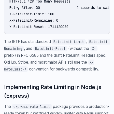
HTTP/1.1 429 Too Many Requests

Retry-After: 30                  # seconds to wait

X-RateLimit-Limit: 100

X-RateLimit-Remaining: 0

X-RateLimit-Reset: 1711120060
The IETF has standardized
,
RateLimit-Limit
RateLimit-
, and
(without the
Remaining
RateLimit-Reset
X-
prefix) in RFC 6585 and the draft RateLimit Headers spec.
GitHub, Stripe, and most major APIs still use the
X-
convention for backwards compatibility.
RateLimit-*
Implementing Rate Limiting in Node.js
(Express)
The
package provides a production-
express-rate-limit
ready token bucket/fixed window limiter with Redis support: