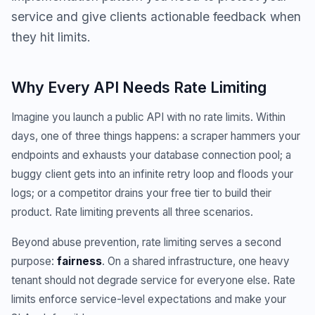
service and give clients actionable feedback when
they hit limits.
Why Every API Needs Rate Limiting
Imagine you launch a public API with no rate limits. Within
days, one of three things happens: a scraper hammers your
endpoints and exhausts your database connection pool; a
buggy client gets into an infinite retry loop and floods your
logs; or a competitor drains your free tier to build their
product. Rate limiting prevents all three scenarios.
Beyond abuse prevention, rate limiting serves a second
purpose:
fairness
. On a shared infrastructure, one heavy
tenant should not degrade service for everyone else. Rate
limits enforce service-level expectations and make your