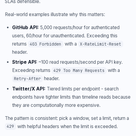
SLAs defensible.
Real-world examples illustrate why this matters:
GitHub API:
5,000 requests/hour for authenticated
users, 60/hour for unauthenticated. Exceeding this
returns
with a
403 Forbidden
X-RateLimit-Reset
header.
Stripe API:
~100 read requests/second per API key.
Exceeding returns
with a
429 Too Many Requests
header.
Retry-After
Twitter/X API:
Tiered limits per endpoint - search
endpoints have tighter limits than timeline reads because
they are computationally more expensive.
The pattern is consistent: pick a window, set a limit, return a
with helpful headers when the limit is exceeded.
429