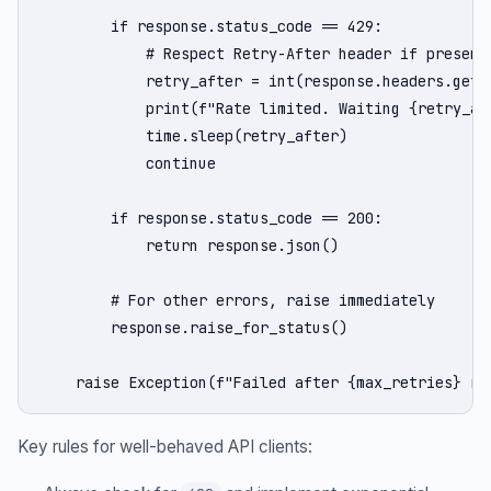
        if response.status_code == 429:

            # Respect Retry-After header if present

            retry_after = int(response.headers.get('
            print(f"Rate limited. Waiting {retry_aft
            time.sleep(retry_after)

            continue

        if response.status_code == 200:

            return response.json()

        # For other errors, raise immediately

        response.raise_for_status()

    raise Exception(f"Failed after {max_retries} re
Key rules for well-behaved API clients: