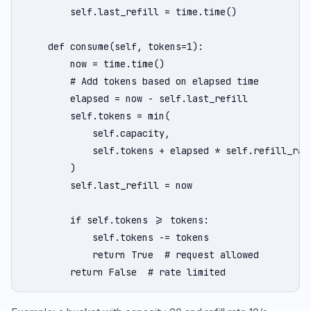
        self.last_refill = time.time()

    def consume(self, tokens=1):

        now = time.time()

        # Add tokens based on elapsed time

        elapsed = now - self.last_refill

        self.tokens = min(

            self.capacity,

            self.tokens + elapsed * self.refill_rate
        )

        self.last_refill = now

        if self.tokens >= tokens:

            self.tokens -= tokens

            return True  # request allowed

        return False  # rate limited