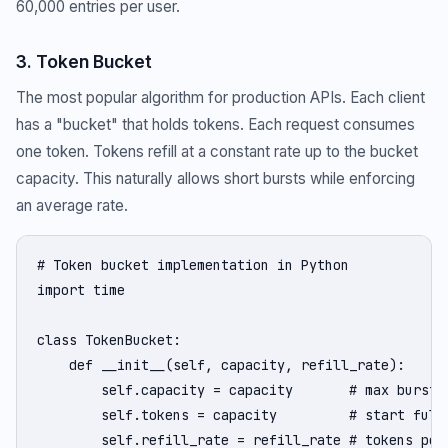
60,000 entries per user.
3. Token Bucket
The most popular algorithm for production APIs. Each client
has a "bucket" that holds tokens. Each request consumes
one token. Tokens refill at a constant rate up to the bucket
capacity. This naturally allows short bursts while enforcing
an average rate.
# Token bucket implementation in Python

import time

class TokenBucket:

    def __init__(self, capacity, refill_rate):

        self.capacity = capacity       # max burst s
        self.tokens = capacity         # start full

        self.refill_rate = refill_rate # tokens per 