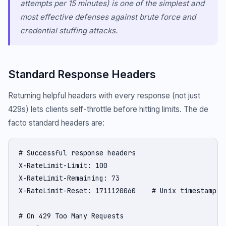
attempts per 15 minutes) is one of the simplest and
most effective defenses against brute force and
credential stuffing attacks.
Standard Response Headers
Returning helpful headers with every response (not just
429s) lets clients self-throttle before hitting limits. The de
facto standard headers are:
# Successful response headers

X-RateLimit-Limit: 100

X-RateLimit-Remaining: 73

X-RateLimit-Reset: 1711120060    # Unix timestamp wh
# On 429 Too Many Requests
