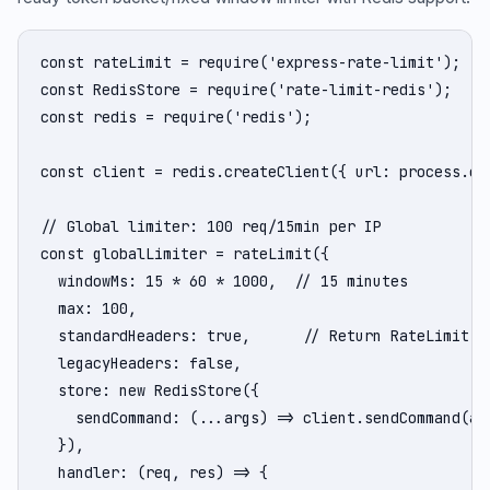
const rateLimit = require('express-rate-limit');

const RedisStore = require('rate-limit-redis');

const redis = require('redis');

const client = redis.createClient({ url: process.env
// Global limiter: 100 req/15min per IP

const globalLimiter = rateLimit({

  windowMs: 15 * 60 * 1000,  // 15 minutes

  max: 100,

  standardHeaders: true,      // Return RateLimit-* 
  legacyHeaders: false,

  store: new RedisStore({

    sendCommand: (...args) => client.sendCommand(arg
  }),

  handler: (req, res) => {
