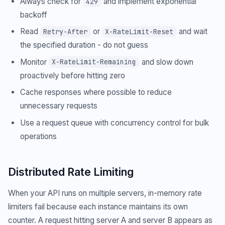
Always check for
and implement exponential
429
backoff
Read
or
and wait
Retry-After
X-RateLimit-Reset
the specified duration - do not guess
Monitor
and slow down
X-RateLimit-Remaining
proactively before hitting zero
Cache responses where possible to reduce
unnecessary requests
Use a request queue with concurrency control for bulk
operations
Distributed Rate Limiting
When your API runs on multiple servers, in-memory rate
limiters fail because each instance maintains its own
counter. A request hitting server A and server B appears as