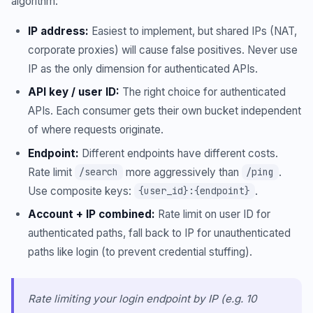
algorithm:
IP address:
Easiest to implement, but shared IPs (NAT,
corporate proxies) will cause false positives. Never use
IP as the only dimension for authenticated APIs.
API key / user ID:
The right choice for authenticated
APIs. Each consumer gets their own bucket independent
of where requests originate.
Endpoint:
Different endpoints have different costs.
Rate limit
more aggressively than
.
/search
/ping
Use composite keys:
.
{user_id}:{endpoint}
Account + IP combined:
Rate limit on user ID for
authenticated paths, fall back to IP for unauthenticated
paths like login (to prevent credential stuffing).
Rate limiting your login endpoint by IP (e.g. 10