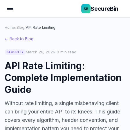
SecureBin
Home
/
Blog
/
API Rate Limiting
← Back to Blog
March 26, 2026
10 min read
SECURITY
API Rate Limiting:
Complete Implementation
Guide
Without rate limiting, a single misbehaving client
can bring your entire API to its knees. This guide
covers every algorithm, header convention, and
implementation pattern you need to protect your