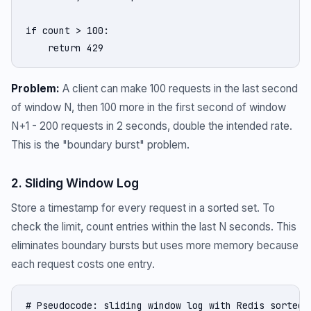
if count > 100:

    return 429
Problem:
A client can make 100 requests in the last second
of window N, then 100 more in the first second of window
N+1 - 200 requests in 2 seconds, double the intended rate.
This is the "boundary burst" problem.
2. Sliding Window Log
Store a timestamp for every request in a sorted set. To
check the limit, count entries within the last N seconds. This
eliminates boundary bursts but uses more memory because
each request costs one entry.
# Pseudocode: sliding window log with Redis sorted s