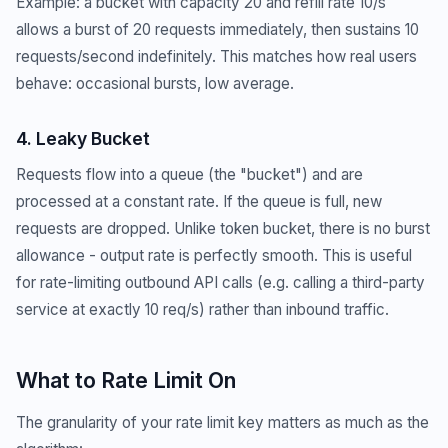
Example: a bucket with capacity 20 and refill rate 10/s
allows a burst of 20 requests immediately, then sustains 10
requests/second indefinitely. This matches how real users
behave: occasional bursts, low average.
4. Leaky Bucket
Requests flow into a queue (the "bucket") and are
processed at a constant rate. If the queue is full, new
requests are dropped. Unlike token bucket, there is no burst
allowance - output rate is perfectly smooth. This is useful
for rate-limiting outbound API calls (e.g. calling a third-party
service at exactly 10 req/s) rather than inbound traffic.
What to Rate Limit On
The granularity of your rate limit key matters as much as the