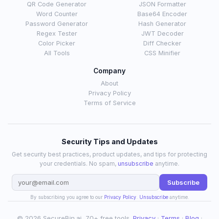
QR Code Generator
JSON Formatter
Word Counter
Base64 Encoder
Password Generator
Hash Generator
Regex Tester
JWT Decoder
Color Picker
Diff Checker
All Tools
CSS Minifier
Company
About
Privacy Policy
Terms of Service
Security Tips and Updates
Get security best practices, product updates, and tips for protecting
your credentials. No spam,
unsubscribe
anytime.
Subscribe
By subscribing you agree to our
Privacy Policy
.
Unsubscribe
anytime.
© 2026 SecureBin.ai, 70+ free tools.
Privacy
·
Terms
·
Blog
·