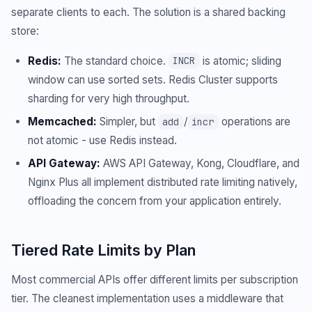
separate clients to each. The solution is a shared backing
store:
Redis:
The standard choice.
is atomic; sliding
INCR
window can use sorted sets. Redis Cluster supports
sharding for very high throughput.
Memcached:
Simpler, but
/
operations are
add
incr
not atomic - use Redis instead.
API Gateway:
AWS API Gateway, Kong, Cloudflare, and
Nginx Plus all implement distributed rate limiting natively,
offloading the concern from your application entirely.
Tiered Rate Limits by Plan
Most commercial APIs offer different limits per subscription
tier. The cleanest implementation uses a middleware that