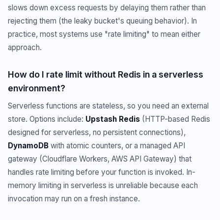
slows down excess requests by delaying them rather than
rejecting them (the leaky bucket's queuing behavior). In
practice, most systems use "rate limiting" to mean either
approach.
How do I rate limit without Redis in a serverless
environment?
Serverless functions are stateless, so you need an external
store. Options include:
Upstash Redis
(HTTP-based Redis
designed for serverless, no persistent connections),
DynamoDB
with atomic counters, or a managed API
gateway (Cloudflare Workers, AWS API Gateway) that
handles rate limiting before your function is invoked. In-
memory limiting in serverless is unreliable because each
invocation may run on a fresh instance.