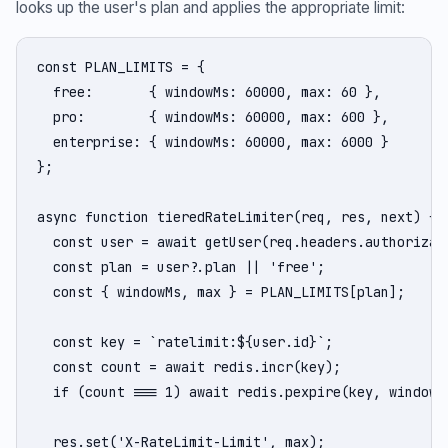
looks up the user's plan and applies the appropriate limit:
const PLAN_LIMITS = {

  free:       { windowMs: 60000, max: 60 },

  pro:        { windowMs: 60000, max: 600 },

  enterprise: { windowMs: 60000, max: 6000 }

};

async function tieredRateLimiter(req, res, next) {

  const user = await getUser(req.headers.authorizati
  const plan = user?.plan || 'free';

  const { windowMs, max } = PLAN_LIMITS[plan];

  const key = `ratelimit:${user.id}`;

  const count = await redis.incr(key);

  if (count === 1) await redis.pexpire(key, windowMs
  res.set('X-RateLimit-Limit', max);
