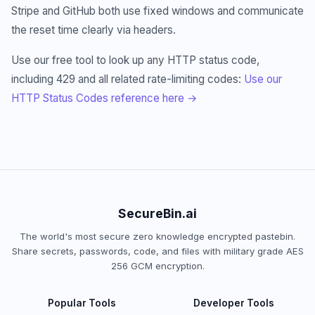
Stripe and GitHub both use fixed windows and communicate
the reset time clearly via headers.
Use our free tool to look up any HTTP status code,
including 429 and all related rate-limiting codes:
Use our
HTTP Status Codes reference here →
SecureBin.ai
The world's most secure zero knowledge encrypted pastebin.
Share secrets, passwords, code, and files with military grade AES
256 GCM encryption.
Popular Tools
Developer Tools