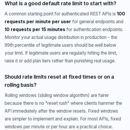
What is a good default rate limit to start with?
A common starting point for authenticated REST APIs is
100
requests per minute per user
for general endpoints and
10 requests per 15 minutes
for authentication endpoints.
Monitor your actual usage distribution in production - the
99th percentile of legitimate users should be well below
your limit. If legitimate users are regularly hitting the limit,
raise it or add plan tiers rather than punishing real usage.
Should rate limits reset at fixed times or on a
rolling basis?
Rolling windows (sliding window algorithm) are fairer
because there is no "reset rush" where clients hammer the
API immediately after the window resets. Fixed windows
are simpler to implement and explain. For most APIs, fixed
windows per minute or per hour are a practical choice.