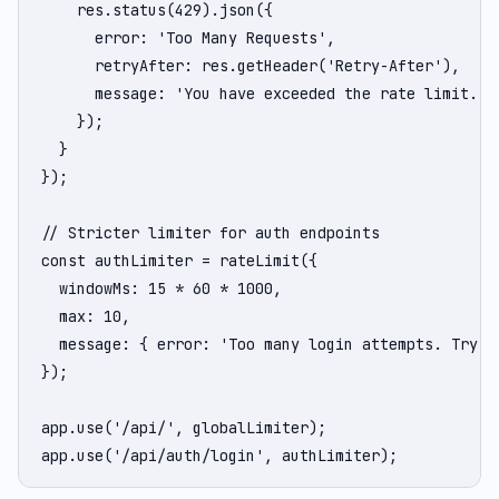
    res.status(429).json({

      error: 'Too Many Requests',

      retryAfter: res.getHeader('Retry-After'),

      message: 'You have exceeded the rate limit. Pl
    });

  }

});

// Stricter limiter for auth endpoints

const authLimiter = rateLimit({

  windowMs: 15 * 60 * 1000,

  max: 10,

  message: { error: 'Too many login attempts. Try ag
});

app.use('/api/', globalLimiter);

app.use('/api/auth/login', authLimiter);