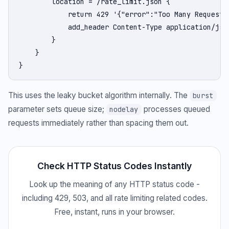
        location = /rate_limit.json {

            return 429 '{"error":"Too Many Requests"
            add_header Content-Type application/json
        }

    }

}
This uses the leaky bucket algorithm internally. The
burst
parameter sets queue size;
processes queued
nodelay
requests immediately rather than spacing them out.
Check HTTP Status Codes Instantly
Look up the meaning of any HTTP status code -
including 429, 503, and all rate limiting related codes.
Free, instant, runs in your browser.