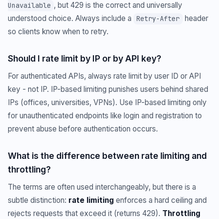
, but 429 is the correct and universally
Unavailable
understood choice. Always include a
header
Retry-After
so clients know when to retry.
Should I rate limit by IP or by API key?
For authenticated APIs, always rate limit by user ID or API
key - not IP. IP-based limiting punishes users behind shared
IPs (offices, universities, VPNs). Use IP-based limiting only
for unauthenticated endpoints like login and registration to
prevent abuse before authentication occurs.
What is the difference between rate limiting and
throttling?
The terms are often used interchangeably, but there is a
subtle distinction:
rate limiting
enforces a hard ceiling and
rejects requests that exceed it (returns 429).
Throttling