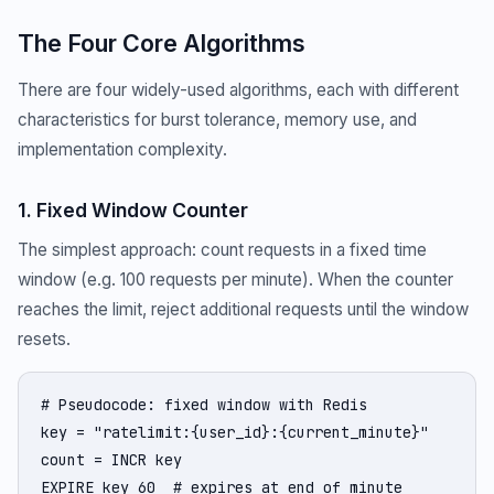
The Four Core Algorithms
There are four widely-used algorithms, each with different
characteristics for burst tolerance, memory use, and
implementation complexity.
1. Fixed Window Counter
The simplest approach: count requests in a fixed time
window (e.g. 100 requests per minute). When the counter
reaches the limit, reject additional requests until the window
resets.
# Pseudocode: fixed window with Redis

key = "ratelimit:{user_id}:{current_minute}"

count = INCR key

EXPIRE key 60  # expires at end of minute
