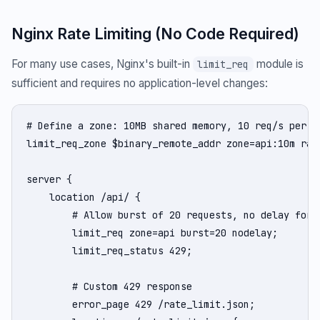
Nginx Rate Limiting (No Code Required)
For many use cases, Nginx's built-in
module is
limit_req
sufficient and requires no application-level changes:
# Define a zone: 10MB shared memory, 10 req/s per IP
limit_req_zone $binary_remote_addr zone=api:10m rate
server {

    location /api/ {

        # Allow burst of 20 requests, no delay for f
        limit_req zone=api burst=20 nodelay;

        limit_req_status 429;

        # Custom 429 response

        error_page 429 /rate_limit.json;
