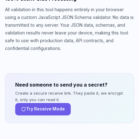
All validation in this tool happens entirely in your browser
using a custom JavaScript JSON Schema validator. No data is
transmitted to any server. Your JSON data, schemas, and
validation results never leave your device, making this tool
safe to use with production data, API contracts, and
confidential configurations.
Need someone to send you a secret?
Create a secure receive link. They paste it, we encrypt
it, only you can read it.
Try Receive Mode