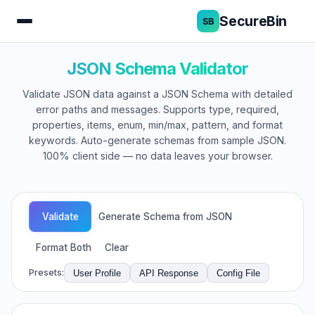
SecureBin
JSON Schema Validator
Validate JSON data against a JSON Schema with detailed
error paths and messages. Supports type, required,
properties, items, enum, min/max, pattern, and format
keywords. Auto-generate schemas from sample JSON.
100% client side — no data leaves your browser.
Validate
Generate Schema from JSON
Format Both
Clear
Presets:
User Profile
API Response
Config File