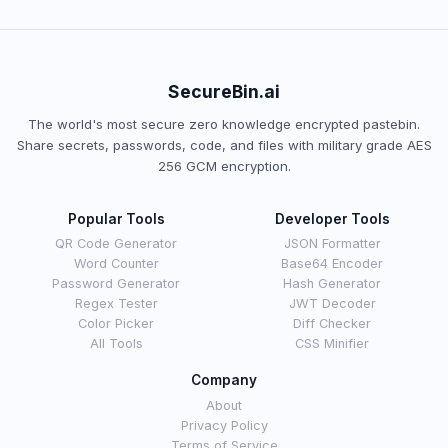
SecureBin.ai
The world's most secure zero knowledge encrypted pastebin.
Share secrets, passwords, code, and files with military grade AES
256 GCM encryption.
Popular Tools
Developer Tools
QR Code Generator
JSON Formatter
Word Counter
Base64 Encoder
Password Generator
Hash Generator
Regex Tester
JWT Decoder
Color Picker
Diff Checker
All Tools
CSS Minifier
Company
About
Privacy Policy
Terms of Service