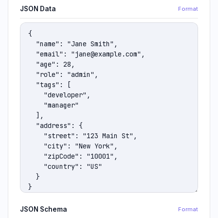
JSON Data
Format
JSON Schema
Format