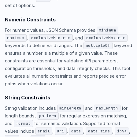
set of options.
Numeric Constraints
For numeric values, JSON Schema provides
,
minimum
,
, and
maximum
exclusiveMinimum
exclusiveMaximum
keywords to define valid ranges. The
keyword
multipleOf
ensures a number is a multiple of a given value. These
constraints are essential for validating API parameters,
configuration thresholds, and data integrity checks. This tool
evaluates all numeric constraints and reports precise error
paths when violations occur.
String Constraints
String validation includes
and
for
minLength
maxLength
length bounds,
for regular expression matching,
pattern
and
for semantic validation. Supported format
format
values include
,
,
,
,
,
email
uri
date
date-time
ipv4