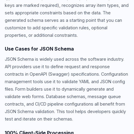
keys are marked required), recognizes array item types, and
sets appropriate constraints based on the data. The
generated schema serves as a starting point that you can
customize to add specific validation rules, optional
properties, or additional constraints.
Use Cases for JSON Schema
JSON Schema is widely used across the software industry.
API providers use it to define request and response
contracts in OpenAPI (Swagger) specifications. Configuration
management tools use it to validate YAML and JSON config
files. Form builders use it to dynamically generate and
validate web forms. Database schemas, message queue
contracts, and CI/CD pipeline configurations all benefit from
JSON Schema validation. This tool helps developers quickly
test and iterate on their schemas.
100% Client-Side Processing