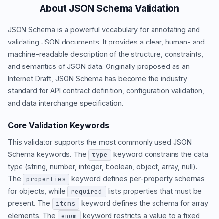
About JSON Schema Validation
JSON Schema is a powerful vocabulary for annotating and
validating JSON documents. It provides a clear, human- and
machine-readable description of the structure, constraints,
and semantics of JSON data. Originally proposed as an
Internet Draft, JSON Schema has become the industry
standard for API contract definition, configuration validation,
and data interchange specification.
Core Validation Keywords
This validator supports the most commonly used JSON
Schema keywords. The
keyword constrains the data
type
type (string, number, integer, boolean, object, array, null).
The
keyword defines per-property schemas
properties
for objects, while
lists properties that must be
required
present. The
keyword defines the schema for array
items
elements. The
keyword restricts a value to a fixed
enum