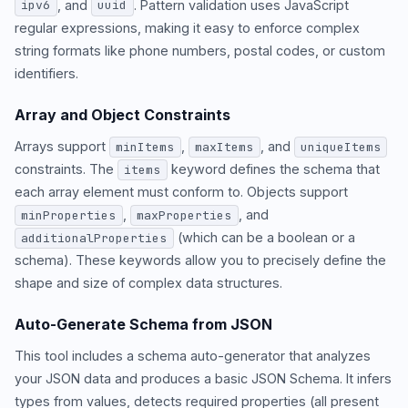
, and
. Pattern validation uses JavaScript
ipv6
uuid
regular expressions, making it easy to enforce complex
string formats like phone numbers, postal codes, or custom
identifiers.
Array and Object Constraints
Arrays support
,
, and
minItems
maxItems
uniqueItems
constraints. The
keyword defines the schema that
items
each array element must conform to. Objects support
,
, and
minProperties
maxProperties
(which can be a boolean or a
additionalProperties
schema). These keywords allow you to precisely define the
shape and size of complex data structures.
Auto-Generate Schema from JSON
This tool includes a schema auto-generator that analyzes
your JSON data and produces a basic JSON Schema. It infers
types from values, detects required properties (all present