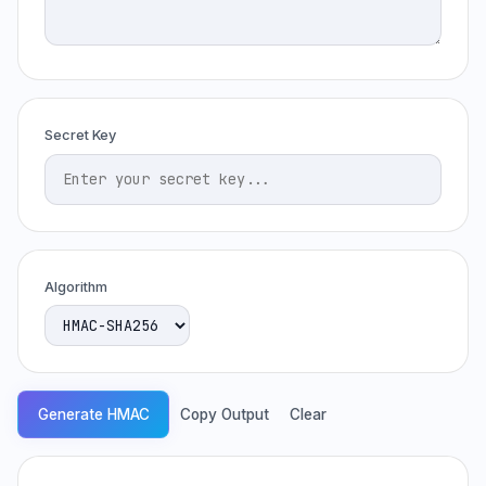
Secret Key
Algorithm
Generate HMAC
Copy Output
Clear