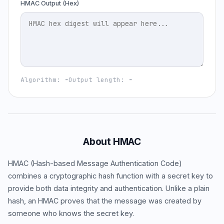
HMAC Output (Hex)
Algorithm:
-
Output length:
-
About HMAC
HMAC (Hash-based Message Authentication Code)
combines a cryptographic hash function with a secret key to
provide both data integrity and authentication. Unlike a plain
hash, an HMAC proves that the message was created by
someone who knows the secret key.