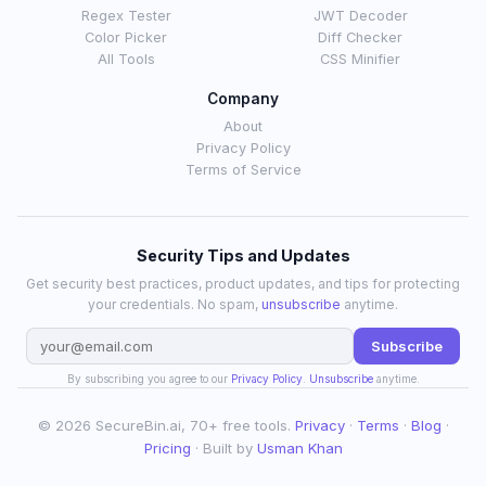
Regex Tester
JWT Decoder
Color Picker
Diff Checker
All Tools
CSS Minifier
Company
About
Privacy Policy
Terms of Service
Security Tips and Updates
Get security best practices, product updates, and tips for protecting
your credentials. No spam,
unsubscribe
anytime.
Subscribe
By subscribing you agree to our
Privacy Policy
.
Unsubscribe
anytime.
© 2026 SecureBin.ai, 70+ free tools.
Privacy
·
Terms
·
Blog
·
Pricing
· Built by
Usman Khan