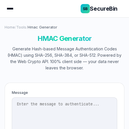
SecureBin
Home
/
Tools
/
Hmac Generator
HMAC Generator
Generate Hash-based Message Authentication Codes
(HMAC) using SHA-256, SHA-384, or SHA-512. Powered by
the Web Crypto API. 100% client side — your data never
leaves the browser.
Message