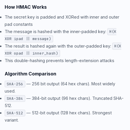
How HMAC Works
The secret key is padded and XORed with inner and outer
pad constants
The message is hashed with the inner-padded key:
H(K
XOR ipad || message)
The result is hashed again with the outer-padded key:
H(K
XOR opad || inner_hash)
This double-hashing prevents length-extension attacks
Algorithm Comparison
— 256 bit output (64 hex chars). Most widely
SHA-256
used.
— 384-bit output (96 hex chars). Truncated SHA-
SHA-384
512.
— 512-bit output (128 hex chars). Strongest
SHA-512
variant.