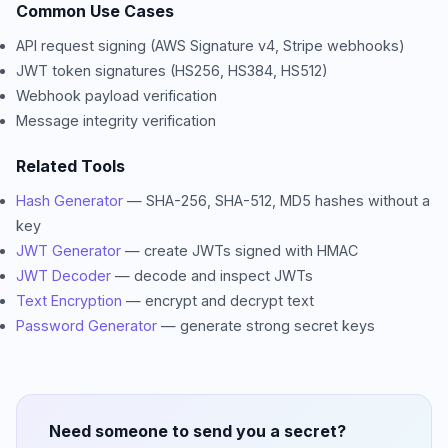
Common Use Cases
API request signing (AWS Signature v4, Stripe webhooks)
JWT token signatures (HS256, HS384, HS512)
Webhook payload verification
Message integrity verification
Related Tools
Hash Generator
— SHA-256, SHA-512, MD5 hashes without a
key
JWT Generator
— create JWTs signed with HMAC
JWT Decoder
— decode and inspect JWTs
Text Encryption
— encrypt and decrypt text
Password Generator
— generate strong secret keys
Need someone to send you a secret?