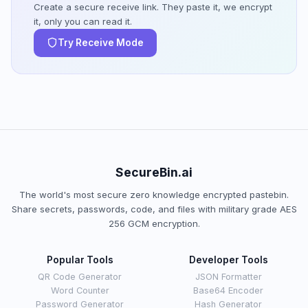
Create a secure receive link. They paste it, we encrypt
it, only you can read it.
Try Receive Mode
SecureBin.ai
The world's most secure zero knowledge encrypted pastebin.
Share secrets, passwords, code, and files with military grade AES
256 GCM encryption.
Popular Tools
Developer Tools
QR Code Generator
JSON Formatter
Word Counter
Base64 Encoder
Password Generator
Hash Generator