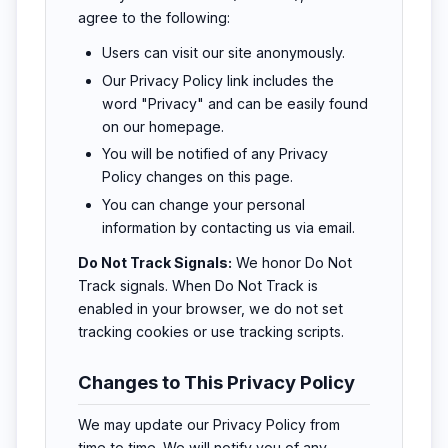
agree to the following:
Users can visit our site anonymously.
Our Privacy Policy link includes the
word "Privacy" and can be easily found
on our homepage.
You will be notified of any Privacy
Policy changes on this page.
You can change your personal
information by contacting us via email.
Do Not Track Signals:
We honor Do Not
Track signals. When Do Not Track is
enabled in your browser, we do not set
tracking cookies or use tracking scripts.
Changes to This Privacy Policy
We may update our Privacy Policy from
time to time. We will notify you of any