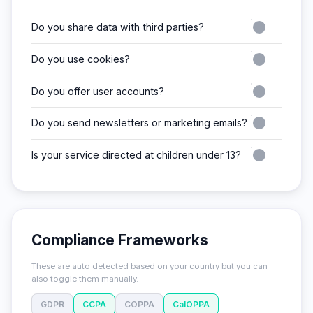
Do you share data with third parties?
Do you use cookies?
Do you offer user accounts?
Do you send newsletters or marketing emails?
Is your service directed at children under 13?
Compliance Frameworks
These are auto detected based on your country but you can
also toggle them manually.
GDPR
CCPA
COPPA
CalOPPA