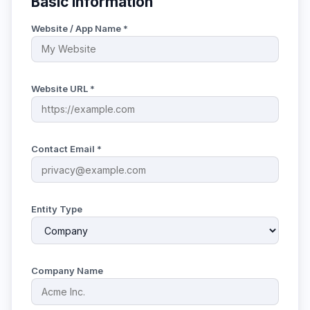
Basic Information
Website / App Name *
Website URL *
Contact Email *
Entity Type
Company Name