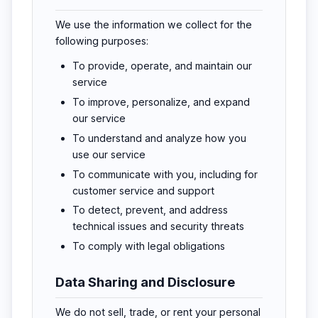
We use the information we collect for the
following purposes:
To provide, operate, and maintain our
service
To improve, personalize, and expand
our service
To understand and analyze how you
use our service
To communicate with you, including for
customer service and support
To detect, prevent, and address
technical issues and security threats
To comply with legal obligations
Data Sharing and Disclosure
We do not sell, trade, or rent your personal