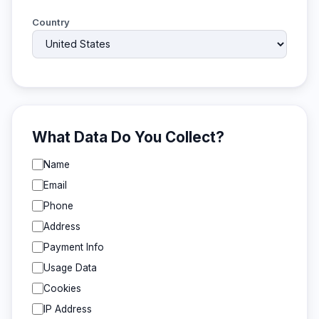
Country
What Data Do You Collect?
Name
Email
Phone
Address
Payment Info
Usage Data
Cookies
IP Address