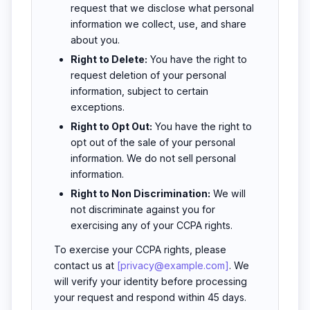
request that we disclose what personal
information we collect, use, and share
about you.
Right to Delete:
You have the right to
request deletion of your personal
information, subject to certain
exceptions.
Right to Opt Out:
You have the right to
opt out of the sale of your personal
information. We do not sell personal
information.
Right to Non Discrimination:
We will
not discriminate against you for
exercising any of your CCPA rights.
To exercise your CCPA rights, please
contact us at
[privacy@example.com]
. We
will verify your identity before processing
your request and respond within 45 days.