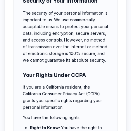
Security of Your Information
The security of your personal information is
important to us. We use commercially
acceptable means to protect your personal
data, including encryption, secure servers,
and access controls. However, no method
of transmission over the Internet or method
of electronic storage is 100% secure, and
we cannot guarantee its absolute security.
Your Rights Under CCPA
If you are a California resident, the
California Consumer Privacy Act (CCPA)
grants you specific rights regarding your
personal information.
You have the following rights:
Right to Know:
You have the right to