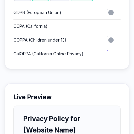
GDPR (European Union)
CCPA (California)
COPPA (Children under 13)
CalOPPA (California Online Privacy)
Live Preview
Privacy Policy for
[Website Name]