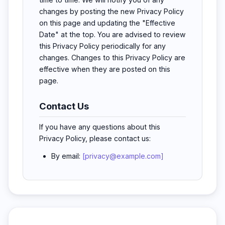
changes by posting the new Privacy Policy
on this page and updating the "Effective
Date" at the top. You are advised to review
this Privacy Policy periodically for any
changes. Changes to this Privacy Policy are
effective when they are posted on this
page.
Contact Us
If you have any questions about this
Privacy Policy, please contact us:
By email:
[privacy@example.com]