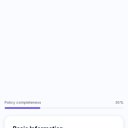
Policy completeness
30%