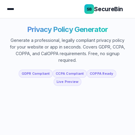
SecureBin
Privacy Policy Generator
Generate a professional, legally compliant privacy policy
for your website or app in seconds. Covers GDPR, CCPA,
COPPA, and CalOPPA requirements. Free, no signup
required.
GDPR Compliant
CCPA Compliant
COPPA Ready
Live Preview