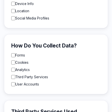
Device Info
Location
Social Media Profiles
How Do You Collect Data?
Forms
Cookies
Analytics
Third Party Services
User Accounts
Third Party Services Used