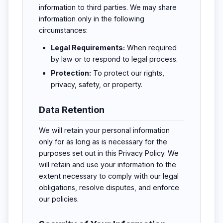
information to third parties. We may share
information only in the following
circumstances:
Legal Requirements:
When required
by law or to respond to legal process.
Protection:
To protect our rights,
privacy, safety, or property.
Data Retention
We will retain your personal information
only for as long as is necessary for the
purposes set out in this Privacy Policy. We
will retain and use your information to the
extent necessary to comply with our legal
obligations, resolve disputes, and enforce
our policies.