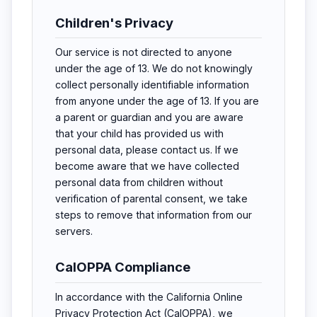
Children's Privacy
Our service is not directed to anyone
under the age of 13. We do not knowingly
collect personally identifiable information
from anyone under the age of 13. If you are
a parent or guardian and you are aware
that your child has provided us with
personal data, please contact us. If we
become aware that we have collected
personal data from children without
verification of parental consent, we take
steps to remove that information from our
servers.
CalOPPA Compliance
In accordance with the California Online
Privacy Protection Act (CalOPPA), we