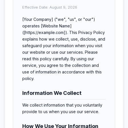
Effective Date: August 9, 2026
[Your Company] ("we", "us", or "our")
operates [Website Name]
([https://example.com]). This Privacy Policy
explains how we collect, use, disclose, and
safeguard your information when you visit
our website or use our services. Please
read this policy carefully. By using our
service, you agree to the collection and
use of information in accordance with this
policy.
Information We Collect
We collect information that you voluntarily
provide to us when you use our service.
How We Use Your Information