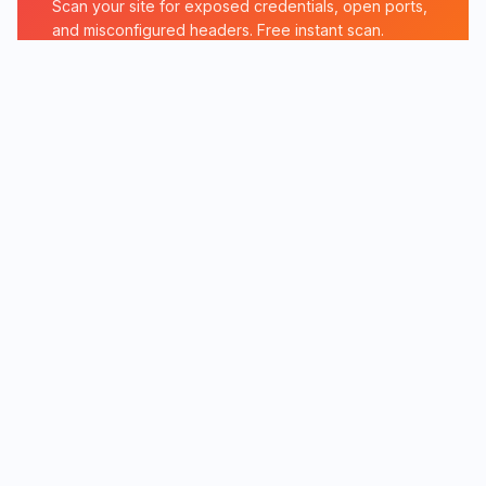
Scan your site for exposed credentials, open ports,
and misconfigured headers. Free instant scan.
Run Exposure Check