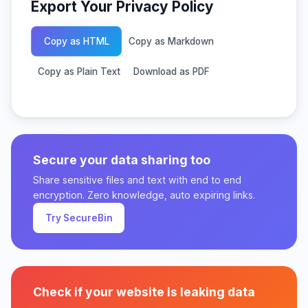
Export Your Privacy Policy
Copy as HTML
Copy as Markdown
Copy as Plain Text
Download as PDF
Secure your data sharing too
Share sensitive files and text with end to end
encryption. Zero knowledge, auto expiring links.
Try SecureBin
Check if your website is leaking data