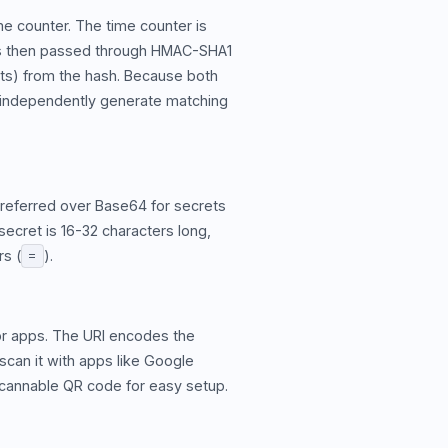
e counter. The time counter is
r is then passed through HMAC-SHA1
gits) from the hash. Because both
y independently generate matching
preferred over Base64 for secrets
secret is 16-32 characters long,
rs (
).
=
or apps. The URI encodes the
scan it with apps like Google
 scannable QR code for easy setup.