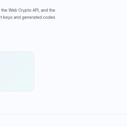
 the Web Crypto API, and the
ret keys and generated codes