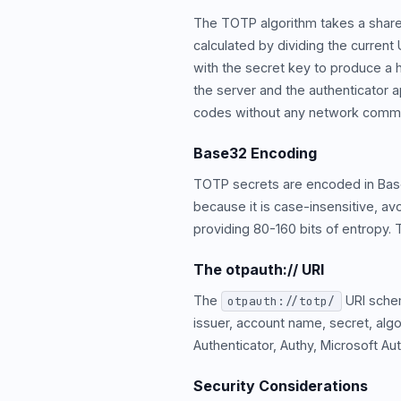
The TOTP algorithm takes a share
calculated by dividing the curren
with the secret key to produce a h
the server and the authenticator
codes without any network commu
Base32 Encoding
TOTP secrets are encoded in Bas
because it is case-insensitive, avo
providing 80-160 bits of entropy. 
The otpauth:// URI
The
URI schem
otpauth://totp/
issuer, account name, secret, alg
Authenticator, Authy, Microsoft A
Security Considerations