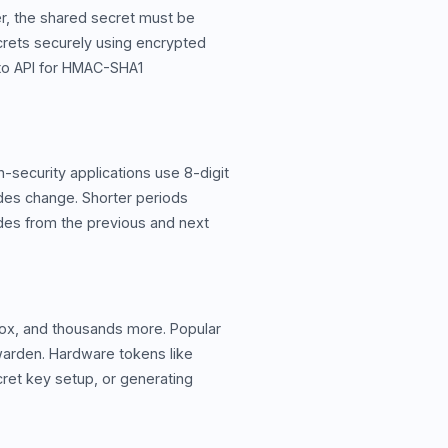
r, the shared secret must be
crets securely using encrypted
pto API for HMAC-SHA1
-security applications use 8-digit
odes change. Shorter periods
odes from the previous and next
box, and thousands more. Popular
twarden. Hardware tokens like
cret key setup, or generating