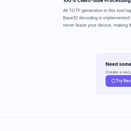
100% Client-Side Processing
All TOTP generation in this tool 
Base32 decoding is implemented in
never leave your device, making th
Need some
Create a secur
Try Re