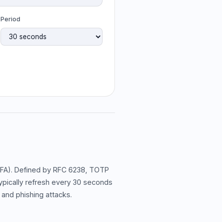
Period
2FA). Defined by RFC 6238, TOTP
ypically refresh every 30 seconds
 and phishing attacks.