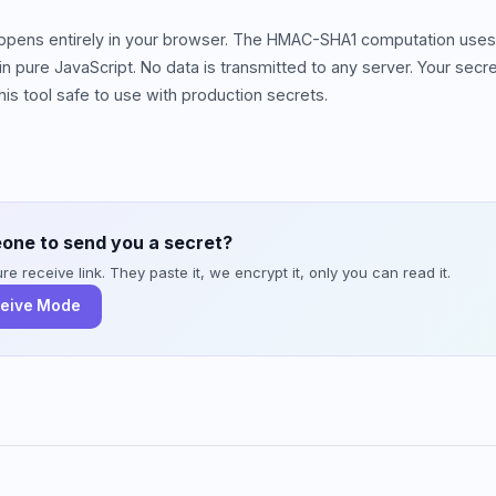
happens entirely in your browser. The HMAC-SHA1 computation uses
 pure JavaScript. No data is transmitted to any server. Your sec
is tool safe to use with production secrets.
one to send you a secret?
e receive link. They paste it, we encrypt it, only you can read it.
ceive Mode