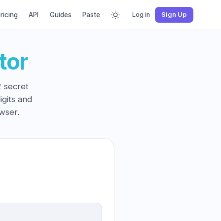
ricing
API
Guides
Paste
Log in
Sign Up
tor
 secret
igits and
wser.