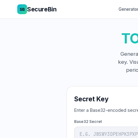
SecureBin
Generato
TO
Genera
key. Vis
peri
Secret Key
Enter a Base32-encoded secre
Base32 Secret