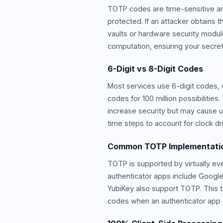
TOTP codes are time-sensitive and
protected. If an attacker obtains
vaults or hardware security modul
computation, ensuring your secret
6-Digit vs 8-Digit Codes
Most services use 6-digit codes, 
codes for 100 million possibiliti
increase security but may cause u
time steps to account for clock dri
Common TOTP Implementati
TOTP is supported by virtually ev
authenticator apps include Google
YubiKey also support TOTP. This to
codes when an authenticator app is