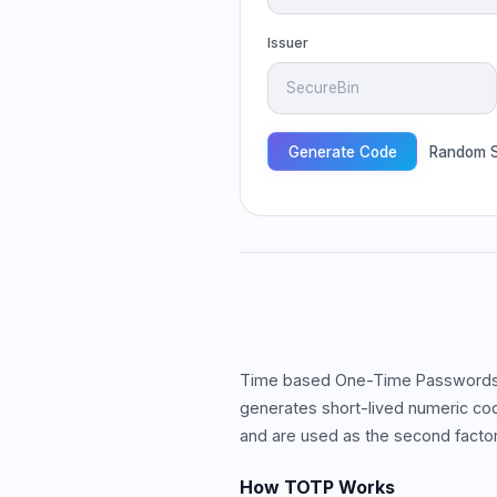
Issuer
Generate Code
Random S
Time based One-Time Passwords (
generates short-lived numeric co
and are used as the second factor 
How TOTP Works