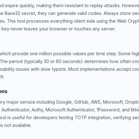
 expire quickly, making them resistant to replay attacks. Howeve
 the Base32 secret, they can generate valid codes. Always store se
es. This tool processes everything client side using the Web Cry
 key never leaves your browser or touches any server.
which provide one million possible values per time step. Some high
es. The period (typically 30 or 60 seconds) determines how often c
sability issues with slow typists. Most implementations accept c
ft.
ons
ery major service including Google, GitHub, AWS, Microsoft, Drop
 Authenticator, Authy, Microsoft Authenticator, 1Password, and Bi
ol is useful for developers testing TOTP integration, verifying se
 not available.