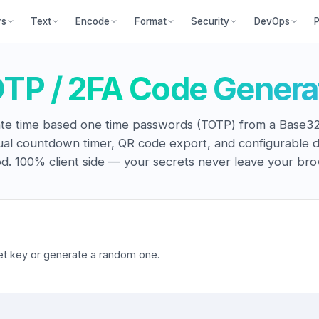
P
rs
Text
Encode
Format
Security
DevOps
TP / 2FA Code Genera
te time based one time passwords (TOTP) from a Base32
ual countdown timer, QR code export, and configurable d
od. 100% client side — your secrets never leave your bro
t key or generate a random one.