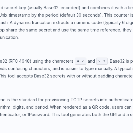
d secret key (usually Base32-encoded) and combines it with a tim
t Unix timestamp by the period (default 30 seconds). This counte
ash. A dynamic truncation extracts a numeric code (typically 6 di
 app share the same secret and use the same time reference, the
nication.
e32 (RFC 4648) using the characters
and
. Base32 is 
A-Z
2-7
ids confusing characters, and is easier to type manually. A typical 
This tool accepts Base32 secrets with or without padding characte
e is the standard for provisioning TOTP secrets into authenticat
orithm, digits, and period. When rendered as a QR code, users can 
uthenticator, or 1Password. This tool generates both the URI and a