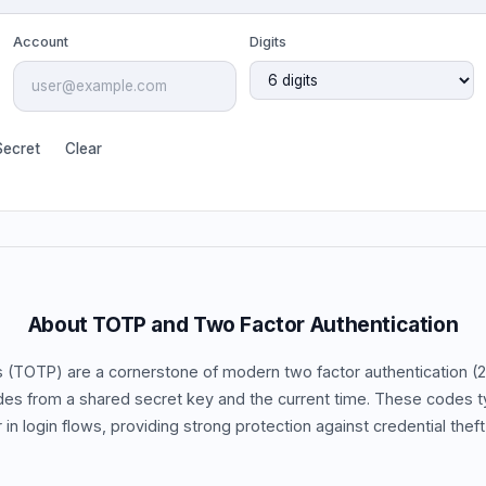
Account
Digits
ecret
Clear
About TOTP and Two Factor Authentication
TOTP) are a cornerstone of modern two factor authentication (
des from a shared secret key and the current time. These codes t
in login flows, providing strong protection against credential theft