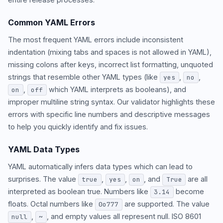
Common YAML Errors
The most frequent YAML errors include inconsistent
indentation (mixing tabs and spaces is not allowed in YAML),
missing colons after keys, incorrect list formatting, unquoted
strings that resemble other YAML types (like
,
,
yes
no
,
which YAML interprets as booleans), and
on
off
improper multiline string syntax. Our validator highlights these
errors with specific line numbers and descriptive messages
to help you quickly identify and fix issues.
YAML Data Types
YAML automatically infers data types which can lead to
surprises. The value
,
,
, and
are all
true
yes
on
True
interpreted as boolean true. Numbers like
become
3.14
floats. Octal numbers like
are supported. The value
0o777
,
, and empty values all represent null. ISO 8601
null
~