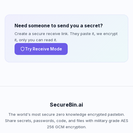
Need someone to send you a secret?
Create a secure receive link. They paste it, we encrypt
it, only you can read it.
Try Receive Mode
SecureBin.ai
The world's most secure zero knowledge encrypted pastebin.
Share secrets, passwords, code, and files with military grade AES
256 GCM encryption.