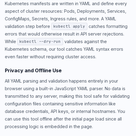
Kubernetes manifests are written in YAML and define every
aspect of cluster resources: Pods, Deployments, Services,
ConfigMaps, Secrets, Ingress rules, and more. A YAML
validation step before
catches formatting
kubectl apply
errors that would otherwise result in API server rejections.
While
validates against the
kubectl --dry-run
Kubernetes schema, our tool catches YAML syntax errors
even faster without requiring cluster access.
Privacy and Offline Use
All YAML parsing and validation happens entirely in your
browser using a built-in JavaScript YAML parser. No data is
transmitted to any server, making this tool safe for validating
configuration files containing sensitive information like
database credentials, API keys, or internal hostnames. You
can use this tool offline after the initial page load since all
processing logic is embedded in the page.