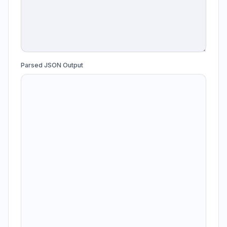
Parsed JSON Output