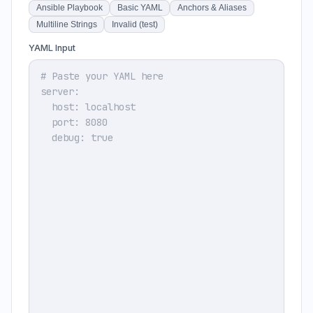
Ansible Playbook
Basic YAML
Anchors & Aliases
Multiline Strings
Invalid (test)
YAML Input