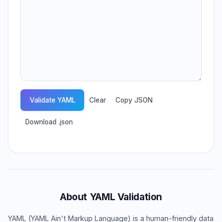
Validate YAML
Clear
Copy JSON
Download .json
About YAML Validation
YAML (YAML Ain't Markup Language) is a human-friendly data