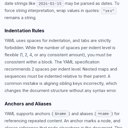
date strings like
may be parsed as dates. To
2024-01-15
force string interpretation, wrap values in quotes:
"yes"
remains a string.
Indentation Rules
YAML uses spaces for indentation, and tabs are strictly
forbidden. While the number of spaces per indent level is
flexible (1, 2, 4, or any consistent amount), you must be
consistent within a block. The YAML specification
recommends 2 spaces per indent level. Nested maps and
sequences must be indented relative to their parent. A
common mistake is aligning sibling keys incorrectly, which
changes the document structure without any syntax error.
Anchors and Aliases
YAML supports anchors (
) and aliases (
) for
&name
*name
referencing repeated content. An anchor marks a node, and
aliases reference that node elsewhere in the document. This