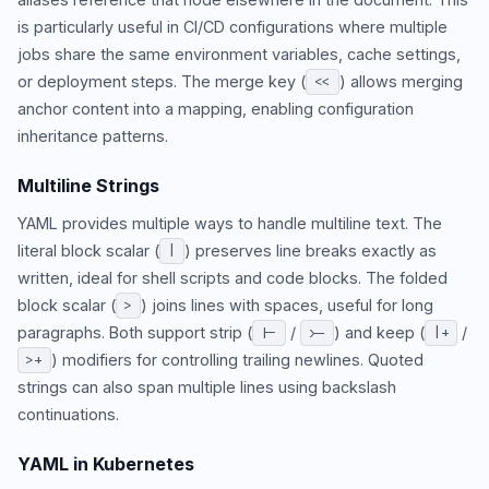
is particularly useful in CI/CD configurations where multiple
jobs share the same environment variables, cache settings,
or deployment steps. The merge key (
) allows merging
<<
anchor content into a mapping, enabling configuration
inheritance patterns.
Multiline Strings
YAML provides multiple ways to handle multiline text. The
literal block scalar (
) preserves line breaks exactly as
|
written, ideal for shell scripts and code blocks. The folded
block scalar (
) joins lines with spaces, useful for long
>
paragraphs. Both support strip (
/
) and keep (
/
|-
>-
|+
) modifiers for controlling trailing newlines. Quoted
>+
strings can also span multiple lines using backslash
continuations.
YAML in Kubernetes