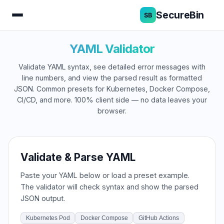
SecureBin
YAML Validator
Validate YAML syntax, see detailed error messages with
line numbers, and view the parsed result as formatted
JSON. Common presets for Kubernetes, Docker Compose,
CI/CD, and more. 100% client side — no data leaves your
browser.
Validate & Parse YAML
Paste your YAML below or load a preset example.
The validator will check syntax and show the parsed
JSON output.
Kubernetes Pod
Docker Compose
GitHub Actions