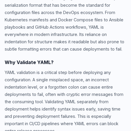
serialization format that has become the standard for
configuration files across the DevOps ecosystem. From
Kubernetes manifests and Docker Compose files to Ansible
playbooks and GitHub Actions workflows, YAML is
everywhere in modern infrastructure. Its reliance on
indentation for structure makes it readable but also prone to
subtle formatting errors that can cause deployments to fail.
Why Validate YAML?
YAML validation is a critical step before deploying any
configuration. A single misplaced space, an incorrect
indentation level, or a forgotten colon can cause entire
deployments to fail, often with cryptic error messages from
the consuming tool. Validating YAML separately from
deployment helps identify syntax issues early, saving time
and preventing deployment failures. This is especially
important in CI/CD pipelines where YAML errors can block
entire release processes.