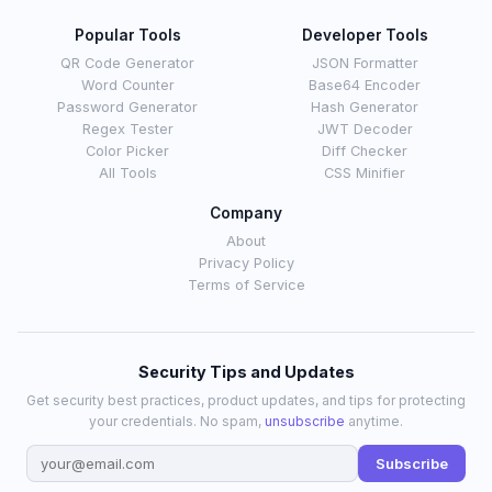
Popular Tools
Developer Tools
QR Code Generator
JSON Formatter
Word Counter
Base64 Encoder
Password Generator
Hash Generator
Regex Tester
JWT Decoder
Color Picker
Diff Checker
All Tools
CSS Minifier
Company
About
Privacy Policy
Terms of Service
Security Tips and Updates
Get security best practices, product updates, and tips for protecting
your credentials. No spam,
unsubscribe
anytime.
Subscribe