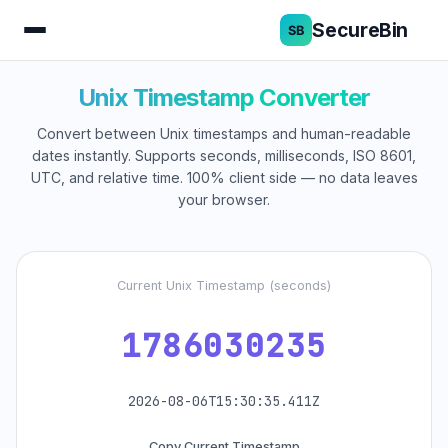
SecureBin
Unix Timestamp Converter
Convert between Unix timestamps and human-readable
dates instantly. Supports seconds, milliseconds, ISO 8601,
UTC, and relative time. 100% client side — no data leaves
your browser.
Current Unix Timestamp (seconds)
1786030235
2026-08-06T15:30:35.411Z
Copy Current Timestamp