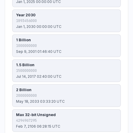
Jan 1, 2025 00:00:00 UTC
Year 2030
1893456000
Jan 1, 2030 00:00:00 UTC
1 Billion
1000000000
Sep 9, 2001 01:46:40 UTC
1.5 Billion
1500000000
Jul 14, 2017 02:40:00 UTC
2 Billion
2000000000
May 18, 2033 03:33:20 UTC
Max 32-bit Unsigned
4294967295
Feb 7, 2106 06:28:15 UTC