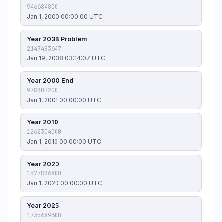
946684800
Jan 1, 2000 00:00:00 UTC
Year 2038 Problem
2147483647
Jan 19, 2038 03:14:07 UTC
Year 2000 End
978307200
Jan 1, 2001 00:00:00 UTC
Year 2010
1262304000
Jan 1, 2010 00:00:00 UTC
Year 2020
1577836800
Jan 1, 2020 00:00:00 UTC
Year 2025
1735689600