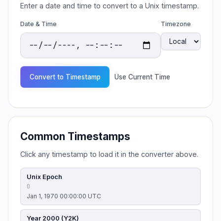
Enter a date and time to convert to a Unix timestamp.
Date & Time
Timezone
Convert to Timestamp
Use Current Time
Common Timestamps
Click any timestamp to load it in the converter above.
Unix Epoch
0
Jan 1, 1970 00:00:00 UTC
Year 2000 (Y2K)