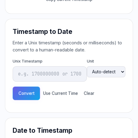
Timestamp to Date
Enter a Unix timestamp (seconds or milliseconds) to
convert to a human-readable date.
Unix Timestamp
Unit
Convert
Use Current Time
Clear
Date to Timestamp