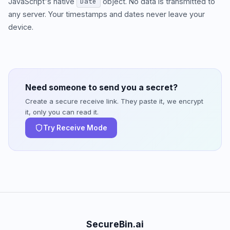
JavaScript's native
object. No data is transmitted to
Date
any server. Your timestamps and dates never leave your
device.
Need someone to send you a secret?
Create a secure receive link. They paste it, we encrypt
it, only you can read it.
Try Receive Mode
SecureBin.ai