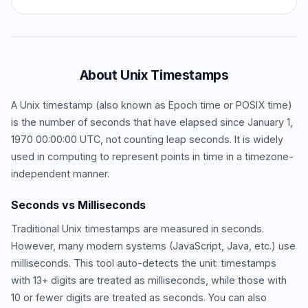
About Unix Timestamps
A Unix timestamp (also known as Epoch time or POSIX time)
is the number of seconds that have elapsed since January 1,
1970 00:00:00 UTC, not counting leap seconds. It is widely
used in computing to represent points in time in a timezone-
independent manner.
Seconds vs Milliseconds
Traditional Unix timestamps are measured in seconds.
However, many modern systems (JavaScript, Java, etc.) use
milliseconds. This tool auto-detects the unit: timestamps
with 13+ digits are treated as milliseconds, while those with
10 or fewer digits are treated as seconds. You can also