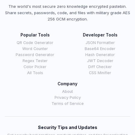
The world's most secure zero knowledge encrypted pastebin.
Share secrets, passwords, code, and files with military grade AES
256 GCM encryption.
Popular Tools
Developer Tools
QR Code Generator
JSON Formatter
Word Counter
Base64 Encoder
Password Generator
Hash Generator
Regex Tester
JWT Decoder
Color Picker
Diff Checker
All Tools
CSS Minifier
Company
About
Privacy Policy
Terms of Service
Security Tips and Updates