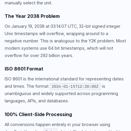
manually select the unit.
The Year 2038 Problem
On January 19, 2038 at 03:14:07 UTC, 32-bit signed integer
Unix timestamps will overflow, wrapping around to a
negative number. This is analogous to the Y2K problem. Most
modern systems use 64 bit timestamps, which will not
overflow for over 292 billion years.
ISO 8601 Format
ISO 8601 is the international standard for representing dates
and times. The format
is
2024-01-15T12:30:00Z
unambiguous and widely supported across programming
languages, APIs, and databases.
100% Client-Side Processing
All conversions happen entirely in your browser using