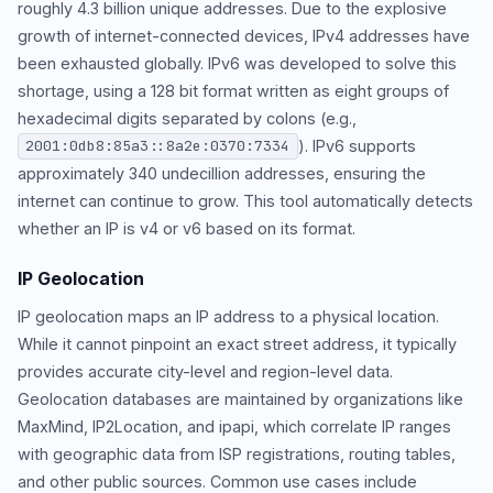
roughly 4.3 billion unique addresses. Due to the explosive
growth of internet-connected devices, IPv4 addresses have
been exhausted globally. IPv6 was developed to solve this
shortage, using a 128 bit format written as eight groups of
hexadecimal digits separated by colons (e.g.,
). IPv6 supports
2001:0db8:85a3::8a2e:0370:7334
approximately 340 undecillion addresses, ensuring the
internet can continue to grow. This tool automatically detects
whether an IP is v4 or v6 based on its format.
IP Geolocation
IP geolocation maps an IP address to a physical location.
While it cannot pinpoint an exact street address, it typically
provides accurate city-level and region-level data.
Geolocation databases are maintained by organizations like
MaxMind, IP2Location, and ipapi, which correlate IP ranges
with geographic data from ISP registrations, routing tables,
and other public sources. Common use cases include