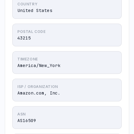
COUNTRY
United States
POSTAL CODE
43215
TIMEZONE
America/New_York
ISP / ORGANIZATION
Amazon.com, Inc.
ASN
AS16509