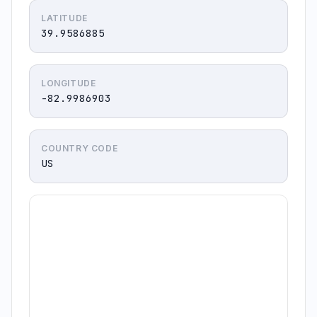
LATITUDE
39.9586885
LONGITUDE
-82.9986903
COUNTRY CODE
US