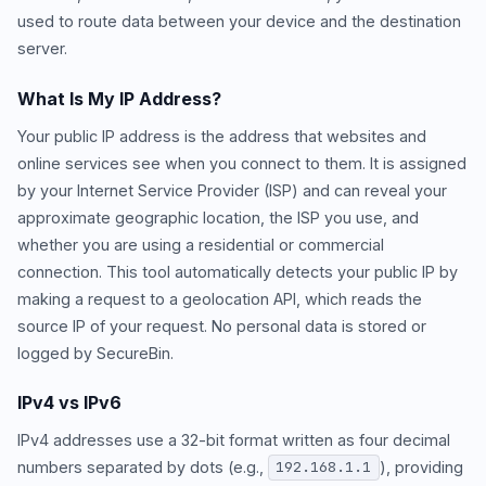
used to route data between your device and the destination
server.
What Is My IP Address?
Your public IP address is the address that websites and
online services see when you connect to them. It is assigned
by your Internet Service Provider (ISP) and can reveal your
approximate geographic location, the ISP you use, and
whether you are using a residential or commercial
connection. This tool automatically detects your public IP by
making a request to a geolocation API, which reads the
source IP of your request. No personal data is stored or
logged by SecureBin.
IPv4 vs IPv6
IPv4 addresses use a 32-bit format written as four decimal
numbers separated by dots (e.g.,
), providing
192.168.1.1