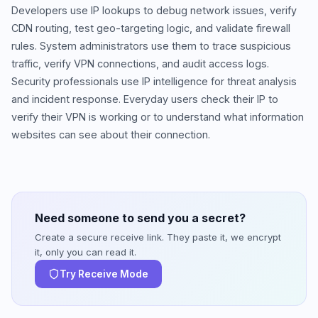
Developers use IP lookups to debug network issues, verify
CDN routing, test geo-targeting logic, and validate firewall
rules. System administrators use them to trace suspicious
traffic, verify VPN connections, and audit access logs.
Security professionals use IP intelligence for threat analysis
and incident response. Everyday users check their IP to
verify their VPN is working or to understand what information
websites can see about their connection.
Need someone to send you a secret?
Create a secure receive link. They paste it, we encrypt
it, only you can read it.
Try Receive Mode