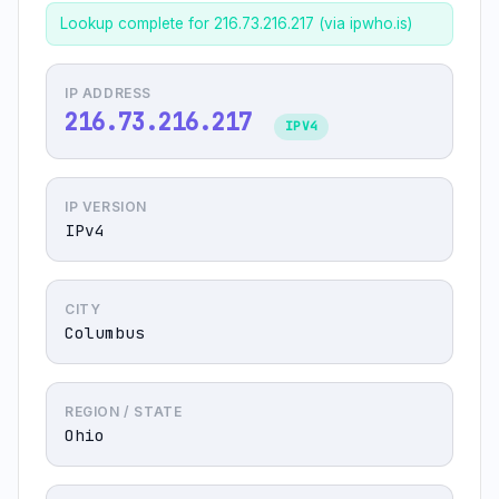
Lookup complete for 216.73.216.217 (via ipwho.is)
IP ADDRESS
216.73.216.217
IPV4
IP VERSION
IPv4
CITY
Columbus
REGION / STATE
Ohio