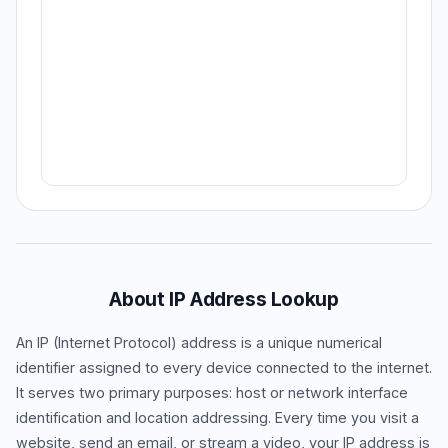
About IP Address Lookup
An IP (Internet Protocol) address is a unique numerical
identifier assigned to every device connected to the internet.
It serves two primary purposes: host or network interface
identification and location addressing. Every time you visit a
website, send an email, or stream a video, your IP address is