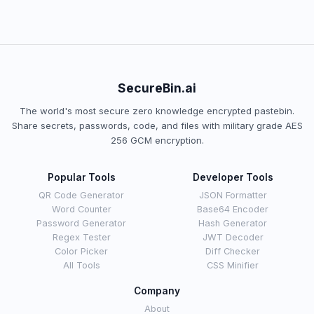
SecureBin.ai
The world's most secure zero knowledge encrypted pastebin.
Share secrets, passwords, code, and files with military grade AES
256 GCM encryption.
Popular Tools
Developer Tools
QR Code Generator
JSON Formatter
Word Counter
Base64 Encoder
Password Generator
Hash Generator
Regex Tester
JWT Decoder
Color Picker
Diff Checker
All Tools
CSS Minifier
Company
About