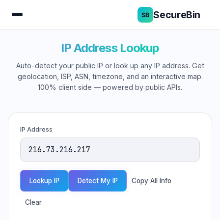
SecureBin
IP Address Lookup
Auto-detect your public IP or look up any IP address. Get
geolocation, ISP, ASN, timezone, and an interactive map.
100% client side — powered by public APIs.
IP Address
Lookup IP
Detect My IP
Copy All Info
Clear