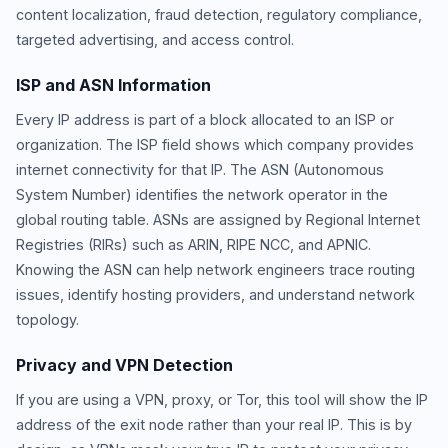
content localization, fraud detection, regulatory compliance,
targeted advertising, and access control.
ISP and ASN Information
Every IP address is part of a block allocated to an ISP or
organization. The ISP field shows which company provides
internet connectivity for that IP. The ASN (Autonomous
System Number) identifies the network operator in the
global routing table. ASNs are assigned by Regional Internet
Registries (RIRs) such as ARIN, RIPE NCC, and APNIC.
Knowing the ASN can help network engineers trace routing
issues, identify hosting providers, and understand network
topology.
Privacy and VPN Detection
If you are using a VPN, proxy, or Tor, this tool will show the IP
address of the exit node rather than your real IP. This is by