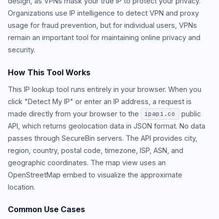
design, as VPNs mask your true IP to protect your privacy.
Organizations use IP intelligence to detect VPN and proxy
usage for fraud prevention, but for individual users, VPNs
remain an important tool for maintaining online privacy and
security.
How This Tool Works
This IP lookup tool runs entirely in your browser. When you
click "Detect My IP" or enter an IP address, a request is
made directly from your browser to the
public
ipapi.co
API, which returns geolocation data in JSON format. No data
passes through SecureBin servers. The API provides city,
region, country, postal code, timezone, ISP, ASN, and
geographic coordinates. The map view uses an
OpenStreetMap embed to visualize the approximate
location.
Common Use Cases