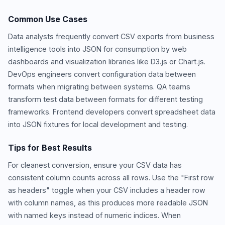
Common Use Cases
Data analysts frequently convert CSV exports from business
intelligence tools into JSON for consumption by web
dashboards and visualization libraries like D3.js or Chart.js.
DevOps engineers convert configuration data between
formats when migrating between systems. QA teams
transform test data between formats for different testing
frameworks. Frontend developers convert spreadsheet data
into JSON fixtures for local development and testing.
Tips for Best Results
For cleanest conversion, ensure your CSV data has
consistent column counts across all rows. Use the "First row
as headers" toggle when your CSV includes a header row
with column names, as this produces more readable JSON
with named keys instead of numeric indices. When