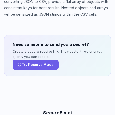
converting JSON to CSV, provide a flat array of objects with
consistent keys for best results. Nested objects and arrays
will be serialized as JSON strings within the CSV cells.
Need someone to send you a secret?
Create a secure receive link. They paste it, we encrypt
it, only you can read it.
Try Receive Mode
SecureBin.ai