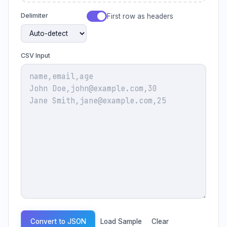
Delimiter
First row as headers
CSV Input
Convert to JSON
Load Sample
Clear