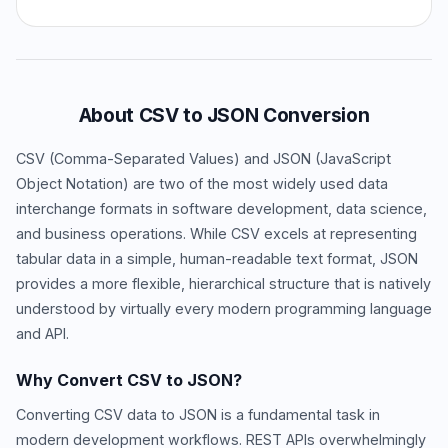
About CSV to JSON Conversion
CSV (Comma-Separated Values) and JSON (JavaScript
Object Notation) are two of the most widely used data
interchange formats in software development, data science,
and business operations. While CSV excels at representing
tabular data in a simple, human-readable text format, JSON
provides a more flexible, hierarchical structure that is natively
understood by virtually every modern programming language
and API.
Why Convert CSV to JSON?
Converting CSV data to JSON is a fundamental task in
modern development workflows. REST APIs overwhelmingly