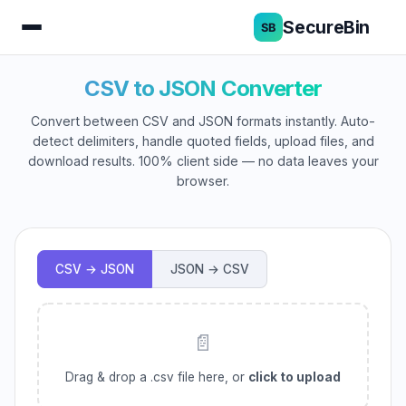
SecureBin
CSV to JSON Converter
Convert between CSV and JSON formats instantly. Auto-
detect delimiters, handle quoted fields, upload files, and
download results. 100% client side — no data leaves your
browser.
CSV → JSON
JSON → CSV
📄
Drag & drop a .csv file here, or
click to upload