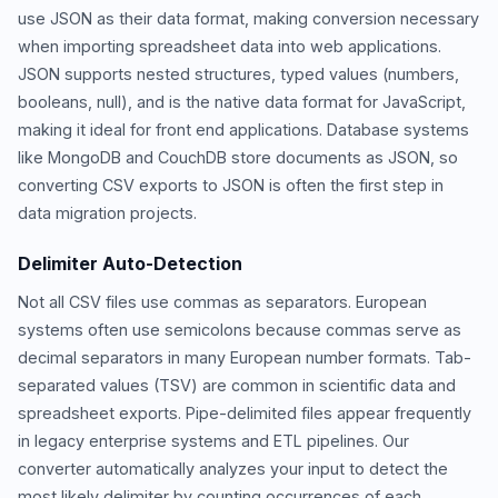
use JSON as their data format, making conversion necessary
when importing spreadsheet data into web applications.
JSON supports nested structures, typed values (numbers,
booleans, null), and is the native data format for JavaScript,
making it ideal for front end applications. Database systems
like MongoDB and CouchDB store documents as JSON, so
converting CSV exports to JSON is often the first step in
data migration projects.
Delimiter Auto-Detection
Not all CSV files use commas as separators. European
systems often use semicolons because commas serve as
decimal separators in many European number formats. Tab-
separated values (TSV) are common in scientific data and
spreadsheet exports. Pipe-delimited files appear frequently
in legacy enterprise systems and ETL pipelines. Our
converter automatically analyzes your input to detect the
most likely delimiter by counting occurrences of each