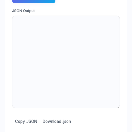
JSON Output
Copy JSON
Download .json