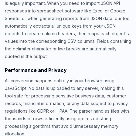
is equally important. When you need to import JSON API
responses into spreadsheet software like Excel or Google
Sheets, or when generating reports from JSON data, our tool
automatically extracts all unique keys from your JSON
objects to create column headers, then maps each object's
values into the corresponding CSV columns. Fields containing
the delimiter character or line breaks are automatically
quoted in the output.
Performance and Privacy
All conversion happens entirely in your browser using
JavaScript. No data is uploaded to any server, making this
tool safe for processing sensitive business data, customer
records, financial information, or any data subject to privacy
regulations like GDPR or HIPAA. The parser handles files with
thousands of rows efficiently using optimized string
processing algorithms that avoid unnecessary memory
allocation.