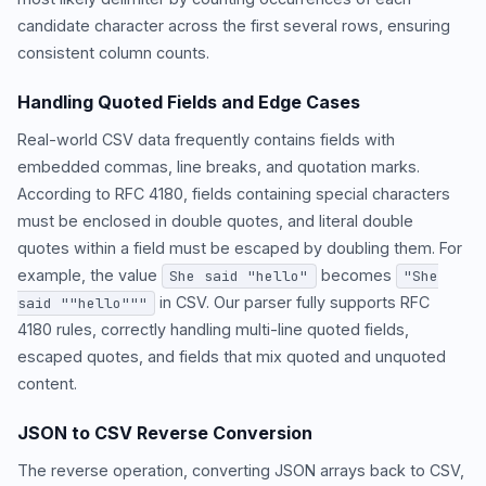
candidate character across the first several rows, ensuring
consistent column counts.
Handling Quoted Fields and Edge Cases
Real-world CSV data frequently contains fields with
embedded commas, line breaks, and quotation marks.
According to RFC 4180, fields containing special characters
must be enclosed in double quotes, and literal double
quotes within a field must be escaped by doubling them. For
example, the value
becomes
She said "hello"
"She
in CSV. Our parser fully supports RFC
said ""hello"""
4180 rules, correctly handling multi-line quoted fields,
escaped quotes, and fields that mix quoted and unquoted
content.
JSON to CSV Reverse Conversion
The reverse operation, converting JSON arrays back to CSV,