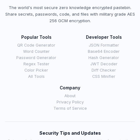
The world's most secure zero knowledge encrypted pastebin.
Share secrets, passwords, code, and files with military grade AES
256 GCM encryption.
Popular Tools
Developer Tools
QR Code Generator
JSON Formatter
Word Counter
Base64 Encoder
Password Generator
Hash Generator
Regex Tester
JWT Decoder
Color Picker
Diff Checker
All Tools
CSS Minifier
Company
About
Privacy Policy
Terms of Service
Security Tips and Updates