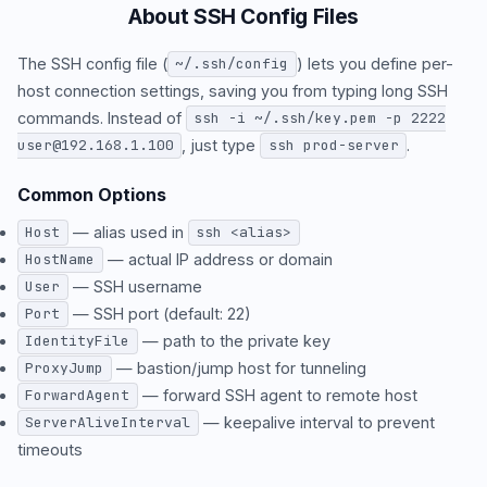
About SSH Config Files
The SSH config file (
) lets you define per-
~/.ssh/config
host connection settings, saving you from typing long SSH
commands. Instead of
ssh -i ~/.ssh/key.pem -p 2222
, just type
.
user@192.168.1.100
ssh prod-server
Common Options
— alias used in
Host
ssh <alias>
— actual IP address or domain
HostName
— SSH username
User
— SSH port (default: 22)
Port
— path to the private key
IdentityFile
— bastion/jump host for tunneling
ProxyJump
— forward SSH agent to remote host
ForwardAgent
— keepalive interval to prevent
ServerAliveInterval
timeouts