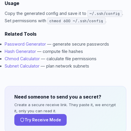
Usage
Copy the generated config and save it to
.
~/.ssh/config
Set permissions with
.
chmod 600 ~/.ssh/config
Related Tools
Password Generator
— generate secure passwords
Hash Generator
— compute file hashes
Chmod Calculator
— calculate file permissions
Subnet Calculator
— plan network subnets
Need someone to send you a secret?
Create a secure receive link. They paste it, we encrypt
it, only you can read it.
Try Receive Mode