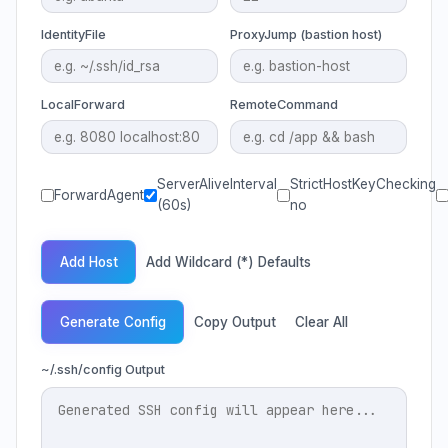
IdentityFile
ProxyJump (bastion host)
LocalForward
RemoteCommand
ServerAliveInterval
StrictHostKeyChecking
ForwardAgent
(60s)
no
Add Host
Add Wildcard (*) Defaults
Generate Config
Copy Output
Clear All
~/.ssh/config Output