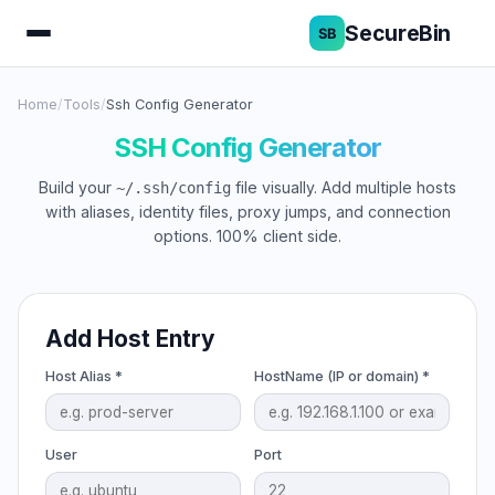
SecureBin
Home
/
Tools
/
Ssh Config Generator
SSH Config Generator
Build your
file visually. Add multiple hosts
~/.ssh/config
with aliases, identity files, proxy jumps, and connection
options. 100% client side.
Add Host Entry
Host Alias *
HostName (IP or domain) *
User
Port