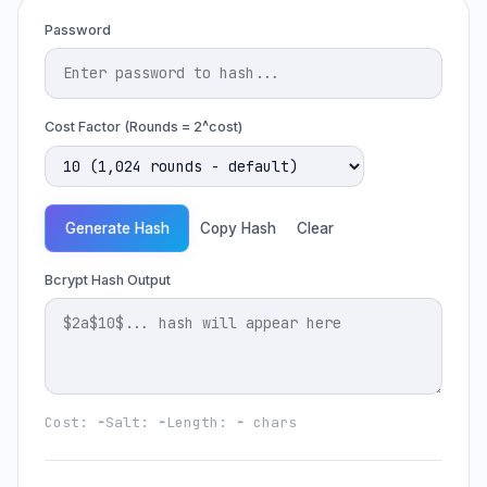
Password
Cost Factor (Rounds = 2^cost)
Generate Hash
Copy Hash
Clear
Bcrypt Hash Output
Cost:
-
Salt:
-
Length:
-
chars