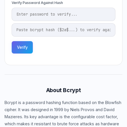
Verify Password Against Hash
Verify
About Bcrypt
Bcrypt is a password hashing function based on the Blowfish
cipher. It was designed in 1999 by Niels Provos and David
Mazieres. Its key advantage is the configurable cost factor,
which makes it resistant to brute force attacks as hardware