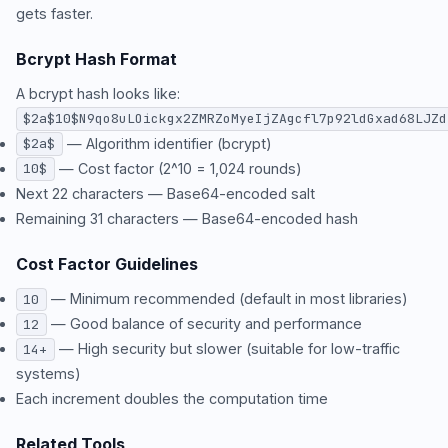
gets faster.
Bcrypt Hash Format
A bcrypt hash looks like:
$2a$10$N9qo8uLOickgx2ZMRZoMyeIjZAgcfl7p92ldGxad68LJZd
— Algorithm identifier (bcrypt)
$2a$
— Cost factor (2^10 = 1,024 rounds)
10$
Next 22 characters — Base64-encoded salt
Remaining 31 characters — Base64-encoded hash
Cost Factor Guidelines
— Minimum recommended (default in most libraries)
10
— Good balance of security and performance
12
— High security but slower (suitable for low-traffic
14+
systems)
Each increment doubles the computation time
Related Tools