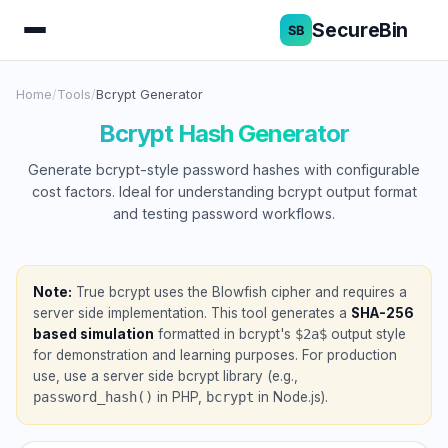
SecureBin
Home
/
Tools
/
Bcrypt Generator
Bcrypt Hash Generator
Generate bcrypt-style password hashes with configurable
cost factors. Ideal for understanding bcrypt output format
and testing password workflows.
Note:
True bcrypt uses the Blowfish cipher and requires a
server side implementation. This tool generates a
SHA-256
based simulation
formatted in bcrypt's
$2a$
output style
for demonstration and learning purposes. For production
use, use a server side bcrypt library (e.g.,
password_hash()
in PHP,
bcrypt
in Node.js).