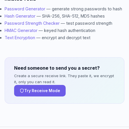
Password Generator
— generate strong passwords to hash
Hash Generator
— SHA-256, SHA-512, MD5 hashes
Password Strength Checker
— test password strength
HMAC Generator
— keyed hash authentication
Text Encryption
— encrypt and decrypt text
Need someone to send you a secret?
Create a secure receive link. They paste it, we encrypt
it, only you can read it.
Try Receive Mode