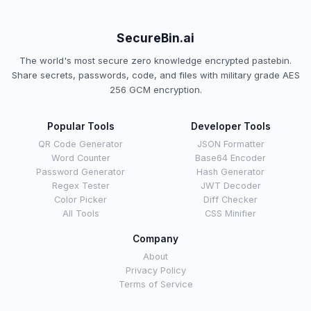
SecureBin.ai
The world's most secure zero knowledge encrypted pastebin.
Share secrets, passwords, code, and files with military grade AES
256 GCM encryption.
Popular Tools
Developer Tools
QR Code Generator
JSON Formatter
Word Counter
Base64 Encoder
Password Generator
Hash Generator
Regex Tester
JWT Decoder
Color Picker
Diff Checker
All Tools
CSS Minifier
Company
About
Privacy Policy
Terms of Service