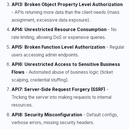
API3: Broken Object Property Level Authorization
- APIs returning more data than the client needs (mass
assignment, excessive data exposure).
API4: Unrestricted Resource Consumption
- No
rate limiting, allowing DoS or expensive queries.
API5: Broken Function Level Authorization
- Regular
users accessing admin endpoints.
API6: Unrestricted Access to Sensitive Business
Flows
- Automated abuse of business logic (ticket
scalping, credential stuffing).
API7: Server-Side Request Forgery (SSRF)
-
Tricking the server into making requests to internal
resources.
API8: Security Misconfiguration
- Default configs,
verbose errors, missing security headers.