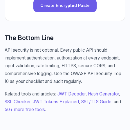
Create Encrypted Paste
The Bottom Line
API security is not optional. Every public API should
implement authentication, authorization at every endpoint,
input validation, rate limiting, HTTPS, secure CORS, and
comprehensive logging. Use the OWASP API Security Top
10 as your checklist and audit regularly.
Related tools and articles:
JWT Decoder
,
Hash Generator
,
SSL Checker
,
JWT Tokens Explained
,
SSL/TLS Guide
, and
50+ more free tools
.