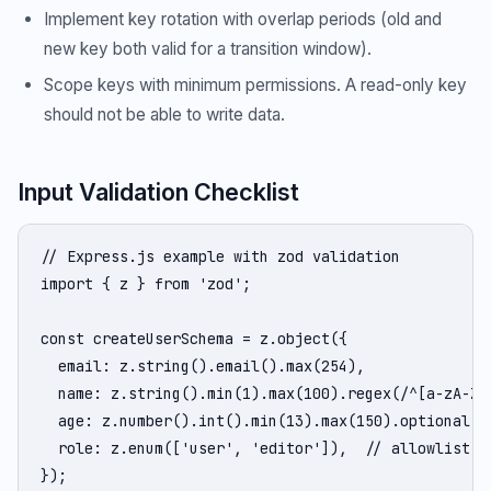
Implement key rotation with overlap periods (old and
new key both valid for a transition window).
Scope keys with minimum permissions. A read-only key
should not be able to write data.
Input Validation Checklist
// Express.js example with zod validation

import { z } from 'zod';

const createUserSchema = z.object({

  email: z.string().email().max(254),

  name: z.string().min(1).max(100).regex(/^[a-zA-Z\s
  age: z.number().int().min(13).max(150).optional(),
  role: z.enum(['user', 'editor']),  // allowlist, n
});
