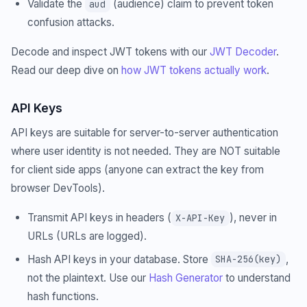
Validate the
(audience) claim to prevent token
aud
confusion attacks.
Decode and inspect JWT tokens with our
JWT Decoder
.
Read our deep dive on
how JWT tokens actually work
.
API Keys
API keys are suitable for server-to-server authentication
where user identity is not needed. They are NOT suitable
for client side apps (anyone can extract the key from
browser DevTools).
Transmit API keys in headers (
), never in
X-API-Key
URLs (URLs are logged).
Hash API keys in your database. Store
,
SHA-256(key)
not the plaintext. Use our
Hash Generator
to understand
hash functions.