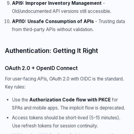
API9: Improper Inventory Management
-
Old/undocumented API versions still accessible.
API10: Unsafe Consumption of APIs
- Trusting data
from third-party APIs without validation.
Authentication: Getting It Right
OAuth 2.0 + OpenID Connect
For user-facing APIs, OAuth 2.0 with OIDC is the standard.
Key rules:
Use the
Authorization Code flow with PKCE
for
SPAs and mobile apps. The implicit flow is deprecated.
Access tokens should be short-lived (5-15 minutes).
Use refresh tokens for session continuity.