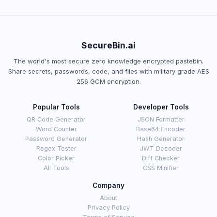
SecureBin.ai
The world's most secure zero knowledge encrypted pastebin.
Share secrets, passwords, code, and files with military grade AES
256 GCM encryption.
Popular Tools
Developer Tools
QR Code Generator
JSON Formatter
Word Counter
Base64 Encoder
Password Generator
Hash Generator
Regex Tester
JWT Decoder
Color Picker
Diff Checker
All Tools
CSS Minifier
Company
About
Privacy Policy