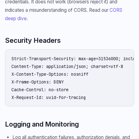
credentials. It does not work (browsers reject it) and
indicates a misunderstanding of CORS. Read our
CORS
deep dive
.
Security Headers
Strict-Transport-Security: max-age=31536000; include
Content-Type: application/json; charset=utf-8

X-Content-Type-Options: nosniff

X-Frame-Options: DENY

Cache-Control: no-store

X-Request-Id: uuid-for-tracing
Logging and Monitoring
Log all authentication failures, authorization denials, and