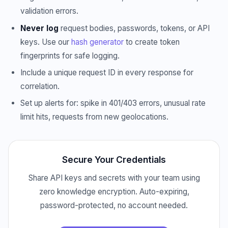
validation errors.
Never log
request bodies, passwords, tokens, or API
keys. Use our
hash generator
to create token
fingerprints for safe logging.
Include a unique request ID in every response for
correlation.
Set up alerts for: spike in 401/403 errors, unusual rate
limit hits, requests from new geolocations.
Secure Your Credentials
Share API keys and secrets with your team using
zero knowledge encryption. Auto-expiring,
password-protected, no account needed.