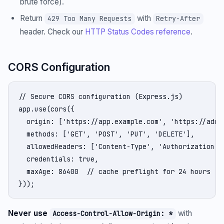
brute force).
Return
with
429 Too Many Requests
Retry-After
header. Check our
HTTP Status Codes reference
.
CORS Configuration
// Secure CORS configuration (Express.js)

app.use(cors({

  origin: ['https://app.example.com', 'https://admin
  methods: ['GET', 'POST', 'PUT', 'DELETE'],

  allowedHeaders: ['Content-Type', 'Authorization'],
  credentials: true,

  maxAge: 86400  // cache preflight for 24 hours

}));
Never use
with
Access-Control-Allow-Origin: *