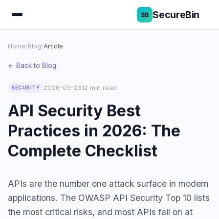
SecureBin
Home
/
Blog
/
Article
← Back to Blog
2026-03-23
12 min read
SECURITY
API Security Best
Practices in 2026: The
Complete Checklist
APIs are the number one attack surface in modern
applications. The OWASP API Security Top 10 lists
the most critical risks, and most APIs fail on at