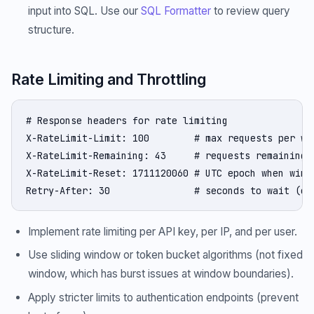
input into SQL. Use our
SQL Formatter
to review query
structure.
Rate Limiting and Throttling
# Response headers for rate limiting

X-RateLimit-Limit: 100        # max requests per win
X-RateLimit-Remaining: 43     # requests remaining

X-RateLimit-Reset: 1711120060 # UTC epoch when windo
Retry-After: 30               # seconds to wait (on
Implement rate limiting per API key, per IP, and per user.
Use sliding window or token bucket algorithms (not fixed
window, which has burst issues at window boundaries).
Apply stricter limits to authentication endpoints (prevent