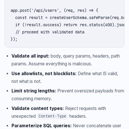
app.post('/api/users', (req, res) => {

  const result = createUserSchema.safeParse(req.body
  if (!result.success) return res.status(400).json(
  // proceed with validated data

});
Validate all input:
body, query params, headers, path
params. Assume everything is malicious.
Use allowlists, not blocklists:
Define what IS valid,
not what is not.
Limit string lengths:
Prevent oversized payloads from
consuming memory.
Validate content types:
Reject requests with
unexpected
headers.
Content-Type
Parameterize SQL queries:
Never concatenate user