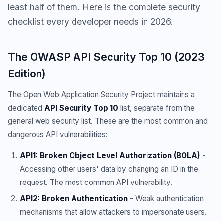
least half of them. Here is the complete security
checklist every developer needs in 2026.
The OWASP API Security Top 10 (2023
Edition)
The Open Web Application Security Project maintains a
dedicated
API Security Top 10
list, separate from the
general web security list. These are the most common and
dangerous API vulnerabilities:
API1: Broken Object Level Authorization (BOLA)
-
Accessing other users' data by changing an ID in the
request. The most common API vulnerability.
API2: Broken Authentication
- Weak authentication
mechanisms that allow attackers to impersonate users.