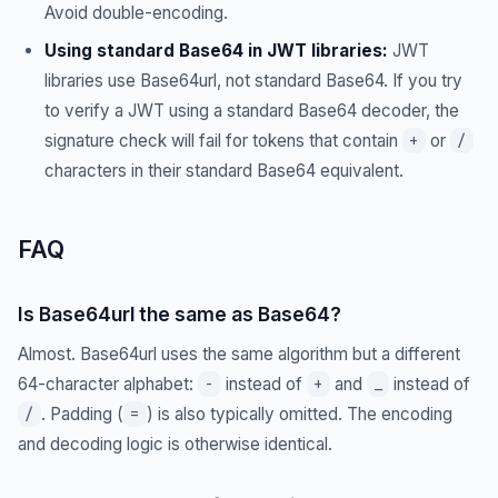
Avoid double-encoding.
Using standard Base64 in JWT libraries:
JWT
libraries use Base64url, not standard Base64. If you try
to verify a JWT using a standard Base64 decoder, the
signature check will fail for tokens that contain
or
+
/
characters in their standard Base64 equivalent.
FAQ
Is Base64url the same as Base64?
Almost. Base64url uses the same algorithm but a different
64-character alphabet:
instead of
and
instead of
-
+
_
. Padding (
) is also typically omitted. The encoding
/
=
and decoding logic is otherwise identical.