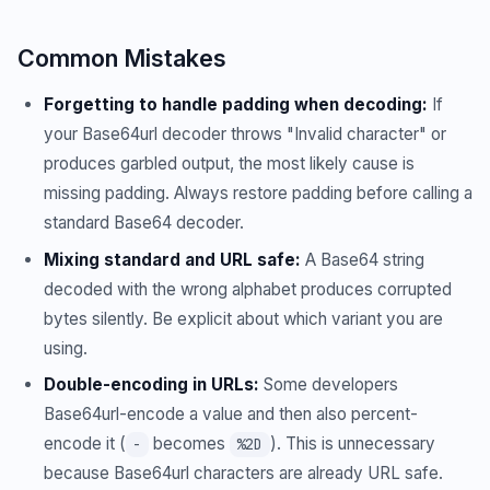
Common Mistakes
Forgetting to handle padding when decoding:
If
your Base64url decoder throws "Invalid character" or
produces garbled output, the most likely cause is
missing padding. Always restore padding before calling a
standard Base64 decoder.
Mixing standard and URL safe:
A Base64 string
decoded with the wrong alphabet produces corrupted
bytes silently. Be explicit about which variant you are
using.
Double-encoding in URLs:
Some developers
Base64url-encode a value and then also percent-
encode it (
becomes
). This is unnecessary
-
%2D
because Base64url characters are already URL safe.