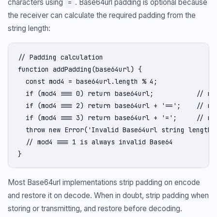
characters using
. Base64url padding is optional because
=
the receiver can calculate the required padding from the
string length:
// Padding calculation

function addPadding(base64url) {

  const mod4 = base64url.length % 4;

  if (mod4 === 0) return base64url;           // no 
  if (mod4 === 2) return base64url + '==';    // nee
  if (mod4 === 3) return base64url + '=';     // nee
  throw new Error('Invalid Base64url string length')
  // mod4 === 1 is always invalid Base64

}
Most Base64url implementations strip padding on encode
and restore it on decode. When in doubt, strip padding when
storing or transmitting, and restore before decoding.