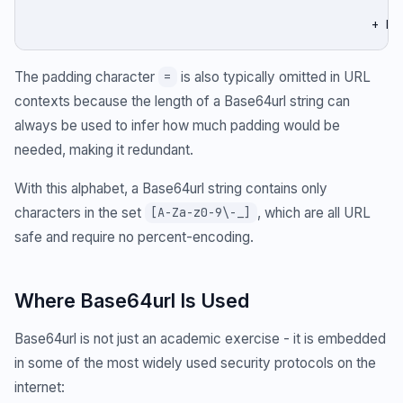
                                                    
                                               + be
The padding character
is also typically omitted in URL
=
contexts because the length of a Base64url string can
always be used to infer how much padding would be
needed, making it redundant.
With this alphabet, a Base64url string contains only
characters in the set
, which are all URL
[A-Za-z0-9\-_]
safe and require no percent-encoding.
Where Base64url Is Used
Base64url is not just an academic exercise - it is embedded
in some of the most widely used security protocols on the
internet: