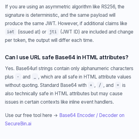
If you are using an asymmetric algorithm like RS256, the
signature is deterministic, and the same payload will
produce the same JWT. However, if additional claims like
(issued at) or
(JWT ID) are included and change
iat
jti
per token, the output will differ each time.
Can I use URL safe Base64 in HTML attributes?
Yes. Base64url strings contain only alphanumeric characters
plus
and
, which are all safe in HTML attribute values
-
_
without quoting. Standard Base64 with
,
, and
is
+
/
=
also technically safe in HTML attributes but may cause
issues in certain contexts like inline event handlers.
Use our free tool here →
Base64 Encoder / Decoder on
SecureBin.ai