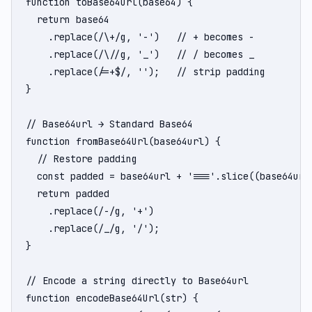
function toBase64Url(base64) {

  return base64

    .replace(/\+/g, '-')   // + becomes -

    .replace(/\//g, '_')   // / becomes _

    .replace(/=+$/, '');   // strip padding

}

// Base64url → Standard Base64

function fromBase64Url(base64url) {

  // Restore padding

  const padded = base64url + '==='.slice((base64url.
  return padded

    .replace(/-/g, '+')

    .replace(/_/g, '/');

}

// Encode a string directly to Base64url

function encodeBase64Url(str) {
