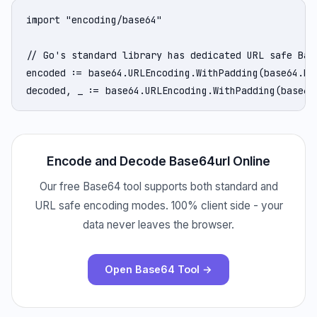
import "encoding/base64"

// Go's standard library has dedicated URL safe Base
encoded := base64.URLEncoding.WithPadding(base64.No
decoded, _ := base64.URLEncoding.WithPadding(base64
Encode and Decode Base64url Online
Our free Base64 tool supports both standard and
URL safe encoding modes. 100% client side - your
data never leaves the browser.
Open Base64 Tool →