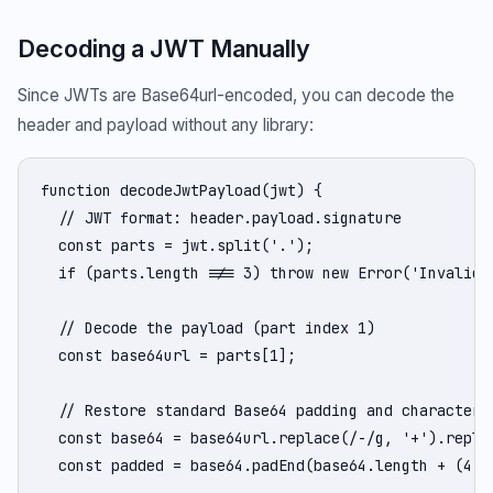
Decoding a JWT Manually
Since JWTs are Base64url-encoded, you can decode the
header and payload without any library:
function decodeJwtPayload(jwt) {

  // JWT format: header.payload.signature

  const parts = jwt.split('.');

  if (parts.length !== 3) throw new Error('Invalid J
  // Decode the payload (part index 1)

  const base64url = parts[1];

  // Restore standard Base64 padding and characters

  const base64 = base64url.replace(/-/g, '+').replac
  const padded = base64.padEnd(base64.length + (4 - 