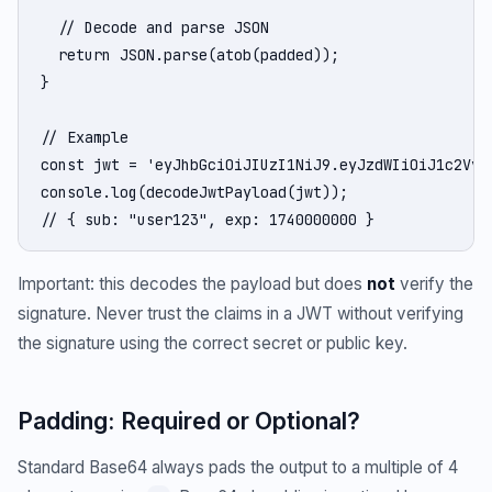
  // Decode and parse JSON

  return JSON.parse(atob(padded));

}

// Example

const jwt = 'eyJhbGciOiJIUzI1NiJ9.eyJzdWIiOiJ1c2VyM
console.log(decodeJwtPayload(jwt));

// { sub: "user123", exp: 1740000000 }
Important: this decodes the payload but does
not
verify the
signature. Never trust the claims in a JWT without verifying
the signature using the correct secret or public key.
Padding: Required or Optional?
Standard Base64 always pads the output to a multiple of 4