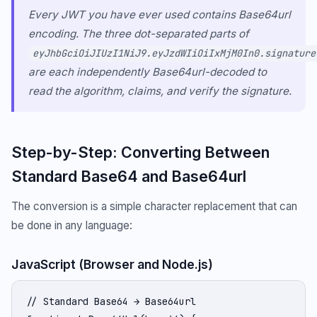
Every JWT you have ever used contains Base64url
encoding. The three dot-separated parts of
eyJhbGciOiJIUzI1NiJ9.eyJzdWIiOiIxMjM0In0.signature
are each independently Base64url-decoded to
read the algorithm, claims, and verify the signature.
Step-by-Step: Converting Between
Standard Base64 and Base64url
The conversion is a simple character replacement that can
be done in any language:
JavaScript (Browser and Node.js)
// Standard Base64 → Base64url
