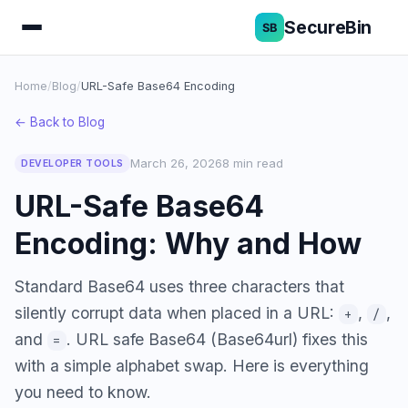
SecureBin
Home
/
Blog
/
URL-Safe Base64 Encoding
← Back to Blog
March 26, 2026
8 min read
DEVELOPER TOOLS
URL-Safe Base64
Encoding: Why and How
Standard Base64 uses three characters that
silently corrupt data when placed in a URL:
,
,
+
/
and
. URL safe Base64 (Base64url) fixes this
=
with a simple alphabet swap. Here is everything
you need to know.