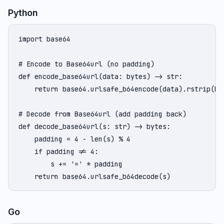
Python
import base64

# Encode to Base64url (no padding)

def encode_base64url(data: bytes) -> str:

    return base64.urlsafe_b64encode(data).rstrip(b'=
# Decode from Base64url (add padding back)

def decode_base64url(s: str) -> bytes:

    padding = 4 - len(s) % 4

    if padding != 4:

        s += '=' * padding

    return base64.urlsafe_b64decode(s)
Go