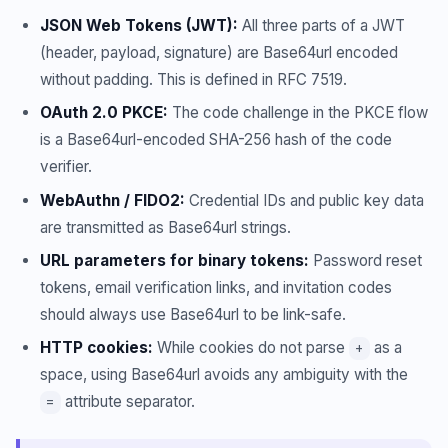
JSON Web Tokens (JWT):
All three parts of a JWT
(header, payload, signature) are Base64url encoded
without padding. This is defined in RFC 7519.
OAuth 2.0 PKCE:
The code challenge in the PKCE flow
is a Base64url-encoded SHA-256 hash of the code
verifier.
WebAuthn / FIDO2:
Credential IDs and public key data
are transmitted as Base64url strings.
URL parameters for binary tokens:
Password reset
tokens, email verification links, and invitation codes
should always use Base64url to be link-safe.
HTTP cookies:
While cookies do not parse
as a
+
space, using Base64url avoids any ambiguity with the
attribute separator.
=