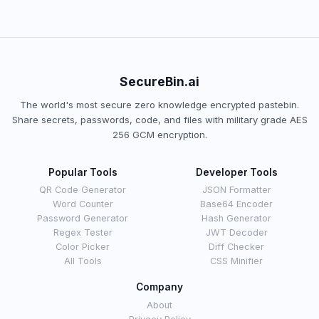
SecureBin.ai
The world's most secure zero knowledge encrypted pastebin.
Share secrets, passwords, code, and files with military grade AES
256 GCM encryption.
Popular Tools
Developer Tools
QR Code Generator
JSON Formatter
Word Counter
Base64 Encoder
Password Generator
Hash Generator
Regex Tester
JWT Decoder
Color Picker
Diff Checker
All Tools
CSS Minifier
Company
About