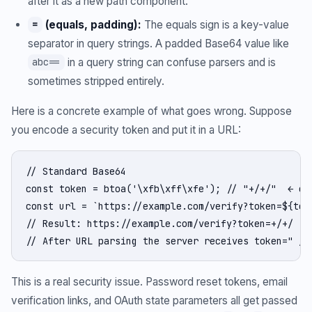
after it as a new path component.
(equals, padding):
The equals sign is a key-value
=
separator in query strings. A padded Base64 value like
in a query string can confuse parsers and is
abc==
sometimes stripped entirely.
Here is a concrete example of what goes wrong. Suppose
you encode a security token and put it in a URL:
// Standard Base64

const token = btoa('\xfb\xff\xfe'); // "+/+/"  ← con
const url = `https://example.com/verify?token=${toke
// Result: https://example.com/verify?token=+/+/

// After URL parsing the server receives token=" / 
This is a real security issue. Password reset tokens, email
verification links, and OAuth state parameters all get passed