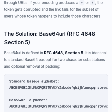
through URLs. If your encoding produces a
or
, the
+
/
token gets corrupted and the link fails for the subset of
users whose token happens to include those characters.
The Solution: Base64url (RFC 4648
Section 5)
Base64url is defined in
RFC 4648, Section 5
. It is identical
to standard Base64 except for two character substitutions
and optional removal of padding:
Standard Base64 alphabet:

ABCDEFGHIJKLMNOPQRSTUVWXYZabcdefghijklmnopqrstuvwxyz
Base64url alphabet:

ABCDEFGHIJKLMNOPQRSTUVWXYZabcdefghijklmnopqrstuvwxyz