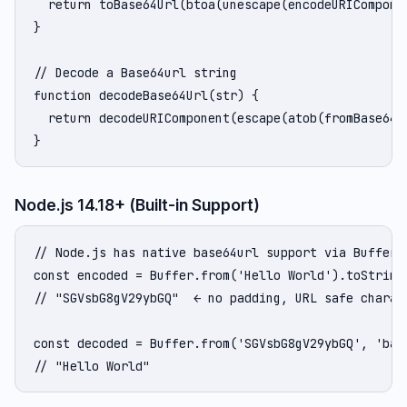
  return toBase64Url(btoa(unescape(encodeURIComponen
}

// Decode a Base64url string

function decodeBase64Url(str) {

  return decodeURIComponent(escape(atob(fromBase64Ur
}
Node.js 14.18+ (Built-in Support)
// Node.js has native base64url support via Buffer

const encoded = Buffer.from('Hello World').toString(
// "SGVsbG8gV29ybGQ"  ← no padding, URL safe charact
const decoded = Buffer.from('SGVsbG8gV29ybGQ', 'base
// "Hello World"