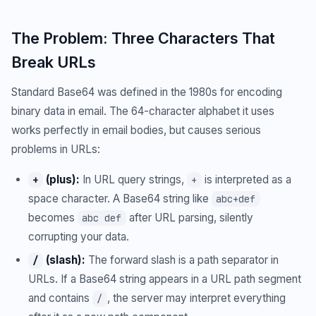
The Problem: Three Characters That
Break URLs
Standard Base64 was defined in the 1980s for encoding
binary data in email. The 64-character alphabet it uses
works perfectly in email bodies, but causes serious
problems in URLs:
(plus):
In URL query strings,
is interpreted as a
+
+
space character. A Base64 string like
abc+def
becomes
after URL parsing, silently
abc def
corrupting your data.
(slash):
The forward slash is a path separator in
/
URLs. If a Base64 string appears in a URL path segment
and contains
, the server may interpret everything
/