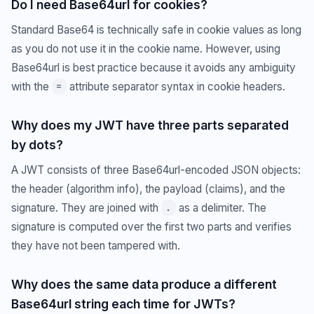
Do I need Base64url for cookies?
Standard Base64 is technically safe in cookie values as long
as you do not use it in the cookie name. However, using
Base64url is best practice because it avoids any ambiguity
with the
attribute separator syntax in cookie headers.
=
Why does my JWT have three parts separated
by dots?
A JWT consists of three Base64url-encoded JSON objects:
the header (algorithm info), the payload (claims), and the
signature. They are joined with
as a delimiter. The
.
signature is computed over the first two parts and verifies
they have not been tampered with.
Why does the same data produce a different
Base64url string each time for JWTs?