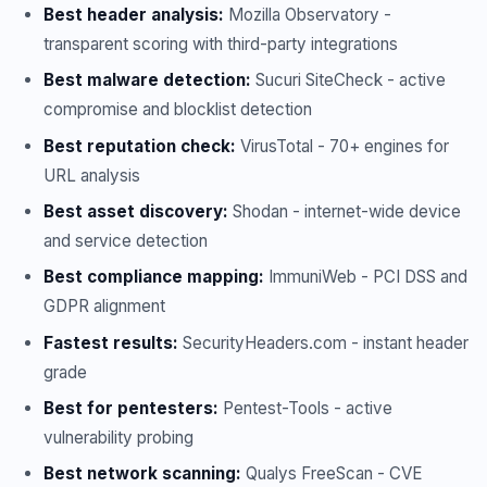
Best header analysis:
Mozilla Observatory -
transparent scoring with third-party integrations
Best malware detection:
Sucuri SiteCheck - active
compromise and blocklist detection
Best reputation check:
VirusTotal - 70+ engines for
URL analysis
Best asset discovery:
Shodan - internet-wide device
and service detection
Best compliance mapping:
ImmuniWeb - PCI DSS and
GDPR alignment
Fastest results:
SecurityHeaders.com - instant header
grade
Best for pentesters:
Pentest-Tools - active
vulnerability probing
Best network scanning:
Qualys FreeScan - CVE