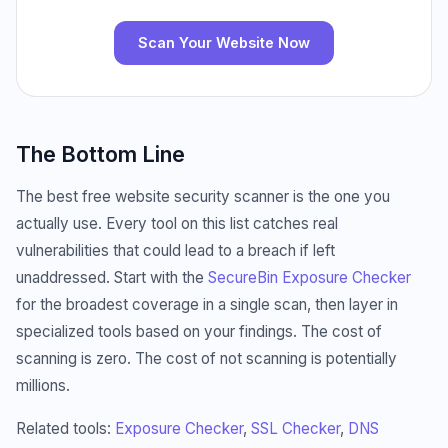
Scan Your Website Now
The Bottom Line
The best free website security scanner is the one you
actually use. Every tool on this list catches real
vulnerabilities that could lead to a breach if left
unaddressed. Start with the
SecureBin Exposure Checker
for the broadest coverage in a single scan, then layer in
specialized tools based on your findings. The cost of
scanning is zero. The cost of not scanning is potentially
millions.
Related tools:
Exposure Checker
,
SSL Checker
,
DNS