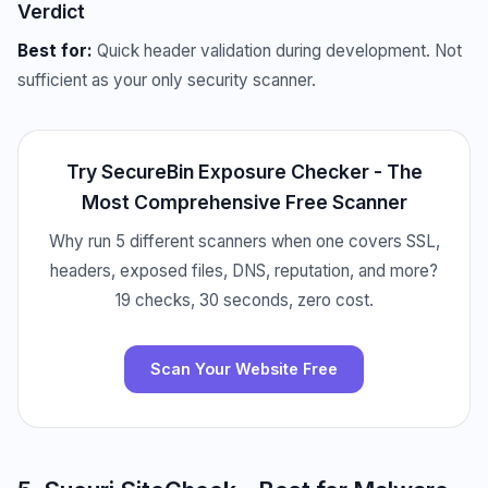
Verdict
Best for:
Quick header validation during development. Not
sufficient as your only security scanner.
Try SecureBin Exposure Checker - The
Most Comprehensive Free Scanner
Why run 5 different scanners when one covers SSL,
headers, exposed files, DNS, reputation, and more?
19 checks, 30 seconds, zero cost.
Scan Your Website Free