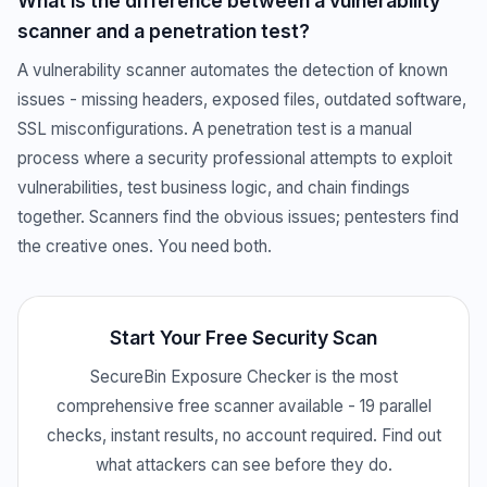
What is the difference between a vulnerability
scanner and a penetration test?
A vulnerability scanner automates the detection of known
issues - missing headers, exposed files, outdated software,
SSL misconfigurations. A penetration test is a manual
process where a security professional attempts to exploit
vulnerabilities, test business logic, and chain findings
together. Scanners find the obvious issues; pentesters find
the creative ones. You need both.
Start Your Free Security Scan
SecureBin Exposure Checker is the most
comprehensive free scanner available - 19 parallel
checks, instant results, no account required. Find out
what attackers can see before they do.