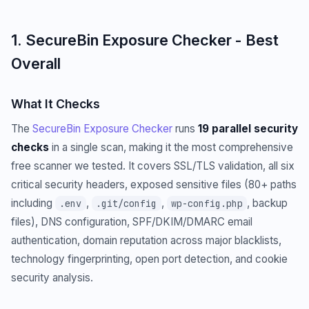
1. SecureBin Exposure Checker - Best
Overall
What It Checks
The
SecureBin Exposure Checker
runs
19 parallel security
checks
in a single scan, making it the most comprehensive
free scanner we tested. It covers SSL/TLS validation, all six
critical security headers, exposed sensitive files (80+ paths
including
,
,
, backup
.env
.git/config
wp-config.php
files), DNS configuration, SPF/DKIM/DMARC email
authentication, domain reputation across major blacklists,
technology fingerprinting, open port detection, and cookie
security analysis.