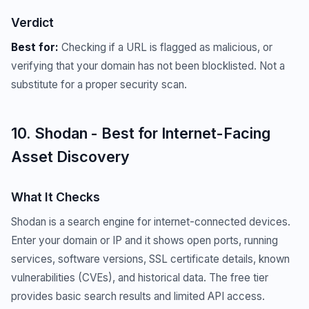
Verdict
Best for:
Checking if a URL is flagged as malicious, or
verifying that your domain has not been blocklisted. Not a
substitute for a proper security scan.
10. Shodan - Best for Internet-Facing
Asset Discovery
What It Checks
Shodan is a search engine for internet-connected devices.
Enter your domain or IP and it shows open ports, running
services, software versions, SSL certificate details, known
vulnerabilities (CVEs), and historical data. The free tier
provides basic search results and limited API access.