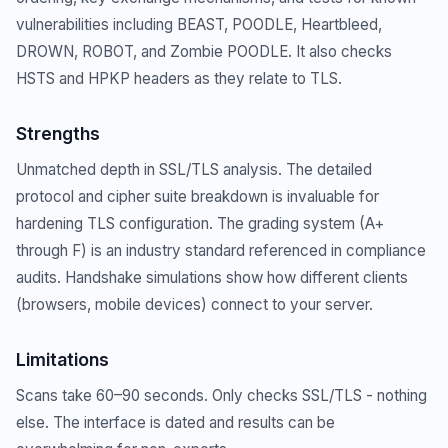
vulnerabilities including BEAST, POODLE, Heartbleed,
DROWN, ROBOT, and Zombie POODLE. It also checks
HSTS and HPKP headers as they relate to TLS.
Strengths
Unmatched depth in SSL/TLS analysis. The detailed
protocol and cipher suite breakdown is invaluable for
hardening TLS configuration. The grading system (A+
through F) is an industry standard referenced in compliance
audits. Handshake simulations show how different clients
(browsers, mobile devices) connect to your server.
Limitations
Scans take 60–90 seconds. Only checks SSL/TLS - nothing
else. The interface is dated and results can be