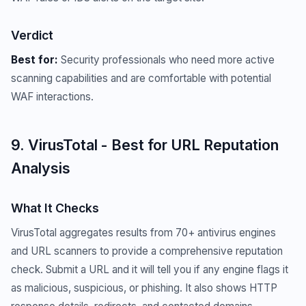
Verdict
Best for:
Security professionals who need more active
scanning capabilities and are comfortable with potential
WAF interactions.
9. VirusTotal - Best for URL Reputation
Analysis
What It Checks
VirusTotal aggregates results from 70+ antivirus engines
and URL scanners to provide a comprehensive reputation
check. Submit a URL and it will tell you if any engine flags it
as malicious, suspicious, or phishing. It also shows HTTP