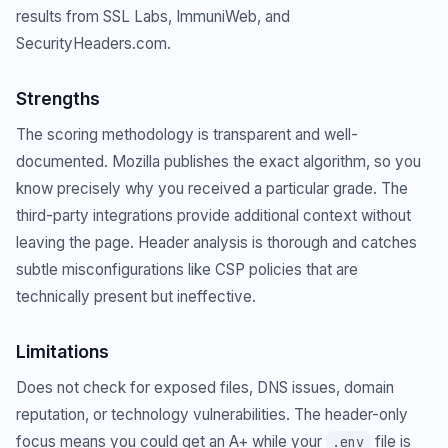
results from SSL Labs, ImmuniWeb, and
SecurityHeaders.com.
Strengths
The scoring methodology is transparent and well-
documented. Mozilla publishes the exact algorithm, so you
know precisely why you received a particular grade. The
third-party integrations provide additional context without
leaving the page. Header analysis is thorough and catches
subtle misconfigurations like CSP policies that are
technically present but ineffective.
Limitations
Does not check for exposed files, DNS issues, domain
reputation, or technology vulnerabilities. The header-only
focus means you could get an A+ while your
file is
.env