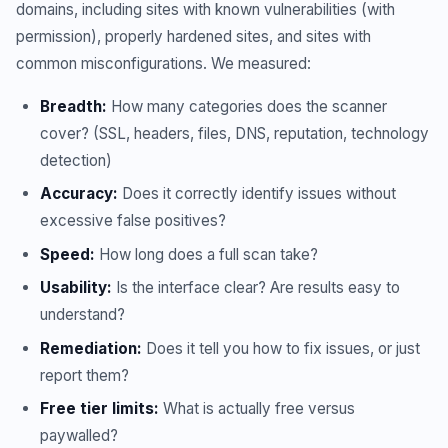
domains, including sites with known vulnerabilities (with
permission), properly hardened sites, and sites with
common misconfigurations. We measured:
Breadth:
How many categories does the scanner
cover? (SSL, headers, files, DNS, reputation, technology
detection)
Accuracy:
Does it correctly identify issues without
excessive false positives?
Speed:
How long does a full scan take?
Usability:
Is the interface clear? Are results easy to
understand?
Remediation:
Does it tell you how to fix issues, or just
report them?
Free tier limits:
What is actually free versus
paywalled?