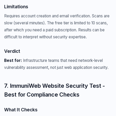
Limitations
Requires account creation and email verification. Scans are
slow (several minutes). The free tier is limited to 10 scans,
after which you need a paid subscription. Results can be
difficult to interpret without security expertise.
Verdict
Best for:
Infrastructure teams that need network-level
vulnerability assessment, not just web application security.
7. ImmuniWeb Website Security Test -
Best for Compliance Checks
What It Checks