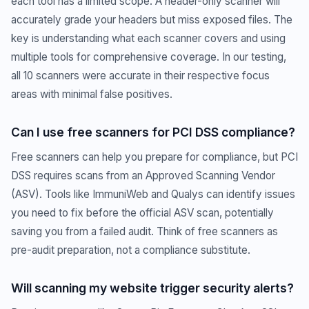
each tool has a limited scope. A header-only scanner will
accurately grade your headers but miss exposed files. The
key is understanding what each scanner covers and using
multiple tools for comprehensive coverage. In our testing,
all 10 scanners were accurate in their respective focus
areas with minimal false positives.
Can I use free scanners for PCI DSS compliance?
Free scanners can help you prepare for compliance, but PCI
DSS requires scans from an Approved Scanning Vendor
(ASV). Tools like ImmuniWeb and Qualys can identify issues
you need to fix before the official ASV scan, potentially
saving you from a failed audit. Think of free scanners as
pre-audit preparation, not a compliance substitute.
Will scanning my website trigger security alerts?