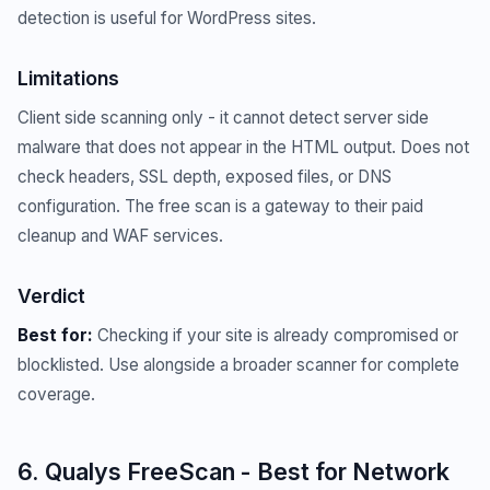
detection is useful for WordPress sites.
Limitations
Client side scanning only - it cannot detect server side
malware that does not appear in the HTML output. Does not
check headers, SSL depth, exposed files, or DNS
configuration. The free scan is a gateway to their paid
cleanup and WAF services.
Verdict
Best for:
Checking if your site is already compromised or
blocklisted. Use alongside a broader scanner for complete
coverage.
6. Qualys FreeScan - Best for Network