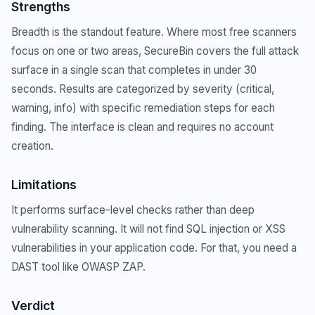
Strengths
Breadth is the standout feature. Where most free scanners
focus on one or two areas, SecureBin covers the full attack
surface in a single scan that completes in under 30
seconds. Results are categorized by severity (critical,
warning, info) with specific remediation steps for each
finding. The interface is clean and requires no account
creation.
Limitations
It performs surface-level checks rather than deep
vulnerability scanning. It will not find SQL injection or XSS
vulnerabilities in your application code. For that, you need a
DAST tool like OWASP ZAP.
Verdict