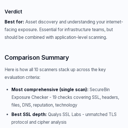
Verdict
Best for:
Asset discovery and understanding your internet-
facing exposure. Essential for infrastructure teams, but
should be combined with application-level scanning.
Comparison Summary
Here is how all 10 scanners stack up across the key
evaluation criteria:
Most comprehensive (single scan):
SecureBin
Exposure Checker - 19 checks covering SSL, headers,
files, DNS, reputation, technology
Best SSL depth:
Qualys SSL Labs - unmatched TLS
protocol and cipher analysis