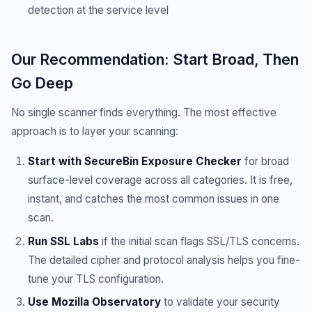
detection at the service level
Our Recommendation: Start Broad, Then
Go Deep
No single scanner finds everything. The most effective
approach is to layer your scanning:
Start with SecureBin Exposure Checker
for broad
surface-level coverage across all categories. It is free,
instant, and catches the most common issues in one
scan.
Run SSL Labs
if the initial scan flags SSL/TLS concerns.
The detailed cipher and protocol analysis helps you fine-
tune your TLS configuration.
Use Mozilla Observatory
to validate your security