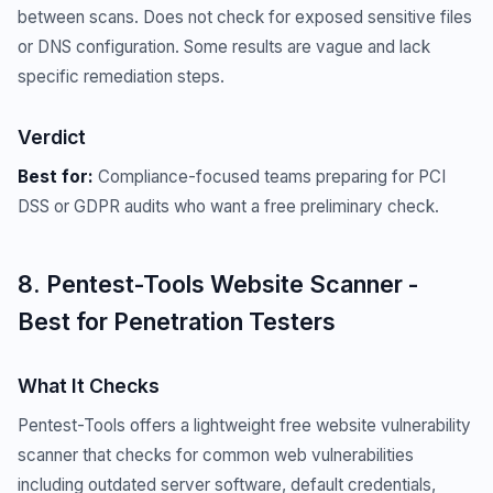
between scans. Does not check for exposed sensitive files
or DNS configuration. Some results are vague and lack
specific remediation steps.
Verdict
Best for:
Compliance-focused teams preparing for PCI
DSS or GDPR audits who want a free preliminary check.
8. Pentest-Tools Website Scanner -
Best for Penetration Testers
What It Checks
Pentest-Tools offers a lightweight free website vulnerability
scanner that checks for common web vulnerabilities
including outdated server software, default credentials,