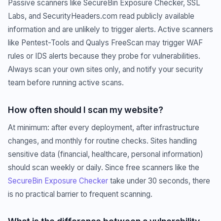
Passive scanners like SecureBin Exposure Checker, SSL
Labs, and SecurityHeaders.com read publicly available
information and are unlikely to trigger alerts. Active scanners
like Pentest-Tools and Qualys FreeScan may trigger WAF
rules or IDS alerts because they probe for vulnerabilities.
Always scan your own sites only, and notify your security
team before running active scans.
How often should I scan my website?
At minimum: after every deployment, after infrastructure
changes, and monthly for routine checks. Sites handling
sensitive data (financial, healthcare, personal information)
should scan weekly or daily. Since free scanners like the
SecureBin Exposure Checker
take under 30 seconds, there
is no practical barrier to frequent scanning.