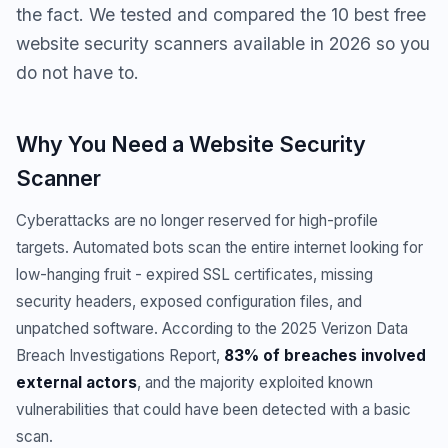
the fact. We tested and compared the 10 best free
website security scanners available in 2026 so you
do not have to.
Why You Need a Website Security
Scanner
Cyberattacks are no longer reserved for high-profile
targets. Automated bots scan the entire internet looking for
low-hanging fruit - expired SSL certificates, missing
security headers, exposed configuration files, and
unpatched software. According to the 2025 Verizon Data
Breach Investigations Report,
83% of breaches involved
external actors
, and the majority exploited known
vulnerabilities that could have been detected with a basic
scan.