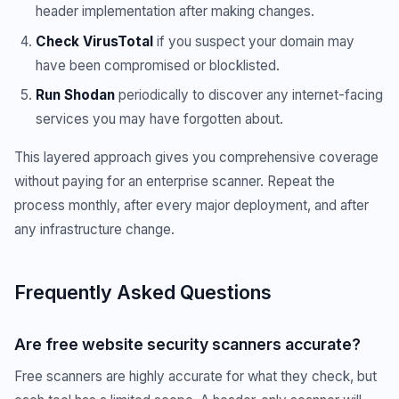
header implementation after making changes.
Check VirusTotal
if you suspect your domain may
have been compromised or blocklisted.
Run Shodan
periodically to discover any internet-facing
services you may have forgotten about.
This layered approach gives you comprehensive coverage
without paying for an enterprise scanner. Repeat the
process monthly, after every major deployment, and after
any infrastructure change.
Frequently Asked Questions
Are free website security scanners accurate?
Free scanners are highly accurate for what they check, but