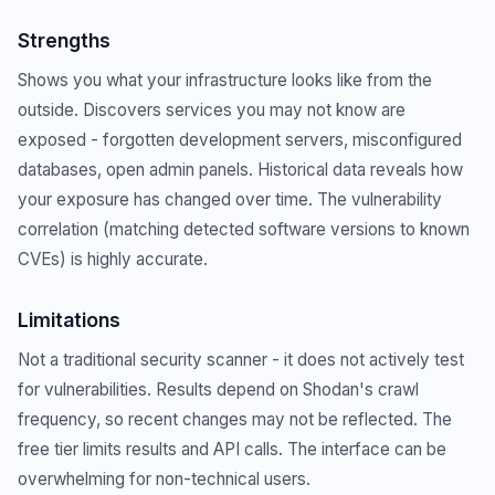
Strengths
Shows you what your infrastructure looks like from the
outside. Discovers services you may not know are
exposed - forgotten development servers, misconfigured
databases, open admin panels. Historical data reveals how
your exposure has changed over time. The vulnerability
correlation (matching detected software versions to known
CVEs) is highly accurate.
Limitations
Not a traditional security scanner - it does not actively test
for vulnerabilities. Results depend on Shodan's crawl
frequency, so recent changes may not be reflected. The
free tier limits results and API calls. The interface can be
overwhelming for non-technical users.