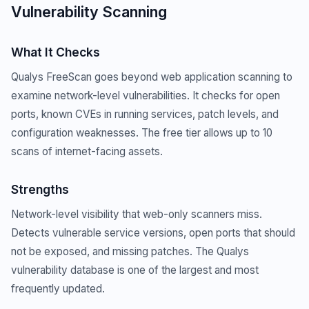
Vulnerability Scanning
What It Checks
Qualys FreeScan goes beyond web application scanning to
examine network-level vulnerabilities. It checks for open
ports, known CVEs in running services, patch levels, and
configuration weaknesses. The free tier allows up to 10
scans of internet-facing assets.
Strengths
Network-level visibility that web-only scanners miss.
Detects vulnerable service versions, open ports that should
not be exposed, and missing patches. The Qualys
vulnerability database is one of the largest and most
frequently updated.