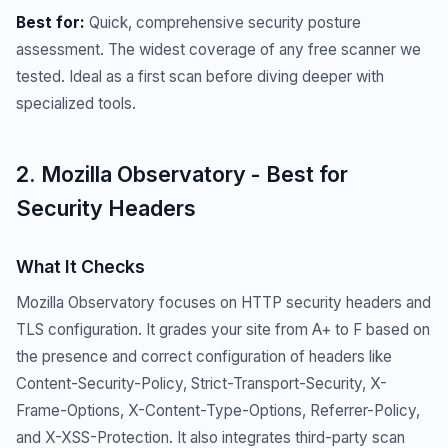
Best for:
Quick, comprehensive security posture
assessment. The widest coverage of any free scanner we
tested. Ideal as a first scan before diving deeper with
specialized tools.
2. Mozilla Observatory - Best for
Security Headers
What It Checks
Mozilla Observatory focuses on HTTP security headers and
TLS configuration. It grades your site from A+ to F based on
the presence and correct configuration of headers like
Content-Security-Policy, Strict-Transport-Security, X-
Frame-Options, X-Content-Type-Options, Referrer-Policy,
and X-XSS-Protection. It also integrates third-party scan