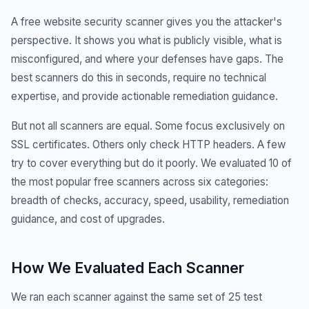
A free website security scanner gives you the attacker's
perspective. It shows you what is publicly visible, what is
misconfigured, and where your defenses have gaps. The
best scanners do this in seconds, require no technical
expertise, and provide actionable remediation guidance.
But not all scanners are equal. Some focus exclusively on
SSL certificates. Others only check HTTP headers. A few
try to cover everything but do it poorly. We evaluated 10 of
the most popular free scanners across six categories:
breadth of checks, accuracy, speed, usability, remediation
guidance, and cost of upgrades.
How We Evaluated Each Scanner
We ran each scanner against the same set of 25 test