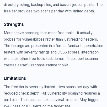
directory listing, backup files, and basic injection points. The
free tier provides two scans per day with limited depth.
Strengths
More active scanning than most free tools - it actually
probes for vulnerabilities rather than just reading headers.
The findings are presented in a format familiar to penetration
testers with severity ratings and CVSS scores. Integration
with their other free tools (subdomain finder, port scanner)
creates a useful reconnaissance toolkit.
Limitations
The free tier is severely limited - two scans per day with
reduced check depth. Full vulnerability scanning requires a
paid plan. The scan can take several minutes. May trigger
WAF rules or IDS alerts on the target site.