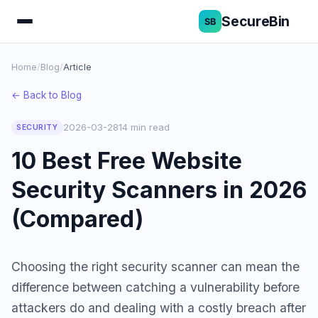
SecureBin
Home
/
Blog
/
Article
← Back to Blog
2026-03-28
14 min read
SECURITY
10 Best Free Website
Security Scanners in 2026
(Compared)
Choosing the right security scanner can mean the
difference between catching a vulnerability before
attackers do and dealing with a costly breach after