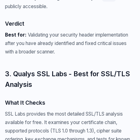
publicly accessible.
Verdict
Best for:
Validating your security header implementation
after you have already identified and fixed critical issues
with a broader scanner.
3. Qualys SSL Labs - Best for SSL/TLS
Analysis
What It Checks
SSL Labs provides the most detailed SSL/TLS analysis
available for free. It examines your certificate chain,
supported protocols (TLS 1.0 through 1.3), cipher suite
ordering, key exchange mechanisms, and tests for known