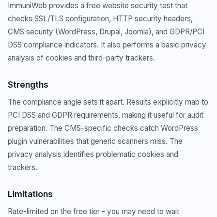
ImmuniWeb provides a free website security test that
checks SSL/TLS configuration, HTTP security headers,
CMS security (WordPress, Drupal, Joomla), and GDPR/PCI
DSS compliance indicators. It also performs a basic privacy
analysis of cookies and third-party trackers.
Strengths
The compliance angle sets it apart. Results explicitly map to
PCI DSS and GDPR requirements, making it useful for audit
preparation. The CMS-specific checks catch WordPress
plugin vulnerabilities that generic scanners miss. The
privacy analysis identifies problematic cookies and
trackers.
Limitations
Rate-limited on the free tier - you may need to wait