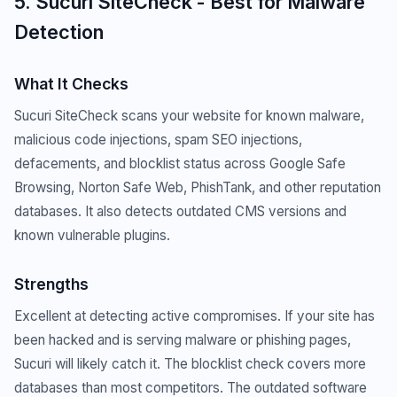
5. Sucuri SiteCheck - Best for Malware
Detection
What It Checks
Sucuri SiteCheck scans your website for known malware,
malicious code injections, spam SEO injections,
defacements, and blocklist status across Google Safe
Browsing, Norton Safe Web, PhishTank, and other reputation
databases. It also detects outdated CMS versions and
known vulnerable plugins.
Strengths
Excellent at detecting active compromises. If your site has
been hacked and is serving malware or phishing pages,
Sucuri will likely catch it. The blocklist check covers more
databases than most competitors. The outdated software