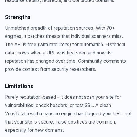
response details, redirects, and contacted domains.
Strengths
Unmatched breadth of reputation sources. With 70+
engines, it catches threats that individual scanners miss.
The API is free (with rate limits) for automation. Historical
data shows when a URL was first seen and how its
reputation has changed over time. Community comments
provide context from security researchers.
Limitations
Purely reputation-based - it does not scan your site for
vulnerabilities, check headers, or test SSL. A clean
VirusTotal result means no engine has flagged your URL, not
that your site is secure. False positives are common,
especially for new domains.