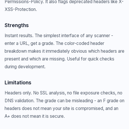
Permissions-Policy. It also flags deprecated headers like X-
XSS-Protection.
Strengths
Instant results. The simplest interface of any scanner -
enter a URL, get a grade. The color-coded header
breakdown makes it immediately obvious which headers are
present and which are missing. Useful for quick checks
during development.
Limitations
Headers only. No SSL analysis, no file exposure checks, no
DNS validation. The grade can be misleading - an F grade on
headers does not mean your site is compromised, and an
A+ does not mean it is secure.