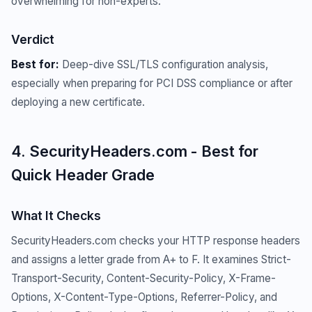
overwhelming for non-experts.
Verdict
Best for:
Deep-dive SSL/TLS configuration analysis,
especially when preparing for PCI DSS compliance or after
deploying a new certificate.
4. SecurityHeaders.com - Best for
Quick Header Grade
What It Checks
SecurityHeaders.com checks your HTTP response headers
and assigns a letter grade from A+ to F. It examines Strict-
Transport-Security, Content-Security-Policy, X-Frame-
Options, X-Content-Type-Options, Referrer-Policy, and