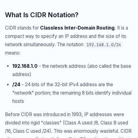
What Is CIDR Notation?
CIDR stands for
Classless Inter-Domain Routing
. It is a
compact way to specify an IP address and the size of its
network simultaneously. The notation
192.168.1.0/24
means:
192.168.1.0
- the network address (also called the base
address)
/24
- 24 bits of the 32-bit IPv4 address are the
"network" portion; the remaining 8 bits identify individual
hosts
Before CIDR was introduced in 1993, IP addresses were
divided into rigid "classes" (Class A used /8, Class B used
/16, Class C used /24). This was enormously wasteful. CIDR