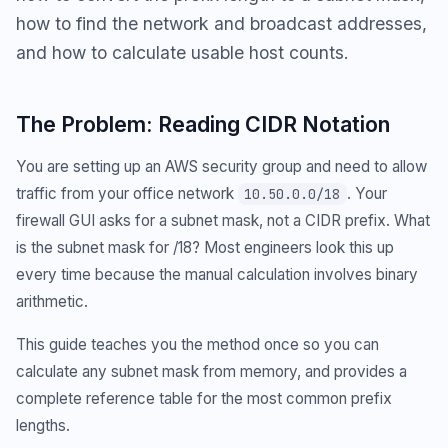
how to find the network and broadcast addresses,
and how to calculate usable host counts.
The Problem: Reading CIDR Notation
You are setting up an AWS security group and need to allow
traffic from your office network
. Your
10.50.0.0/18
firewall GUI asks for a subnet mask, not a CIDR prefix. What
is the subnet mask for /18? Most engineers look this up
every time because the manual calculation involves binary
arithmetic.
This guide teaches you the method once so you can
calculate any subnet mask from memory, and provides a
complete reference table for the most common prefix
lengths.