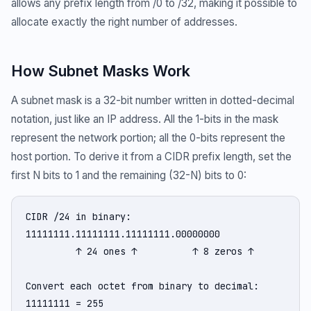
allows any prefix length from /0 to /32, making it possible to
allocate exactly the right number of addresses.
How Subnet Masks Work
A subnet mask is a 32-bit number written in dotted-decimal
notation, just like an IP address. All the 1-bits in the mask
represent the network portion; all the 0-bits represent the
host portion. To derive it from a CIDR prefix length, set the
first N bits to 1 and the remaining (32-N) bits to 0:
CIDR /24 in binary:

11111111.11111111.11111111.00000000

         ↑ 24 ones ↑          ↑ 8 zeros ↑

Convert each octet from binary to decimal:

11111111 = 255
