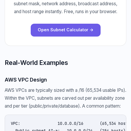
subnet mask, network address, broadcast address,
and host range instantly. Free, runs in your browser.
Open Subnet Calculator →
Real-World Examples
AWS VPC Design
AWS VPCs are typically sized with a /16 (65,534 usable IPs).
Within the VPC, subnets are carved out per availability zone
and per tier (public/private/database). A common pattern:
VPC:                10.0.0.0/16       (65,534 hosts)
  Public subnet AZ-a:   10.0.0.0/24   (254 hosts)
