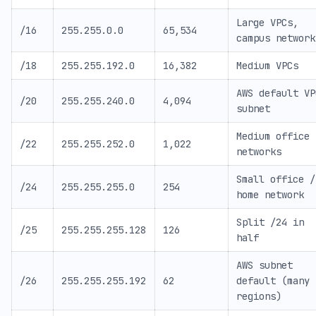
Large VPCs,
/16
255.255.0.0
65,534
campus network
/18
255.255.192.0
16,382
Medium VPCs
AWS default VP
/20
255.255.240.0
4,094
subnet
Medium office
/22
255.255.252.0
1,022
networks
Small office /
/24
255.255.255.0
254
home network
Split /24 in
/25
255.255.255.128
126
half
AWS subnet
/26
255.255.255.192
62
default (many
regions)