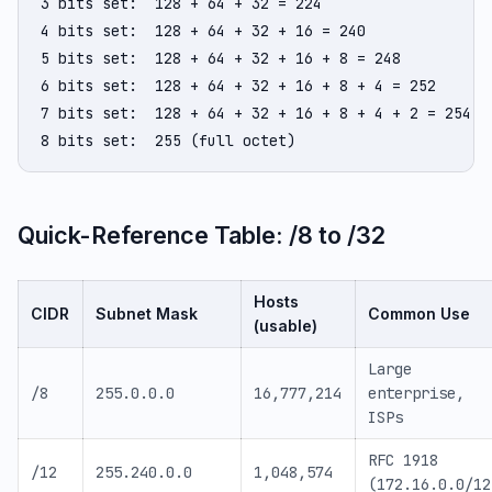
3 bits set:  128 + 64 + 32 = 224

4 bits set:  128 + 64 + 32 + 16 = 240

5 bits set:  128 + 64 + 32 + 16 + 8 = 248

6 bits set:  128 + 64 + 32 + 16 + 8 + 4 = 252

7 bits set:  128 + 64 + 32 + 16 + 8 + 4 + 2 = 254

8 bits set:  255 (full octet)
Quick-Reference Table: /8 to /32
Hosts
CIDR
Subnet Mask
Common Use
(usable)
Large
/8
255.0.0.0
16,777,214
enterprise,
ISPs
RFC 1918
/12
255.240.0.0
1,048,574
(172.16.0.0/12