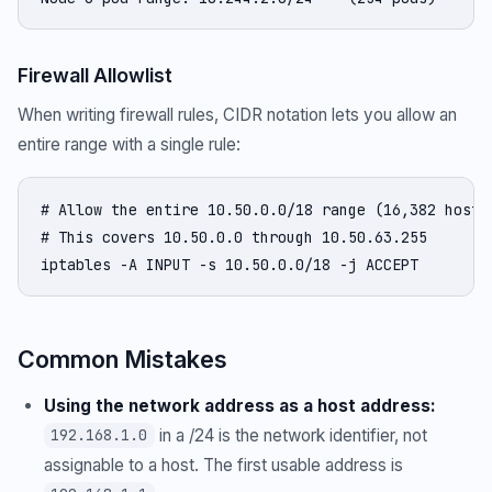
Firewall Allowlist
When writing firewall rules, CIDR notation lets you allow an
entire range with a single rule:
# Allow the entire 10.50.0.0/18 range (16,382 hosts)
# This covers 10.50.0.0 through 10.50.63.255

iptables -A INPUT -s 10.50.0.0/18 -j ACCEPT
Common Mistakes
Using the network address as a host address:
in a /24 is the network identifier, not
192.168.1.0
assignable to a host. The first usable address is