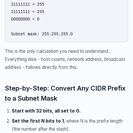
11111111 = 255

11111111 = 255

00000000 = 0

Subnet mask: 255.255.255.0
This is the only calculation you need to understand.
Everything else - host counts, network address, broadcast
address - follows directly from this.
Step-by-Step: Convert Any CIDR Prefix
to a Subnet Mask
Start with 32 bits, all set to 0.
Set the first N bits to 1
, where N is the prefix length
(the number after the slash).