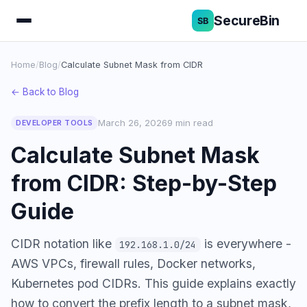
SecureBin
Home
/
Blog
/
Calculate Subnet Mask from CIDR
← Back to Blog
March 26, 2026
9 min read
DEVELOPER TOOLS
Calculate Subnet Mask
from CIDR: Step-by-Step
Guide
CIDR notation like
is everywhere -
192.168.1.0/24
AWS VPCs, firewall rules, Docker networks,
Kubernetes pod CIDRs. This guide explains exactly
how to convert the prefix length to a subnet mask,