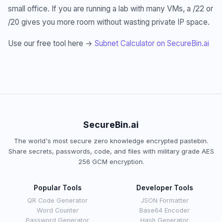
small office. If you are running a lab with many VMs, a /22 or
/20 gives you more room without wasting private IP space.
Use our free tool here →
Subnet Calculator on SecureBin.ai
SecureBin.ai
The world's most secure zero knowledge encrypted pastebin.
Share secrets, passwords, code, and files with military grade AES
256 GCM encryption.
Popular Tools
Developer Tools
QR Code Generator
JSON Formatter
Word Counter
Base64 Encoder
Password Generator
Hash Generator