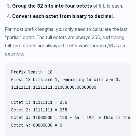
Group the 32 bits into four octets
of 8 bits each.
Convert each octet from binary to decimal.
For most prefix lengths, you only need to calculate the last
"partial" octet. The full octets are always 255, and trailing
full zero octets are always 0. Let's work through /18 as an
example:
Prefix length: 18

First 18 bits are 1, remaining 14 bits are 0:

11111111.11111111.11000000.00000000

Octet 1: 11111111 = 255

Octet 2: 11111111 = 255

Octet 3: 11000000 = 128 + 64 = 192  ← this is the in
Octet 4: 00000000 = 0
