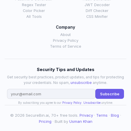
Regex Tester
JWT Decoder
Color Picker
Diff Checker
All Tools
CSS Minifier
Company
About
Privacy Policy
Terms of Service
Security Tips and Updates
Get security best practices, product updates, and tips for protecting
your credentials. No spam,
unsubscribe
anytime.
Subscribe
By subscribing you agree to our
Privacy Policy
.
Unsubscribe
anytime.
© 2026 SecureBin.ai, 70+ free tools.
Privacy
·
Terms
·
Blog
·
Pricing
· Built by
Usman Khan