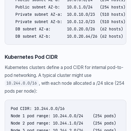
  Public subnet AZ-b:   10.0.1.0/24   (254 hosts)

  Private subnet AZ-a:  10.0.10.0/23  (510 hosts)

  Private subnet AZ-b:  10.0.12.0/23  (510 hosts)

  DB subnet AZ-a:       10.0.20.0/26  (62 hosts)

  DB subnet AZ-b:       10.0.20.64/26 (62 hosts)
Kubernetes Pod CIDR
Kubernetes clusters define a pod CIDR for internal pod-to-
pod networking. A typical cluster might use
, with each node allocated a /24 slice (254
10.244.0.0/16
pods per node):
Pod CIDR: 10.244.0.0/16

Node 1 pod range: 10.244.0.0/24    (254 pods)

Node 2 pod range: 10.244.1.0/24    (254 pods)

Node 3 pod range: 10.244.2.0/24    (254 pods)