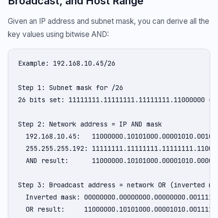
Broadcast, and Host Range
Given an IP address and subnet mask, you can derive all the
key values using bitwise AND:
Example: 192.168.10.45/26

Step 1: Subnet mask for /26

26 bits set: 11111111.11111111.11111111.11000000 = 2
Step 2: Network address = IP AND mask

  192.168.10.45:   11000000.10101000.00001010.001011
  255.255.255.192: 11111111.11111111.11111111.110000
  AND result:      11000000.10101000.00001010.000000
Step 3: Broadcast address = network OR (inverted mas
  Inverted mask: 00000000.00000000.00000000.00111111
  OR result:     11000000.10101000.00001010.00111111