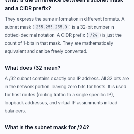
and a CIDR prefix?
They express the same information in different formats. A
subnet mask (
) is a 32-bit number in
255.255.255.0
dotted-decimal notation. A CIDR prefix (
) is just the
/24
count of 1-bits in that mask. They are mathematically
equivalent and can be freely converted.
What does /32 mean?
A /32 subnet contains exactly one IP address. All 32 bits are
in the network portion, leaving zero bits for hosts. It is used
for host routes (routing traffic to a single specific IP),
loopback addresses, and virtual IP assignments in load
balancers.
What is the subnet mask for /24?