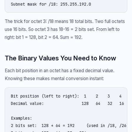
Subnet mask for /18: 255.255.192.0
The trick for octet 3: /18 means 18 total bits. Two full octets
use 16 bits. So octet 3 has 18-16 = 2 bits set. From left to
right: bit 1 = 128, bit 2 = 64. Sum = 192.
The Binary Values You Need to Know
Each bit position in an octet has a fixed decimal value.
Knowing these makes mental conversion instant:
Bit position (left to right):  1    2    3    4    5
Decimal value:                128   64   32   16    
Examples:

2 bits set:  128 + 64 = 192     (used in /18, /26)
