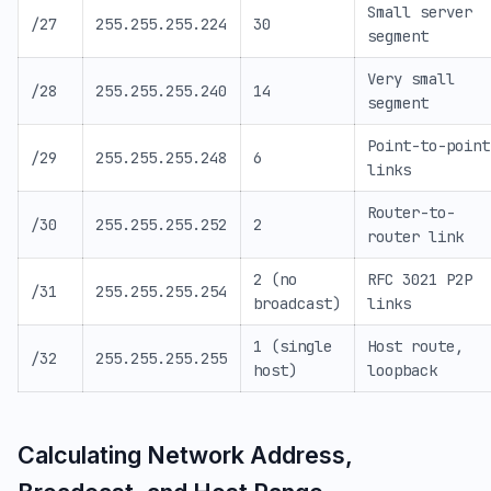
Small server
/27
255.255.255.224
30
segment
Very small
/28
255.255.255.240
14
segment
Point-to-point
/29
255.255.255.248
6
links
Router-to-
/30
255.255.255.252
2
router link
2 (no
RFC 3021 P2P
/31
255.255.255.254
broadcast)
links
1 (single
Host route,
/32
255.255.255.255
host)
loopback
Calculating Network Address,