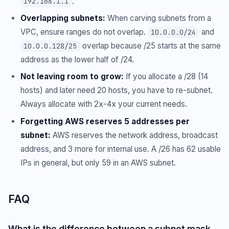
.
192.168.1.1
Overlapping subnets:
When carving subnets from a
VPC, ensure ranges do not overlap.
and
10.0.0.0/24
overlap because /25 starts at the same
10.0.0.128/25
address as the lower half of /24.
Not leaving room to grow:
If you allocate a /28 (14
hosts) and later need 20 hosts, you have to re-subnet.
Always allocate with 2x-4x your current needs.
Forgetting AWS reserves 5 addresses per
subnet:
AWS reserves the network address, broadcast
address, and 3 more for internal use. A /26 has 62 usable
IPs in general, but only 59 in an AWS subnet.
FAQ
What is the difference between a subnet mask