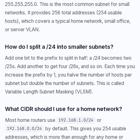
255.255.255.0. This is the most common subnet for small
networks. It provides 256 total addresses (254 usable
hosts), which covers a typical home network, small office,
or server VLAN.
How do I split a /24 into smaller subnets?
Add one bit to the prefix to split in half: a /24 becomes two
/25s. Add another to get four /26s, and so on. Each time you
increase the prefix by 1, you halve the number of hosts per
subnet but double the number of subnets. This is called
Variable Length Subnet Masking (VLSM).
What CIDR should I use for a home network?
Most home routers use
or
192.168.1.0/24
by default. This gives you 254 usable
192.168.0.0/24
addresses, which is more than enough for any home or