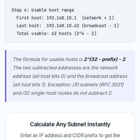
Step 4: Usable host range

  First host: 192.168.10.1  (network + 1)

  Last host:  192.168.10.62 (broadcast - 1)

  Total usable: 62 hosts (2^6 - 2)
The formula for usable hosts is
2^(32 - prefix) - 2
.
The two subtracted addresses are the network
address (all host bits 0) and the broadcast address
(all host bits 1). Exception: /31 subnets (RFC 3021)
and /32 single-host routes do not subtract 2.
Calculate Any Subnet Instantly
Enter an IP address and CIDR prefix to get the