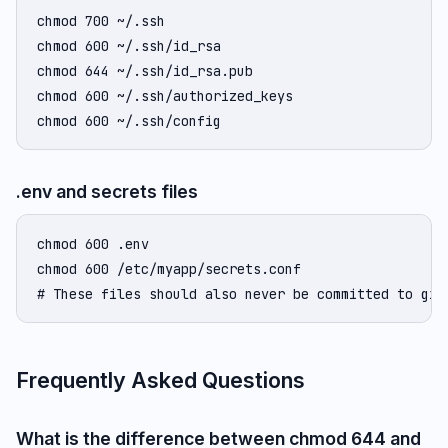
chmod 700 ~/.ssh

chmod 600 ~/.ssh/id_rsa

chmod 644 ~/.ssh/id_rsa.pub

chmod 600 ~/.ssh/authorized_keys

chmod 600 ~/.ssh/config
.env and secrets files
chmod 600 .env

chmod 600 /etc/myapp/secrets.conf

# These files should also never be committed to git
Frequently Asked Questions
What is the difference between chmod 644 and