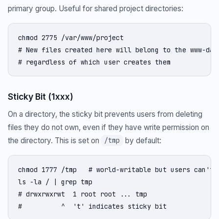
primary group. Useful for shared project directories:
chmod 2775 /var/www/project

# New files created here will belong to the www-data
# regardless of which user creates them
Sticky Bit (1xxx)
On a directory, the sticky bit prevents users from deleting
files they do not own, even if they have write permission on
the directory. This is set on
by default:
/tmp
chmod 1777 /tmp   # world-writable but users can't d
ls -la / | grep tmp

# drwxrwxrwt  1 root root ... tmp

#          ^  't' indicates sticky bit