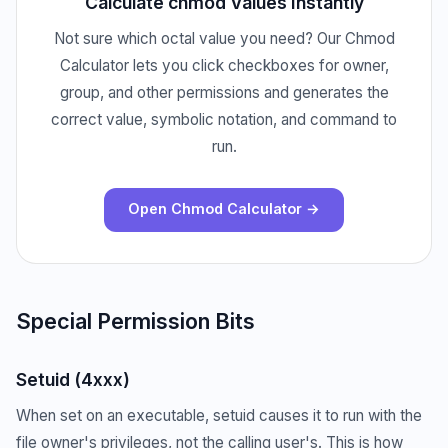
Calculate chmod Values Instantly
Not sure which octal value you need? Our Chmod
Calculator lets you click checkboxes for owner,
group, and other permissions and generates the
correct value, symbolic notation, and command to
run.
Open Chmod Calculator →
Special Permission Bits
Setuid (4xxx)
When set on an executable, setuid causes it to run with the
file owner's privileges, not the calling user's. This is how