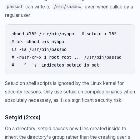
can write to
even when called by a
passwd
/etc/shadow
regular user:
chmod 4755 /usr/bin/myapp   # setuid + 755

# or: chmod u+s myapp

ls -la /usr/bin/passwd

# -rwsr-xr-x 1 root root ... /usr/bin/passwd

#    ^  's' indicates setuid is set
Setuid on shell scripts is ignored by the Linux kernel for
security reasons. Only use setuid on compiled binaries when
absolutely necessary, as it is a significant security risk.
Setgid (2xxx)
On a directory, setgid causes new files created inside to
inherit the directory's group rather than the creating user's