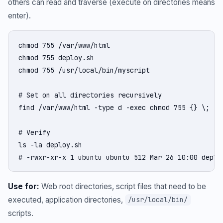
others can read and traverse (execute on directories means
enter).
chmod 755 /var/www/html

chmod 755 deploy.sh

chmod 755 /usr/local/bin/myscript

# Set on all directories recursively

find /var/www/html -type d -exec chmod 755 {} \;

# Verify

ls -la deploy.sh

# -rwxr-xr-x 1 ubuntu ubuntu 512 Mar 26 10:00 deplo
Use for:
Web root directories, script files that need to be
executed, application directories,
/usr/local/bin/
scripts.