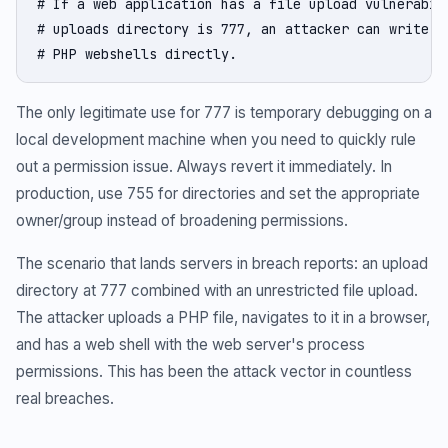
# If a web application has a file upload vulnerabili
# uploads directory is 777, an attacker can write an
# PHP webshells directly.
The only legitimate use for 777 is temporary debugging on a
local development machine when you need to quickly rule
out a permission issue. Always revert it immediately. In
production, use 755 for directories and set the appropriate
owner/group instead of broadening permissions.
The scenario that lands servers in breach reports: an upload
directory at 777 combined with an unrestricted file upload.
The attacker uploads a PHP file, navigates to it in a browser,
and has a web shell with the web server's process
permissions. This has been the attack vector in countless
real breaches.