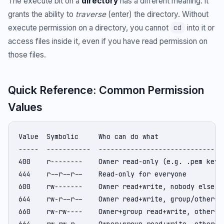
The execute bit on a
directory
has a different meaning: it
grants the ability to
traverse
(enter) the directory. Without
execute permission on a directory, you cannot
into it or
cd
access files inside it, even if you have read permission on
those files.
Quick Reference: Common Permission
Values
Value  Symbolic     Who can do what

-----  -----------  --------------------------------
400    r--------    Owner read-only (e.g. .pem key b
444    r--r--r--    Read-only for everyone

600    rw-------    Owner read+write, nobody else (S
644    rw-r--r--    Owner read+write, group/others r
660    rw-rw----    Owner+group read+write, others n
664    rw-rw-r--    Owner+group read+write, others r