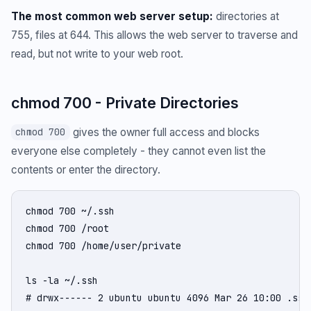
The most common web server setup:
directories at
755, files at 644. This allows the web server to traverse and
read, but not write to your web root.
chmod 700 - Private Directories
gives the owner full access and blocks
chmod 700
everyone else completely - they cannot even list the
contents or enter the directory.
chmod 700 ~/.ssh

chmod 700 /root

chmod 700 /home/user/private

ls -la ~/.ssh

# drwx------ 2 ubuntu ubuntu 4096 Mar 26 10:00 .ssh