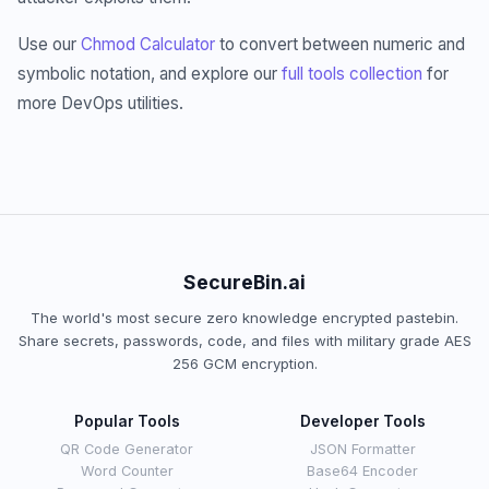
Use our
Chmod Calculator
to convert between numeric and
symbolic notation, and explore our
full tools collection
for
more DevOps utilities.
SecureBin.ai
The world's most secure zero knowledge encrypted pastebin.
Share secrets, passwords, code, and files with military grade AES
256 GCM encryption.
Popular Tools
Developer Tools
QR Code Generator
JSON Formatter
Word Counter
Base64 Encoder