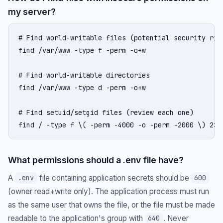
my server?
# Find world-writable files (potential security risk
find /var/www -type f -perm -o+w

# Find world-writable directories

find /var/www -type d -perm -o+w

# Find setuid/setgid files (review each one)

find / -type f \( -perm -4000 -o -perm -2000 \) 2>/
What permissions should a .env file have?
A
file containing application secrets should be
.env
600
(owner read+write only). The application process must run
as the same user that owns the file, or the file must be made
readable to the application's group with
. Never
640