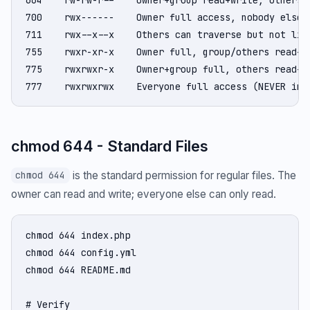
700    rwx------    Owner full access, nobody else (
711    rwx--x--x    Others can traverse but not list
755    rwxr-xr-x    Owner full, group/others read+ex
775    rwxrwxr-x    Owner+group full, others read+ex
777    rwxrwxrwx    Everyone full access (NEVER in 
chmod 644 - Standard Files
is the standard permission for regular files. The
chmod 644
owner can read and write; everyone else can only read.
chmod 644 index.php

chmod 644 config.yml

chmod 644 README.md

# Verify
