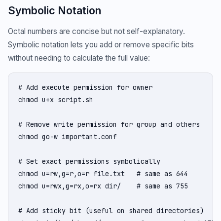
Symbolic Notation
Octal numbers are concise but not self-explanatory.
Symbolic notation lets you add or remove specific bits
without needing to calculate the full value:
# Add execute permission for owner

chmod u+x script.sh

# Remove write permission for group and others

chmod go-w important.conf

# Set exact permissions symbolically

chmod u=rw,g=r,o=r file.txt   # same as 644

chmod u=rwx,g=rx,o=rx dir/    # same as 755

# Add sticky bit (useful on shared directories)
