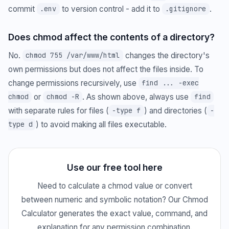
commit
to version control - add it to
.
.env
.gitignore
Does chmod affect the contents of a directory?
No.
changes the directory's
chmod 755 /var/www/html
own permissions but does not affect the files inside. To
change permissions recursively, use
find ... -exec
or
. As shown above, always use
chmod
chmod -R
find
with separate rules for files (
) and directories (
-type f
-
) to avoid making all files executable.
type d
Use our free tool here
Need to calculate a chmod value or convert
between numeric and symbolic notation? Our Chmod
Calculator generates the exact value, command, and
explanation for any permission combination.