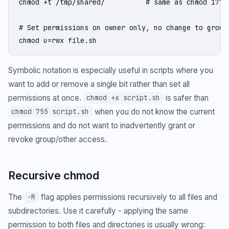
chmod +t /tmp/shared/          # same as chmod 1777

# Set permissions on owner only, no change to group/
chmod u=rwx file.sh
Symbolic notation is especially useful in scripts where you
want to add or remove a single bit rather than set all
permissions at once.
is safer than
chmod +x script.sh
when you do not know the current
chmod 755 script.sh
permissions and do not want to inadvertently grant or
revoke group/other access.
Recursive chmod
The
flag applies permissions recursively to all files and
-R
subdirectories. Use it carefully - applying the same
permission to both files and directories is usually wrong: