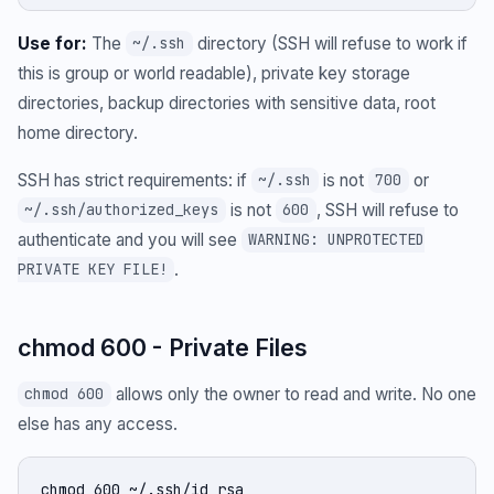
Use for:
The
directory (SSH will refuse to work if
~/.ssh
this is group or world readable), private key storage
directories, backup directories with sensitive data, root
home directory.
SSH has strict requirements: if
is not
or
~/.ssh
700
is not
, SSH will refuse to
~/.ssh/authorized_keys
600
authenticate and you will see
WARNING: UNPROTECTED
.
PRIVATE KEY FILE!
chmod 600 - Private Files
allows only the owner to read and write. No one
chmod 600
else has any access.
chmod 600 ~/.ssh/id_rsa
