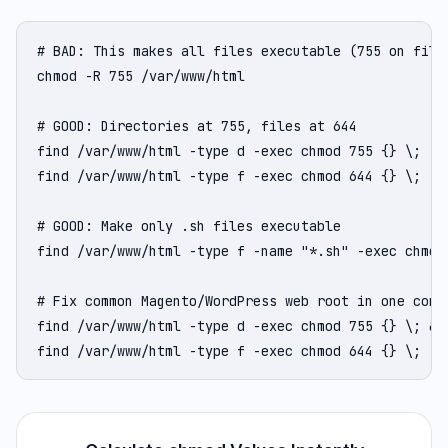
# BAD: This makes all files executable (755 on files
chmod -R 755 /var/www/html

# GOOD: Directories at 755, files at 644

find /var/www/html -type d -exec chmod 755 {} \;

find /var/www/html -type f -exec chmod 644 {} \;

# GOOD: Make only .sh files executable

find /var/www/html -type f -name "*.sh" -exec chmod 
# Fix common Magento/WordPress web root in one comma
find /var/www/html -type d -exec chmod 755 {} \; && 
find /var/www/html -type f -exec chmod 644 {} \;