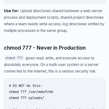
Use for:
Upload directories shared between a web server
process and deployment scripts, shared project directories
where a team needs write access, log directories written by
multiple processes in the same group.
chmod 777 - Never in Production
gives read, write, and execute access to
chmod 777
absolutely everyone. On a multi-user system or a server
connected to the internet, this is a serious security risk.
# DO NOT do this:

chmod 777 /var/www/html

chmod 777 uploads/
