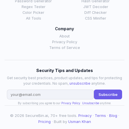
Password Generator
Hash Generator
Regex Tester
JWT Decoder
Color Picker
Diff Checker
All Tools
CSS Minifier
Company
About
Privacy Policy
Terms of Service
Security Tips and Updates
Get security best practices, product updates, and tips for protecting
your credentials. No spam,
unsubscribe
anytime.
Subscribe
By subscribing you agree to our
Privacy Policy
.
Unsubscribe
anytime.
© 2026 SecureBin.ai, 70+ free tools.
Privacy
·
Terms
·
Blog
·
Pricing
· Built by
Usman Khan