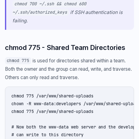
chmod 700 ~/.ssh && chmod 600
if SSH authentication is
~/.ssh/authorized_keys
failing.
chmod 775 - Shared Team Directories
is used for directories shared within a team.
chmod 775
Both the owner and the group can read, write, and traverse.
Others can only read and traverse.
chmod 775 /var/www/shared-uploads

chown -R www-data:developers /var/www/shared-uploads
chmod 775 /var/www/shared-uploads

# Now both the www-data web server and the developer
# can write to this directory