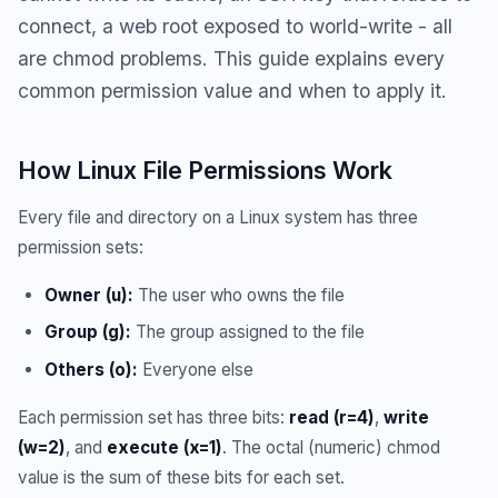
connect, a web root exposed to world-write - all
are chmod problems. This guide explains every
common permission value and when to apply it.
How Linux File Permissions Work
Every file and directory on a Linux system has three
permission sets:
Owner (u):
The user who owns the file
Group (g):
The group assigned to the file
Others (o):
Everyone else
Each permission set has three bits:
read (r=4)
,
write
(w=2)
, and
execute (x=1)
. The octal (numeric) chmod
value is the sum of these bits for each set.