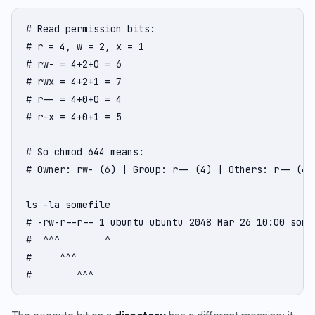
# Read permission bits:

# r = 4, w = 2, x = 1

# rw- = 4+2+0 = 6

# rwx = 4+2+1 = 7

# r-- = 4+0+0 = 4

# r-x = 4+0+1 = 5

# So chmod 644 means:

# Owner: rw- (6) | Group: r-- (4) | Others: r-- (4)

ls -la somefile

# -rw-r--r-- 1 ubuntu ubuntu 2048 Mar 26 10:00 somef
#  ^^^        ^                                    o
#     ^^^                                          g
#        ^^^                                       