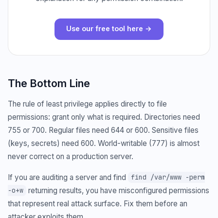
Use our free tool here →
The Bottom Line
The rule of least privilege applies directly to file
permissions: grant only what is required. Directories need
755 or 700. Regular files need 644 or 600. Sensitive files
(keys, secrets) need 600. World-writable (777) is almost
never correct on a production server.
If you are auditing a server and find
find /var/www -perm
returning results, you have misconfigured permissions
-o+w
that represent real attack surface. Fix them before an
attacker exploits them.