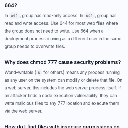
664?
In
, group has read-only access. In
, group has
644
664
read and write access. Use 644 for most web files where
the group does not need to write. Use 664 when a
deployment process running as a different user in the same
group needs to overwrite files.
Why does chmod 777 cause security problems?
World-writable (
for others) means any process running
w
as any user on the system can modify or delete that file. On
a web server, this includes the web server process itself. If
an attacker finds a code execution vulnerability, they can
write malicious files to any 777 location and execute them
via the web server.
How do I find files with insecure permissions on