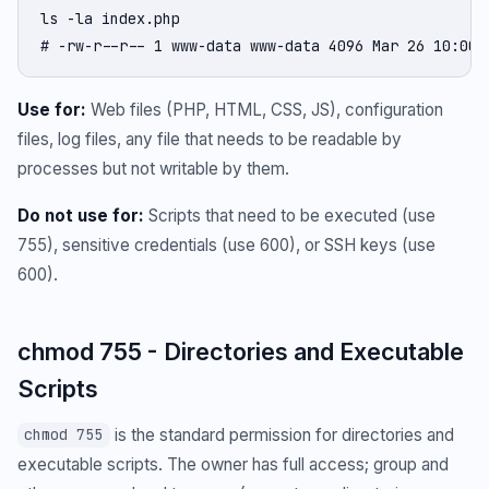
ls -la index.php

# -rw-r--r-- 1 www-data www-data 4096 Mar 26 10:00 
Use for:
Web files (PHP, HTML, CSS, JS), configuration
files, log files, any file that needs to be readable by
processes but not writable by them.
Do not use for:
Scripts that need to be executed (use
755), sensitive credentials (use 600), or SSH keys (use
600).
chmod 755 - Directories and Executable
Scripts
is the standard permission for directories and
chmod 755
executable scripts. The owner has full access; group and