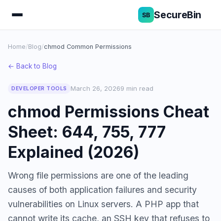
SecureBin
Home
/
Blog
/
chmod Common Permissions
← Back to Blog
March 26, 2026
9 min read
DEVELOPER TOOLS
chmod Permissions Cheat
Sheet: 644, 755, 777
Explained (2026)
Wrong file permissions are one of the leading
causes of both application failures and security
vulnerabilities on Linux servers. A PHP app that
cannot write its cache, an SSH key that refuses to