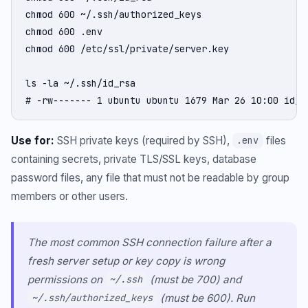
chmod 600 ~/.ssh/authorized_keys

chmod 600 .env

chmod 600 /etc/ssl/private/server.key

ls -la ~/.ssh/id_rsa

# -rw------- 1 ubuntu ubuntu 1679 Mar 26 10:00 id_r
Use for:
SSH private keys (required by SSH),
files
.env
containing secrets, private TLS/SSL keys, database
password files, any file that must not be readable by group
members or other users.
The most common SSH connection failure after a
fresh server setup or key copy is wrong
permissions on
(must be 700) and
~/.ssh
(must be 600). Run
~/.ssh/authorized_keys