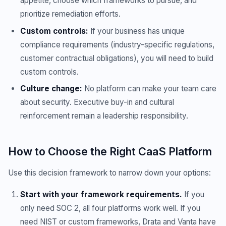
appetite, choose which frameworks to pursue, and
prioritize remediation efforts.
Custom controls:
If your business has unique
compliance requirements (industry-specific regulations,
customer contractual obligations), you will need to build
custom controls.
Culture change:
No platform can make your team care
about security. Executive buy-in and cultural
reinforcement remain a leadership responsibility.
How to Choose the Right CaaS Platform
Use this decision framework to narrow down your options:
Start with your framework requirements.
If you
only need SOC 2, all four platforms work well. If you
need NIST or custom frameworks, Drata and Vanta have