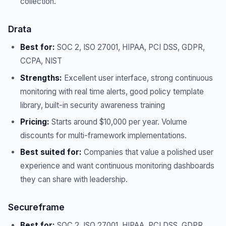
collection.
Drata
Best for:
SOC 2, ISO 27001, HIPAA, PCI DSS, GDPR,
CCPA, NIST
Strengths:
Excellent user interface, strong continuous
monitoring with real time alerts, good policy template
library, built-in security awareness training
Pricing:
Starts around $10,000 per year. Volume
discounts for multi-framework implementations.
Best suited for:
Companies that value a polished user
experience and want continuous monitoring dashboards
they can share with leadership.
Secureframe
Best for:
SOC 2, ISO 27001, HIPAA, PCI DSS, GDPR