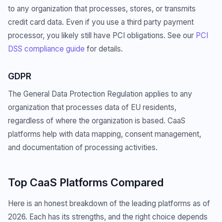
to any organization that processes, stores, or transmits
credit card data. Even if you use a third party payment
processor, you likely still have PCI obligations. See our
PCI
DSS compliance guide
for details.
GDPR
The General Data Protection Regulation applies to any
organization that processes data of EU residents,
regardless of where the organization is based. CaaS
platforms help with data mapping, consent management,
and documentation of processing activities.
Top CaaS Platforms Compared
Here is an honest breakdown of the leading platforms as of
2026. Each has its strengths, and the right choice depends