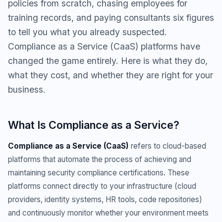
policies from scratch, chasing employees for
training records, and paying consultants six figures
to tell you what you already suspected.
Compliance as a Service (CaaS) platforms have
changed the game entirely. Here is what they do,
what they cost, and whether they are right for your
business.
What Is Compliance as a Service?
Compliance as a Service (CaaS)
refers to cloud-based
platforms that automate the process of achieving and
maintaining security compliance certifications. These
platforms connect directly to your infrastructure (cloud
providers, identity systems, HR tools, code repositories)
and continuously monitor whether your environment meets