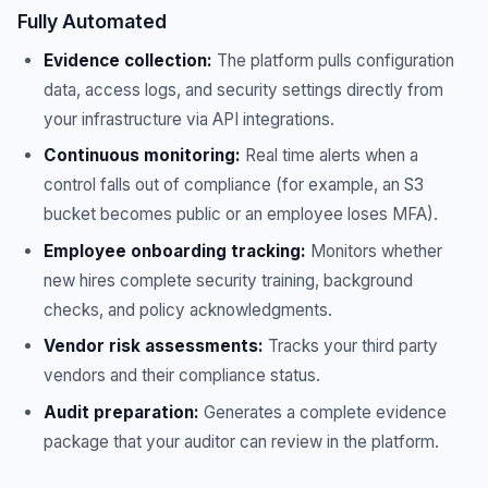
Fully Automated
Evidence collection:
The platform pulls configuration
data, access logs, and security settings directly from
your infrastructure via API integrations.
Continuous monitoring:
Real time alerts when a
control falls out of compliance (for example, an S3
bucket becomes public or an employee loses MFA).
Employee onboarding tracking:
Monitors whether
new hires complete security training, background
checks, and policy acknowledgments.
Vendor risk assessments:
Tracks your third party
vendors and their compliance status.
Audit preparation:
Generates a complete evidence
package that your auditor can review in the platform.