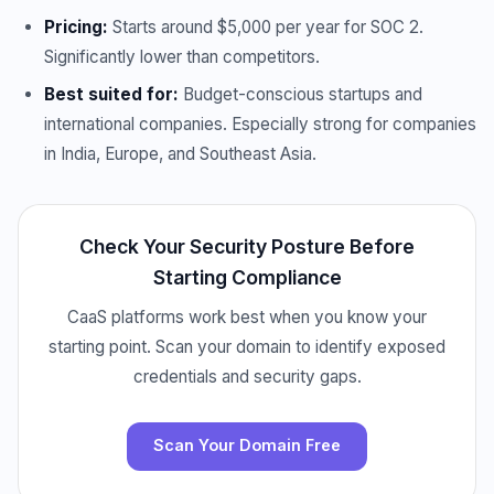
Pricing:
Starts around $5,000 per year for SOC 2.
Significantly lower than competitors.
Best suited for:
Budget-conscious startups and
international companies. Especially strong for companies
in India, Europe, and Southeast Asia.
Check Your Security Posture Before
Starting Compliance
CaaS platforms work best when you know your
starting point. Scan your domain to identify exposed
credentials and security gaps.
Scan Your Domain Free