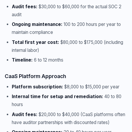
Audit fees:
$30,000 to $60,000 for the actual SOC 2
audit
Ongoing maintenance:
100 to 200 hours per year to
maintain compliance
Total first year cost:
$80,000 to $175,000 (including
internal labor)
Timeline:
6 to 12 months
CaaS Platform Approach
Platform subscription:
$8,000 to $15,000 per year
Internal time for setup and remediation:
40 to 80
hours
Audit fees:
$20,000 to $40,000 (CaaS platforms often
have auditor partnerships with discounted rates)