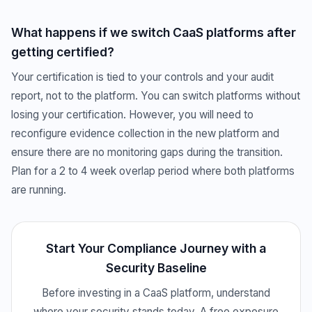
What happens if we switch CaaS platforms after
getting certified?
Your certification is tied to your controls and your audit
report, not to the platform. You can switch platforms without
losing your certification. However, you will need to
reconfigure evidence collection in the new platform and
ensure there are no monitoring gaps during the transition.
Plan for a 2 to 4 week overlap period where both platforms
are running.
Start Your Compliance Journey with a
Security Baseline
Before investing in a CaaS platform, understand
where your security stands today. A free exposure