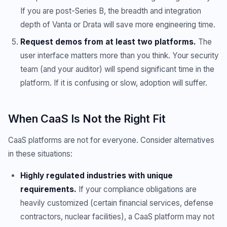
If you are post-Series B, the breadth and integration
depth of Vanta or Drata will save more engineering time.
Request demos from at least two platforms.
The
user interface matters more than you think. Your security
team (and your auditor) will spend significant time in the
platform. If it is confusing or slow, adoption will suffer.
When CaaS Is Not the Right Fit
CaaS platforms are not for everyone. Consider alternatives
in these situations:
Highly regulated industries with unique
requirements.
If your compliance obligations are
heavily customized (certain financial services, defense
contractors, nuclear facilities), a CaaS platform may not