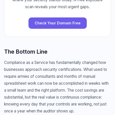
scan reveals your most urgent gaps.
Check Your Domain Free
The Bottom Line
Compliance as a Service has fundamentally changed how
businesses approach security certifications. What used to
require armies of consultants and months of manual
spreadsheet work can now be accomplished in weeks with
a small team and the right platform. The cost savings are
substantial, but the real value is continuous compliance:
knowing every day that your controls are working, not just
once a year when the auditor shows up.