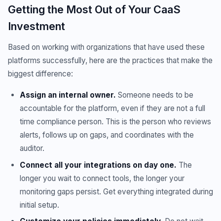
Getting the Most Out of Your CaaS
Investment
Based on working with organizations that have used these
platforms successfully, here are the practices that make the
biggest difference:
Assign an internal owner.
Someone needs to be
accountable for the platform, even if they are not a full
time compliance person. This is the person who reviews
alerts, follows up on gaps, and coordinates with the
auditor.
Connect all your integrations on day one.
The
longer you wait to connect tools, the longer your
monitoring gaps persist. Get everything integrated during
initial setup.