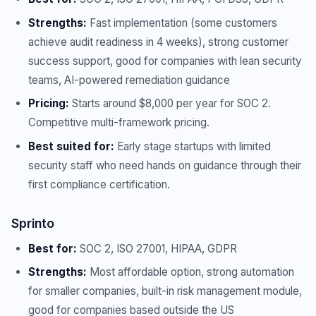
Strengths:
Fast implementation (some customers
achieve audit readiness in 4 weeks), strong customer
success support, good for companies with lean security
teams, AI-powered remediation guidance
Pricing:
Starts around $8,000 per year for SOC 2.
Competitive multi-framework pricing.
Best suited for:
Early stage startups with limited
security staff who need hands on guidance through their
first compliance certification.
Sprinto
Best for:
SOC 2, ISO 27001, HIPAA, GDPR
Strengths:
Most affordable option, strong automation
for smaller companies, built-in risk management module,
good for companies based outside the US