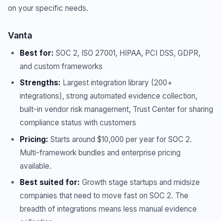
on your specific needs.
Vanta
Best for:
SOC 2, ISO 27001, HIPAA, PCI DSS, GDPR,
and custom frameworks
Strengths:
Largest integration library (200+
integrations), strong automated evidence collection,
built-in vendor risk management, Trust Center for sharing
compliance status with customers
Pricing:
Starts around $10,000 per year for SOC 2.
Multi-framework bundles and enterprise pricing
available.
Best suited for:
Growth stage startups and midsize
companies that need to move fast on SOC 2. The
breadth of integrations means less manual evidence