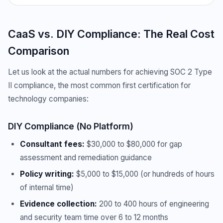
CaaS vs. DIY Compliance: The Real Cost
Comparison
Let us look at the actual numbers for achieving SOC 2 Type
II compliance, the most common first certification for
technology companies:
DIY Compliance (No Platform)
Consultant fees:
$30,000 to $80,000 for gap
assessment and remediation guidance
Policy writing:
$5,000 to $15,000 (or hundreds of hours
of internal time)
Evidence collection:
200 to 400 hours of engineering
and security team time over 6 to 12 months