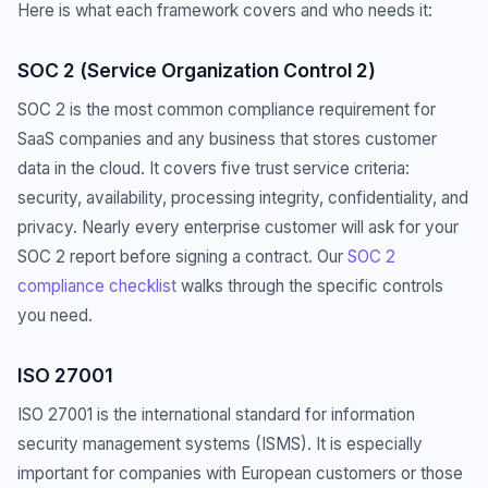
Here is what each framework covers and who needs it:
SOC 2 (Service Organization Control 2)
SOC 2 is the most common compliance requirement for
SaaS companies and any business that stores customer
data in the cloud. It covers five trust service criteria:
security, availability, processing integrity, confidentiality, and
privacy. Nearly every enterprise customer will ask for your
SOC 2 report before signing a contract. Our
SOC 2
compliance checklist
walks through the specific controls
you need.
ISO 27001
ISO 27001 is the international standard for information
security management systems (ISMS). It is especially
important for companies with European customers or those