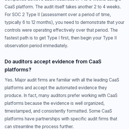
CaaS platform. The audit itself takes another 2 to 4 weeks.
For SOC 2 Type II (assessment over a period of time,
typically 6 to 12 months), you need to demonstrate that your
controls were operating effectively over that period. The
fastest path is to get Type I first, then begin your Type II
observation period immediately.
Do auditors accept evidence from CaaS
platforms?
Yes. Major audit firms are familiar with all the leading CaaS
platforms and accept the automated evidence they
produce. In fact, many auditors prefer working with CaaS
platforms because the evidence is well organized,
timestamped, and consistently formatted. Some CaaS
platforms have partnerships with specific audit firms that
can streamline the process further.