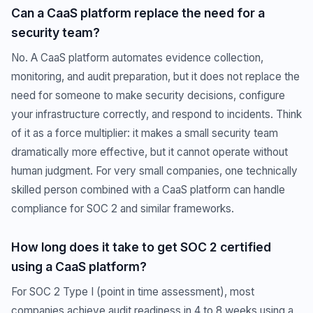
Can a CaaS platform replace the need for a
security team?
No. A CaaS platform automates evidence collection,
monitoring, and audit preparation, but it does not replace the
need for someone to make security decisions, configure
your infrastructure correctly, and respond to incidents. Think
of it as a force multiplier: it makes a small security team
dramatically more effective, but it cannot operate without
human judgment. For very small companies, one technically
skilled person combined with a CaaS platform can handle
compliance for SOC 2 and similar frameworks.
How long does it take to get SOC 2 certified
using a CaaS platform?
For SOC 2 Type I (point in time assessment), most
companies achieve audit readiness in 4 to 8 weeks using a