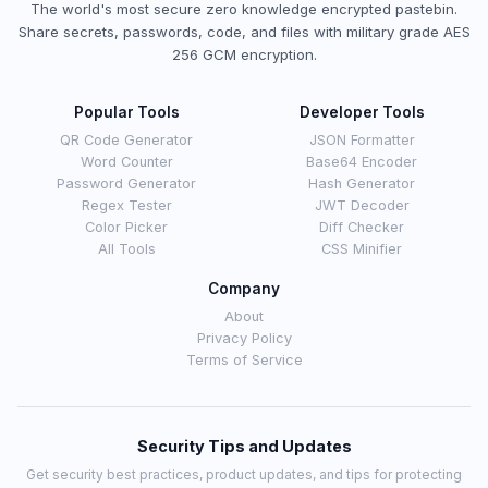
The world's most secure zero knowledge encrypted pastebin.
Share secrets, passwords, code, and files with military grade AES
256 GCM encryption.
Popular Tools
Developer Tools
QR Code Generator
JSON Formatter
Word Counter
Base64 Encoder
Password Generator
Hash Generator
Regex Tester
JWT Decoder
Color Picker
Diff Checker
All Tools
CSS Minifier
Company
About
Privacy Policy
Terms of Service
Security Tips and Updates
Get security best practices, product updates, and tips for protecting