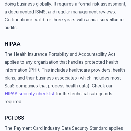
doing business globally. It requires a formal risk assessment,
a documented ISMS, and regular management reviews.
Certification is valid for three years with annual surveillance
audits.
HIPAA
The Health Insurance Portability and Accountability Act
applies to any organization that handles protected health
information (PHI). This includes healthcare providers, health
plans, and their business associates (which includes most
SaaS companies that process health data). Check our
HIPAA security checklist
for the technical safeguards
required.
PCI DSS
The Payment Card Industry Data Security Standard applies