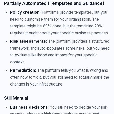
Partially Automated (Templates and Guidance)
Policy creation:
Platforms provide templates, but you
need to customize them for your organization. The
template might be 80% done, but the remaining 20%
requires thought about your specific business practices.
Risk assessments:
The platform provides a structured
framework and auto-populates some risks, but you need
to evaluate likelihood and impact for your specific
context.
Remediation:
The platform tells you what is wrong and
often how to fix it, but you still need to actually make the
changes in your infrastructure.
Still Manual
Business decisions:
You still need to decide your risk