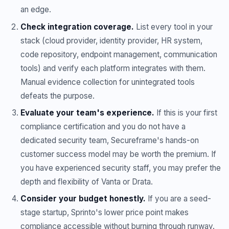
an edge.
Check integration coverage.
List every tool in your
stack (cloud provider, identity provider, HR system,
code repository, endpoint management, communication
tools) and verify each platform integrates with them.
Manual evidence collection for unintegrated tools
defeats the purpose.
Evaluate your team's experience.
If this is your first
compliance certification and you do not have a
dedicated security team, Secureframe's hands-on
customer success model may be worth the premium. If
you have experienced security staff, you may prefer the
depth and flexibility of Vanta or Drata.
Consider your budget honestly.
If you are a seed-
stage startup, Sprinto's lower price point makes
compliance accessible without burning through runway.