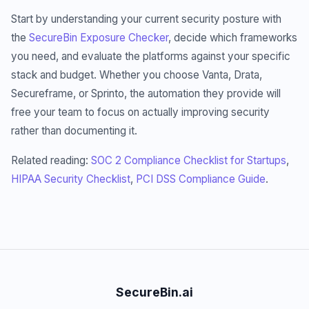
Start by understanding your current security posture with
the
SecureBin Exposure Checker
, decide which frameworks
you need, and evaluate the platforms against your specific
stack and budget. Whether you choose Vanta, Drata,
Secureframe, or Sprinto, the automation they provide will
free your team to focus on actually improving security
rather than documenting it.
Related reading:
SOC 2 Compliance Checklist for Startups
,
HIPAA Security Checklist
,
PCI DSS Compliance Guide
.
SecureBin.ai