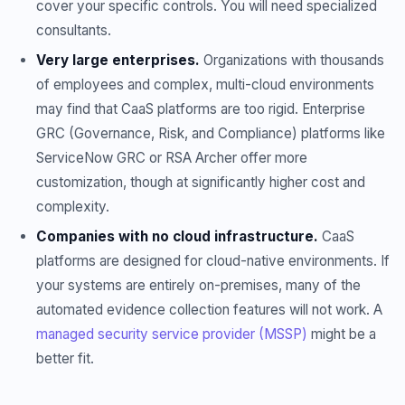
cover your specific controls. You will need specialized
consultants.
Very large enterprises.
Organizations with thousands
of employees and complex, multi-cloud environments
may find that CaaS platforms are too rigid. Enterprise
GRC (Governance, Risk, and Compliance) platforms like
ServiceNow GRC or RSA Archer offer more
customization, though at significantly higher cost and
complexity.
Companies with no cloud infrastructure.
CaaS
platforms are designed for cloud-native environments. If
your systems are entirely on-premises, many of the
automated evidence collection features will not work. A
managed security service provider (MSSP)
might be a
better fit.