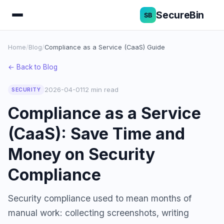
SecureBin
Home
/
Blog
/
Compliance as a Service (CaaS) Guide
← Back to Blog
2026-04-01
12 min read
SECURITY
Compliance as a Service
(CaaS): Save Time and
Money on Security
Compliance
Security compliance used to mean months of
manual work: collecting screenshots, writing