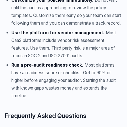
Customize your policies immediately.
Do not wait
until the audit is approaching to review the policy
templates. Customize them early so your team can start
following them and you can demonstrate a track record.
Use the platform for vendor management.
Most
CaaS platforms include vendor risk assessment
features. Use them. Third party risk is a major area of
focus in SOC 2 and ISO 27001 audits.
Run a pre-audit readiness check.
Most platforms
have a readiness score or checklist. Get to 90% or
higher before engaging your auditor. Starting the audit
with known gaps wastes money and extends the
timeline.
Frequently Asked Questions