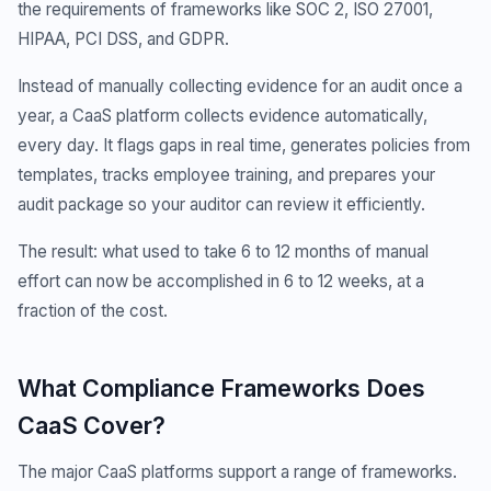
the requirements of frameworks like SOC 2, ISO 27001,
HIPAA, PCI DSS, and GDPR.
Instead of manually collecting evidence for an audit once a
year, a CaaS platform collects evidence automatically,
every day. It flags gaps in real time, generates policies from
templates, tracks employee training, and prepares your
audit package so your auditor can review it efficiently.
The result: what used to take 6 to 12 months of manual
effort can now be accomplished in 6 to 12 weeks, at a
fraction of the cost.
What Compliance Frameworks Does
CaaS Cover?
The major CaaS platforms support a range of frameworks.