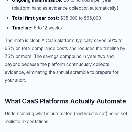
Ongoing maintenance:
20 to 40 hours per year
(platform handles evidence collection automatically)
Total first year cost:
$35,000 to $65,000
Timeline:
6 to 12 weeks
The math is clear. A CaaS platform typically saves 50% to
65% on total compliance costs and reduces the timeline by
75% or more. The savings compound in year two and
beyond because the platform continuously collects
evidence, eliminating the annual scramble to prepare for
your audit.
What CaaS Platforms Actually Automate
Understanding what is automated (and what is not) helps set
realistic expectations: