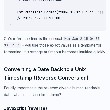
    fmt.Println(t.Format("2006-01-02 15:04:05"))

    // 2026-03-26 00:00:00

}
Go's reference time is the unusual
Mon Jan 2 15:04:05
- you use those exact values as a template for
MST 2006
formatting. It is strange at first but becomes intuitive quickly.
Converting a Date Back to a Unix
Timestamp (Reverse Conversion)
Equally important is the reverse: given a human-readable
date, what is the Unix timestamp?
JavaScript (reverse)