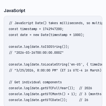
JavaScript
// JavaScript Date() takes milliseconds, so multiply
const timestamp = 1742947200;

const date = new Date(timestamp * 1000);

console.log(date.toISOString());

// "2026-03-26T00:00:00.000Z"

console.log(date.toLocaleString('en-US', { timeZone:
// "3/25/2026, 8:00:00 PM" (ET is UTC-4 in March)

// Get individual components

console.log(date.getUTCFullYear());  // 2026

console.log(date.getUTCMonth() + 1); // 3 (months ar
console.log(date.getUTCDate());      // 26