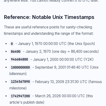
anywhere else. You cannot reliably convert it to UTC later.
Reference: Notable Unix Timestamps
These are useful reference points for sanity-checking
timestamps and understanding the range of the format:
- January 1, 1970 00:00:00 UTC (the Unix Epoch)
0
- January 2, 1970 (one day = 86,400 seconds)
86400
- January 1, 2000 00:00:00 UTC (Y2K)
946684800
- September 9, 2001 01:46:40 UTC (Unix
1000000000
billennium)
- February 13, 2009 23:31:30 UTC (famous
1234567890
milestone)
- March 26, 2026 00:00:00 UTC (this
1742947200
article's publish date)