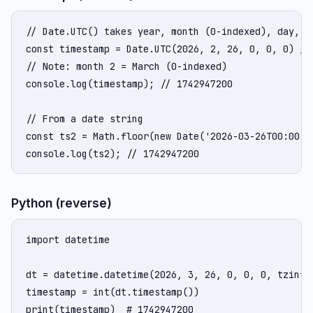
// Date.UTC() takes year, month (0-indexed), day, ho
const timestamp = Date.UTC(2026, 2, 26, 0, 0, 0) / 1
// Note: month 2 = March (0-indexed)

console.log(timestamp); // 1742947200

// From a date string

const ts2 = Math.floor(new Date('2026-03-26T00:00:00
console.log(ts2); // 1742947200
Python (reverse)
import datetime

dt = datetime.datetime(2026, 3, 26, 0, 0, 0, tzinfo=
timestamp = int(dt.timestamp())

print(timestamp)  # 1742947200