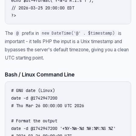
echo $dt->format('Y-m-d H:i:s T');

// 2026-03-25 20:00:00 EDT

?>
The
prefix in
is
@
new DateTime('@' . $timestamp)
important - it tells PHP the input is a Unix timestamp and
bypasses the server's default timezone, giving you a clean
UTC starting point.
Bash / Linux Command Line
# GNU date (Linux)

date -d @1742947200

# Thu Mar 26 00:00:00 UTC 2026

# Format the output

date -d @1742947200 '+%Y-%m-%d %H:%M:%S %Z'

# 2026-03-26 00:00:00 UTC
