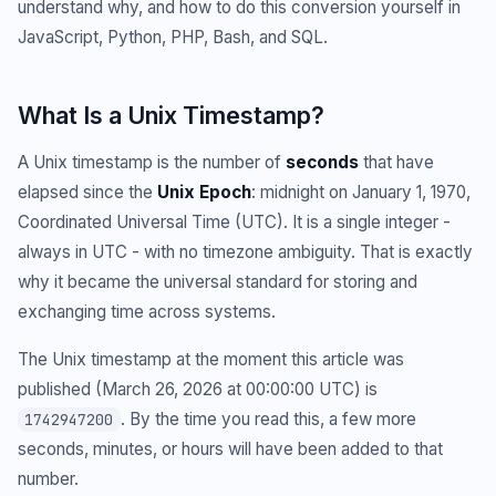
understand why, and how to do this conversion yourself in
JavaScript, Python, PHP, Bash, and SQL.
What Is a Unix Timestamp?
A Unix timestamp is the number of
seconds
that have
elapsed since the
Unix Epoch
: midnight on January 1, 1970,
Coordinated Universal Time (UTC). It is a single integer -
always in UTC - with no timezone ambiguity. That is exactly
why it became the universal standard for storing and
exchanging time across systems.
The Unix timestamp at the moment this article was
published (March 26, 2026 at 00:00:00 UTC) is
. By the time you read this, a few more
1742947200
seconds, minutes, or hours will have been added to that
number.