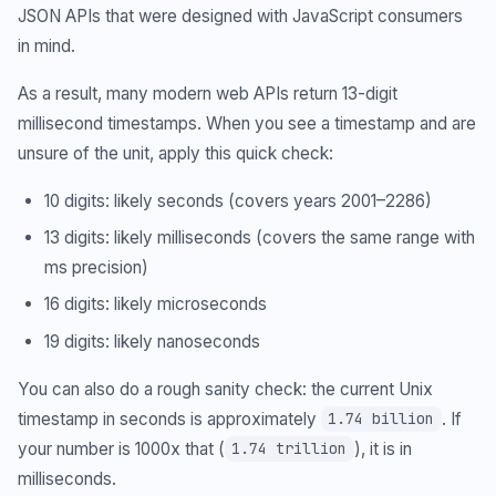
JSON APIs that were designed with JavaScript consumers
in mind.
As a result, many modern web APIs return 13-digit
millisecond timestamps. When you see a timestamp and are
unsure of the unit, apply this quick check:
10 digits: likely seconds (covers years 2001–2286)
13 digits: likely milliseconds (covers the same range with
ms precision)
16 digits: likely microseconds
19 digits: likely nanoseconds
You can also do a rough sanity check: the current Unix
timestamp in seconds is approximately
. If
1.74 billion
your number is 1000x that (
), it is in
1.74 trillion
milliseconds.