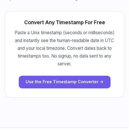
Convert Any Timestamp For Free
Paste a Unix timestamp (seconds or milliseconds)
and instantly see the human-readable date in UTC
and your local timezone. Convert dates back to
timestamps too. No signup, no data sent to any
server.
Use the Free Timestamp Converter →