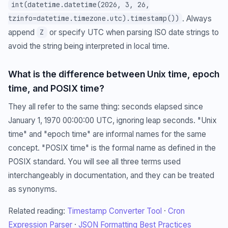
int(datetime.datetime(2026, 3, 26,
. Always
tzinfo=datetime.timezone.utc).timestamp())
append
or specify UTC when parsing ISO date strings to
Z
avoid the string being interpreted in local time.
What is the difference between Unix time, epoch
time, and POSIX time?
They all refer to the same thing: seconds elapsed since
January 1, 1970 00:00:00 UTC, ignoring leap seconds. "Unix
time" and "epoch time" are informal names for the same
concept. "POSIX time" is the formal name as defined in the
POSIX standard. You will see all three terms used
interchangeably in documentation, and they can be treated
as synonyms.
Related reading:
Timestamp Converter Tool
·
Cron
Expression Parser
·
JSON Formatting Best Practices