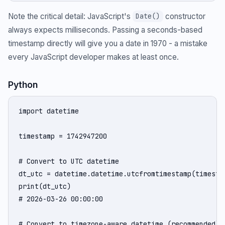
Note the critical detail: JavaScript's
constructor
Date()
always expects milliseconds. Passing a seconds-based
timestamp directly will give you a date in 1970 - a mistake
every JavaScript developer makes at least once.
Python
import datetime

timestamp = 1742947200

# Convert to UTC datetime

dt_utc = datetime.datetime.utcfromtimestamp(timestam
print(dt_utc)

# 2026-03-26 00:00:00

# Convert to timezone-aware datetime (recommended)
