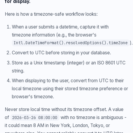
for display.
Here is how a timezone-safe workflow looks:
When a user submits a datetime, capture it with
timezone information (e.g., the browser's
).
Intl.DateTimeFormat().resolvedOptions().timeZone
Convert to UTC before storing in your database.
Store as a Unix timestamp (integer) or an ISO 8601 UTC
string.
When displaying to the user, convert from UTC to their
local timezone using their stored timezone preference or
browser's timezone.
Never store local time without its timezone offset. A value
of
with no timezone is ambiguous -
2026-03-26 08:00:00
it could mean 8 AM in New York, London, Tokyo, or