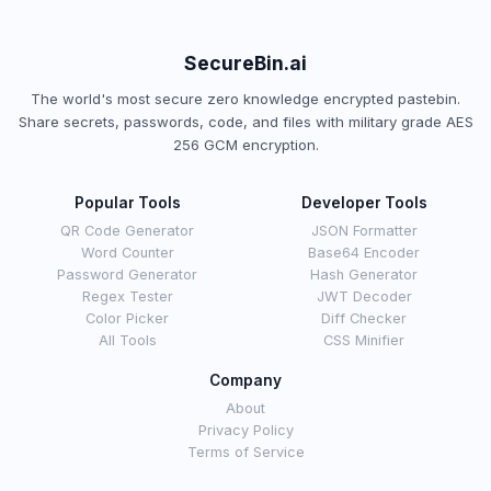
SecureBin.ai
The world's most secure zero knowledge encrypted pastebin.
Share secrets, passwords, code, and files with military grade AES
256 GCM encryption.
Popular Tools
Developer Tools
QR Code Generator
JSON Formatter
Word Counter
Base64 Encoder
Password Generator
Hash Generator
Regex Tester
JWT Decoder
Color Picker
Diff Checker
All Tools
CSS Minifier
Company
About
Privacy Policy
Terms of Service