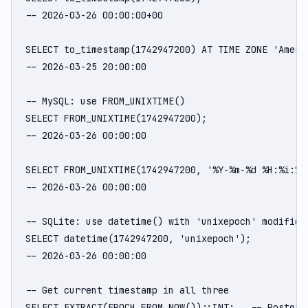
-- 2026-03-26 00:00:00+00

SELECT to_timestamp(1742947200) AT TIME ZONE 'Americ
-- 2026-03-25 20:00:00

-- MySQL: use FROM_UNIXTIME()

SELECT FROM_UNIXTIME(1742947200);

-- 2026-03-26 00:00:00

SELECT FROM_UNIXTIME(1742947200, '%Y-%m-%d %H:%i:%s'
-- 2026-03-26 00:00:00

-- SQLite: use datetime() with 'unixepoch' modifier

SELECT datetime(1742947200, 'unixepoch');

-- 2026-03-26 00:00:00

-- Get current timestamp in all three

SELECT EXTRACT(EPOCH FROM NOW())::INT;   -- PostgreS