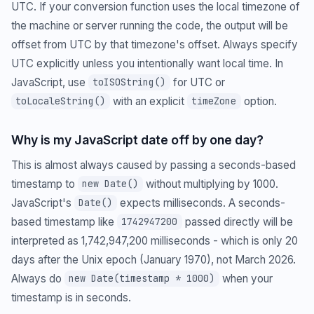
UTC. If your conversion function uses the local timezone of
the machine or server running the code, the output will be
offset from UTC by that timezone's offset. Always specify
UTC explicitly unless you intentionally want local time. In
JavaScript, use
for UTC or
toISOString()
with an explicit
option.
toLocaleString()
timeZone
Why is my JavaScript date off by one day?
This is almost always caused by passing a seconds-based
timestamp to
without multiplying by 1000.
new Date()
JavaScript's
expects milliseconds. A seconds-
Date()
based timestamp like
passed directly will be
1742947200
interpreted as 1,742,947,200 milliseconds - which is only 20
days after the Unix epoch (January 1970), not March 2026.
Always do
when your
new Date(timestamp * 1000)
timestamp is in seconds.