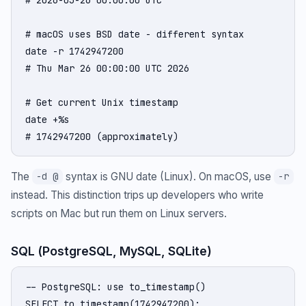
# macOS uses BSD date - different syntax

date -r 1742947200

# Thu Mar 26 00:00:00 UTC 2026

# Get current Unix timestamp

date +%s

# 1742947200 (approximately)
The
syntax is GNU date (Linux). On macOS, use
-d @
-r
instead. This distinction trips up developers who write
scripts on Mac but run them on Linux servers.
SQL (PostgreSQL, MySQL, SQLite)
-- PostgreSQL: use to_timestamp()

SELECT to_timestamp(1742947200);
