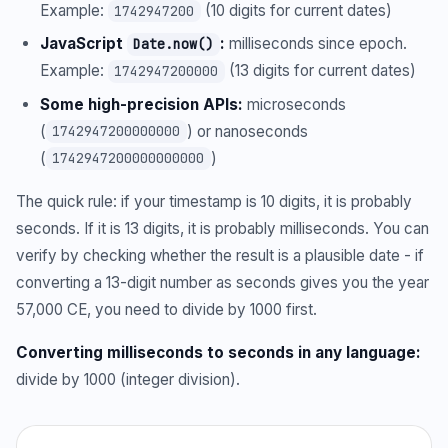
Example:
(10 digits for current dates)
1742947200
JavaScript
:
milliseconds since epoch.
Date.now()
Example:
(13 digits for current dates)
1742947200000
Some high-precision APIs:
microseconds
(
) or nanoseconds
1742947200000000
(
)
1742947200000000000
The quick rule: if your timestamp is 10 digits, it is probably
seconds. If it is 13 digits, it is probably milliseconds. You can
verify by checking whether the result is a plausible date - if
converting a 13-digit number as seconds gives you the year
57,000 CE, you need to divide by 1000 first.
Converting milliseconds to seconds in any language:
divide by 1000 (integer division).