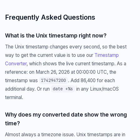
Frequently Asked Questions
What is the Unix timestamp right now?
The Unix timestamp changes every second, so the best
way to get the current value is to use our
Timestamp
Converter
, which shows the live current timestamp. As a
reference: on March 26, 2026 at 00:00:00 UTC, the
timestamp was
. Add 86,400 for each
1742947200
additional day. Or run
in any Linux/macOS
date +%s
terminal.
Why does my converted date show the wrong
time?
Almost always a timezone issue. Unix timestamps are in