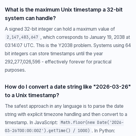
What is the maximum Unix timestamp a 32-bit
system can handle?
A signed 32-bit integer can hold a maximum value of
, which corresponds to January 19, 2038 at
2,147,483,647
03:14:07 UTC. This is the Y2038 problem. Systems using 64
bit integers can store timestamps until the year
292,277,026,596 - effectively forever for practical
purposes.
How do I convert a date string like "2026-03-26"
to a Unix timestamp?
The safest approach in any language is to parse the date
string with explicit timezone handling and then convert to a
timestamp. In JavaScript:
Math.floor(new Date('2026-
. In Python:
03-26T00:00:00Z').getTime() / 1000)