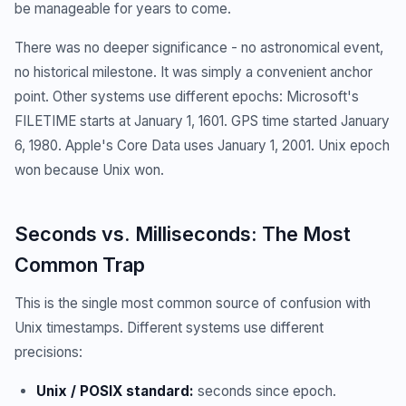
be manageable for years to come.
There was no deeper significance - no astronomical event,
no historical milestone. It was simply a convenient anchor
point. Other systems use different epochs: Microsoft's
FILETIME starts at January 1, 1601. GPS time started January
6, 1980. Apple's Core Data uses January 1, 2001. Unix epoch
won because Unix won.
Seconds vs. Milliseconds: The Most
Common Trap
This is the single most common source of confusion with
Unix timestamps. Different systems use different
precisions:
Unix / POSIX standard:
seconds since epoch.