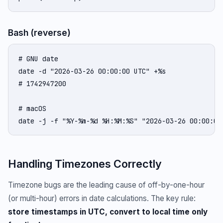
Bash (reverse)
# GNU date

date -d "2026-03-26 00:00:00 UTC" +%s

# 1742947200

# macOS

date -j -f "%Y-%m-%d %H:%M:%S" "2026-03-26 00:00:00
Handling Timezones Correctly
Timezone bugs are the leading cause of off-by-one-hour
(or multi-hour) errors in date calculations. The key rule:
store timestamps in UTC, convert to local time only