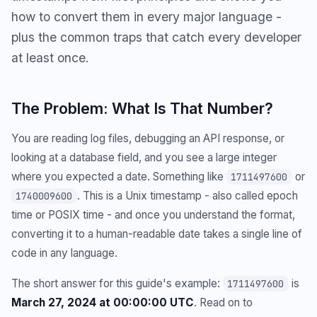
how to convert them in every major language -
plus the common traps that catch every developer
at least once.
The Problem: What Is That Number?
You are reading log files, debugging an API response, or
looking at a database field, and you see a large integer
where you expected a date. Something like
or
1711497600
. This is a Unix timestamp - also called epoch
1740009600
time or POSIX time - and once you understand the format,
converting it to a human-readable date takes a single line of
code in any language.
The short answer for this guide's example:
is
1711497600
March 27, 2024 at 00:00:00 UTC
. Read on to