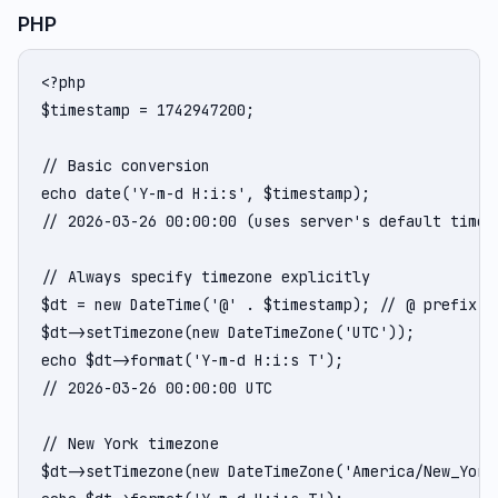
PHP
<?php

$timestamp = 1742947200;

// Basic conversion

echo date('Y-m-d H:i:s', $timestamp);

// 2026-03-26 00:00:00 (uses server's default timezo
// Always specify timezone explicitly

$dt = new DateTime('@' . $timestamp); // @ prefix = 
$dt->setTimezone(new DateTimeZone('UTC'));

echo $dt->format('Y-m-d H:i:s T');

// 2026-03-26 00:00:00 UTC

// New York timezone

$dt->setTimezone(new DateTimeZone('America/New_York'