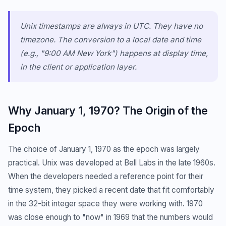
Unix timestamps are always in UTC. They have no
timezone. The conversion to a local date and time
(e.g., "9:00 AM New York") happens at display time,
in the client or application layer.
Why January 1, 1970? The Origin of the
Epoch
The choice of January 1, 1970 as the epoch was largely
practical. Unix was developed at Bell Labs in the late 1960s.
When the developers needed a reference point for their
time system, they picked a recent date that fit comfortably
in the 32-bit integer space they were working with. 1970
was close enough to "now" in 1969 that the numbers would