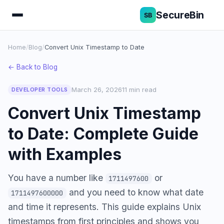
SecureBin
Home
/
Blog
/
Convert Unix Timestamp to Date
← Back to Blog
March 26, 2026
11 min read
DEVELOPER TOOLS
Convert Unix Timestamp
to Date: Complete Guide
with Examples
You have a number like
or
1711497600
and you need to know what date
1711497600000
and time it represents. This guide explains Unix
timestamps from first principles and shows you