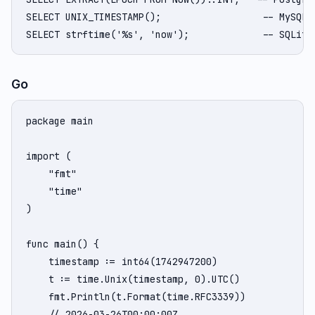
SELECT UNIX_TIMESTAMP();                  -- MySQL

SELECT strftime('%s', 'now');             -- SQLite
Go
package main

import (

    "fmt"

    "time"

)

func main() {

    timestamp := int64(1742947200)

    t := time.Unix(timestamp, 0).UTC()

    fmt.Println(t.Format(time.RFC3339))

    // 2026-03-26T00:00:00Z
