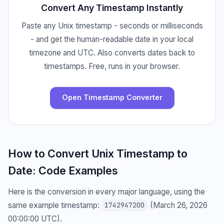
Convert Any Timestamp Instantly
Paste any Unix timestamp - seconds or milliseconds
- and get the human-readable date in your local
timezone and UTC. Also converts dates back to
timestamps. Free, runs in your browser.
Open Timestamp Converter
How to Convert Unix Timestamp to
Date: Code Examples
Here is the conversion in every major language, using the
same example timestamp:
(March 26, 2026
1742947200
00:00:00 UTC).