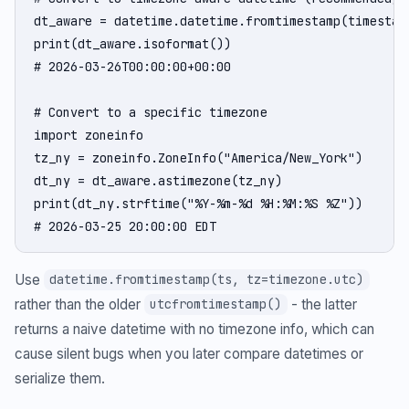
dt_aware = datetime.datetime.fromtimestamp(timestamp
print(dt_aware.isoformat())

# 2026-03-26T00:00:00+00:00

# Convert to a specific timezone

import zoneinfo

tz_ny = zoneinfo.ZoneInfo("America/New_York")

dt_ny = dt_aware.astimezone(tz_ny)

print(dt_ny.strftime("%Y-%m-%d %H:%M:%S %Z"))

# 2026-03-25 20:00:00 EDT
Use
datetime.fromtimestamp(ts, tz=timezone.utc)
rather than the older
- the latter
utcfromtimestamp()
returns a naive datetime with no timezone info, which can
cause silent bugs when you later compare datetimes or
serialize them.