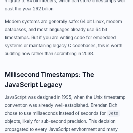
migrate to 64 bit integers, which can store timestamps well
past the year 292 billion.
Modern systems are generally safe: 64 bit Linux, modern
databases, and most languages already use 64 bit
timestamps. But if you are writing code for embedded
systems or maintaining legacy C codebases, this is worth
auditing now rather than scrambling in 2038.
Millisecond Timestamps: The
JavaScript Legacy
JavaScript was designed in 1995, when the Unix timestamp
convention was already well-established. Brendan Eich
chose to use milliseconds instead of seconds for
Date
objects, likely for sub-second precision. This decision
propagated to every JavaScript environment and many