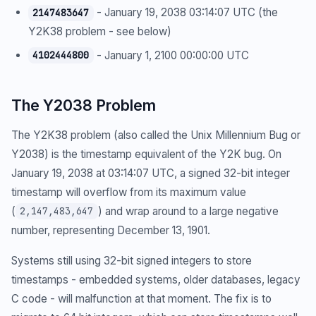
- January 19, 2038 03:14:07 UTC (the
2147483647
Y2K38 problem - see below)
- January 1, 2100 00:00:00 UTC
4102444800
The Y2038 Problem
The Y2K38 problem (also called the Unix Millennium Bug or
Y2038) is the timestamp equivalent of the Y2K bug. On
January 19, 2038 at 03:14:07 UTC, a signed 32-bit integer
timestamp will overflow from its maximum value
(
) and wrap around to a large negative
2,147,483,647
number, representing December 13, 1901.
Systems still using 32-bit signed integers to store
timestamps - embedded systems, older databases, legacy
C code - will malfunction at that moment. The fix is to