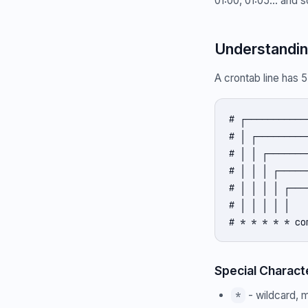
01:00, 01:05... and 
Understandin
A crontab line has 
# ┌───────────
# │ ┌─────────
# │ │ ┌───────
# │ │ │ ┌─────
# │ │ │ │ ┌───
# │ │ │ │ │

# * * * * * co
Special Charact
- wildcard, m
*