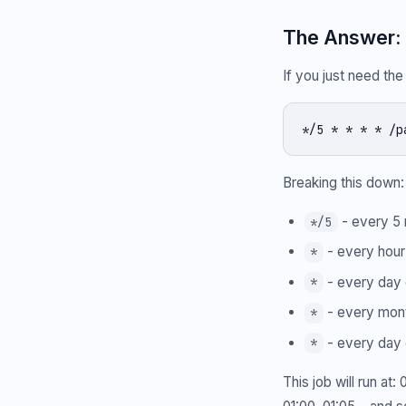
The Answer: 
If you just need th
*/5 * * * * /p
Breaking this down:
- every 5 
*/5
- every hour
*
- every day 
*
- every mon
*
- every day 
*
This job will run at