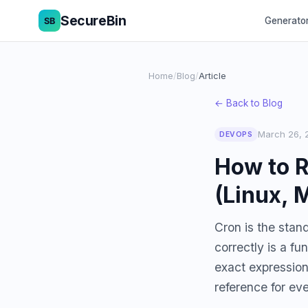
SecureBin
Generato
Home
/
Blog
/
Article
← Back to Blog
March 26, 
DEVOPS
How to R
(Linux, 
Cron is the stan
correctly is a f
exact expression
reference for ev