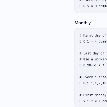
# Every Sunday
0 0 * * 0 comm
Monthly
# First day of
0 0 1 * * comma
# Last day of 
# Use a workaro
0 0 28-31 * * 
# Every quarte
0 0 1 1,4,7,10
# First Monday
0 9 1-7 * 1 co