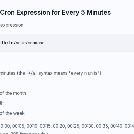
Cron Expression for Every 5 Minutes
e expression:
ath/to/your/command
minutes (the
syntax means "every n units")
*/n
of the month
th
of the week
: 00:00, 00:05, 00:10, 00:15, 00:20, 00:25, 00:30, 00:35, 00:40, 00: