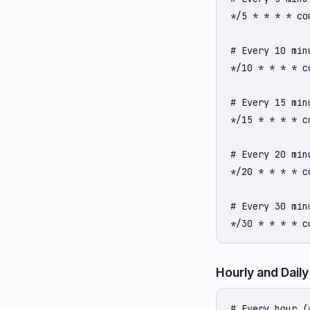
*/5 * * * * com
# Every 10 minu
*/10 * * * * co
# Every 15 minu
*/15 * * * * co
# Every 20 minu
*/20 * * * * co
# Every 30 minu
*/30 * * * * c
Hourly and Daily
# Every hour (