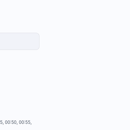
45, 00:50, 00:55,