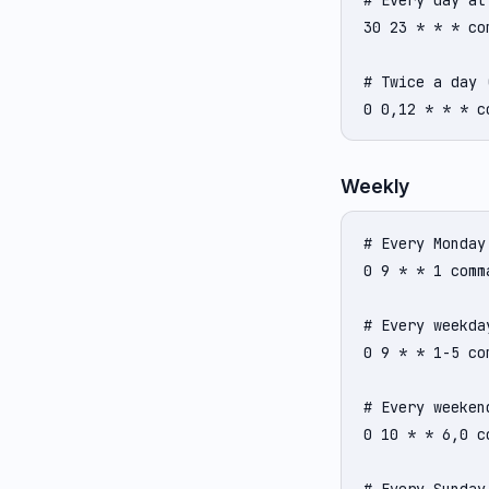
# Every day at 
30 23 * * * com
# Twice a day 
0 0,12 * * * c
Weekly
# Every Monday 
0 9 * * 1 comma
# Every weekda
0 9 * * 1-5 com
# Every weekend
0 10 * * 6,0 co