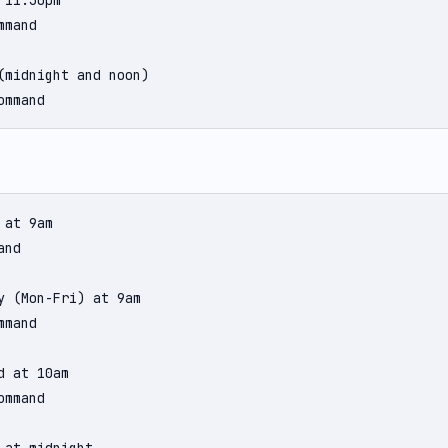
11:30pm

mand

(midnight and noon)

ommand
at 9am

nd

y (Mon-Fri) at 9am

mand

 at 10am

mmand
