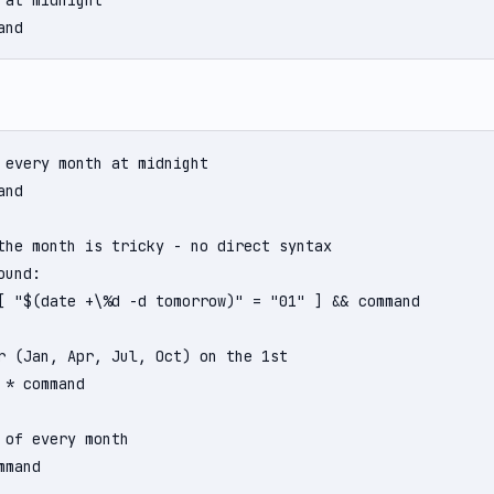
 at midnight

and
 every month at midnight

nd

the month is tricky - no direct syntax

und:

[ "$(date +\%d -d tomorrow)" = "01" ] && command

r (Jan, Apr, Jul, Oct) on the 1st

 * command

 of every month

mmand