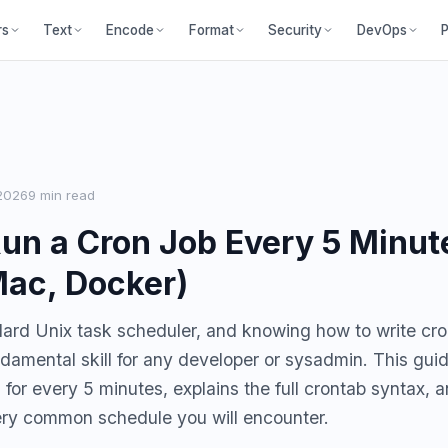
P
rs
Text
Encode
Format
Security
DevOps
2026
9 min read
un a Cron Job Every 5 Minut
Mac, Docker)
dard Unix task scheduler, and knowing how to write cr
undamental skill for any developer or sysadmin. This gui
 for every 5 minutes, explains the full crontab syntax, 
ery common schedule you will encounter.