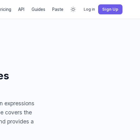
ricing
API
Guides
Paste
Log in
Sign Up
es
on expressions
de covers the
and provides a