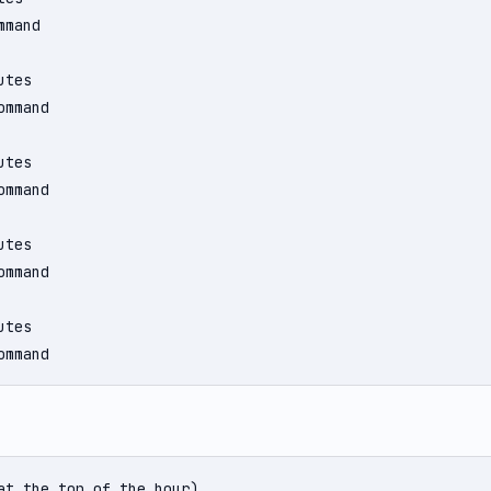
mand

tes

mmand

tes

mmand

tes

mmand

tes

ommand
at the top of the hour)
