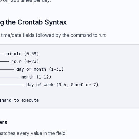
so on, 288 times per day.
g the Crontab Syntax
5 time/date fields followed by the command to run:
── minute (0–59)

──── hour (0–23)

────── day of month (1–31)

──────── month (1–12)

────────── day of week (0–6, Sun=0 or 7)

mmand to execute
ers
atches every value in the field