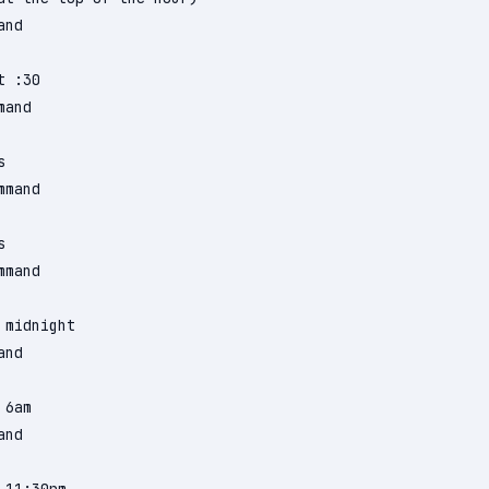
nd

 :30

and



mand



mand

midnight

nd

6am

nd
