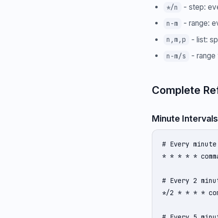
- step: ev
*/n
- range: e
n-m
- list: s
n,m,p
- range 
n-m/s
Complete Re
Minute Intervals
# Every minute

* * * * * comma
# Every 2 minut
*/2 * * * * com
# Every 5 minut