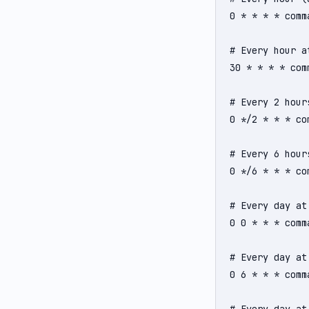
0 * * * * comma
# Every hour at
30 * * * * comm
# Every 2 hours
0 */2 * * * com
# Every 6 hours
0 */6 * * * com
# Every day at 
0 0 * * * comma
# Every day at 
0 6 * * * comma