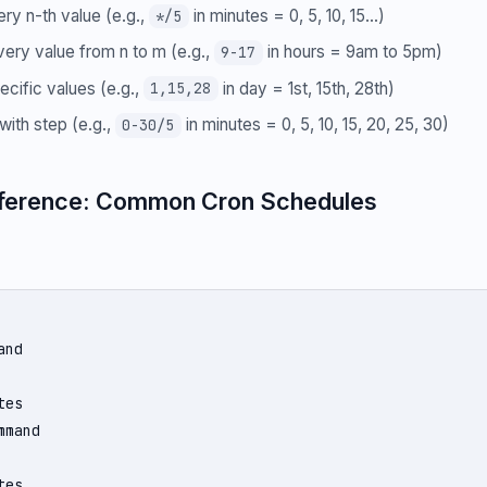
ery n-th value (e.g.,
in minutes = 0, 5, 10, 15...)
*/5
very value from n to m (e.g.,
in hours = 9am to 5pm)
9-17
pecific values (e.g.,
in day = 1st, 15th, 28th)
1,15,28
with step (e.g.,
in minutes = 0, 5, 10, 15, 20, 25, 30)
0-30/5
ference: Common Cron Schedules
nd

es

mand

es
