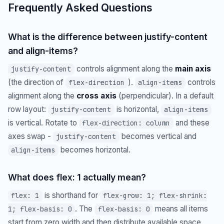
Frequently Asked Questions
What is the difference between justify-content
and align-items?
controls alignment along the
main axis
justify-content
(the direction of
).
controls
flex-direction
align-items
alignment along the
cross axis
(perpendicular). In a default
row layout:
is horizontal,
justify-content
align-items
is vertical. Rotate to
and these
flex-direction: column
axes swap -
becomes vertical and
justify-content
becomes horizontal.
align-items
What does flex: 1 actually mean?
is shorthand for
flex: 1
flex-grow: 1; flex-shrink:
. The
means all items
1; flex-basis: 0
flex-basis: 0
start from zero width and then distribute available space