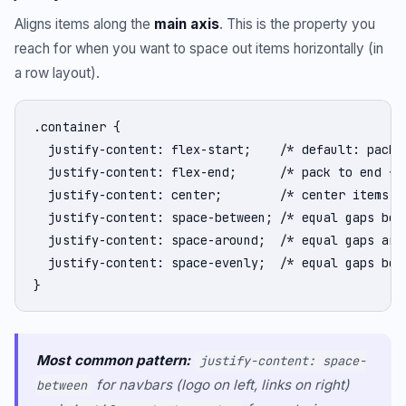
Aligns items along the
main axis
. This is the property you
reach for when you want to space out items horizontally (in
a row layout).
.container {

  justify-content: flex-start;    /* default: pack t
  justify-content: flex-end;      /* pack to end */

  justify-content: center;        /* center items */
  justify-content: space-between; /* equal gaps betw
  justify-content: space-around;  /* equal gaps arou
  justify-content: space-evenly;  /* equal gaps betw
}
Most common pattern:
justify-content: space-
for navbars (logo on left, links on right)
between