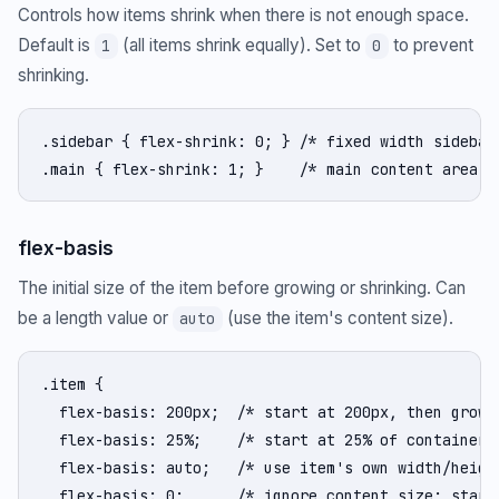
Controls how items shrink when there is not enough space.
Default is
(all items shrink equally). Set to
to prevent
1
0
shrinking.
.sidebar { flex-shrink: 0; } /* fixed width sidebar,
.main { flex-shrink: 1; }    /* main content area s
flex-basis
The initial size of the item before growing or shrinking. Can
be a length value or
(use the item's content size).
auto
.item {

  flex-basis: 200px;  /* start at 200px, then grow/s
  flex-basis: 25%;    /* start at 25% of container *
  flex-basis: auto;   /* use item's own width/height
  flex-basis: 0;      /* ignore content size; start 