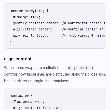
.center-everything {

  display: flex;

  justify-content: center; /* horizontal center */

  align-items: center;     /* vertical center */

  min-height: 100vh;       /* full viewport height *
}
align-content
When items wrap onto multiple lines,
align-content
controls how those lines are distributed along the cross axis.
Has no effect on single-line containers.
.container {

  flex-wrap: wrap;

  align-content: flex-start;
