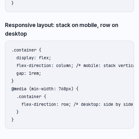
}
Responsive layout: stack on mobile, row on
desktop
.container {

  display: flex;

  flex-direction: column; /* mobile: stack verticall
  gap: 1rem;

}

@media (min-width: 768px) {

  .container {

    flex-direction: row; /* desktop: side by side */
  }

}