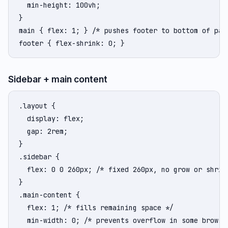
  min-height: 100vh;

}

main { flex: 1; } /* pushes footer to bottom of page
footer { flex-shrink: 0; }
Sidebar + main content
.layout {

  display: flex;

  gap: 2rem;

}

.sidebar {

  flex: 0 0 260px; /* fixed 260px, no grow or shrink
}

.main-content {

  flex: 1; /* fills remaining space */

  min-width: 0; /* prevents overflow in some browser