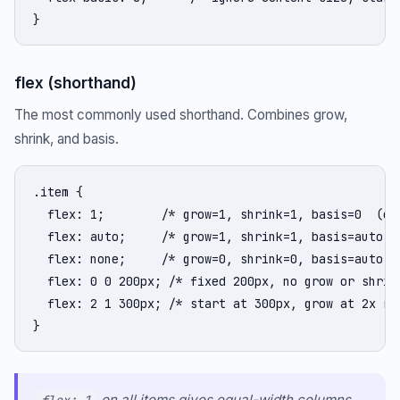
}
flex (shorthand)
The most commonly used shorthand. Combines grow,
shrink, and basis.
.item {

  flex: 1;        /* grow=1, shrink=1, basis=0  (dis
  flex: auto;     /* grow=1, shrink=1, basis=auto */
  flex: none;     /* grow=0, shrink=0, basis=auto (f
  flex: 0 0 200px; /* fixed 200px, no grow or shrink
  flex: 2 1 300px; /* start at 300px, grow at 2x rat
}
on all items gives equal-width columns.