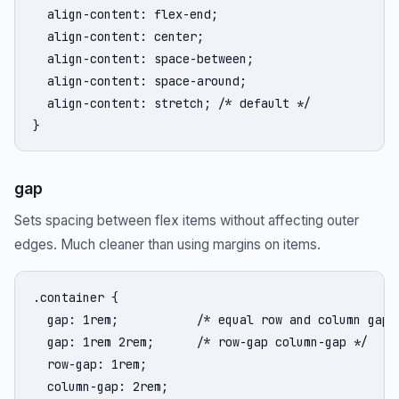
  align-content: flex-end;

  align-content: center;

  align-content: space-between;

  align-content: space-around;

  align-content: stretch; /* default */

}
gap
Sets spacing between flex items without affecting outer
edges. Much cleaner than using margins on items.
.container {

  gap: 1rem;           /* equal row and column gap *
  gap: 1rem 2rem;      /* row-gap column-gap */

  row-gap: 1rem;

  column-gap: 2rem;
