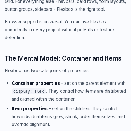
Grid. For everything else - navbars, card rows, form layouts,
button groups, sidebars - Flexbox is the right tool.
Browser support is universal. You can use Flexbox
confidently in every project without polyfills or feature
detection.
The Mental Model: Container and Items
Flexbox has two categories of properties:
Container properties
- set on the parent element with
. They control how items are distributed
display: flex
and aligned within the container.
Item properties
- set on the children. They control
how individual items grow, shrink, order themselves, and
override alignment.