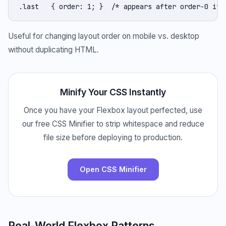
.last   { order: 1; }  /* appears after order-0 ite
Useful for changing layout order on mobile vs. desktop
without duplicating HTML.
Minify Your CSS Instantly
Once you have your Flexbox layout perfected, use
our free CSS Minifier to strip whitespace and reduce
file size before deploying to production.
Open CSS Minifier
Real-World Flexbox Patterns