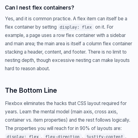
Can I nest flex containers?
Yes, and it is common practice. A flex item can itself be a
flex container by setting
on it. For
display: flex
example, a page uses a row flex container with a sidebar
and main area; the main area is itself a column flex container
stacking a header, content, and footer. There is no limit to
nesting depth, though excessive nesting can make layouts
hard to reason about.
The Bottom Line
Flexbox eliminates the hacks that CSS layout required for
years. Learn the mental model (main axis, cross axis,
container vs. item properties) and the rest follows logically.
The properties you will reach for in 90% of layouts are:
,
,
,
display: flex
flex-direction
justify-content