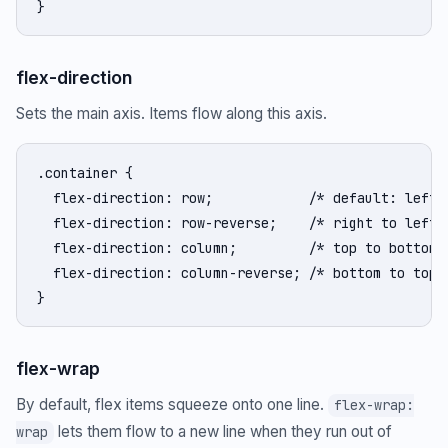
}
flex-direction
Sets the main axis. Items flow along this axis.
.container {

  flex-direction: row;            /* default: left t
  flex-direction: row-reverse;    /* right to left *
  flex-direction: column;         /* top to bottom *
  flex-direction: column-reverse; /* bottom to top *
}
flex-wrap
By default, flex items squeeze onto one line.
flex-wrap:
lets them flow to a new line when they run out of
wrap