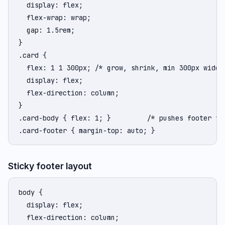
  display: flex;

  flex-wrap: wrap;

  gap: 1.5rem;

}

.card {

  flex: 1 1 300px; /* grow, shrink, min 300px wide *
  display: flex;

  flex-direction: column;

}

.card-body { flex: 1; }         /* pushes footer to 
.card-footer { margin-top: auto; }
Sticky footer layout
body {

  display: flex;

  flex-direction: column;
