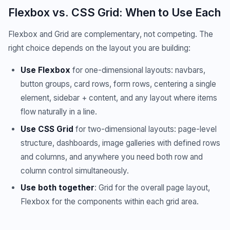
Flexbox vs. CSS Grid: When to Use Each
Flexbox and Grid are complementary, not competing. The
right choice depends on the layout you are building:
Use Flexbox
for one-dimensional layouts: navbars,
button groups, card rows, form rows, centering a single
element, sidebar + content, and any layout where items
flow naturally in a line.
Use CSS Grid
for two-dimensional layouts: page-level
structure, dashboards, image galleries with defined rows
and columns, and anywhere you need both row and
column control simultaneously.
Use both together
: Grid for the overall page layout,
Flexbox for the components within each grid area.