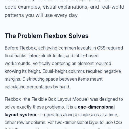
code examples, visual explanations, and real-world
patterns you will use every day.
The Problem Flexbox Solves
Before Flexbox, achieving common layouts in CSS required
float hacks, inline-block tricks, and table-based
workarounds. Vertically centering an element required
knowing its height. Equal-height columns required negative
margins. Distributing space between items meant
calculating percentages by hand.
Flexbox (the Flexible Box Layout Module) was designed to
solve exactly these problems. It is a
one-dimensional
layout system
- it operates along a single axis at a time,
either row or column. For two-dimensional layouts, use CSS