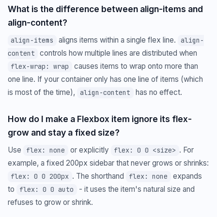
What is the difference between align-items and
align-content?
aligns items within a single flex line.
align-items
align-
controls how multiple lines are distributed when
content
causes items to wrap onto more than
flex-wrap: wrap
one line. If your container only has one line of items (which
is most of the time),
has no effect.
align-content
How do I make a Flexbox item ignore its flex-
grow and stay a fixed size?
Use
or explicitly
. For
flex: none
flex: 0 0 <size>
example, a fixed 200px sidebar that never grows or shrinks:
. The shorthand
expands
flex: 0 0 200px
flex: none
to
- it uses the item's natural size and
flex: 0 0 auto
refuses to grow or shrink.