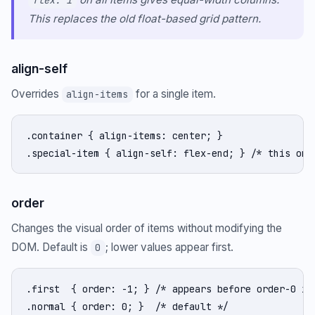
flex: 1
This replaces the old float-based grid pattern.
align-self
Overrides
for a single item.
align-items
.container { align-items: center; }

.special-item { align-self: flex-end; } /* this one
order
Changes the visual order of items without modifying the
DOM. Default is
; lower values appear first.
0
.first  { order: -1; } /* appears before order-0 ite
.normal { order: 0; }  /* default */
