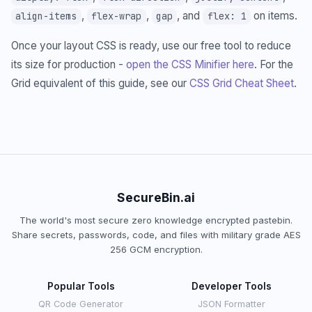
,
,
, and
on items.
align-items
flex-wrap
gap
flex: 1
Once your layout CSS is ready, use our free tool to reduce
its size for production -
open the CSS Minifier here
. For the
Grid equivalent of this guide, see our
CSS Grid Cheat Sheet
.
SecureBin.ai
The world's most secure zero knowledge encrypted pastebin.
Share secrets, passwords, code, and files with military grade AES
256 GCM encryption.
Popular Tools
Developer Tools
QR Code Generator
JSON Formatter