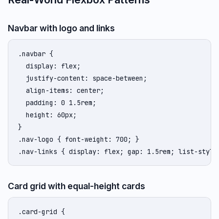
Navbar with logo and links
.navbar {

  display: flex;

  justify-content: space-between;

  align-items: center;

  padding: 0 1.5rem;

  height: 60px;

}

.nav-logo { font-weight: 700; }

.nav-links { display: flex; gap: 1.5rem; list-style
Card grid with equal-height cards
.card-grid {
