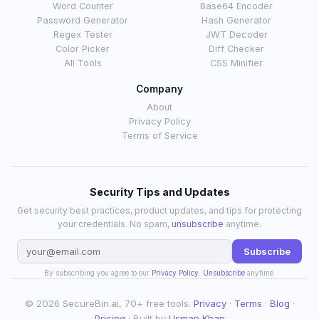
Word Counter
Base64 Encoder
Password Generator
Hash Generator
Regex Tester
JWT Decoder
Color Picker
Diff Checker
All Tools
CSS Minifier
Company
About
Privacy Policy
Terms of Service
Security Tips and Updates
Get security best practices, product updates, and tips for protecting
your credentials. No spam,
unsubscribe
anytime.
Subscribe
By subscribing you agree to our
Privacy Policy
.
Unsubscribe
anytime.
© 2026 SecureBin.ai, 70+ free tools.
Privacy
·
Terms
·
Blog
·
Pricing
· Built by
Usman Khan