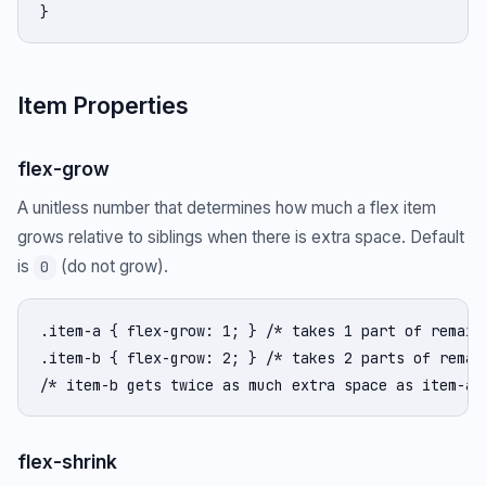
}
Item Properties
flex-grow
A unitless number that determines how much a flex item
grows relative to siblings when there is extra space. Default
is
(do not grow).
0
.item-a { flex-grow: 1; } /* takes 1 part of remaini
.item-b { flex-grow: 2; } /* takes 2 parts of remain
/* item-b gets twice as much extra space as item-a 
flex-shrink