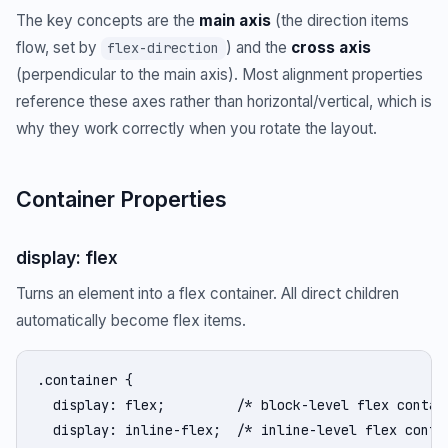
The key concepts are the
main axis
(the direction items
flow, set by
) and the
cross axis
flex-direction
(perpendicular to the main axis). Most alignment properties
reference these axes rather than horizontal/vertical, which is
why they work correctly when you rotate the layout.
Container Properties
display: flex
Turns an element into a flex container. All direct children
automatically become flex items.
.container {

  display: flex;         /* block-level flex contain
  display: inline-flex;  /* inline-level flex contai