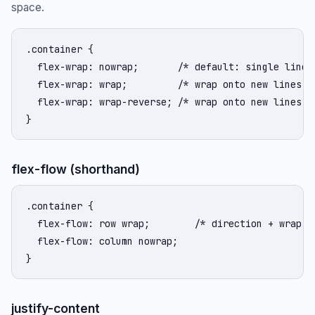
space.
.container {

  flex-wrap: nowrap;       /* default: single line, 
  flex-wrap: wrap;         /* wrap onto new lines */
  flex-wrap: wrap-reverse; /* wrap onto new lines, r
}
flex-flow (shorthand)
.container {

  flex-flow: row wrap;        /* direction + wrap in
  flex-flow: column nowrap;

}
justify-content