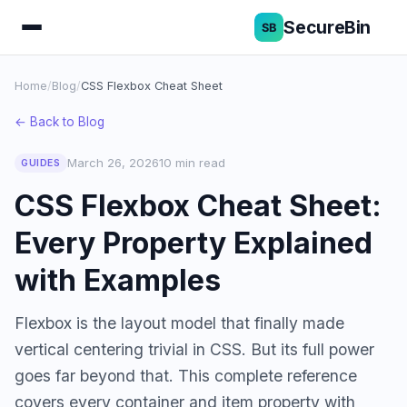
SecureBin
Home
/
Blog
/
CSS Flexbox Cheat Sheet
← Back to Blog
March 26, 2026
10 min read
GUIDES
CSS Flexbox Cheat Sheet:
Every Property Explained
with Examples
Flexbox is the layout model that finally made
vertical centering trivial in CSS. But its full power
goes far beyond that. This complete reference
covers every container and item property with