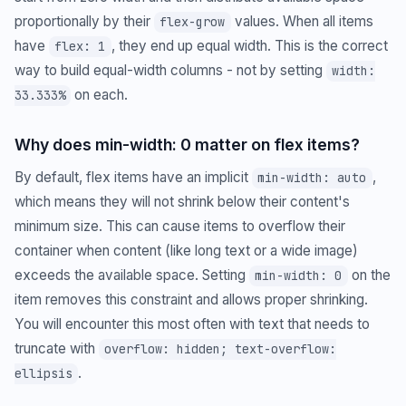
proportionally by their
values. When all items
flex-grow
have
, they end up equal width. This is the correct
flex: 1
way to build equal-width columns - not by setting
width:
on each.
33.333%
Why does min-width: 0 matter on flex items?
By default, flex items have an implicit
,
min-width: auto
which means they will not shrink below their content's
minimum size. This can cause items to overflow their
container when content (like long text or a wide image)
exceeds the available space. Setting
on the
min-width: 0
item removes this constraint and allows proper shrinking.
You will encounter this most often with text that needs to
truncate with
overflow: hidden; text-overflow:
.
ellipsis