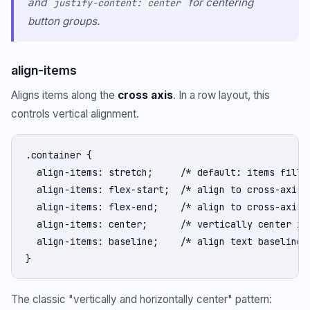
and
for centering
justify-content: center
button groups.
align-items
Aligns items along the
cross axis
. In a row layout, this
controls vertical alignment.
.container {

  align-items: stretch;     /* default: items fill c
  align-items: flex-start;  /* align to cross-axis s
  align-items: flex-end;    /* align to cross-axis e
  align-items: center;      /* vertically center ite
  align-items: baseline;    /* align text baselines 
}
The classic "vertically and horizontally center" pattern: