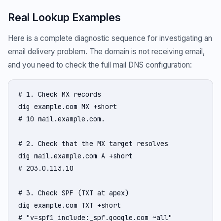
Real Lookup Examples
Here is a complete diagnostic sequence for investigating an
email delivery problem. The domain is not receiving email,
and you need to check the full mail DNS configuration:
# 1. Check MX records

dig example.com MX +short

# 10 mail.example.com.

# 2. Check that the MX target resolves

dig mail.example.com A +short

# 203.0.113.10

# 3. Check SPF (TXT at apex)

dig example.com TXT +short

# "v=spf1 include:_spf.google.com ~all"
