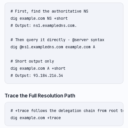
# First, find the authoritative NS

dig example.com NS +short

# Output: ns1.exampledns.com.

# Then query it directly - @server syntax

dig @ns1.exampledns.com example.com A

# Short output only

dig example.com A +short

# Output: 93.184.216.34
Trace the Full Resolution Path
# +trace follows the delegation chain from root to a
dig example.com +trace