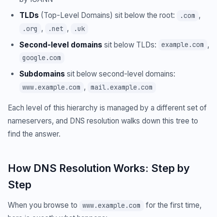
TLDs
(Top-Level Domains) sit below the root:
,
.com
,
,
.org
.net
.uk
Second-level domains
sit below TLDs:
,
example.com
google.com
Subdomains
sit below second-level domains:
,
www.example.com
mail.example.com
Each level of this hierarchy is managed by a different set of
nameservers, and DNS resolution walks down this tree to
find the answer.
How DNS Resolution Works: Step by
Step
When you browse to
for the first time,
www.example.com