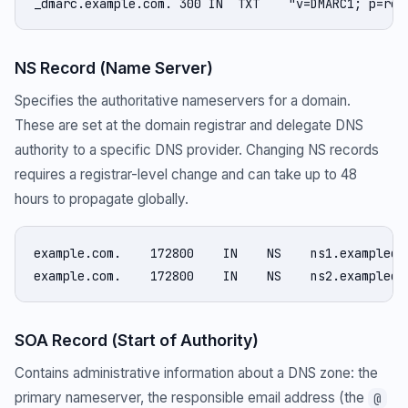
_dmarc.example.com. 300 IN  TXT    "v=DMARC1; p=rej
NS Record (Name Server)
Specifies the authoritative nameservers for a domain.
These are set at the domain registrar and delegate DNS
authority to a specific DNS provider. Changing NS records
requires a registrar-level change and can take up to 48
hours to propagate globally.
example.com.    172800    IN    NS    ns1.exampledns
example.com.    172800    IN    NS    ns2.exampledn
SOA Record (Start of Authority)
Contains administrative information about a DNS zone: the
primary nameserver, the responsible email address (the
@