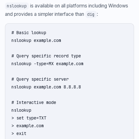
is available on all platforms including Windows
nslookup
and provides a simpler interface than
:
dig
# Basic lookup

nslookup example.com

# Query specific record type

nslookup -type=MX example.com

# Query specific server

nslookup example.com 8.8.8.8

# Interactive mode

nslookup

> set type=TXT

> example.com

> exit