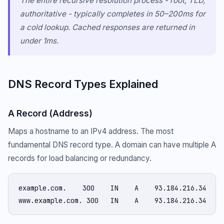
The entire recursive resolution process - root, TLD,
authoritative - typically completes in 50–200ms for
a cold lookup. Cached responses are returned in
under 1ms.
DNS Record Types Explained
A Record (Address)
Maps a hostname to an IPv4 address. The most
fundamental DNS record type. A domain can have multiple A
records for load balancing or redundancy.
example.com.    300    IN    A    93.184.216.34

www.example.com. 300   IN    A    93.184.216.34