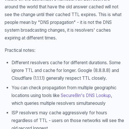
around the world that have the old answer cached will not
see the change until their cached TTL expires. This is what
people mean by "DNS propagation" - it is not the DNS
system broadcasting changes, it is resolvers' caches
expiring at different times.
Practical notes:
Different resolvers cache for different durations. Some
ignore TTL and cache for longer. Google (8.8.8.8) and
Cloudflare (1.1.1.1) generally respect TTL closely.
You can check propagation from multiple geographic
locations using tools like
SecureBin's DNS Lookup
,
which queries multiple resolvers simultaneously
ISP resolvers may cache aggressively for hours
regardless of TTL - users on those networks will see the
old record longest