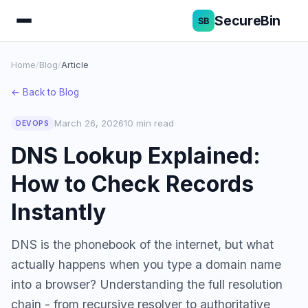
SecureBin
Home
/
Blog
/
Article
← Back to Blog
March 26, 2026
10 min read
DEVOPS
DNS Lookup Explained:
How to Check Records
Instantly
DNS is the phonebook of the internet, but what
actually happens when you type a domain name
into a browser? Understanding the full resolution
chain - from recursive resolver to authoritative