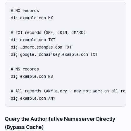
# MX records

dig example.com MX

# TXT records (SPF, DKIM, DMARC)

dig example.com TXT

dig _dmarc.example.com TXT

dig google._domainkey.example.com TXT

# NS records

dig example.com NS

# All records (ANY query - may not work on all resol
dig example.com ANY
Query the Authoritative Nameserver Directly
(Bypass Cache)