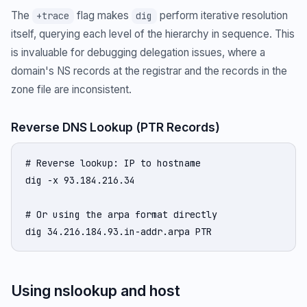
The
flag makes
perform iterative resolution
+trace
dig
itself, querying each level of the hierarchy in sequence. This
is invaluable for debugging delegation issues, where a
domain's NS records at the registrar and the records in the
zone file are inconsistent.
Reverse DNS Lookup (PTR Records)
# Reverse lookup: IP to hostname

dig -x 93.184.216.34

# Or using the arpa format directly

dig 34.216.184.93.in-addr.arpa PTR
Using nslookup and host