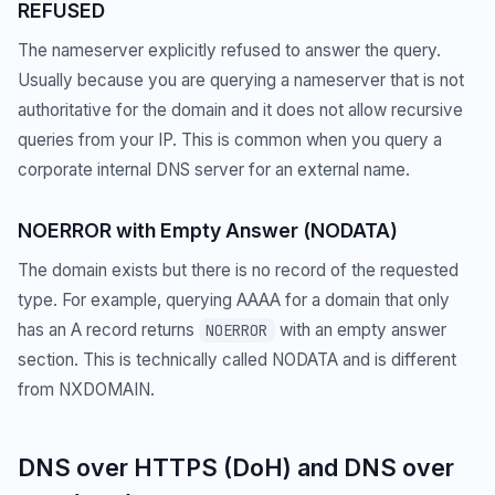
REFUSED
The nameserver explicitly refused to answer the query.
Usually because you are querying a nameserver that is not
authoritative for the domain and it does not allow recursive
queries from your IP. This is common when you query a
corporate internal DNS server for an external name.
NOERROR with Empty Answer (NODATA)
The domain exists but there is no record of the requested
type. For example, querying AAAA for a domain that only
has an A record returns
with an empty answer
NOERROR
section. This is technically called NODATA and is different
from NXDOMAIN.
DNS over HTTPS (DoH) and DNS over