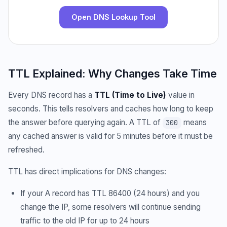
Open DNS Lookup Tool
TTL Explained: Why Changes Take Time
Every DNS record has a
TTL (Time to Live)
value in
seconds. This tells resolvers and caches how long to keep
the answer before querying again. A TTL of
means
300
any cached answer is valid for 5 minutes before it must be
refreshed.
TTL has direct implications for DNS changes:
If your A record has TTL 86400 (24 hours) and you
change the IP, some resolvers will continue sending
traffic to the old IP for up to 24 hours