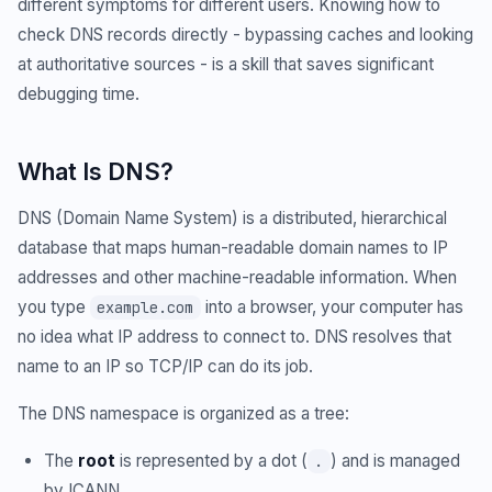
different symptoms for different users. Knowing how to
check DNS records directly - bypassing caches and looking
at authoritative sources - is a skill that saves significant
debugging time.
What Is DNS?
DNS (Domain Name System) is a distributed, hierarchical
database that maps human-readable domain names to IP
addresses and other machine-readable information. When
you type
into a browser, your computer has
example.com
no idea what IP address to connect to. DNS resolves that
name to an IP so TCP/IP can do its job.
The DNS namespace is organized as a tree:
The
root
is represented by a dot (
) and is managed
.
by ICANN