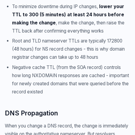
To minimize downtime during IP changes,
lower your
TTL to 300 (5 minutes) at least 24 hours before
making the change
, make the change, then raise the
TTL back after confirming everything works
Root and TLD nameserver TTLs are typically 172800
(48 hours) for NS record changes - this is why domain
registrar changes can take up to 48 hours
Negative cache TTL (from the SOA record) controls
how long NXDOMAIN responses are cached - important
for newly created domains that were queried before the
record existed
DNS Propagation
When you change a DNS record, the change is immediately
visible on the authoritative nameserver. But resolvers