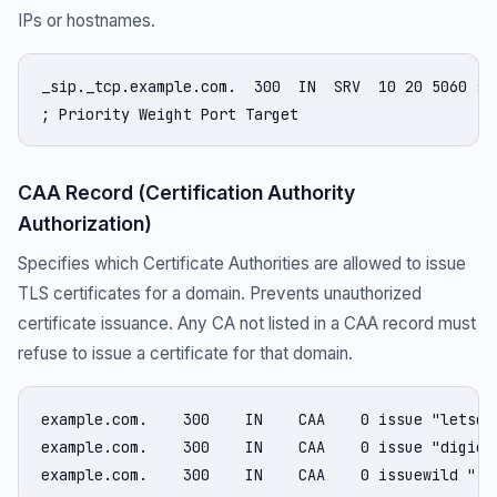
IPs or hostnames.
_sip._tcp.example.com.  300  IN  SRV  10 20 5060 sip
; Priority Weight Port Target
CAA Record (Certification Authority
Authorization)
Specifies which Certificate Authorities are allowed to issue
TLS certificates for a domain. Prevents unauthorized
certificate issuance. Any CA not listed in a CAA record must
refuse to issue a certificate for that domain.
example.com.    300    IN    CAA    0 issue "letsenc
example.com.    300    IN    CAA    0 issue "digicer
example.com.    300    IN    CAA    0 issuewild ";"