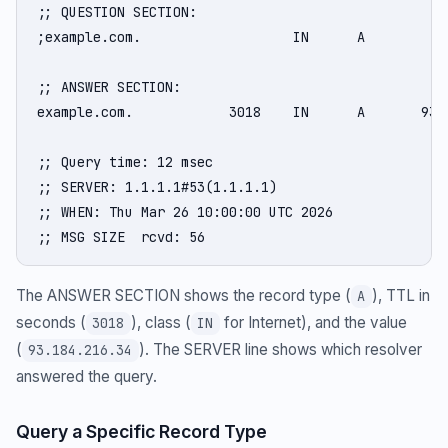
;; QUESTION SECTION:

;example.com.                   IN      A

;; ANSWER SECTION:

example.com.            3018    IN      A       93.1
;; Query time: 12 msec

;; SERVER: 1.1.1.1#53(1.1.1.1)

;; WHEN: Thu Mar 26 10:00:00 UTC 2026

;; MSG SIZE  rcvd: 56
The ANSWER SECTION shows the record type (
), TTL in
A
seconds (
), class (
for Internet), and the value
3018
IN
(
). The SERVER line shows which resolver
93.184.216.34
answered the query.
Query a Specific Record Type