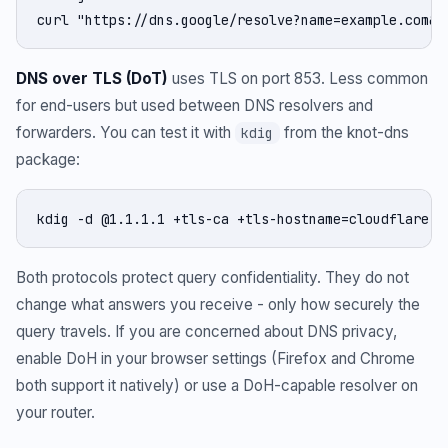
curl "https://dns.google/resolve?name=example.com&t
DNS over TLS (DoT)
uses TLS on port 853. Less common
for end-users but used between DNS resolvers and
forwarders. You can test it with
from the knot-dns
kdig
package:
kdig -d @1.1.1.1 +tls-ca +tls-hostname=cloudflare-d
Both protocols protect query confidentiality. They do not
change what answers you receive - only how securely the
query travels. If you are concerned about DNS privacy,
enable DoH in your browser settings (Firefox and Chrome
both support it natively) or use a DoH-capable resolver on
your router.