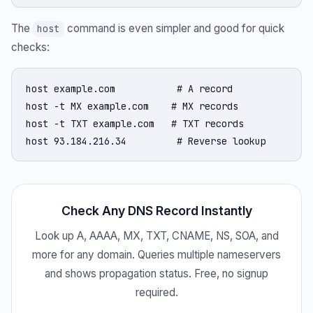
The
command is even simpler and good for quick
host
checks:
host example.com           # A record

host -t MX example.com    # MX records

host -t TXT example.com   # TXT records

host 93.184.216.34         # Reverse lookup
Check Any DNS Record Instantly
Look up A, AAAA, MX, TXT, CNAME, NS, SOA, and
more for any domain. Queries multiple nameservers
and shows propagation status. Free, no signup
required.