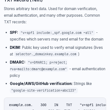
Stores arbitrary text data. Used for domain verification,
email authentication, and many other purposes. Common
TXT records:
SPF:
-
"v=spf1 include:_spf.google.com ~all"
specifies which servers may send email for the domain
DKIM:
Public key used to verify email signatures (lives
at
)
selector._domainkey.example.com
DMARC:
"v=DMARC1; p=reject;
- email authentication
rua=mailto:dmarc@example.com"
policy
Google/AWS/GitHub verification:
Strings like
"google-site-verification=abc123"
example.com.    300    IN    TXT    "v=spf1 include: