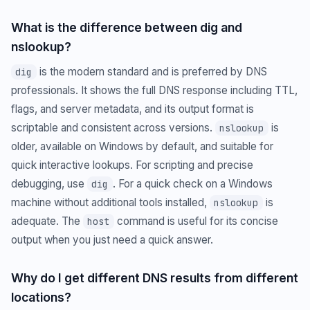
What is the difference between dig and
nslookup?
is the modern standard and is preferred by DNS
dig
professionals. It shows the full DNS response including TTL,
flags, and server metadata, and its output format is
scriptable and consistent across versions.
is
nslookup
older, available on Windows by default, and suitable for
quick interactive lookups. For scripting and precise
debugging, use
. For a quick check on a Windows
dig
machine without additional tools installed,
is
nslookup
adequate. The
command is useful for its concise
host
output when you just need a quick answer.
Why do I get different DNS results from different
locations?