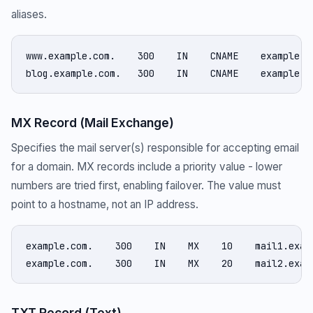
aliases.
www.example.com.    300    IN    CNAME    example.co
blog.example.com.   300    IN    CNAME    example.g
MX Record (Mail Exchange)
Specifies the mail server(s) responsible for accepting email
for a domain. MX records include a priority value - lower
numbers are tried first, enabling failover. The value must
point to a hostname, not an IP address.
example.com.    300    IN    MX    10    mail1.examp
example.com.    300    IN    MX    20    mail2.exam
TXT Record (Text)