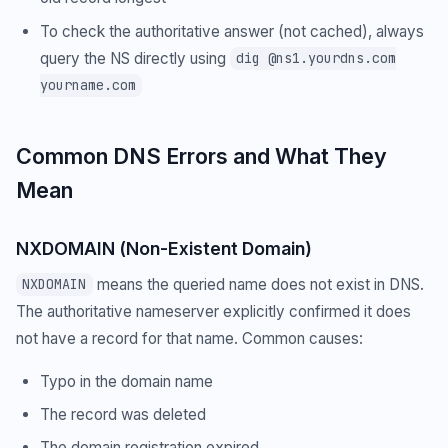
To check the authoritative answer (not cached), always
query the NS directly using
dig @ns1.yourdns.com
yourname.com
Common DNS Errors and What They
Mean
NXDOMAIN (Non-Existent Domain)
means the queried name does not exist in DNS.
NXDOMAIN
The authoritative nameserver explicitly confirmed it does
not have a record for that name. Common causes:
Typo in the domain name
The record was deleted
The domain registration expired