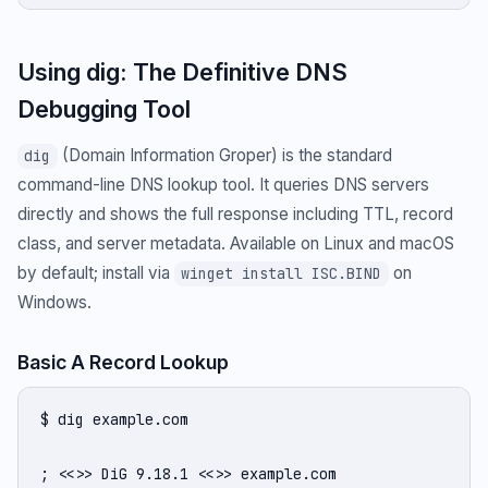
Using dig: The Definitive DNS
Debugging Tool
(Domain Information Groper) is the standard
dig
command-line DNS lookup tool. It queries DNS servers
directly and shows the full response including TTL, record
class, and server metadata. Available on Linux and macOS
by default; install via
on
winget install ISC.BIND
Windows.
Basic A Record Lookup
$ dig example.com

; <<>> DiG 9.18.1 <<>> example.com
