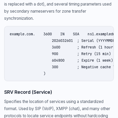
is replaced with a dot), and several timing parameters used
by secondary nameservers for zone transfer
synchronization.
example.com.    3600    IN    SOA    ns1.exampledns.
                    2026032601  ; Serial (YYYYMMDDnn
                    3600        ; Refresh (1 hour)

                    900         ; Retry (15 min)

                    604800      ; Expire (1 week)

                    300         ; Negative cache TTL
                )
SRV Record (Service)
Specifies the location of services using a standardized
format. Used by SIP (VoIP), XMPP (chat), and many other
protocols to locate service endpoints without hardcoding