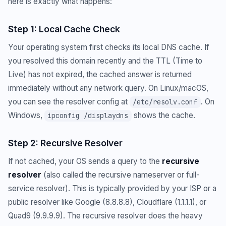
here is exactly what happens:
Step 1: Local Cache Check
Your operating system first checks its local DNS cache. If
you resolved this domain recently and the TTL (Time to
Live) has not expired, the cached answer is returned
immediately without any network query. On Linux/macOS,
you can see the resolver config at
. On
/etc/resolv.conf
Windows,
shows the cache.
ipconfig /displaydns
Step 2: Recursive Resolver
If not cached, your OS sends a query to the
recursive
resolver
(also called the recursive nameserver or full-
service resolver). This is typically provided by your ISP or a
public resolver like Google (8.8.8.8), Cloudflare (1.1.1.1), or
Quad9 (9.9.9.9). The recursive resolver does the heavy