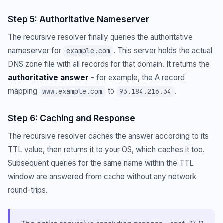
Step 5: Authoritative Nameserver
The recursive resolver finally queries the authoritative
nameserver for
. This server holds the actual
example.com
DNS zone file with all records for that domain. It returns the
authoritative answer
- for example, the A record
mapping
to
.
www.example.com
93.184.216.34
Step 6: Caching and Response
The recursive resolver caches the answer according to its
TTL value, then returns it to your OS, which caches it too.
Subsequent queries for the same name within the TTL
window are answered from cache without any network
round-trips.