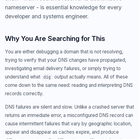
nameserver - is essential knowledge for every
developer and systems engineer.
Why You Are Searching for This
You are either debugging a domain that is not resolving,
trying to verify that your DNS changes have propagated,
investigating email delivery failures, or simply trying to
understand what
output actually means. All of these
dig
come down to the same need: reading and interpreting DNS
records correctly.
DNS failures are silent and slow. Unlike a crashed server that
returns an immediate error, a misconfigured DNS record can
cause intermittent failures that vary by geographic location,
appear and disappear as caches expire, and produce