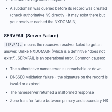
A subdomain was queried before its record was created
(check authoritative NS directly - it may exist there but
your resolver cached the NXDOMAIN)
SERVFAIL (Server Failure)
means the recursive resolver failed to get an
SERVFAIL
answer. Unlike NXDOMAIN (which is a definitive "does not
exist"), SERVFAIL is an operational error. Common causes:
The authoritative nameserver is unreachable or down
DNSSEC validation failure - the signature on the record is
invalid or expired
The nameserver returned a malformed response
Zone transfer failure between primary and secondary NS