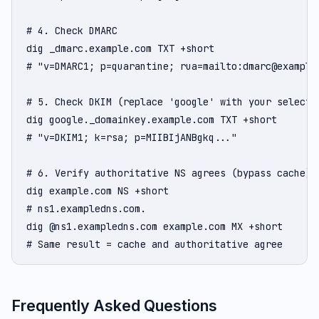
# 4. Check DMARC

dig _dmarc.example.com TXT +short

# "v=DMARC1; p=quarantine; rua=mailto:dmarc@example.
# 5. Check DKIM (replace 'google' with your selector
dig google._domainkey.example.com TXT +short

# "v=DKIM1; k=rsa; p=MIIBIjANBgkq..."

# 6. Verify authoritative NS agrees (bypass cache)

dig example.com NS +short

# ns1.exampledns.com.

dig @ns1.exampledns.com example.com MX +short

# Same result = cache and authoritative agree
Frequently Asked Questions