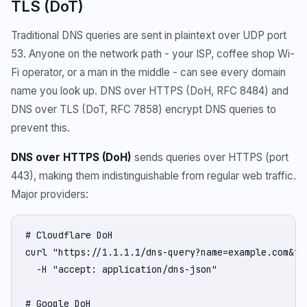
TLS (DoT)
Traditional DNS queries are sent in plaintext over UDP port
53. Anyone on the network path - your ISP, coffee shop Wi-
Fi operator, or a man in the middle - can see every domain
name you look up. DNS over HTTPS (DoH, RFC 8484) and
DNS over TLS (DoT, RFC 7858) encrypt DNS queries to
prevent this.
DNS over HTTPS (DoH)
sends queries over HTTPS (port
443), making them indistinguishable from regular web traffic.
Major providers:
# Cloudflare DoH

curl "https://1.1.1.1/dns-query?name=example.com&typ
  -H "accept: application/dns-json"

# Google DoH
