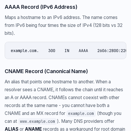
AAAA Record (IPv6 Address)
Maps a hostname to an IPv6 address. The name comes
from IPv6 being four times the size of IPv4 (128 bits vs 32
bits).
example.com.    300    IN    AAAA    2606:2800:220:
CNAME Record (Canonical Name)
An alias that points one hostname to another. When a
resolver sees a CNAME, it follows the chain until it reaches
an A or AAAA record. CNAMEs cannot coexist with other
records at the same name - you cannot have both a
CNAME and an MX record for
(though you
example.com
can at
). Many DNS providers offer
www.example.com
ALIAS
or
ANAME
records as a workaround for root domain