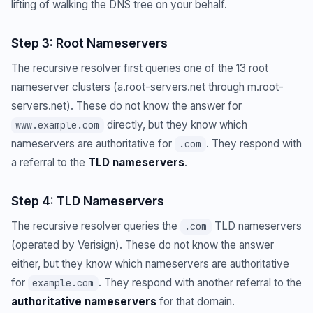
lifting of walking the DNS tree on your behalf.
Step 3: Root Nameservers
The recursive resolver first queries one of the 13 root
nameserver clusters (a.root-servers.net through m.root-
servers.net). These do not know the answer for
directly, but they know which
www.example.com
nameservers are authoritative for
. They respond with
.com
a referral to the
TLD nameservers
.
Step 4: TLD Nameservers
The recursive resolver queries the
TLD nameservers
.com
(operated by Verisign). These do not know the answer
either, but they know which nameservers are authoritative
for
. They respond with another referral to the
example.com
authoritative nameservers
for that domain.