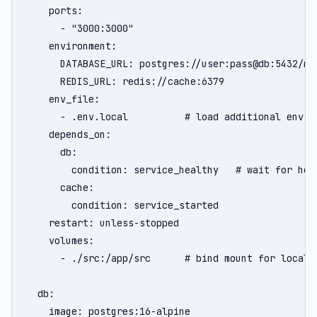
    ports:

      - "3000:3000"

    environment:

      DATABASE_URL: postgres://user:pass@db:5432/myd
      REDIS_URL: redis://cache:6379

    env_file:

      - .env.local          # load additional env va
    depends_on:

      db:

        condition: service_healthy   # wait for hea
      cache:

        condition: service_started

    restart: unless-stopped

    volumes:

      - ./src:/app/src      # bind mount for local d
  db:

    image: postgres:16-alpine
