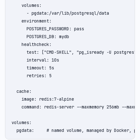
    volumes:

      - pgdata:/var/lib/postgresql/data

    environment:

      POSTGRES_PASSWORD: pass

      POSTGRES_DB: mydb

    healthcheck:

      test: ["CMD-SHELL", "pg_isready -U postgres"]

      interval: 10s

      timeout: 5s

      retries: 5

  cache:

    image: redis:7-alpine

    command: redis-server --maxmemory 256mb --maxmem
volumes:

  pgdata:     # named volume, managed by Docker, pe