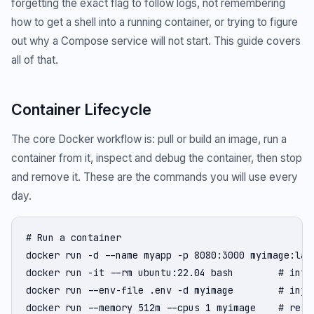
forgetting the exact flag to follow logs, not remembering
how to get a shell into a running container, or trying to figure
out why a Compose service will not start. This guide covers
all of that.
Container Lifecycle
The core Docker workflow is: pull or build an image, run a
container from it, inspect and debug the container, then stop
and remove it. These are the commands you will use every
day.
# Run a container

docker run -d --name myapp -p 8080:3000 myimage:late
docker run -it --rm ubuntu:22.04 bash        # inter
docker run --env-file .env -d myimage        # inje
docker run --memory 512m --cpus 1 myimage    # resou