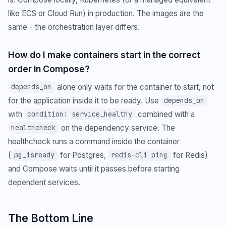
like ECS or Cloud Run) in production. The images are the
same - the orchestration layer differs.
How do I make containers start in the correct
order in Compose?
alone only waits for the container to start, not
depends_on
for the application inside it to be ready. Use
depends_on
with
combined with a
condition: service_healthy
on the dependency service. The
healthcheck
healthcheck runs a command inside the container
(
for Postgres,
for Redis)
pg_isready
redis-cli ping
and Compose waits until it passes before starting
dependent services.
The Bottom Line