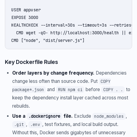
USER appuser

EXPOSE 3000

HEALTHCHECK --interval=30s --timeout=3s --retries=3 
  CMD wget -qO- http://localhost:3000/health || exit
CMD ["node", "dist/server.js"]
Key Dockerfile Rules
Order layers by change frequency.
Dependencies
change less often than source code. Put
COPY
and
before
to
package*.json
RUN npm ci
COPY . .
keep the dependency install layer cached across most
rebuilds.
Use a
file.
Exclude
,
.dockerignore
node_modules
,
, test fixtures, and local build output.
.git
.env
Without this, Docker sends gigabytes of unnecessary