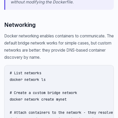
without modifying the Dockerfile.
Networking
Docker networking enables containers to communicate. The
default bridge network works for simple cases, but custom
networks are better: they provide DNS-based container
discovery by name.
# List networks

docker network ls

# Create a custom bridge network

docker network create mynet

# Attach containers to the network - they resolve ea