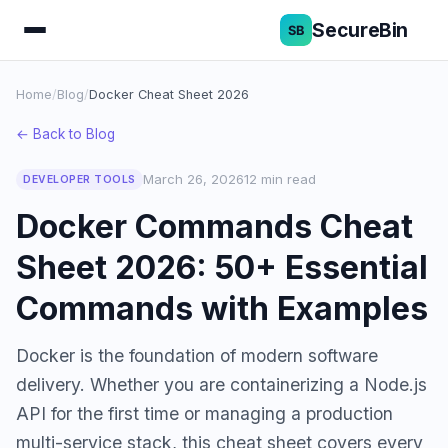
SecureBin
Home
/
Blog
/
Docker Cheat Sheet 2026
← Back to Blog
March 26, 2026
12 min read
DEVELOPER TOOLS
Docker Commands Cheat
Sheet 2026: 50+ Essential
Commands with Examples
Docker is the foundation of modern software
delivery. Whether you are containerizing a Node.js
API for the first time or managing a production
multi-service stack, this cheat sheet covers every