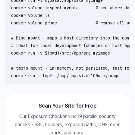
docker run -v mydata:/app/data myimage

docker volume inspect mydata       # see where data 
docker volume ls

docker volume prune                # remove all unus
# Bind mount - maps a host directory into the contai
# Ideal for local development (changes on host appea
docker run -v $(pwd)/src:/app/src myimage

# tmpfs mount - in-memory, not persisted, fast for t
docker run --tmpfs /app/tmp:size=100m myimage
Scan Your Site for Free
Our Exposure Checker runs 19 parallel security
checks - SSL, headers, exposed paths, DNS, open
ports, and more.