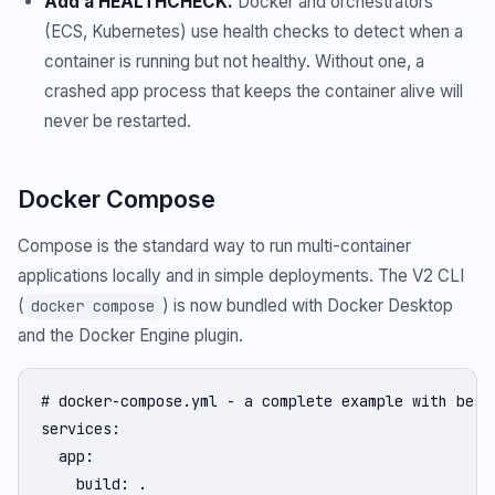
Add a HEALTHCHECK.
Docker and orchestrators
(ECS, Kubernetes) use health checks to detect when a
container is running but not healthy. Without one, a
crashed app process that keeps the container alive will
never be restarted.
Docker Compose
Compose is the standard way to run multi-container
applications locally and in simple deployments. The V2 CLI
(
) is now bundled with Docker Desktop
docker compose
and the Docker Engine plugin.
# docker-compose.yml - a complete example with best 
services:

  app:

    build: .
