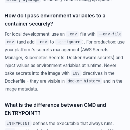
How do I pass environment variables to a
container securely?
For local development: use an
file with
.env
--env-file
(and add
to
). For production: use
.env
.env
.gitignore
your platform's secrets management (AWS Secrets
Manager, Kubernetes Secrets, Docker Swarm secrets) and
inject values as environment variables at runtime. Never
bake secrets into the image with
directives in the
ENV
Dockerfile - they are visible in
and in the
docker history
image metadata.
What is the difference between CMD and
ENTRYPOINT?
defines the executable that always runs.
ENTRYPOINT