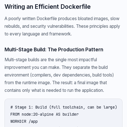
Writing an Efficient Dockerfile
A poorly written Dockerfile produces bloated images, slow
rebuilds, and security vulnerabilities. These principles apply
to every language and framework.
Multi-Stage Build: The Production Pattern
Multi-stage builds are the single most impactful
improvement you can make. They separate the build
environment (compilers, dev dependencies, build tools)
from the runtime image. The result: a final image that
contains only what is needed to run the application.
# Stage 1: Build (full toolchain, can be large)

FROM node:20-alpine AS builder

WORKDIR /app
