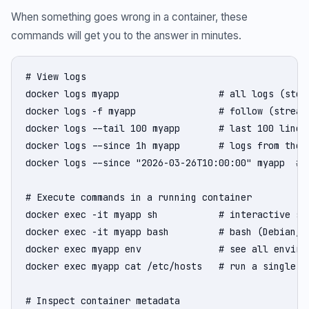
When something goes wrong in a container, these
commands will get you to the answer in minutes.
# View logs

docker logs myapp                  # all logs (stdou
docker logs -f myapp               # follow (streami
docker logs --tail 100 myapp       # last 100 lines

docker logs --since 1h myapp       # logs from the l
docker logs --since "2026-03-26T10:00:00" myapp  # l
# Execute commands in a running container

docker exec -it myapp sh           # interactive she
docker exec -it myapp bash         # bash (Debian/Ub
docker exec myapp env              # see all environ
docker exec myapp cat /etc/hosts   # run a single co
# Inspect container metadata
