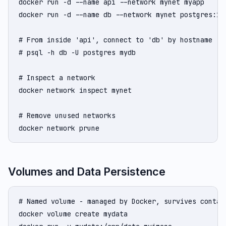
docker run -d --name api --network mynet myapp

docker run -d --name db --network mynet postgres:16

# From inside 'api', connect to 'db' by hostname 'db
# psql -h db -U postgres mydb

# Inspect a network

docker network inspect mynet

# Remove unused networks

docker network prune
Volumes and Data Persistence
# Named volume - managed by Docker, survives contain
docker volume create mydata
