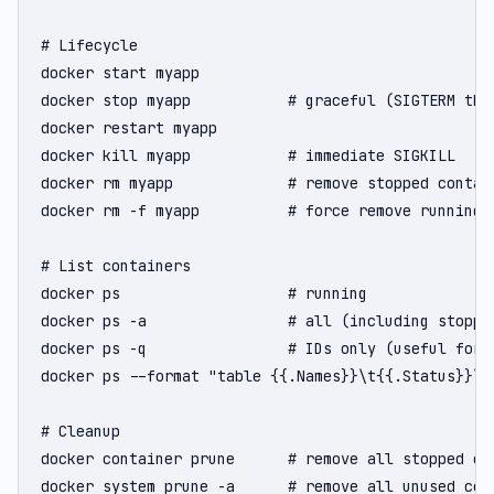
# Lifecycle

docker start myapp

docker stop myapp           # graceful (SIGTERM then
docker restart myapp

docker kill myapp           # immediate SIGKILL

docker rm myapp             # remove stopped contain
docker rm -f myapp          # force remove running c
# List containers

docker ps                   # running

docker ps -a                # all (including stopped
docker ps -q                # IDs only (useful for s
docker ps --format "table {{.Names}}\t{{.Status}}\t{
# Cleanup

docker container prune      # remove all stopped con
docker system prune -a      # remove all unused con