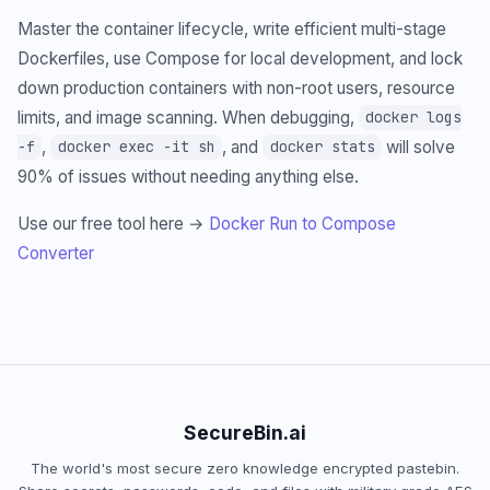
Master the container lifecycle, write efficient multi-stage
Dockerfiles, use Compose for local development, and lock
down production containers with non-root users, resource
limits, and image scanning. When debugging,
docker logs
,
, and
will solve
-f
docker exec -it sh
docker stats
90% of issues without needing anything else.
Use our free tool here →
Docker Run to Compose
Converter
SecureBin.ai
The world's most secure zero knowledge encrypted pastebin.