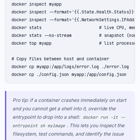
docker inspect myapp                              #
docker inspect --format='{{.State.Health.Status}}' m
docker inspect --format='{{.NetworkSettings.IPAddres
docker stats                       # live CPU, memor
docker stats --no-stream           # snapshot (non-s
docker top myapp                   # list processes 
# Copy files between host and container

docker cp myapp:/app/logs/error.log ./error.log

docker cp ./config.json myapp:/app/config.json
Pro tip: if a container crashes immediately on start
and you cannot get a shell into it, override the
entrypoint to drop into a shell:
docker run -it --
. This lets you inspect the
entrypoint sh myimage
filesystem, test commands, and identify the issue