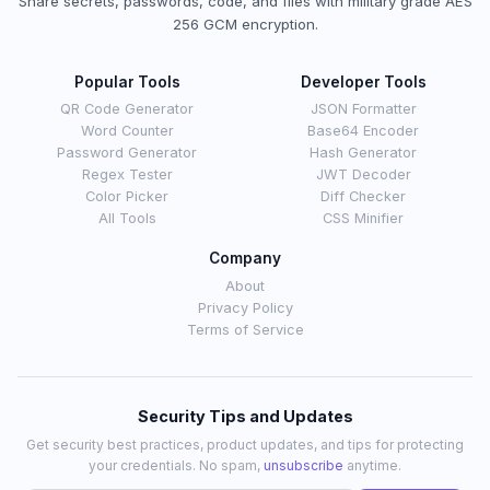
Share secrets, passwords, code, and files with military grade AES
256 GCM encryption.
Popular Tools
Developer Tools
QR Code Generator
JSON Formatter
Word Counter
Base64 Encoder
Password Generator
Hash Generator
Regex Tester
JWT Decoder
Color Picker
Diff Checker
All Tools
CSS Minifier
Company
About
Privacy Policy
Terms of Service
Security Tips and Updates
Get security best practices, product updates, and tips for protecting
your credentials. No spam,
unsubscribe
anytime.