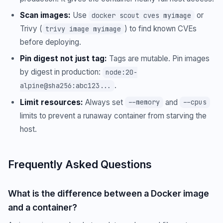
Scan images:
Use
or
docker scout cves myimage
Trivy (
) to find known CVEs
trivy image myimage
before deploying.
Pin digest not just tag:
Tags are mutable. Pin images
by digest in production:
node:20-
.
alpine@sha256:abc123...
Limit resources:
Always set
and
--memory
--cpus
limits to prevent a runaway container from starving the
host.
Frequently Asked Questions
What is the difference between a Docker image
and a container?