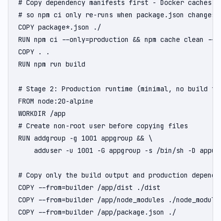
# Copy dependency manifests first - Docker caches th
# so npm ci only re-runs when package.json changes

COPY package*.json ./

RUN npm ci --only=production && npm cache clean --fo
COPY . .

RUN npm run build

# Stage 2: Production runtime (minimal, no build too
FROM node:20-alpine

WORKDIR /app

# Create non-root user before copying files

RUN addgroup -g 1001 appgroup && \

    adduser -u 1001 -G appgroup -s /bin/sh -D appuse
# Copy only the build output and production dependen
COPY --from=builder /app/dist ./dist

COPY --from=builder /app/node_modules ./node_modules
COPY --from=builder /app/package.json ./
