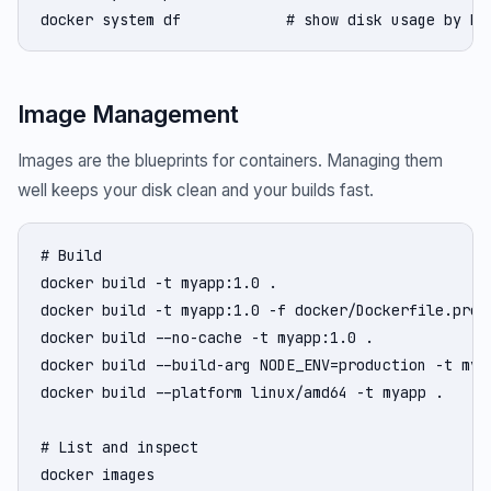
docker system df            # show disk usage by Do
Image Management
Images are the blueprints for containers. Managing them
well keeps your disk clean and your builds fast.
# Build

docker build -t myapp:1.0 .

docker build -t myapp:1.0 -f docker/Dockerfile.prod 
docker build --no-cache -t myapp:1.0 .              
docker build --build-arg NODE_ENV=production -t myap
docker build --platform linux/amd64 -t myapp .      
# List and inspect

docker images
