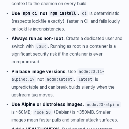
context to the daemon on every build.
Use
not
.
is deterministic
npm ci
npm install
ci
(respects lockfile exactly), faster in CI, and fails loudly
on lockfile inconsistencies.
Always run as non-root.
Create a dedicated user and
switch with
. Running as root in a container is a
USER
significant security risk if the container is ever
compromised.
Pin base image versions.
Use
node:20.11-
not
.
is
alpine3.19
node:latest
latest
unpredictable and can break builds silently when the
upstream tag moves.
Use Alpine or distroless images.
node:20-alpine
is ~60MB;
(Debian) is ~350MB. Smaller
node:20
images mean faster pulls and smaller attack surfaces.