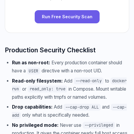
Run Free Security Scan
Production Security Checklist
Run as non-root:
Every production container should
have a
directive with a non-root UID.
USER
Read-only filesystem:
Add
to
--read-only
docker
or
in Compose. Mount writable
run
read_only: true
paths explicitly with tmpfs or named volumes.
Drop capabilities:
Add
and
--cap-drop ALL
--cap-
only what is specifically needed.
add
No privileged mode:
Never use
in
--privileged
production. It gives the container nearly full host access.