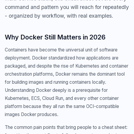
command and pattern you will reach for repeatedly
- organized by workflow, with real examples.
Why Docker Still Matters in 2026
Containers have become the universal unit of software
deployment. Docker standardized how applications are
packaged, and despite the rise of Kubernetes and container
orchestration platforms, Docker remains the dominant tool
for building images and running containers locally.
Understanding Docker deeply is a prerequisite for
Kubernetes, ECS, Cloud Run, and every other container
platform because they all run the same OCI-compatible
images Docker produces.
The common pain points that bring people to a cheat sheet: