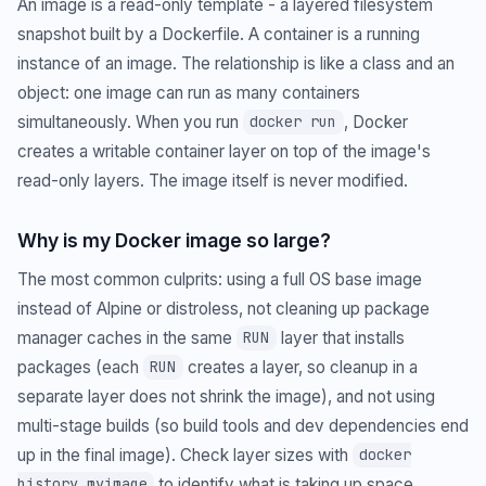
An image is a read-only template - a layered filesystem
snapshot built by a Dockerfile. A container is a running
instance of an image. The relationship is like a class and an
object: one image can run as many containers
simultaneously. When you run
, Docker
docker run
creates a writable container layer on top of the image's
read-only layers. The image itself is never modified.
Why is my Docker image so large?
The most common culprits: using a full OS base image
instead of Alpine or distroless, not cleaning up package
manager caches in the same
layer that installs
RUN
packages (each
creates a layer, so cleanup in a
RUN
separate layer does not shrink the image), and not using
multi-stage builds (so build tools and dev dependencies end
up in the final image). Check layer sizes with
docker
to identify what is taking up space.
history myimage