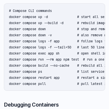
# Compose CLI commands

docker compose up -d               # start all servi
docker compose up --build -d       # rebuild images 
docker compose down                # stop and remove
docker compose down -v             # also remove nam
docker compose logs -f app         # follow logs for
docker compose logs -f --tail=50   # last 50 lines t
docker compose exec app sh         # open shell in r
docker compose run --rm app npm test  # run a one-of
docker compose build --no-cache    # rebuild all ima
docker compose ps                  # list services a
docker compose restart app         # restart a singl
docker compose pull                # pull latest im
Debugging Containers