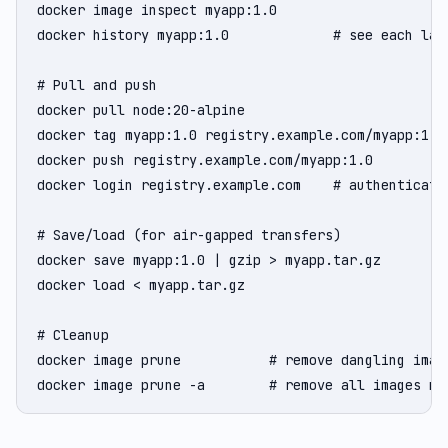
docker image inspect myapp:1.0

docker history myapp:1.0             # see each laye
# Pull and push

docker pull node:20-alpine

docker tag myapp:1.0 registry.example.com/myapp:1.0

docker push registry.example.com/myapp:1.0

docker login registry.example.com    # authenticate 
# Save/load (for air-gapped transfers)

docker save myapp:1.0 | gzip > myapp.tar.gz

docker load < myapp.tar.gz

# Cleanup

docker image prune           # remove dangling image
docker image prune -a        # remove all images no