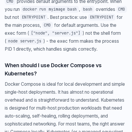
provides default arguments to the entrypoint. When
CMD
you run
,
overrides
docker run myimage bash
bash
CMD
but not
. Best practice: use
for
ENTRYPOINT
ENTRYPOINT
the main process,
for default arguments. Use the
CMD
exec form (
) not the shell form
["node", "server.js"]
(
) - the exec form makes the process
node server.js
PID 1 directly, which handles signals correctly.
When should I use Docker Compose vs
Kubernetes?
Docker Compose is ideal for local development and simple
single-host deployments. It has almost no operational
overhead and is straightforward to understand. Kubernetes
is designed for multi-host production workloads that need
auto-scaling, self-healing, rolling deployments, and
sophisticated networking. For most teams, the right answer
is: Compose locally, Kubernetes (or a managed equivalent