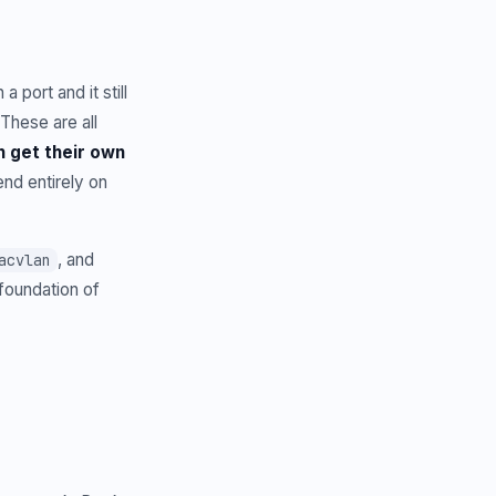
 port and it still
These are all
 get their own
nd entirely on
, and
acvlan
foundation of