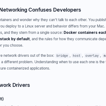
Networking Confuses Developers
ainers and wonder why they can't talk to each other. You publish a
 you deploy to a Linux server and behavior differs from your Mac. 
s, and they stem from a single source:
Docker containers each
stack by default
, and the rules for how they communicate depe
er you choose.
e network drivers out of the box:
,
,
,
bridge
host
overlay
m
 a different problem. Understanding when to use each one is the 
ecure containerized applications.
work Drivers
t)