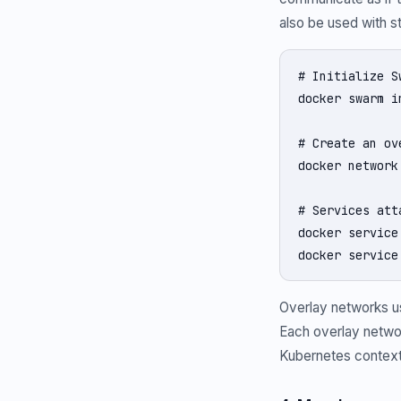
also be used with 
# Initialize S
docker swarm in
# Create an ov
docker network
# Services att
docker service
docker service
Overlay networks us
Each overlay networ
Kubernetes context,