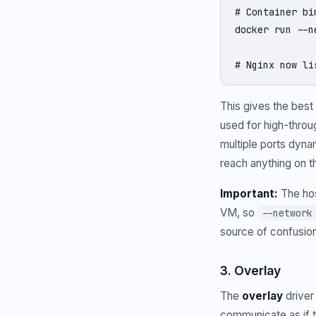
# Container bi
docker run --n
# Nginx now li
This gives the bes
used for high-throug
multiple ports dynam
reach anything on 
Important:
The hos
VM, so
--network
source of confusion
3. Overlay
The
overlay
driver
communicate as if t