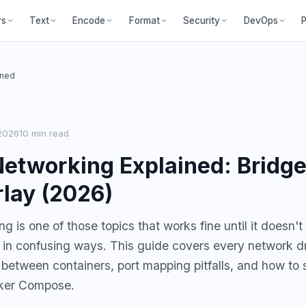
P
rs
Text
Encode
Format
Security
DevOps
ined
2026
10 min read
etworking Explained: Bridge
lay (2026)
 is one of those topics that works fine until it doesn't
s in confusing ways. This guide covers every network 
 between containers, port mapping pitfalls, and how to 
cker Compose.