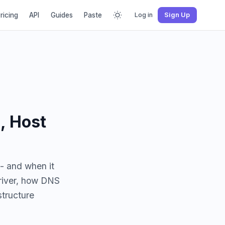
ricing
API
Guides
Paste
Log in
Sign Up
, Host
 - and when it
driver, how DNS
structure