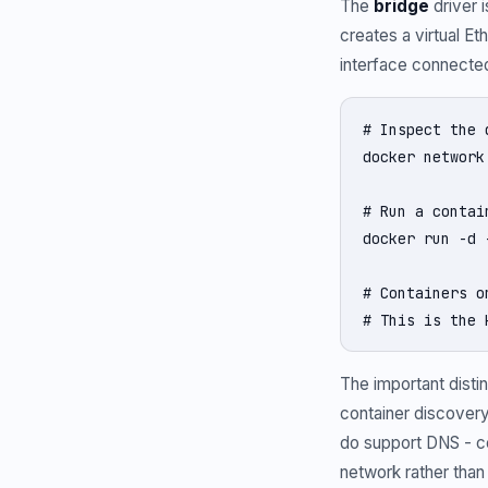
The
bridge
driver 
creates a virtual Et
interface connected
# Inspect the 
docker network
# Run a contai
docker run -d 
# Containers o
# This is the 
The important distin
container discover
do support DNS - c
network rather than 