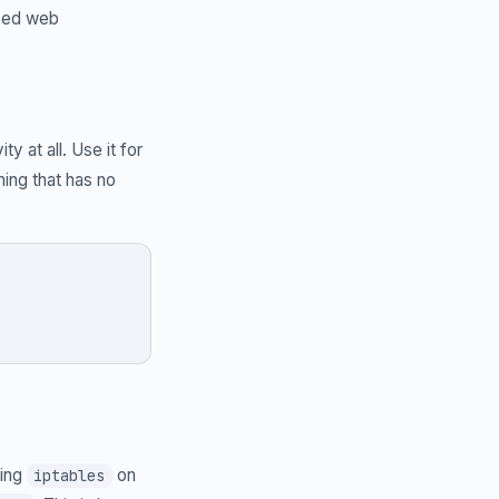
ized web
y at all. Use it for
ing that has no
sing
on
iptables