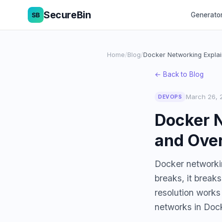
SecureBin
Generato
Home
/
Blog
/
Docker Networking Expla
← Back to Blog
March 26, 
DEVOPS
Docker N
and Over
Docker networking
breaks, it break
resolution works
networks in Do