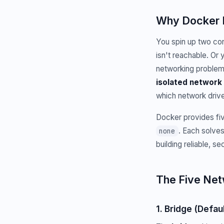
Why Docker 
You spin up two cont
isn't reachable. Or
networking problem
isolated network 
which network driv
Docker provides fiv
. Each solves
none
building reliable, s
The Five Net
1. Bridge (Defaul