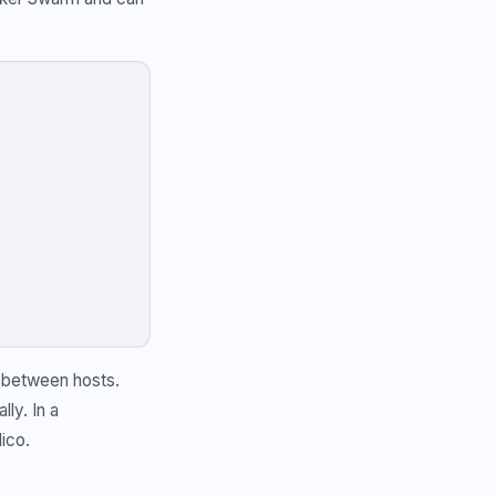
c between hosts.
ly. In a
ico.