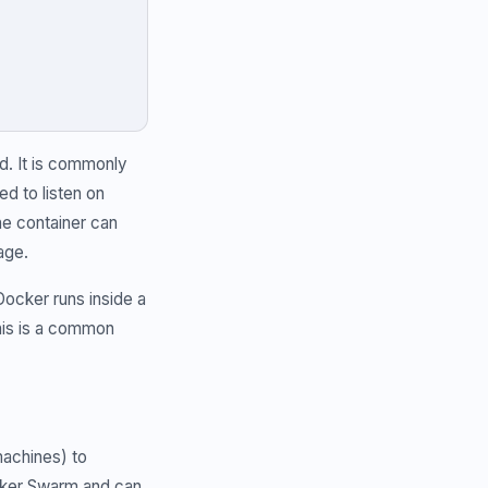
d. It is commonly
ed to listen on
the container can
age.
ocker runs inside a
his is a common
machines) to
ocker Swarm and can