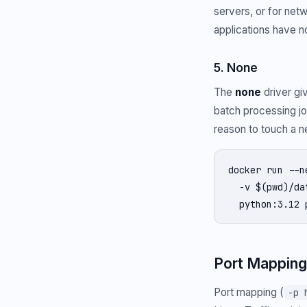
servers, or for net
applications have no
5. None
The
none
driver giv
batch processing jo
reason to touch a n
docker run --n
  -v $(pwd)/da
  python:3.12 
Port Mapping
Port mapping (
-p 