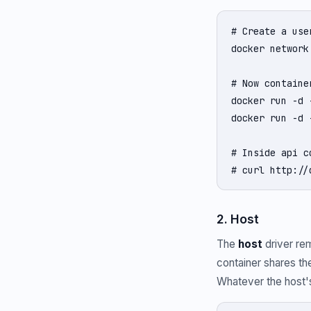
# Create a use
docker network
# Now containe
docker run -d 
docker run -d 
# Inside api c
# curl http://
2. Host
The
host
driver re
container shares the
Whatever the host's 