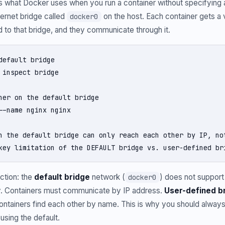
is what Docker uses when you run a container without specifying
hernet bridge called
on the host. Each container gets a 
docker0
 to that bridge, and they communicate through it.
default bridge

 inspect bridge

ner on the default bridge

--name nginx nginx

n the default bridge can only reach each other by IP, not
key limitation of the DEFAULT bridge vs. user-defined br
ction: the
default bridge
network (
) does not suppor
docker0
y. Containers must communicate by IP address.
User-defined b
ontainers find each other by name. This is why you should alway
using the default.