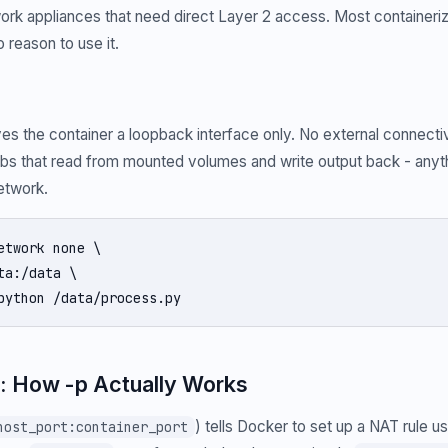
work appliances that need direct Layer 2 access. Most container
 reason to use it.
es the container a loopback interface only. No external connectivit
bs that read from mounted volumes and write output back - anyth
etwork.
etwork none \

ta:/data \

python /data/process.py
: How -p Actually Works
) tells Docker to set up a NAT rule u
host_port:container_port