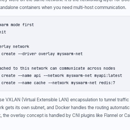
standalone containers when you need multi-host communication.
warm mode first

it

erlay network

 create --driver overlay myswarm-net

ached to this network can communicate across nodes

 create --name api --network myswarm-net myapi:latest

 create --name cache --network myswarm-net redis:7
e VXLAN (Virtual Extensible LAN) encapsulation to tunnel traffi
k gets its own subnet, and Docker handles the routing automatical
 the overlay concept is handled by CNI plugins like Flannel or Cal