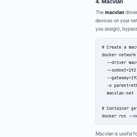
4. Macvlan
The
macvlan
drive
devices on your net
you assign), bypass
# Create a mac
docker network 
  --driver macv
  --subnet=192
  --gateway=19
  -o parent=eth
  macvlan-net

# Container ge
docker run --n
Macvlan is useful f