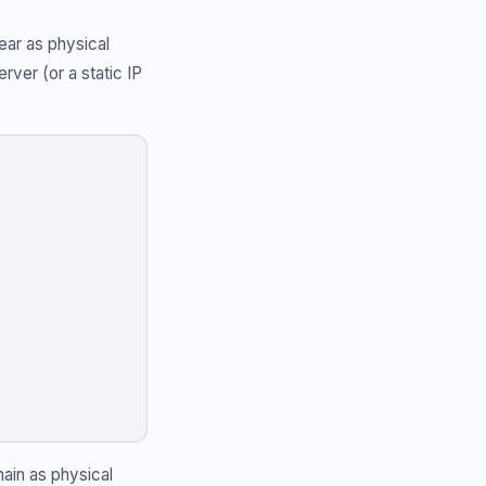
ear as physical
ver (or a static IP
ain as physical