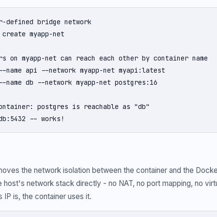
r-defined bridge network

 create myapp-net

rs on myapp-net can reach each other by container name

--name api --network myapp-net myapi:latest

--name db --network myapp-net postgres:16

ontainer: postgres is reachable as "db"

db:5432 -- works!
moves the network isolation between the container and the Docke
 host's network stack directly - no NAT, no port mapping, no virtu
IP is, the container uses it.