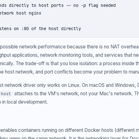
nds directly to host ports -- no -p flag needed

etwork host nginx

stens on :80 of the host directly
t possible network performance because there is no NAT overhea
hput applications, network monitoring tools, and services that ne
ically. The trade-off is that you lose isolation: a process inside 
the host network, and port conflicts become your problem to man
t network driver only works on Linux. On macOS and Windows, D
attaches to the VM's network, not your Mac's network. T
 host
 in local development.
 enables containers running on different Docker hosts (different 
hey were on the same network. It is the networking layer for D