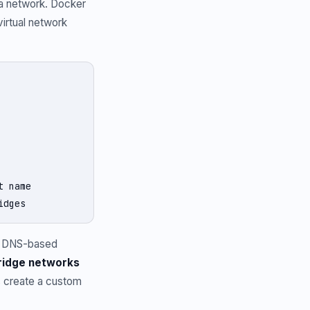
 a network. Docker
virtual network
 name

idges
t DNS-based
ridge networks
s create a custom