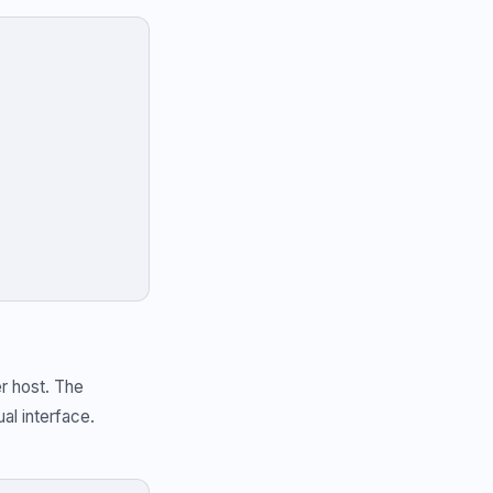
r host. The
al interface.