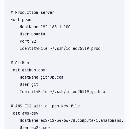
# Production server

Host prod

    HostName 192.168.1.100

    User ubuntu

    Port 22

    IdentityFile ~/.ssh/id_ed25519_prod

# GitHub

Host github.com

    HostName github.com

    User git

    IdentityFile ~/.ssh/id_ed25519_github

# AWS EC2 with a .pem key file

Host aws-dev

    HostName ec2-12-34-56-78.compute-1.amazonaws.com
    User ec2-user
