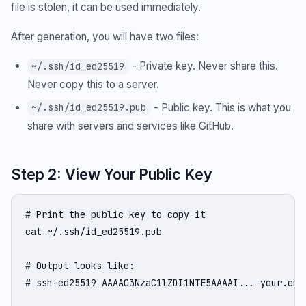
file is stolen, it can be used immediately.
After generation, you will have two files:
- Private key. Never share this.
~/.ssh/id_ed25519
Never copy this to a server.
- Public key. This is what you
~/.ssh/id_ed25519.pub
share with servers and services like GitHub.
Step 2: View Your Public Key
# Print the public key to copy it

cat ~/.ssh/id_ed25519.pub

# Output looks like:

# ssh-ed25519 AAAAC3NzaC1lZDI1NTE5AAAAI... your.emai