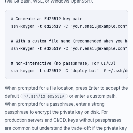
(via Git Bash, WSL, or Windows OpenSSH).
# Generate an Ed25519 key pair

ssh-keygen -t ed25519 -C "your.email@example.com"

# With a custom file name (recommended when you have
ssh-keygen -t ed25519 -C "your.email@example.com" -f
# Non-interactive (no passphrase, for CI/CD)

ssh-keygen -t ed25519 -C "deploy-bot" -f ~/.ssh/dep
When prompted for a file location, press Enter to accept the
default (
) or enter a custom path.
~/.ssh/id_ed25519
When prompted for a passphrase, enter a strong
passphrase to encrypt the private key on disk. For
production servers and CI/CD, keys without passphrases
are common but understand the trade-off: if the private key