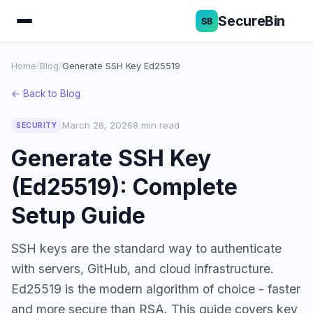
SecureBin
Home
/
Blog
/
Generate SSH Key Ed25519
← Back to Blog
March 26, 2026
8 min read
SECURITY
Generate SSH Key
(Ed25519): Complete
Setup Guide
SSH keys are the standard way to authenticate
with servers, GitHub, and cloud infrastructure.
Ed25519 is the modern algorithm of choice - faster
and more secure than RSA. This guide covers key