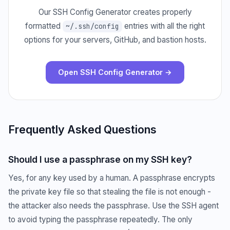
Our SSH Config Generator creates properly
formatted
entries with all the right
~/.ssh/config
options for your servers, GitHub, and bastion hosts.
Open SSH Config Generator →
Frequently Asked Questions
Should I use a passphrase on my SSH key?
Yes, for any key used by a human. A passphrase encrypts
the private key file so that stealing the file is not enough -
the attacker also needs the passphrase. Use the SSH agent
to avoid typing the passphrase repeatedly. The only