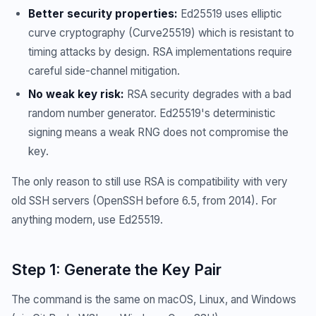
Better security properties:
Ed25519 uses elliptic
curve cryptography (Curve25519) which is resistant to
timing attacks by design. RSA implementations require
careful side-channel mitigation.
No weak key risk:
RSA security degrades with a bad
random number generator. Ed25519's deterministic
signing means a weak RNG does not compromise the
key.
The only reason to still use RSA is compatibility with very
old SSH servers (OpenSSH before 6.5, from 2014). For
anything modern, use Ed25519.
Step 1: Generate the Key Pair
The command is the same on macOS, Linux, and Windows