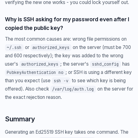
verifying the new one works - you could lock yourself out.
Why is SSH asking for my password even after I
copied the public key?
The most common causes are: wrong file permissions on
or
on the server (must be 700
~/.ssh
authorized_keys
and 600 respectively); the key was added to the wrong
user's
; the server's
has
authorized_keys
sshd_config
; or SSH is using a different key
PubkeyAuthentication no
than you expect (use
to see which key is being
ssh -v
offered). Also check
on the server for
/var/log/auth.log
the exact rejection reason.
Summary
Generating an Ed25519 SSH key takes one command. The