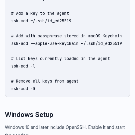
# Add a key to the agent

ssh-add ~/.ssh/id_ed25519

# Add with passphrase stored in macOS Keychain

ssh-add --apple-use-keychain ~/.ssh/id_ed25519

# List keys currently loaded in the agent

ssh-add -l

# Remove all keys from agent

ssh-add -D
Windows Setup
Windows 10 and later include OpenSSH. Enable it and start