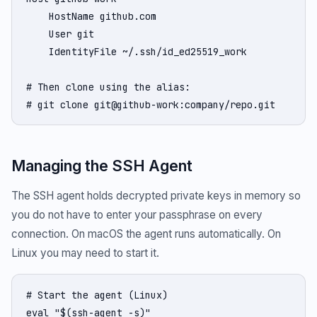
    HostName github.com

    User git

    IdentityFile ~/.ssh/id_ed25519_work

# Then clone using the alias:

# git clone git@github-work:company/repo.git
Managing the SSH Agent
The SSH agent holds decrypted private keys in memory so
you do not have to enter your passphrase on every
connection. On macOS the agent runs automatically. On
Linux you may need to start it.
# Start the agent (Linux)

eval "$(ssh-agent -s)"
