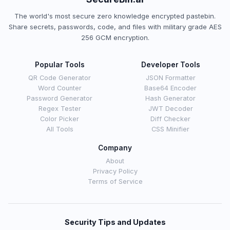
The world's most secure zero knowledge encrypted pastebin.
Share secrets, passwords, code, and files with military grade AES
256 GCM encryption.
Popular Tools
Developer Tools
QR Code Generator
JSON Formatter
Word Counter
Base64 Encoder
Password Generator
Hash Generator
Regex Tester
JWT Decoder
Color Picker
Diff Checker
All Tools
CSS Minifier
Company
About
Privacy Policy
Terms of Service
Security Tips and Updates