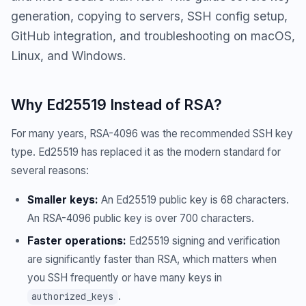
generation, copying to servers, SSH config setup,
GitHub integration, and troubleshooting on macOS,
Linux, and Windows.
Why Ed25519 Instead of RSA?
For many years, RSA-4096 was the recommended SSH key
type. Ed25519 has replaced it as the modern standard for
several reasons:
Smaller keys:
An Ed25519 public key is 68 characters.
An RSA-4096 public key is over 700 characters.
Faster operations:
Ed25519 signing and verification
are significantly faster than RSA, which matters when
you SSH frequently or have many keys in
.
authorized_keys