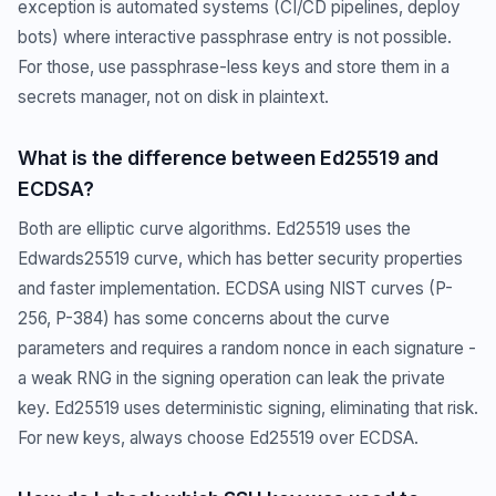
exception is automated systems (CI/CD pipelines, deploy
bots) where interactive passphrase entry is not possible.
For those, use passphrase-less keys and store them in a
secrets manager, not on disk in plaintext.
What is the difference between Ed25519 and
ECDSA?
Both are elliptic curve algorithms. Ed25519 uses the
Edwards25519 curve, which has better security properties
and faster implementation. ECDSA using NIST curves (P-
256, P-384) has some concerns about the curve
parameters and requires a random nonce in each signature -
a weak RNG in the signing operation can leak the private
key. Ed25519 uses deterministic signing, eliminating that risk.
For new keys, always choose Ed25519 over ECDSA.