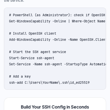
the service:
# PowerShell (as Administrator): check if OpenSSH is
Get-WindowsCapability -Online | Where-Object Name -l
# Install OpenSSH client

Add-WindowsCapability -Online -Name OpenSSH.Client~~
# Start the SSH agent service

Start-Service ssh-agent

Set-Service -Name ssh-agent -StartupType Automatic

# Add a key

ssh-add C:\Users\YourName\.ssh\id_ed25519
Build Your SSH Config in Seconds