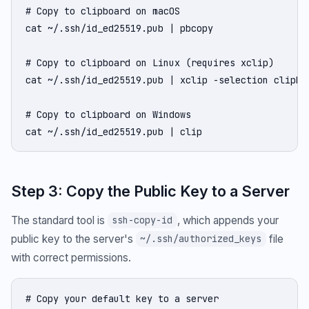
# Copy to clipboard on macOS

cat ~/.ssh/id_ed25519.pub | pbcopy

# Copy to clipboard on Linux (requires xclip)

cat ~/.ssh/id_ed25519.pub | xclip -selection clipboa
# Copy to clipboard on Windows

cat ~/.ssh/id_ed25519.pub | clip
Step 3: Copy the Public Key to a Server
The standard tool is
, which appends your
ssh-copy-id
public key to the server's
file
~/.ssh/authorized_keys
with correct permissions.
# Copy your default key to a server
