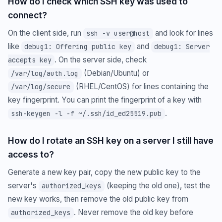
How do I check which SSH key was used to
connect?
On the client side, run
and look for lines
ssh -v user@host
like
and
debug1: Offering public key
debug1: Server
. On the server side, check
accepts key
(Debian/Ubuntu) or
/var/log/auth.log
(RHEL/CentOS) for lines containing the
/var/log/secure
key fingerprint. You can print the fingerprint of a key with
.
ssh-keygen -l -f ~/.ssh/id_ed25519.pub
How do I rotate an SSH key on a server I still have
access to?
Generate a new key pair, copy the new public key to the
server's
(keeping the old one), test the
authorized_keys
new key works, then remove the old public key from
. Never remove the old key before
authorized_keys