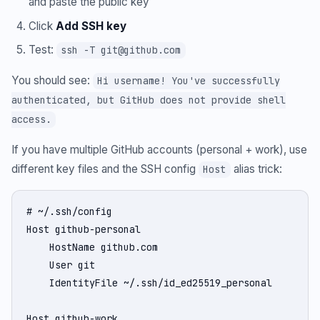
and paste the public key
Click
Add SSH key
Test:
ssh -T git@github.com
You should see:
Hi username! You've successfully
authenticated, but GitHub does not provide shell
access.
If you have multiple GitHub accounts (personal + work), use
different key files and the SSH config
alias trick:
Host
# ~/.ssh/config

Host github-personal

    HostName github.com

    User git

    IdentityFile ~/.ssh/id_ed25519_personal

Host github-work
