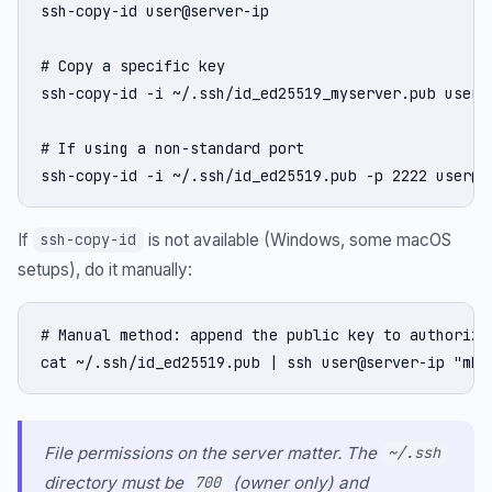
ssh-copy-id user@server-ip

# Copy a specific key

ssh-copy-id -i ~/.ssh/id_ed25519_myserver.pub user@s
# If using a non-standard port

ssh-copy-id -i ~/.ssh/id_ed25519.pub -p 2222 user@s
If
is not available (Windows, some macOS
ssh-copy-id
setups), do it manually:
# Manual method: append the public key to authorized
cat ~/.ssh/id_ed25519.pub | ssh user@server-ip "mkd
File permissions on the server matter. The
~/.ssh
directory must be
(owner only) and
700