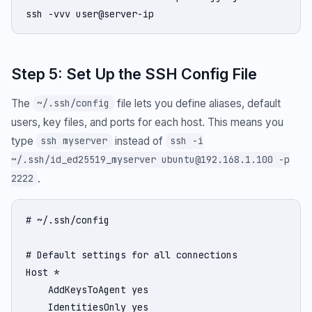
ssh -vvv user@server-ip
Step 5: Set Up the SSH Config File
The
file lets you define aliases, default
~/.ssh/config
users, key files, and ports for each host. This means you
type
instead of
ssh myserver
ssh -i
~/.ssh/id_ed25519_myserver ubuntu@192.168.1.100 -p
.
2222
# ~/.ssh/config

# Default settings for all connections

Host *

    AddKeysToAgent yes

    IdentitiesOnly yes
