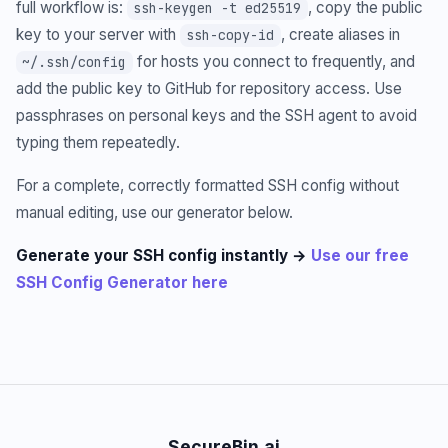
full workflow is:
, copy the public
ssh-keygen -t ed25519
key to your server with
, create aliases in
ssh-copy-id
for hosts you connect to frequently, and
~/.ssh/config
add the public key to GitHub for repository access. Use
passphrases on personal keys and the SSH agent to avoid
typing them repeatedly.
For a complete, correctly formatted SSH config without
manual editing, use our generator below.
Generate your SSH config instantly →
Use our free
SSH Config Generator here
SecureBin.ai