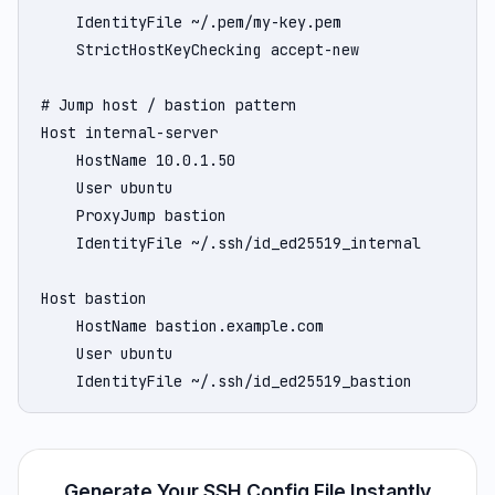
    IdentityFile ~/.pem/my-key.pem

    StrictHostKeyChecking accept-new

# Jump host / bastion pattern

Host internal-server

    HostName 10.0.1.50

    User ubuntu

    ProxyJump bastion

    IdentityFile ~/.ssh/id_ed25519_internal

Host bastion

    HostName bastion.example.com

    User ubuntu

    IdentityFile ~/.ssh/id_ed25519_bastion
Generate Your SSH Config File Instantly