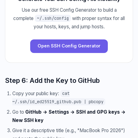
Use our free SSH Config Generator to build a
complete
with proper syntax for all
~/.ssh/config
your hosts, keys, and jump hosts.
Open SSH Config Generator
Step 6: Add the Key to GitHub
Copy your public key:
cat
~/.ssh/id_ed25519_github.pub | pbcopy
Go to
GitHub → Settings → SSH and GPG keys →
New SSH key
Give it a descriptive title (e.g., "MacBook Pro 2026")