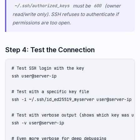
must be
(owner
~/.ssh/authorized_keys
600
read/write only). SSH refuses to authenticate if
permissions are too open.
Step 4: Test the Connection
# Test SSH login with the key

ssh user@server-ip

# Test with a specific key file

ssh -i ~/.ssh/id_ed25519_myserver user@server-ip

# Test with verbose output (shows which key was use
ssh -v user@server-ip

# Even more verbose for deep debugging
