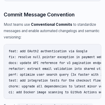
Commit Message Convention
Most teams use
Conventional Commits
to standardize
messages and enable automated changelogs and semantic
versioning:
feat: add OAuth2 authentication via Google

fix: resolve null pointer exception in payment webho
docs: update API reference for v3 pagination endpoin
refactor: extract email validation into shared utili
perf: optimize user search query (3x faster with ind
test: add integration tests for the checkout flow

chore: upgrade all dependencies to latest minor vers
ci: add Docker image scanning to GitHub Actions wor