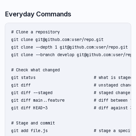
Everyday Commands
# Clone a repository

git clone git@github.com:user/repo.git

git clone --depth 1 git@github.com:user/repo.git   
git clone --branch develop git@github.com:user/repo.
# Check what changed

git status                        # what is staged, 
git diff                          # unstaged changes
git diff --staged                 # staged changes (
git diff main..feature            # diff between two
git diff HEAD~3                   # diff against 3 c
# Stage and commit

git add file.js                   # stage a specific