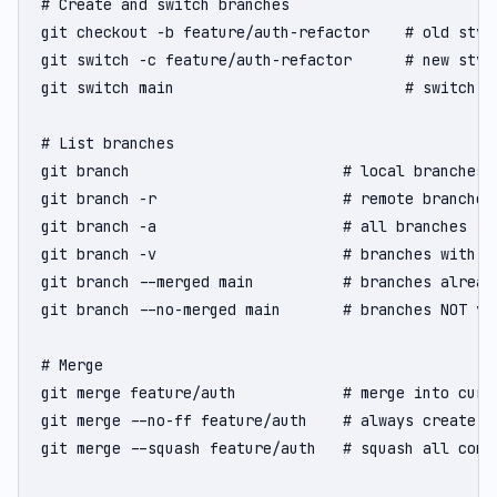
# Create and switch branches

git checkout -b feature/auth-refactor    # old style
git switch -c feature/auth-refactor      # new style
git switch main                          # switch to
# List branches

git branch                        # local branches

git branch -r                     # remote branches

git branch -a                     # all branches

git branch -v                     # branches with la
git branch --merged main          # branches alread
git branch --no-merged main       # branches NOT yet
# Merge

git merge feature/auth            # merge into curre
git merge --no-ff feature/auth    # always create a 
git merge --squash feature/auth   # squash all comm