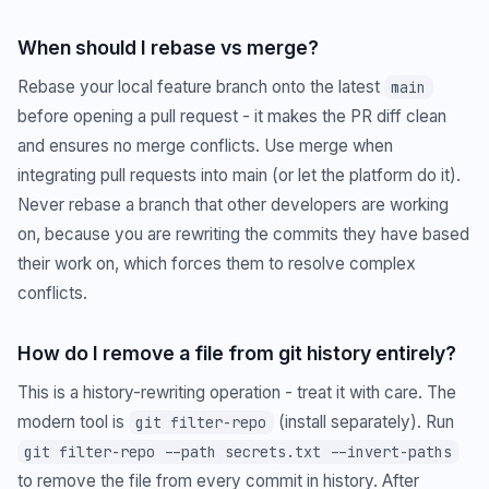
When should I rebase vs merge?
Rebase your local feature branch onto the latest
main
before opening a pull request - it makes the PR diff clean
and ensures no merge conflicts. Use merge when
integrating pull requests into main (or let the platform do it).
Never rebase a branch that other developers are working
on, because you are rewriting the commits they have based
their work on, which forces them to resolve complex
conflicts.
How do I remove a file from git history entirely?
This is a history-rewriting operation - treat it with care. The
modern tool is
(install separately). Run
git filter-repo
git filter-repo --path secrets.txt --invert-paths
to remove the file from every commit in history. After