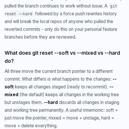
pulled the branch continues to work without issue. A
git
followed by a force push rewrites history
reset --hard
and will break the local repos of anyone who pulled the
reverted commits - only do this on your personal feature
branches before they are reviewed.
What does git reset --soft vs --mixed vs --hard
do?
All three move the current branch pointer to a different
commit. What differs is what happens to the changes:
--
soft
keeps all changes staged (ready to recommit).
--
mixed
(the default) keeps all changes in the working tree
but unstages them.
--hard
discards all changes in staging
and working tree permanently. A useful mnemonic: soft =
just move the pointer, mixed = move + unstage, hard =
move + delete everything.