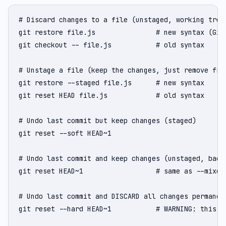
# Discard changes to a file (unstaged, working tree)
git restore file.js               # new syntax (Git 
git checkout -- file.js           # old syntax

# Unstage a file (keep the changes, just remove from
git restore --staged file.js      # new syntax

git reset HEAD file.js            # old syntax

# Undo last commit but keep changes (staged)

git reset --soft HEAD~1

# Undo last commit and keep changes (unstaged, back 
git reset HEAD~1                  # same as --mixed 
# Undo last commit and DISCARD all changes permanent
git reset --hard HEAD~1           # WARNING: this is