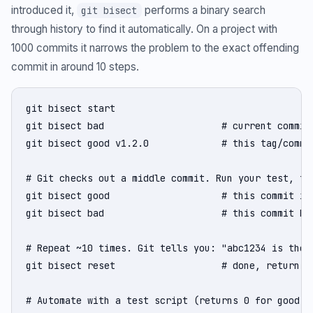
introduced it,
performs a binary search
git bisect
through history to find it automatically. On a project with
1000 commits it narrows the problem to the exact offending
commit in around 10 steps.
git bisect start

git bisect bad                     # current commit 
git bisect good v1.2.0             # this tag/commit
# Git checks out a middle commit. Run your test, the
git bisect good                    # this commit is 
git bisect bad                     # this commit has
# Repeat ~10 times. Git tells you: "abc1234 is the f
git bisect reset                   # done, return to
# Automate with a test script (returns 0 for good, n