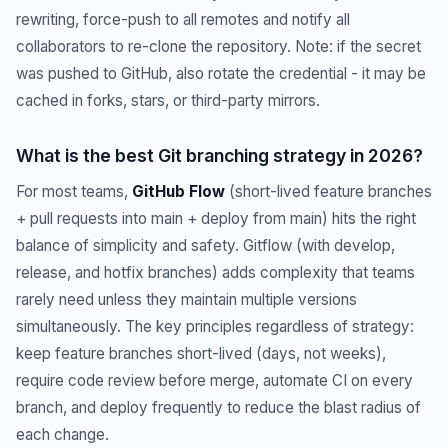
rewriting, force-push to all remotes and notify all
collaborators to re-clone the repository. Note: if the secret
was pushed to GitHub, also rotate the credential - it may be
cached in forks, stars, or third-party mirrors.
What is the best Git branching strategy in 2026?
For most teams,
GitHub Flow
(short-lived feature branches
+ pull requests into main + deploy from main) hits the right
balance of simplicity and safety. Gitflow (with develop,
release, and hotfix branches) adds complexity that teams
rarely need unless they maintain multiple versions
simultaneously. The key principles regardless of strategy:
keep feature branches short-lived (days, not weeks),
require code review before merge, automate CI on every
branch, and deploy frequently to reduce the blast radius of
each change.