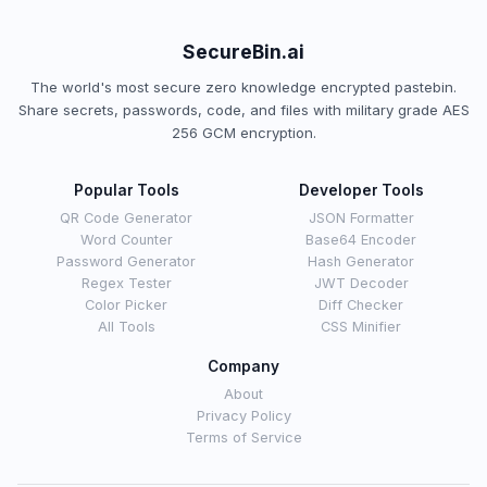
SecureBin.ai
The world's most secure zero knowledge encrypted pastebin.
Share secrets, passwords, code, and files with military grade AES
256 GCM encryption.
Popular Tools
Developer Tools
QR Code Generator
JSON Formatter
Word Counter
Base64 Encoder
Password Generator
Hash Generator
Regex Tester
JWT Decoder
Color Picker
Diff Checker
All Tools
CSS Minifier
Company
About
Privacy Policy
Terms of Service