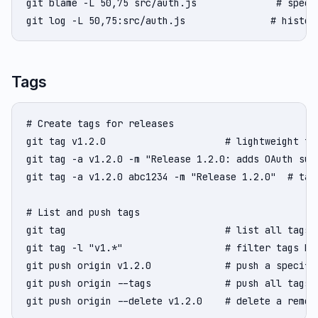
git blame -L 50,75 src/auth.js              # specif
git log -L 50,75:src/auth.js               # histor
Tags
# Create tags for releases

git tag v1.2.0                     # lightweight tag
git tag -a v1.2.0 -m "Release 1.2.0: adds OAuth sup
git tag -a v1.2.0 abc1234 -m "Release 1.2.0"  # tag 
# List and push tags

git tag                            # list all tags

git tag -l "v1.*"                  # filter tags by 
git push origin v1.2.0             # push a specific
git push origin --tags             # push all tags

git push origin --delete v1.2.0    # delete a remot