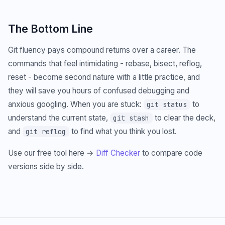
The Bottom Line
Git fluency pays compound returns over a career. The
commands that feel intimidating - rebase, bisect, reflog,
reset - become second nature with a little practice, and
they will save you hours of confused debugging and
anxious googling. When you are stuck:
to
git status
understand the current state,
to clear the deck,
git stash
and
to find what you think you lost.
git reflog
Use our free tool here →
Diff Checker
to compare code
versions side by side.