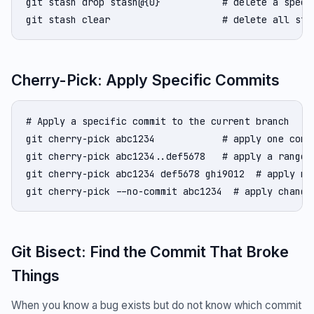
git stash drop stash@{0}           # delete a specif
git stash clear                    # delete all sta
Cherry-Pick: Apply Specific Commits
# Apply a specific commit to the current branch

git cherry-pick abc1234            # apply one commi
git cherry-pick abc1234..def5678   # apply a range 
git cherry-pick abc1234 def5678 ghi9012  # apply mul
git cherry-pick --no-commit abc1234  # apply change
Git Bisect: Find the Commit That Broke
Things
When you know a bug exists but do not know which commit