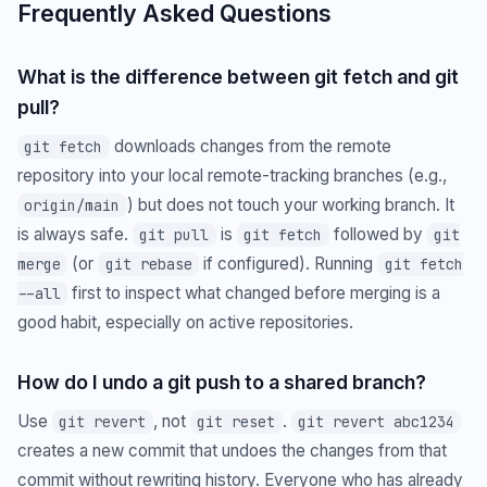
Frequently Asked Questions
What is the difference between git fetch and git
pull?
downloads changes from the remote
git fetch
repository into your local remote-tracking branches (e.g.,
) but does not touch your working branch. It
origin/main
is always safe.
is
followed by
git pull
git fetch
git
(or
if configured). Running
merge
git rebase
git fetch
first to inspect what changed before merging is a
--all
good habit, especially on active repositories.
How do I undo a git push to a shared branch?
Use
, not
.
git revert
git reset
git revert abc1234
creates a new commit that undoes the changes from that
commit without rewriting history. Everyone who has already