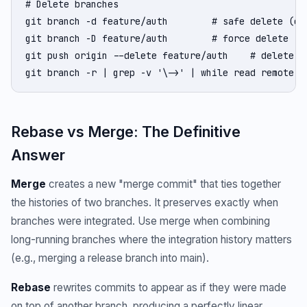
# Delete branches

git branch -d feature/auth        # safe delete (onl
git branch -D feature/auth        # force delete (ev
git push origin --delete feature/auth    # delete re
git branch -r | grep -v '\->' | while read remote; 
Rebase vs Merge: The Definitive
Answer
Merge
creates a new "merge commit" that ties together
the histories of two branches. It preserves exactly when
branches were integrated. Use merge when combining
long-running branches where the integration history matters
(e.g., merging a release branch into main).
Rebase
rewrites commits to appear as if they were made
on top of another branch, producing a perfectly linear