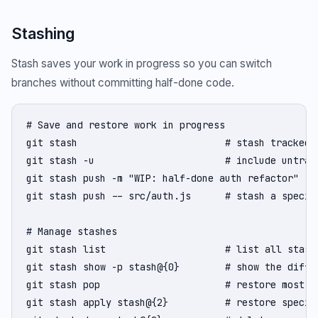
Stashing
Stash saves your work in progress so you can switch
branches without committing half-done code.
# Save and restore work in progress

git stash                          # stash tracked m
git stash -u                       # include untrack
git stash push -m "WIP: half-done auth refactor"  # 
git stash push -- src/auth.js      # stash a specifi
# Manage stashes

git stash list                     # list all stashe
git stash show -p stash@{0}        # show the diff o
git stash pop                      # restore most re
git stash apply stash@{2}          # restore specifi