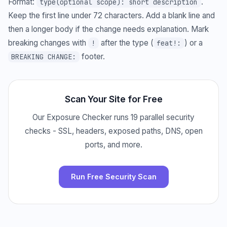
Format:
.
type(optional scope): short description
Keep the first line under 72 characters. Add a blank line and
then a longer body if the change needs explanation. Mark
breaking changes with
after the type (
) or a
!
feat!:
footer.
BREAKING CHANGE:
Scan Your Site for Free
Our Exposure Checker runs 19 parallel security
checks - SSL, headers, exposed paths, DNS, open
ports, and more.
Run Free Security Scan