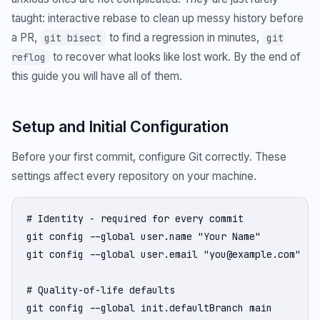
taught: interactive rebase to clean up messy history before
a PR,
to find a regression in minutes,
git bisect
git
to recover what looks like lost work. By the end of
reflog
this guide you will have all of them.
Setup and Initial Configuration
Before your first commit, configure Git correctly. These
settings affect every repository on your machine.
# Identity - required for every commit

git config --global user.name "Your Name"

git config --global user.email "you@example.com"

# Quality-of-life defaults

git config --global init.defaultBranch main        