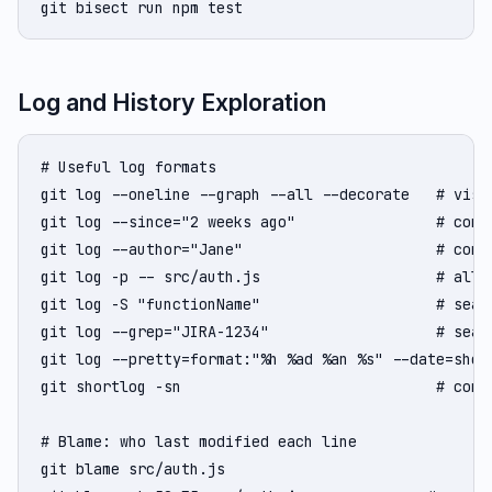
git bisect run npm test
Log and History Exploration
# Useful log formats

git log --oneline --graph --all --decorate   # visu
git log --since="2 weeks ago"                # commi
git log --author="Jane"                      # commi
git log -p -- src/auth.js                    # all c
git log -S "functionName"                    # sear
git log --grep="JIRA-1234"                   # searc
git log --pretty=format:"%h %ad %an %s" --date=short
git shortlog -sn                             # commi
# Blame: who last modified each line

git blame src/auth.js
