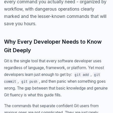
every command you actually need - organized by
workflow, with dangerous operations clearly
marked and the lesser-known commands that will
save you hours.
Why Every Developer Needs to Know
Git Deeply
Git is the single tool that every software developer uses
regardless of language, framework, or platform. Yet most
developers learn just enough to get by:
,
git add
git
,
, and then panic when something goes
commit
git push
wrong. The gap between that basic knowledge and genuine
Git fluency is what this guide fills.
The commands that separate confident Git users from
anxious ones are not complicated. They are just rarely