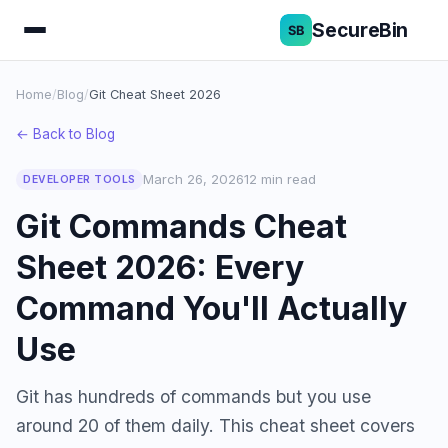
SecureBin
Home
/
Blog
/
Git Cheat Sheet 2026
← Back to Blog
March 26, 2026
12 min read
DEVELOPER TOOLS
Git Commands Cheat
Sheet 2026: Every
Command You'll Actually
Use
Git has hundreds of commands but you use
around 20 of them daily. This cheat sheet covers