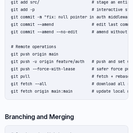
git add src/                      # stage an entire 
git add -p                        # interactive stag
git commit -m "fix: null pointer in auth middleware"
git commit --amend                # edit last commi
git commit --amend --no-edit      # amend without ch
# Remote operations

git push origin main

git push -u origin feature/auth   # push and set ups
git push --force-with-lease       # safer force pus
git pull                          # fetch + rebase (
git fetch --all                   # download all rem
git fetch origin main:main        # update local ma
Branching and Merging