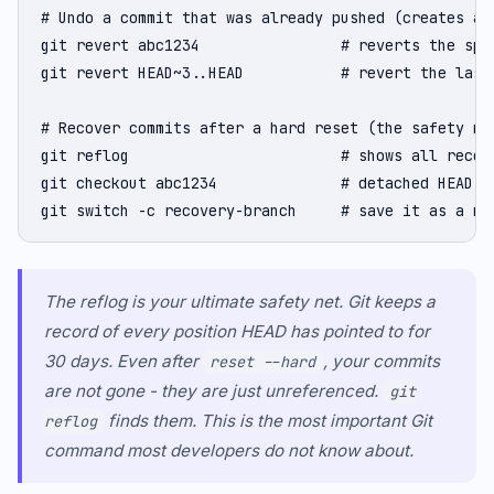
# Undo a commit that was already pushed (creates a 
git revert abc1234                # reverts the spec
git revert HEAD~3..HEAD           # revert the last 
# Recover commits after a hard reset (the safety net
git reflog                        # shows all recent
git checkout abc1234              # detached HEAD at
git switch -c recovery-branch     # save it as a ne
The reflog is your ultimate safety net. Git keeps a
record of every position HEAD has pointed to for
30 days. Even after
, your commits
reset --hard
are not gone - they are just unreferenced.
git
finds them. This is the most important Git
reflog
command most developers do not know about.