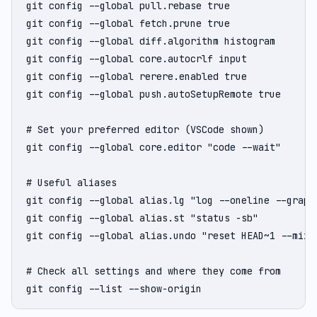
git config --global pull.rebase true               
git config --global fetch.prune true               
git config --global diff.algorithm histogram       
git config --global core.autocrlf input            
git config --global rerere.enabled true            
git config --global push.autoSetupRemote true      
# Set your preferred editor (VSCode shown)

git config --global core.editor "code --wait"

# Useful aliases

git config --global alias.lg "log --oneline --graph 
git config --global alias.st "status -sb"

git config --global alias.undo "reset HEAD~1 --mixed
# Check all settings and where they come from

git config --list --show-origin