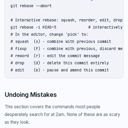
git rebase --abort

# Interactive rebase: squash, reorder, edit, drop co
git rebase -i HEAD~5              # interactively ed
# In the editor, change 'pick' to:

# squash  (s) - combine with previous commit

# fixup   (f) - combine with previous, discard messa
# reword  (r) - edit the commit message

# drop    (d) - delete this commit entirely

# edit    (e) - pause and amend this commit
Undoing Mistakes
This section covers the commands most people
desperately search for at 2am. None of these are as scary
as they look.