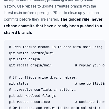
history. Use rebase to update a feature branch with the
latest main before opening a PR, or to clean up your local
commits before they are shared.
The golden rule: never
rebase commits that have already been pushed to a
shared branch.
# Keep feature branch up to date with main using reb
git switch feature/auth

git fetch origin

git rebase origin/main            # replay your comm
# If conflicts arise during rebase:

git status                        # see conflicting 
# ...resolve conflicts in editor...

git add resolved-file.js

git rebase --continue             # continue to next
# Or to abort and return to the original state:
