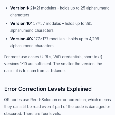
Version 1:
21x21 modules - holds up to 25 alphanumeric
characters
Version 10:
57x57 modules - holds up to 395
alphanumeric characters
Version 40:
177x177 modules - holds up to 4,296
alphanumeric characters
For most use cases (URLs, WiFi credentials, short text),
versions 1-10 are sufficient. The smaller the version, the
easier it is to scan from a distance.
Error Correction Levels Explained
QR codes use Reed-Solomon error correction, which means
they can still be read even if part of the code is damaged or
obscured. There are four levels: