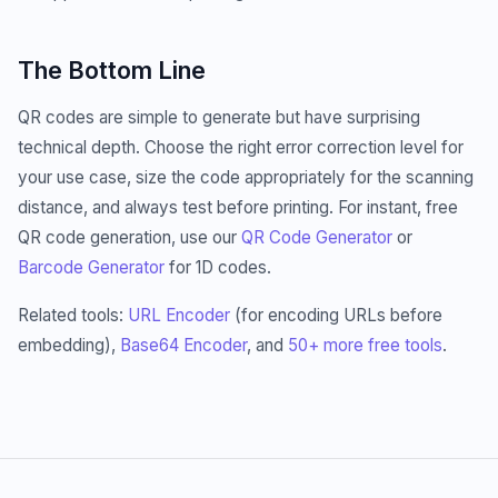
The Bottom Line
QR codes are simple to generate but have surprising
technical depth. Choose the right error correction level for
your use case, size the code appropriately for the scanning
distance, and always test before printing. For instant, free
QR code generation, use our
QR Code Generator
or
Barcode Generator
for 1D codes.
Related tools:
URL Encoder
(for encoding URLs before
embedding),
Base64 Encoder
, and
50+ more free tools
.