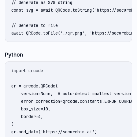
// Generate as SVG string

const svg = await QRCode.toString('https://securebin
// Generate to file

await QRCode.toFile('./qr.png', 'https://securebin.
Python
import qrcode

qr = qrcode.QRCode(

    version=None,  # auto-detect smallest version

    error_correction=qrcode.constants.ERROR_CORRECT_
    box_size=10,

    border=4,

)

qr.add_data('https://securebin.ai')
