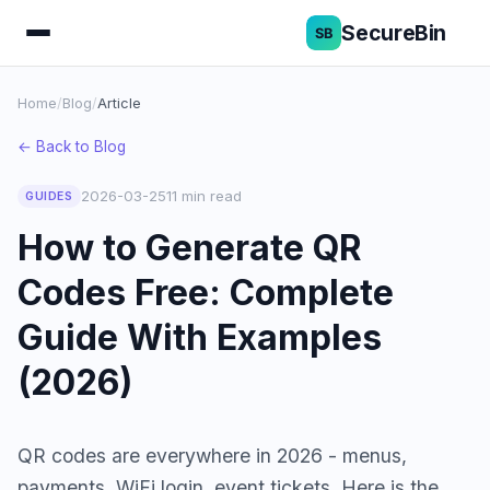
SecureBin
Home
/
Blog
/
Article
← Back to Blog
2026-03-25
11 min read
GUIDES
How to Generate QR
Codes Free: Complete
Guide With Examples
(2026)
QR codes are everywhere in 2026 - menus,
payments, WiFi login, event tickets. Here is the