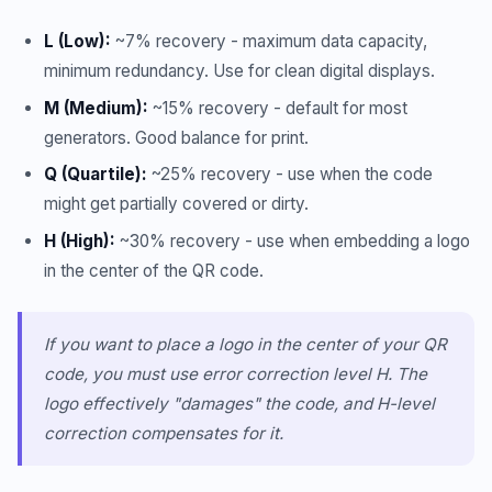
L (Low):
~7% recovery - maximum data capacity,
minimum redundancy. Use for clean digital displays.
M (Medium):
~15% recovery - default for most
generators. Good balance for print.
Q (Quartile):
~25% recovery - use when the code
might get partially covered or dirty.
H (High):
~30% recovery - use when embedding a logo
in the center of the QR code.
If you want to place a logo in the center of your QR
code, you must use error correction level H. The
logo effectively "damages" the code, and H-level
correction compensates for it.