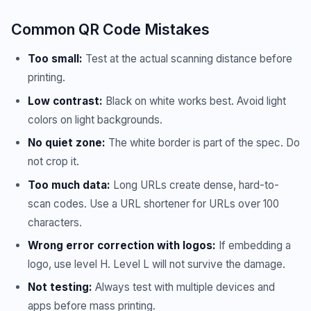
Common QR Code Mistakes
Too small:
Test at the actual scanning distance before
printing.
Low contrast:
Black on white works best. Avoid light
colors on light backgrounds.
No quiet zone:
The white border is part of the spec. Do
not crop it.
Too much data:
Long URLs create dense, hard-to-
scan codes. Use a URL shortener for URLs over 100
characters.
Wrong error correction with logos:
If embedding a
logo, use level H. Level L will not survive the damage.
Not testing:
Always test with multiple devices and
apps before mass printing.