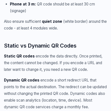
Phone at 3 m:
QR code should be at least 30 cm
(signage)
Also ensure sufficient
quiet zone
(white border) around the
code - at least 4 modules wide.
Static vs Dynamic QR Codes
Static QR codes
encode the data directly. Once printed,
the content cannot be changed. If you encode a URL and
later want to change it, you need a new QR code.
Dynamic QR codes
encode a short redirect URL that
points to the actual destination. The redirect can be updated
without changing the printed QR code. Dynamic codes also
enable scan analytics (location, time, device). Most
dynamic QR code services charge a monthly fee.