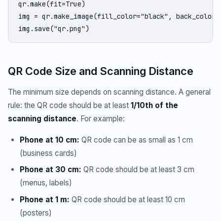
qr.make(fit=True)

img = qr.make_image(fill_color="black", back_color="
img.save("qr.png")
QR Code Size and Scanning Distance
The minimum size depends on scanning distance. A general
rule: the QR code should be at least
1/10th of the
scanning distance
. For example:
Phone at 10 cm:
QR code can be as small as 1 cm
(business cards)
Phone at 30 cm:
QR code should be at least 3 cm
(menus, labels)
Phone at 1 m:
QR code should be at least 10 cm
(posters)