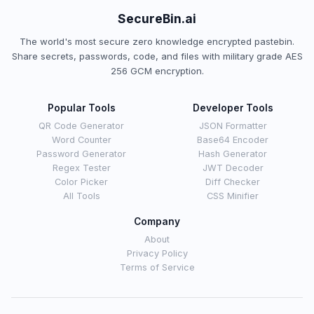
SecureBin.ai
The world's most secure zero knowledge encrypted pastebin.
Share secrets, passwords, code, and files with military grade AES
256 GCM encryption.
Popular Tools
Developer Tools
QR Code Generator
JSON Formatter
Word Counter
Base64 Encoder
Password Generator
Hash Generator
Regex Tester
JWT Decoder
Color Picker
Diff Checker
All Tools
CSS Minifier
Company
About
Privacy Policy
Terms of Service