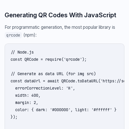
Generating QR Codes With JavaScript
For programmatic generation, the most popular library is
(npm):
qrcode
// Node.js

const QRCode = require('qrcode');

// Generate as data URL (for img src)

const dataUrl = await QRCode.toDataURL('https://secu
  errorCorrectionLevel: 'H',

  width: 400,

  margin: 2,

  color: { dark: '#000000', light: '#ffffff' }

});
