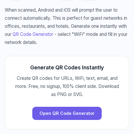
When scanned, Android and iOS will prompt the user to
connect automatically. This is perfect for guest networks in
offices, restaurants, and hotels. Generate one instantly with
our
QR Code Generator
- select "WiFi" mode and fill in your
network details.
Generate QR Codes Instantly
Create QR codes for URLs, WiFi, text, email, and
more. Free, no signup, 100% client side. Download
as PNG or SVG.
Open QR Code Generator