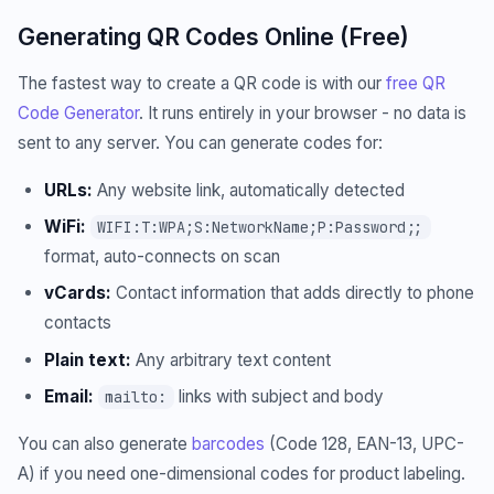
Generating QR Codes Online (Free)
The fastest way to create a QR code is with our
free QR
Code Generator
. It runs entirely in your browser - no data is
sent to any server. You can generate codes for:
URLs:
Any website link, automatically detected
WiFi:
WIFI:T:WPA;S:NetworkName;P:Password;;
format, auto-connects on scan
vCards:
Contact information that adds directly to phone
contacts
Plain text:
Any arbitrary text content
Email:
links with subject and body
mailto:
You can also generate
barcodes
(Code 128, EAN-13, UPC-
A) if you need one-dimensional codes for product labeling.