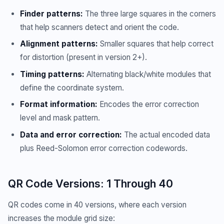
Finder patterns:
The three large squares in the corners
that help scanners detect and orient the code.
Alignment patterns:
Smaller squares that help correct
for distortion (present in version 2+).
Timing patterns:
Alternating black/white modules that
define the coordinate system.
Format information:
Encodes the error correction
level and mask pattern.
Data and error correction:
The actual encoded data
plus Reed-Solomon error correction codewords.
QR Code Versions: 1 Through 40
QR codes come in 40 versions, where each version
increases the module grid size: