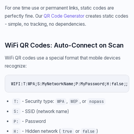
For one time use or permanent links, static codes are
perfectly fine. Our
QR Code Generator
creates static codes
- simple, no tracking, no dependencies.
WiFi QR Codes: Auto-Connect on Scan
WiFi QR codes use a special format that mobile devices
recognize:
WIFI:T:WPA;S:MyNetworkName;P:MyPassword;H:false;;
- Security type:
,
, or
T:
WPA
WEP
nopass
- SSID (network name)
S:
- Password
P:
- Hidden network (
or
)
H:
true
false