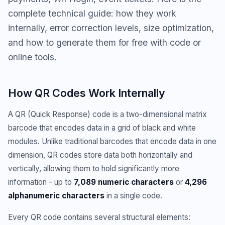
complete technical guide: how they work
internally, error correction levels, size optimization,
and how to generate them for free with code or
online tools.
How QR Codes Work Internally
A QR (Quick Response) code is a two-dimensional matrix
barcode that encodes data in a grid of black and white
modules. Unlike traditional barcodes that encode data in one
dimension, QR codes store data both horizontally and
vertically, allowing them to hold significantly more
information - up to
7,089 numeric characters
or
4,296
alphanumeric characters
in a single code.
Every QR code contains several structural elements: