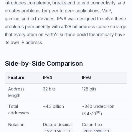
introduces complexity, breaks end to end connectivity, and
creates problems for peer to peer applications, VoIP,
gaming, and IoT devices. IPv6 was designed to solve these
problems permanently with a 128 bit address space so large
that every atom on Earth's surface could theoretically have
its own IP address.
Side-by-Side Comparison
Feature
IPv4
IPv6
Address
32 bits
128 bits
length
Total
~4.3 billion
~340 undecillion
addresses
38
(3.4×10
)
Notation
Dotted decimal:
Colon-hex:
192.168.1.1
2001:db8::1