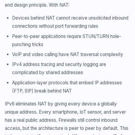
end design principle. With NAT:
Devices behind NAT cannot receive unsolicited inbound
connections without port forwarding rules
Peer-to-peer applications require STUN/TURN hole-
punching tricks
VoIP and video calling have NAT traversal complexity
IPv4 address tracing and security logging are
complicated by shared addresses
Application-layer protocols that embed IP addresses
(FTP, SIP) break behind NAT
IPv6 eliminates NAT by giving every device a globally
unique address. Every smartphone, IoT sensor, and server
has a real public address. Firewalls still control inbound
access, but the architecture is peer to peer by default. This