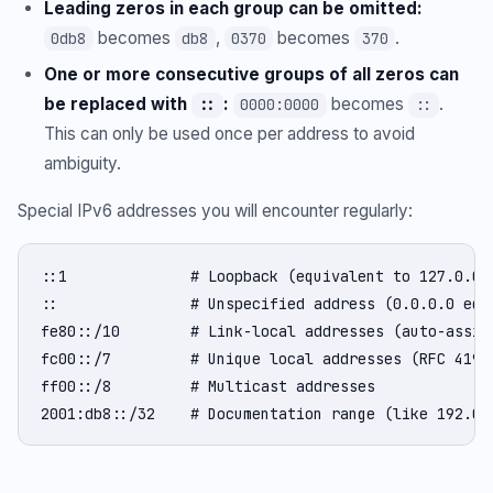
Leading zeros in each group can be omitted:
becomes
,
becomes
.
0db8
db8
0370
370
One or more consecutive groups of all zeros can
be replaced with
:
becomes
.
::
0000:0000
::
This can only be used once per address to avoid
ambiguity.
Special IPv6 addresses you will encounter regularly:
::1              # Loopback (equivalent to 127.0.0.1
::               # Unspecified address (0.0.0.0 equi
fe80::/10        # Link-local addresses (auto-assign
fc00::/7         # Unique local addresses (RFC 4193,
ff00::/8         # Multicast addresses

2001:db8::/32    # Documentation range (like 192.0.