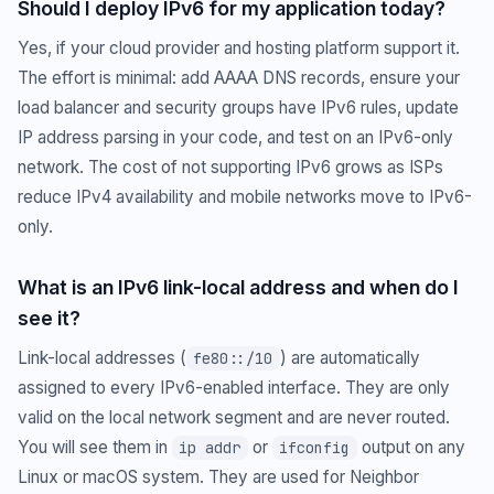
Should I deploy IPv6 for my application today?
Yes, if your cloud provider and hosting platform support it.
The effort is minimal: add AAAA DNS records, ensure your
load balancer and security groups have IPv6 rules, update
IP address parsing in your code, and test on an IPv6-only
network. The cost of not supporting IPv6 grows as ISPs
reduce IPv4 availability and mobile networks move to IPv6-
only.
What is an IPv6 link-local address and when do I
see it?
Link-local addresses (
) are automatically
fe80::/10
assigned to every IPv6-enabled interface. They are only
valid on the local network segment and are never routed.
You will see them in
or
output on any
ip addr
ifconfig
Linux or macOS system. They are used for Neighbor