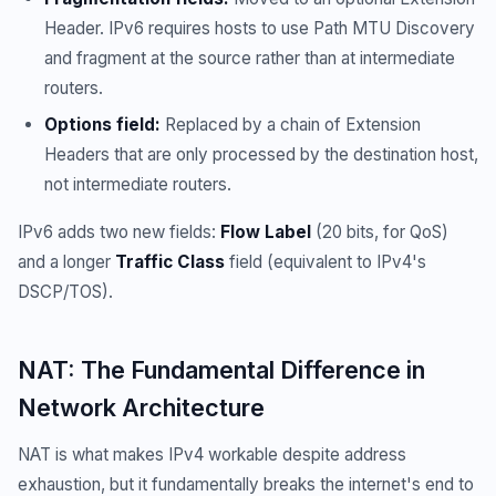
Header. IPv6 requires hosts to use Path MTU Discovery
and fragment at the source rather than at intermediate
routers.
Options field:
Replaced by a chain of Extension
Headers that are only processed by the destination host,
not intermediate routers.
IPv6 adds two new fields:
Flow Label
(20 bits, for QoS)
and a longer
Traffic Class
field (equivalent to IPv4's
DSCP/TOS).
NAT: The Fundamental Difference in
Network Architecture
NAT is what makes IPv4 workable despite address
exhaustion, but it fundamentally breaks the internet's end to