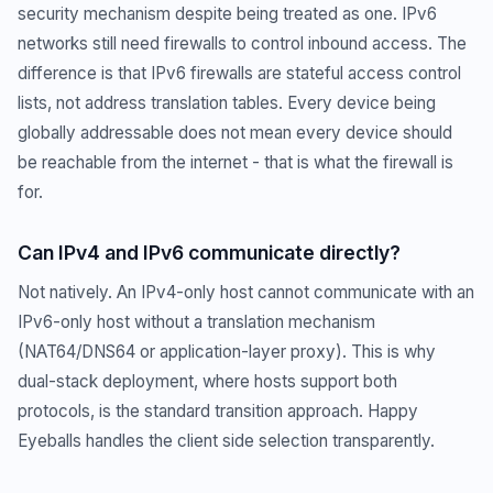
security mechanism despite being treated as one. IPv6
networks still need firewalls to control inbound access. The
difference is that IPv6 firewalls are stateful access control
lists, not address translation tables. Every device being
globally addressable does not mean every device should
be reachable from the internet - that is what the firewall is
for.
Can IPv4 and IPv6 communicate directly?
Not natively. An IPv4-only host cannot communicate with an
IPv6-only host without a translation mechanism
(NAT64/DNS64 or application-layer proxy). This is why
dual-stack deployment, where hosts support both
protocols, is the standard transition approach. Happy
Eyeballs handles the client side selection transparently.