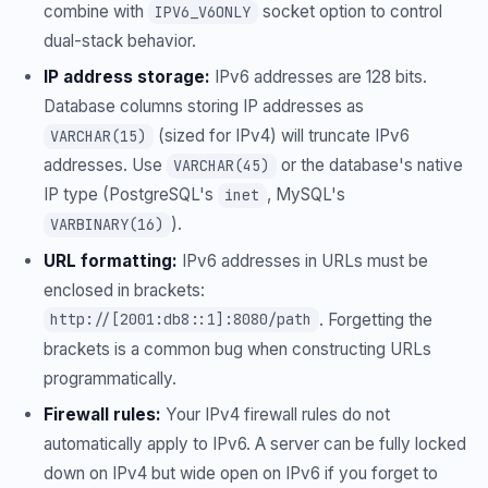
combine with
socket option to control
IPV6_V6ONLY
dual-stack behavior.
IP address storage:
IPv6 addresses are 128 bits.
Database columns storing IP addresses as
(sized for IPv4) will truncate IPv6
VARCHAR(15)
addresses. Use
or the database's native
VARCHAR(45)
IP type (PostgreSQL's
, MySQL's
inet
).
VARBINARY(16)
URL formatting:
IPv6 addresses in URLs must be
enclosed in brackets:
. Forgetting the
http://[2001:db8::1]:8080/path
brackets is a common bug when constructing URLs
programmatically.
Firewall rules:
Your IPv4 firewall rules do not
automatically apply to IPv6. A server can be fully locked
down on IPv4 but wide open on IPv6 if you forget to