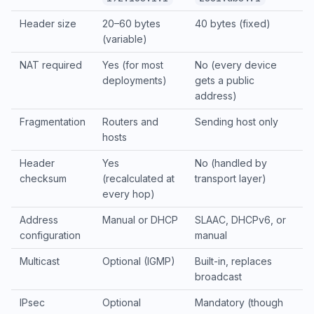
Header size
20–60 bytes
40 bytes (fixed)
(variable)
NAT required
Yes (for most
No (every device
deployments)
gets a public
address)
Fragmentation
Routers and
Sending host only
hosts
Header
Yes
No (handled by
checksum
(recalculated at
transport layer)
every hop)
Address
Manual or DHCP
SLAAC, DHCPv6, or
configuration
manual
Multicast
Optional (IGMP)
Built-in, replaces
broadcast
IPsec
Optional
Mandatory (though