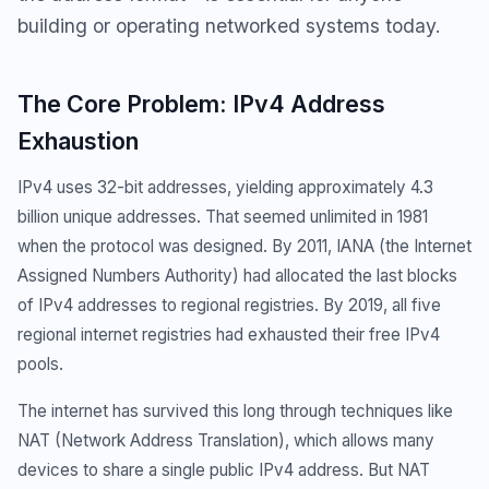
building or operating networked systems today.
The Core Problem: IPv4 Address
Exhaustion
IPv4 uses 32-bit addresses, yielding approximately 4.3
billion unique addresses. That seemed unlimited in 1981
when the protocol was designed. By 2011, IANA (the Internet
Assigned Numbers Authority) had allocated the last blocks
of IPv4 addresses to regional registries. By 2019, all five
regional internet registries had exhausted their free IPv4
pools.
The internet has survived this long through techniques like
NAT (Network Address Translation), which allows many
devices to share a single public IPv4 address. But NAT