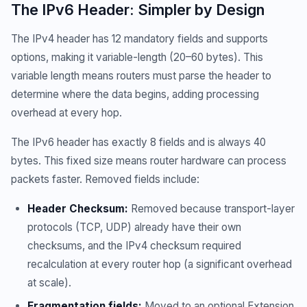
The IPv6 Header: Simpler by Design
The IPv4 header has 12 mandatory fields and supports
options, making it variable-length (20–60 bytes). This
variable length means routers must parse the header to
determine where the data begins, adding processing
overhead at every hop.
The IPv6 header has exactly 8 fields and is always 40
bytes. This fixed size means router hardware can process
packets faster. Removed fields include:
Header Checksum:
Removed because transport-layer
protocols (TCP, UDP) already have their own
checksums, and the IPv4 checksum required
recalculation at every router hop (a significant overhead
at scale).
Fragmentation fields:
Moved to an optional Extension