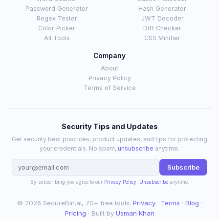
Password Generator
Hash Generator
Regex Tester
JWT Decoder
Color Picker
Diff Checker
All Tools
CSS Minifier
Company
About
Privacy Policy
Terms of Service
Security Tips and Updates
Get security best practices, product updates, and tips for protecting
your credentials. No spam,
unsubscribe
anytime.
Subscribe
By subscribing you agree to our
Privacy Policy
.
Unsubscribe
anytime.
© 2026 SecureBin.ai, 70+ free tools.
Privacy
·
Terms
·
Blog
·
Pricing
· Built by
Usman Khan