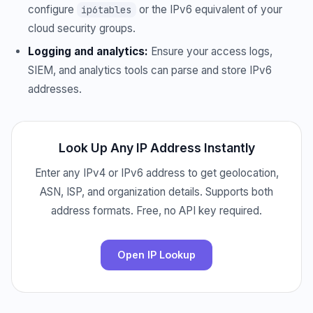
configure
or the IPv6 equivalent of your
ip6tables
cloud security groups.
Logging and analytics:
Ensure your access logs,
SIEM, and analytics tools can parse and store IPv6
addresses.
Look Up Any IP Address Instantly
Enter any IPv4 or IPv6 address to get geolocation,
ASN, ISP, and organization details. Supports both
address formats. Free, no API key required.
Open IP Lookup