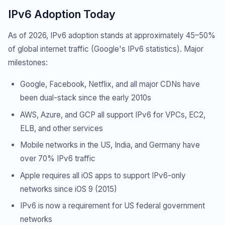
IPv6 Adoption Today
As of 2026, IPv6 adoption stands at approximately 45–50%
of global internet traffic (Google's IPv6 statistics). Major
milestones:
Google, Facebook, Netflix, and all major CDNs have
been dual-stack since the early 2010s
AWS, Azure, and GCP all support IPv6 for VPCs, EC2,
ELB, and other services
Mobile networks in the US, India, and Germany have
over 70% IPv6 traffic
Apple requires all iOS apps to support IPv6-only
networks since iOS 9 (2015)
IPv6 is now a requirement for US federal government
networks