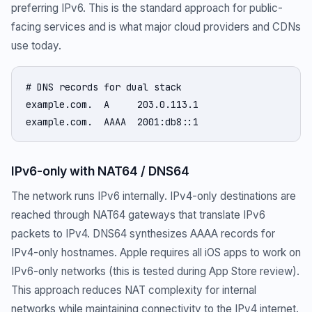
preferring IPv6. This is the standard approach for public-
facing services and is what major cloud providers and CDNs
use today.
# DNS records for dual stack

example.com.  A     203.0.113.1

example.com.  AAAA  2001:db8::1
IPv6-only with NAT64 / DNS64
The network runs IPv6 internally. IPv4-only destinations are
reached through NAT64 gateways that translate IPv6
packets to IPv4. DNS64 synthesizes AAAA records for
IPv4-only hostnames. Apple requires all iOS apps to work on
IPv6-only networks (this is tested during App Store review).
This approach reduces NAT complexity for internal
networks while maintaining connectivity to the IPv4 internet.