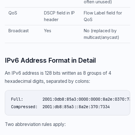
often unused)
QoS
DSCP field in IP
Flow Label field for
header
QoS
Broadcast
Yes
No (replaced by
multicast/anycast)
IPv6 Address Format in Detail
An IPv6 address is 128 bits written as 8 groups of 4
hexadecimal digits, separated by colons:
Full:        2001:0db8:85a3:0000:0000:8a2e:0370:7334
Compressed:  2001:db8:85a3::8a2e:370:7334
Two abbreviation rules apply: