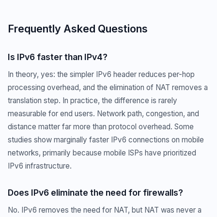
Frequently Asked Questions
Is IPv6 faster than IPv4?
In theory, yes: the simpler IPv6 header reduces per-hop
processing overhead, and the elimination of NAT removes a
translation step. In practice, the difference is rarely
measurable for end users. Network path, congestion, and
distance matter far more than protocol overhead. Some
studies show marginally faster IPv6 connections on mobile
networks, primarily because mobile ISPs have prioritized
IPv6 infrastructure.
Does IPv6 eliminate the need for firewalls?
No. IPv6 removes the need for NAT, but NAT was never a