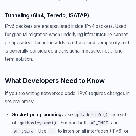
Tunneling (6in4, Teredo, ISATAP)
IPv6 packets are encapsulated inside IPv4 packets. Used
for gradual migration when underlying infrastructure cannot
be upgraded. Tunneling adds overhead and complexity and
is generally considered a transitional measure, not a long-
term solution.
What Developers Need to Know
If you are writing networked code, IPv6 requires changes in
several areas:
Socket programming:
Use
instead
getaddrinfo()
of
. Support both
and
gethostbyname()
AF_INET
. Use
to listen on all interfaces (IPv6) or
AF_INET6
::