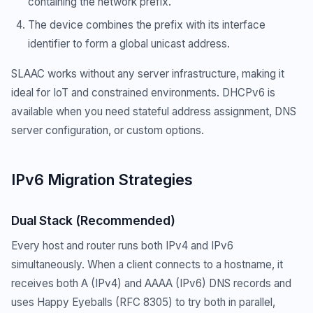
containing the network prefix.
The device combines the prefix with its interface
identifier to form a global unicast address.
SLAAC works without any server infrastructure, making it
ideal for IoT and constrained environments. DHCPv6 is
available when you need stateful address assignment, DNS
server configuration, or custom options.
IPv6 Migration Strategies
Dual Stack (Recommended)
Every host and router runs both IPv4 and IPv6
simultaneously. When a client connects to a hostname, it
receives both A (IPv4) and AAAA (IPv6) DNS records and
uses Happy Eyeballs (RFC 8305) to try both in parallel,