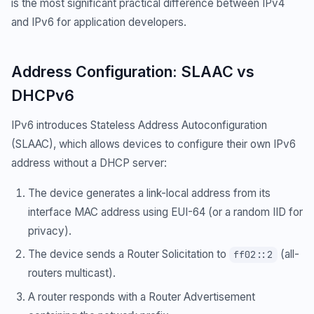
is the most significant practical difference between IPv4
and IPv6 for application developers.
Address Configuration: SLAAC vs
DHCPv6
IPv6 introduces Stateless Address Autoconfiguration
(SLAAC), which allows devices to configure their own IPv6
address without a DHCP server:
The device generates a link-local address from its
interface MAC address using EUI-64 (or a random IID for
privacy).
The device sends a Router Solicitation to
(all-
ff02::2
routers multicast).
A router responds with a Router Advertisement