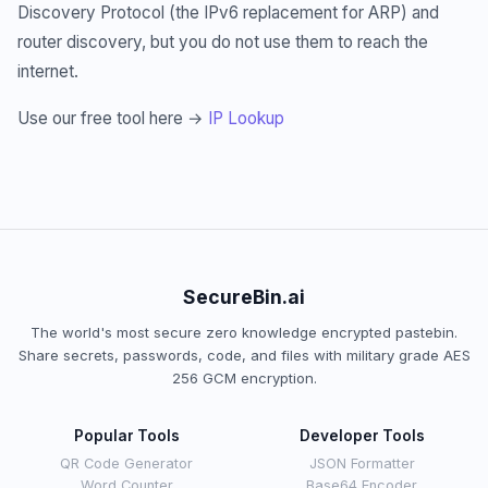
Discovery Protocol (the IPv6 replacement for ARP) and
router discovery, but you do not use them to reach the
internet.
Use our free tool here →
IP Lookup
SecureBin.ai
The world's most secure zero knowledge encrypted pastebin.
Share secrets, passwords, code, and files with military grade AES
256 GCM encryption.
Popular Tools
Developer Tools
QR Code Generator
JSON Formatter
Word Counter
Base64 Encoder