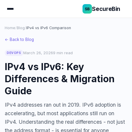
SecureBin
Home
/
Blog
/
IPv4 vs IPv6 Comparison
← Back to Blog
March 26, 2026
9 min read
DEVOPS
IPv4 vs IPv6: Key
Differences & Migration
Guide
IPv4 addresses ran out in 2019. IPv6 adoption is
accelerating, but most applications still run on
IPv4. Understanding the real differences - not just
the address format - is essential for anyone