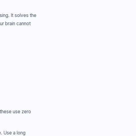
ing. It solves the
ur brain cannot
 these use zero
. Use a long