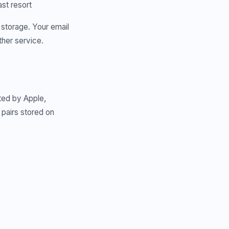
ast resort
 storage. Your email
ther service.
ted by Apple,
pairs stored on