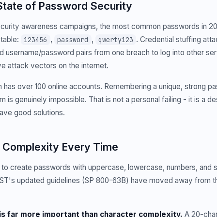
State of Password Security
ecurity awareness campaigns, the most common passwords in 2
ctable:
,
,
. Credential stuffing at
123456
password
qwerty123
d username/password pairs from one breach to log into other ser
e attack vectors on the internet.
 has over 100 online accounts. Remembering a unique, strong p
 is genuinely impossible. That is not a personal failing - it is a 
have good solutions.
 Complexity Every Time
 to create passwords with uppercase, lowercase, numbers, and 
IST's updated guidelines (SP 800-63B) have moved away from th
is far more important than character complexity.
A 20-char