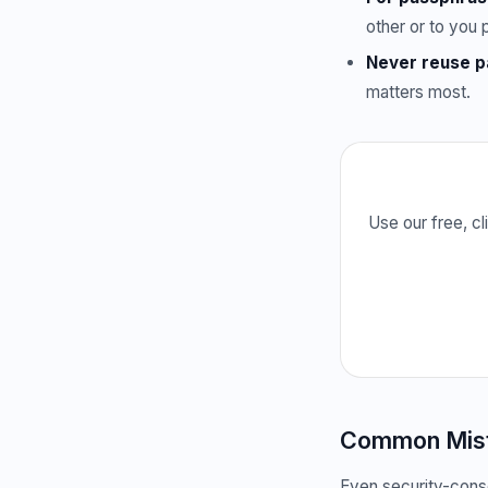
other or to you 
Never reuse 
matters most.
Use our free, c
Common Mista
Even security-consc