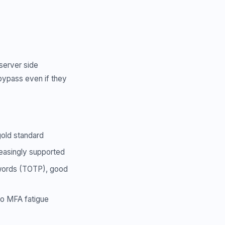
server side
 bypass even if they
gold standard
reasingly supported
swords (TOTP), good
to MFA fatigue