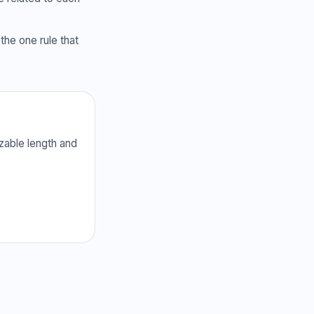
the one rule that
zable length and