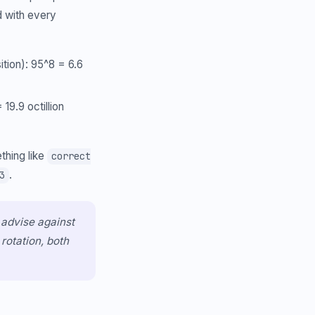
d with every
ition): 95^8 = 6.6
9.9 octillion
thing like
correct
.
3
 advise against
rotation, both