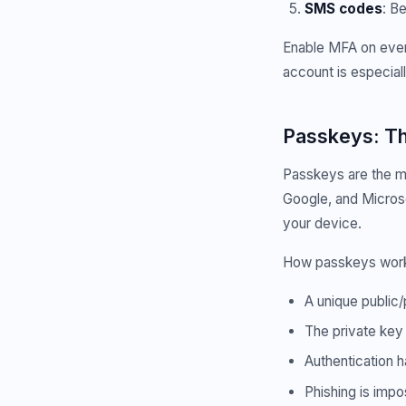
SMS codes
: B
Enable MFA on every
account is especiall
Passkeys: Th
Passkeys are the mo
Google, and Microso
your device.
How passkeys wor
A unique public/
The private key
Authentication h
Phishing is imp