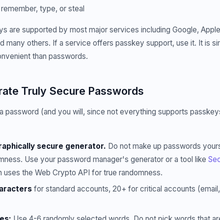
remember, type, or steal
s are supported by most major services including Google, Apple,
 many others. If a service offers passkey support, use it. It is 
nvenient than passwords.
ate Truly Secure Passwords
password (and you will, since not everything supports passkeys 
aphically secure generator.
Do not make up passwords yours
domness. Use your password manager's generator or a tool like
Sec
h uses the Web Crypto API for true randomness.
aracters
for standard accounts, 20+ for critical accounts (email
es:
Use 4-6 randomly selected words. Do not pick words that are