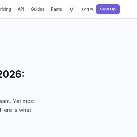
ricing
API
Guides
Paste
Log in
Sign Up
2026:
ream. Yet most
 Here is what