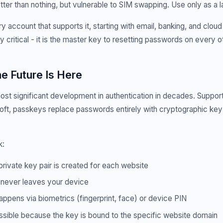
etter than nothing, but vulnerable to SIM swapping. Use only as a l
 account that supports it, starting with email, banking, and cloud
y critical - it is the master key to resetting passwords on every o
e Future Is Here
st significant development in authentication in decades. Suppor
ft, passkeys replace passwords entirely with cryptographic key 
k:
private key pair is created for each website
 never leaves your device
appens via biometrics (fingerprint, face) or device PIN
ossible because the key is bound to the specific website domain