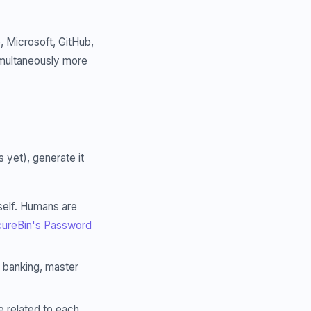
 Microsoft, GitHub,
simultaneously more
yet), generate it
elf. Humans are
ureBin's Password
, banking, master
 related to each