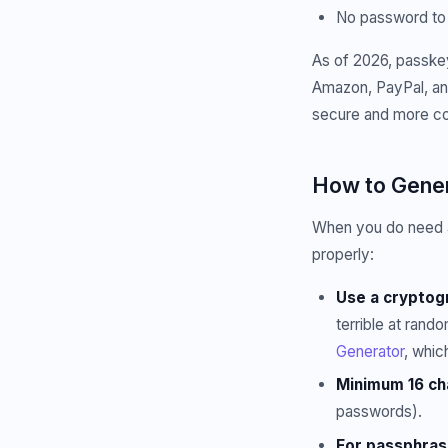
No password to 
As of 2026, passkey
Amazon, PayPal, and
secure and more co
How to Gener
When you do need a 
properly:
Use a cryptogr
terrible at ran
Generator
, whic
Minimum 16 ch
passwords).
For passphras