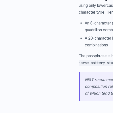
using only lowerca
character type. Her
An 8-character p
quadrillion comb
A 20-character l
combinations
The passphrase is b
horse battery sta
NIST recommend
composition rul
of which tend t