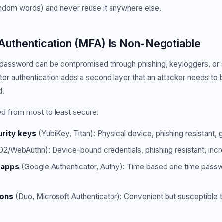
ndom words) and never reuse it anywhere else.
 Authentication (MFA) Is Non-Negotiable
 password can be compromised through phishing, keyloggers, or 
tor authentication adds a second layer that an attacker needs to
d.
 from most to least secure:
rity keys
(YubiKey, Titan): Physical device, phishing resistant, 
2/WebAuthn): Device-bound credentials, phishing resistant, inc
 apps
(Google Authenticator, Authy): Time based one time pas
ions
(Duo, Microsoft Authenticator): Convenient but susceptible 