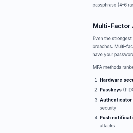
passphrase (4-6 ra
Multi-Factor
Even the strongest
breaches. Multi-fac
have your passwor
MFA methods ranked
Hardware secu
Passkeys
(FIDO
Authenticator
security
Push notificat
attacks