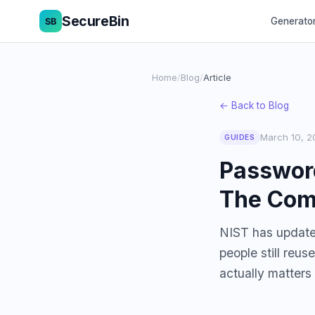
SecureBin
Generato
Home
/
Blog
/
Article
← Back to Blog
March 10, 2
GUIDES
Password
The Com
NIST has update
people still reu
actually matters