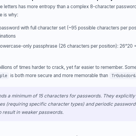
se letters has more entropy than a complex 8-character passwor
e is why:
assword with full character set (~95 possible characters per pos
inations
owercase-only passphrase (26 characters per position): 26^20 = 1
illions of times harder to crack, yet far easier to remember. Some
is both more secure and more memorable than
ple
Tr0ub4dor&
s a minimum of 15 characters for passwords. They explicitly
es (requiring specific character types) and periodic password 
o result in weaker passwords.