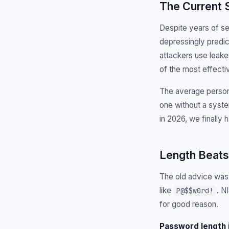
The Current 
Despite years of s
depressingly predi
attackers use leake
of the most effectiv
The average person
one without a system
in 2026, we finally 
Length Beats
The old advice was
like
. N
P@$$w0rd!
for good reason.
Password length 