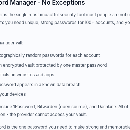
rd Manager - No Exceptions
is the single most impactful security tool most people are not us
m: you need unique, strong passwords for 100+ accounts, and yo
nager will:
ographically random passwords for each account
n encrypted vault protected by one master password
tials on websites and apps
password appears in a known data breach
 your devices
nclude 1Password, Bitwarden (open source), and Dashlane. All of
n - the provider cannot access your vault.
rd is the one password you need to make strong and memorable