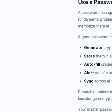
Use a Passwo
A password manager 
fundamental proble
memorize them all.
A good password ma
Generate
crypt
Store
them in a
Auto-fill
creden
Alert
you if a 
Sync
across all
Reputable options i
knowledge encryptio
Your master passwo