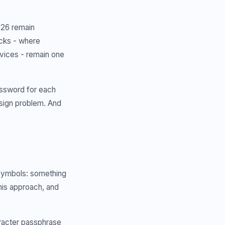
026 remain
tacks - where
vices - remain one
assword for each
design problem. And
symbols: something
is approach, and
acter passphrase