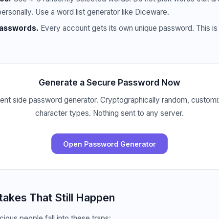
personally. Use a word list generator like Diceware.
passwords.
Every account gets its own unique password. This is 
Generate a Secure Password Now
lient side password generator. Cryptographically random, customi
character types. Nothing sent to any server.
Open Password Generator
kes That Still Happen
ious people fall into these traps: