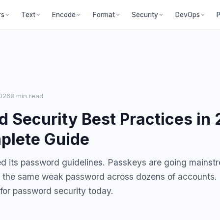
P
rs
Text
Encode
Format
Security
DevOps
026
8 min read
 Security Best Practices in 
plete Guide
d its password guidelines. Passkeys are going mainst
se the same weak password across dozens of accounts.
 for password security today.