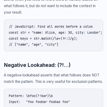
what follows it, but do not want to include the context in
your result.
// JavaScript: find all words before a colon

const str = "name: Alice, age: 30, city: London";

const keys = str.match(/\w+(?=:)/g);

// ["name", "age", "city"]
Negative Lookahead: (?!...)
A negative lookahead asserts that what follows does NOT
match the pattern. This is very useful for exclusion patterns.
Pattern: \bfoo(?!bar)\b

Input:   "foo foobar foobaz foo"
