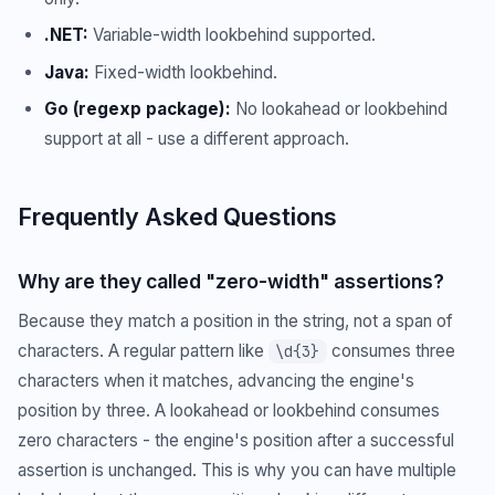
.NET:
Variable-width lookbehind supported.
Java:
Fixed-width lookbehind.
Go (regexp package):
No lookahead or lookbehind
support at all - use a different approach.
Frequently Asked Questions
Why are they called "zero-width" assertions?
Because they match a position in the string, not a span of
characters. A regular pattern like
consumes three
\d{3}
characters when it matches, advancing the engine's
position by three. A lookahead or lookbehind consumes
zero characters - the engine's position after a successful
assertion is unchanged. This is why you can have multiple