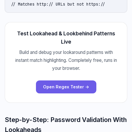
// Matches http:// URLs but not https://
Test Lookahead & Lookbehind Patterns
Live
Build and debug your lookaround patterns with
instant match highlighting. Completely free, runs in
your browser.
Open Regex Tester →
Step-by-Step: Password Validation With
Lookaheads