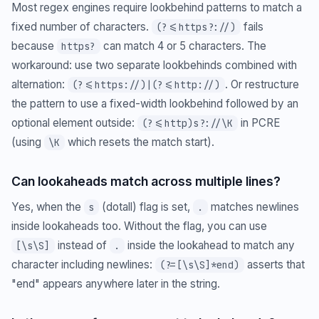
Most regex engines require lookbehind patterns to match a
fixed number of characters.
fails
(?<=https?://)
because
can match 4 or 5 characters. The
https?
workaround: use two separate lookbehinds combined with
alternation:
. Or restructure
(?<=https://)|(?<=http://)
the pattern to use a fixed-width lookbehind followed by an
optional element outside:
in PCRE
(?<=http)s?://\K
(using
which resets the match start).
\K
Can lookaheads match across multiple lines?
Yes, when the
(dotall) flag is set,
matches newlines
s
.
inside lookaheads too. Without the flag, you can use
instead of
inside the lookahead to match any
[\s\S]
.
character including newlines:
asserts that
(?=[\s\S]*end)
"end" appears anywhere later in the string.