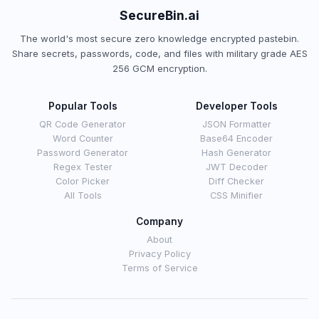
SecureBin.ai
The world's most secure zero knowledge encrypted pastebin.
Share secrets, passwords, code, and files with military grade AES
256 GCM encryption.
Popular Tools
Developer Tools
QR Code Generator
JSON Formatter
Word Counter
Base64 Encoder
Password Generator
Hash Generator
Regex Tester
JWT Decoder
Color Picker
Diff Checker
All Tools
CSS Minifier
Company
About
Privacy Policy
Terms of Service