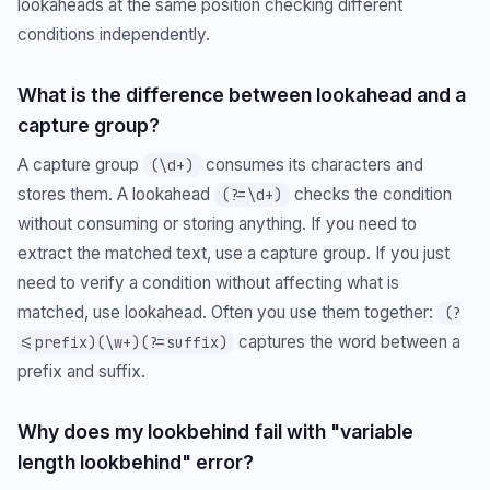
lookaheads at the same position checking different
conditions independently.
What is the difference between lookahead and a
capture group?
A capture group
consumes its characters and
(\d+)
stores them. A lookahead
checks the condition
(?=\d+)
without consuming or storing anything. If you need to
extract the matched text, use a capture group. If you just
need to verify a condition without affecting what is
matched, use lookahead. Often you use them together:
(?
captures the word between a
<=prefix)(\w+)(?=suffix)
prefix and suffix.
Why does my lookbehind fail with "variable
length lookbehind" error?