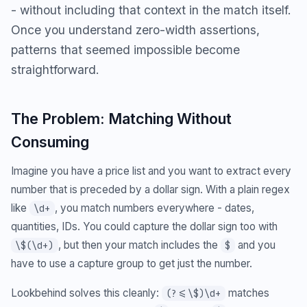
- without including that context in the match itself.
Once you understand zero-width assertions,
patterns that seemed impossible become
straightforward.
The Problem: Matching Without
Consuming
Imagine you have a price list and you want to extract every
number that is preceded by a dollar sign. With a plain regex
like
, you match numbers everywhere - dates,
\d+
quantities, IDs. You could capture the dollar sign too with
, but then your match includes the
and you
\$(\d+)
$
have to use a capture group to get just the number.
Lookbehind solves this cleanly:
matches
(?<=\$)\d+