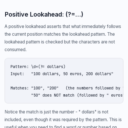
Positive Lookahead: (?=...)
A positive lookahead asserts that what immediately follows
the current position matches the lookahead pattern. The
lookahead pattern is checked but the characters are not
consumed.
Pattern: \d+(?= dollars)

Input:   "100 dollars, 50 euros, 200 dollars"

Matches: "100", "200"   (the numbers followed by " d
         "50" does NOT match (followed by " euros")
Notice the match is just the number - " dollars" is not
included, even though it was required by the pattern. This is
useful when you need to find a word or number based on