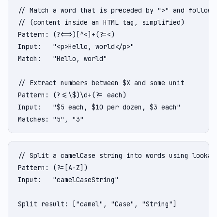
// Match a word that is preceded by ">" and followed
// (content inside an HTML tag, simplified)

Pattern: (?<=>)[^<]+(?=<)

Input:   "<p>Hello, world</p>"

Match:   "Hello, world"

// Extract numbers between $X and some unit

Pattern: (?<=\$)\d+(?= each)

Input:   "$5 each, $10 per dozen, $3 each"

Matches: "5", "3"
// Split a camelCase string into words using lookahe
Pattern: (?=[A-Z])

Input:   "camelCaseString"

Split result: ["camel", "Case", "String"]
