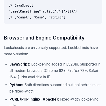
// JavaScript

"camelCaseString".split(/(?=[A-Z])/)

// ["camel", "Case", "String"]
Browser and Engine Compatibility
Lookaheads are universally supported. Lookbehinds have
more variation:
JavaScript:
Lookbehind added in ES2018. Supported in
all modern browsers (Chrome 62+, Firefox 78+, Safari
16.4+). Not available in IE.
Python:
Both directions supported but lookbehind must
be fixed-width.
PCRE (PHP, nginx, Apache):
Fixed-width lookbehind
only.