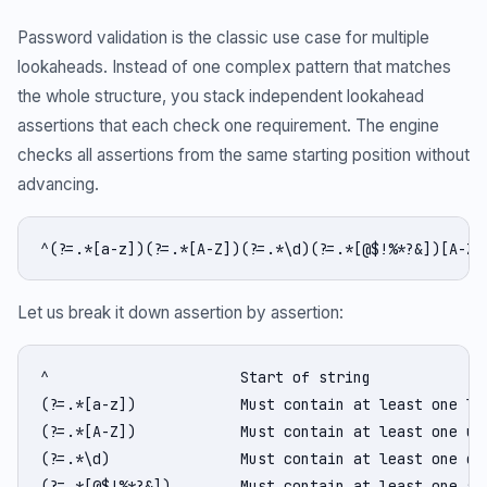
Password validation is the classic use case for multiple
lookaheads. Instead of one complex pattern that matches
the whole structure, you stack independent lookahead
assertions that each check one requirement. The engine
checks all assertions from the same starting position without
advancing.
^(?=.*[a-z])(?=.*[A-Z])(?=.*\d)(?=.*[@$!%*?&])[A-Za
Let us break it down assertion by assertion:
^                      Start of string

(?=.*[a-z])            Must contain at least one low
(?=.*[A-Z])            Must contain at least one upp
(?=.*\d)               Must contain at least one dig
(?=.*[@$!%*?&])        Must contain at least one spe