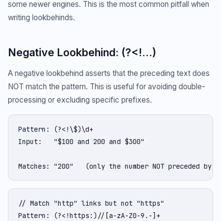
some newer engines. This is the most common pitfall when
writing lookbehinds.
Negative Lookbehind: (?<!...)
A negative lookbehind asserts that the preceding text does
NOT match the pattern. This is useful for avoiding double-
processing or excluding specific prefixes.
Pattern: (?<!\$)\d+

Input:   "$100 and 200 and $300"

Matches: "200"   (only the number NOT preceded by $
// Match "http" links but not "https"

Pattern: (?<!https:)//[a-zA-Z0-9.-]+
