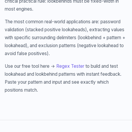
critical practical rule: lookbehinds must be fixed-width in
most engines.
The most common real-world applications are: password
validation (stacked positive lookaheads), extracting values
with specific surrounding delimiters (lookbehind + pattern +
lookahead), and exclusion patterns (negative lookahead to
avoid false positives).
Use our free tool here →
Regex Tester
to build and test
lookahead and lookbehind patterns with instant feedback.
Paste your pattern and input and see exactly which
positions match.