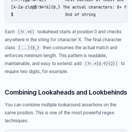
[A-Za-z\d@$!%*?&]{8,} The actual characters: 8+ from
$                      End of string
Each
lookahead starts at position 0 and checks
(?=.*X)
anywhere in the string for character X. The final character
class
then consumes the actual match and
[...]{8,}
enforces minimum length. This pattern is readable,
maintainable, and easy to extend: add
to
(?=.*[0-9]{2})
require two digits, for example.
Combining Lookaheads and Lookbehinds
You can combine multiple lookaround assertions on the
same position. This is one of the most powerful regex
techniques: