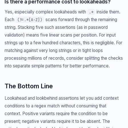
Is there a performance cost to lookaheads?
Yes, especially complex lookaheads with
inside them.
.*
Each
scans forward through the remaining
(?=.*[A-Z])
string. Stacking five such assertions (as in password
validation) means five linear scans per position. For input
strings up to a few hundred characters, this is negligible. For
matching against very long strings or in tight loops
processing millions of records, consider splitting the checks
into separate simple patterns for better performance.
The Bottom Line
Lookahead and lookbehind assertions let you add context
conditions to a regex match without consuming that
context. Positive variants require the condition to be
present; negative variants require it to be absent. The