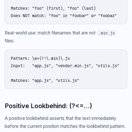
Matches: "foo" (first), "foo" (last)

Does NOT match: "foo" in "foobar" or "foobaz"
Real-world use: match filenames that are not
.min.js
files:
Pattern: \w+(?!\.min)\.js

Input:   "app.js", "vendor.min.js", "utils.js"

Matches: "app.js", "utils.js"
Positive Lookbehind: (?<=...)
A positive lookbehind asserts that the text immediately
before the current position matches the lookbehind pattern.