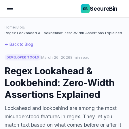
SecureBin
Home
/
Blog
/
Regex Lookahead & Lookbehind: Zero-Width Assertions Explained
← Back to Blog
March 26, 2026
8 min read
DEVELOPER TOOLS
Regex Lookahead &
Lookbehind: Zero-Width
Assertions Explained
Lookahead and lookbehind are among the most
misunderstood features in regex. They let you
match text based on what comes before or after it