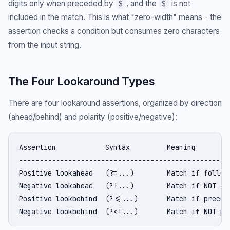
digits only when preceded by
, and the
is not
$
$
included in the match. This is what "zero-width" means - the
assertion checks a condition but consumes zero characters
from the input string.
The Four Lookaround Types
There are four lookaround assertions, organized by direction
(ahead/behind) and polarity (positive/negative):
Assertion            Syntax         Meaning

----------------------------------------------------
Positive lookahead   (?=...)        Match if followe
Negative lookahead   (?!...)        Match if NOT fol
Positive lookbehind  (?<=...)       Match if precede
Negative lookbehind  (?<!...)       Match if NOT pr