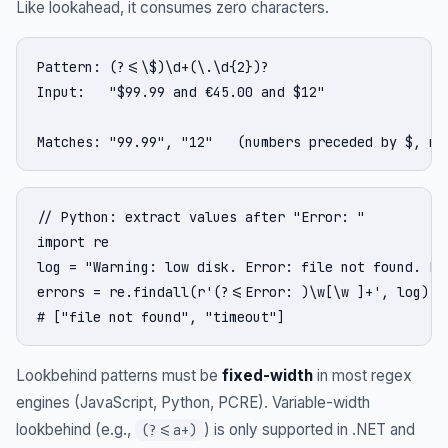
Like lookahead, it consumes zero characters.
Pattern: (?<=\$)\d+(\.\d{2})?

Input:   "$99.99 and €45.00 and $12"

Matches: "99.99", "12"   (numbers preceded by $, no
// Python: extract values after "Error: "

import re

log = "Warning: low disk. Error: file not found. Err
errors = re.findall(r'(?<=Error: )\w[\w ]+', log)

# ["file not found", "timeout"]
Lookbehind patterns must be
fixed-width
in most regex
engines (JavaScript, Python, PCRE). Variable-width
lookbehind (e.g.,
) is only supported in .NET and
(?<=a+)