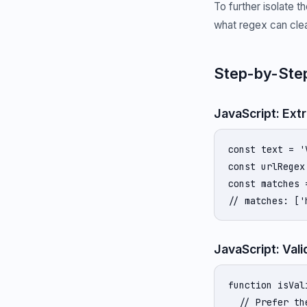
To further isolate 
what regex can clea
Step-by-Step
JavaScript: Ext
const text = '
const urlRegex
const matches 
// matches: ['
JavaScript: Vali
function isVal
  // Prefer th