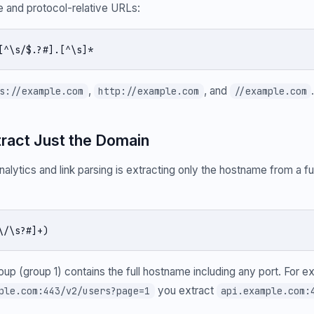
 and protocol-relative URLs:
[^\s/$.?#].[^\s]*
,
, and
s://example.com
http://example.com
//example.com
tract Just the Domain
alytics and link parsing is extracting only the hostname from a fu
\/\s?#]+)
roup (group 1) contains the full hostname including any port. For 
you extract
ple.com:443/v2/users?page=1
api.example.com: