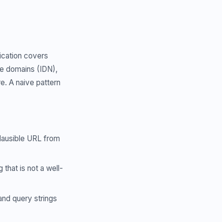
ication covers
e domains (IDN),
e. A naive pattern
lausible URL from
that is not a well-
nd query strings