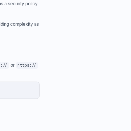
s a security policy
adding complexity as
or
p://
https://