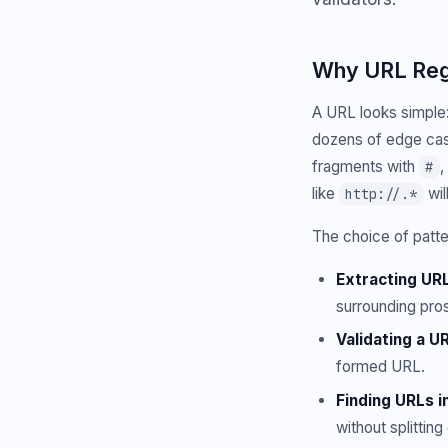
Why URL Rege
A URL looks simple:
dozens of edge cas
fragments with
,
#
like
wil
http://.*
The choice of patte
Extracting UR
surrounding pro
Validating a UR
formed URL.
Finding URLs in
without splittin