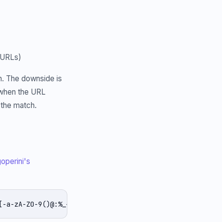
 URLs)
wn. The downside is
s when the URL
 the match.
operini's
[-a-zA-Z0-9()@:%_+.~#?&/=]*)