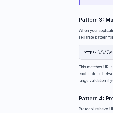
Pattern 3: M
When your applicati
separate pattern f
https?:\/\/(\d
This matches URLs 
each octet is betwe
range validation if y
Pattern 4: P
Protocol-relative U