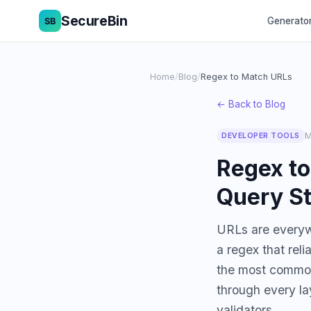
SecureBin
Generato
Home
/
Blog
/
Regex to Match URLs
← Back to Blog
M
DEVELOPER TOOLS
Regex t
Query St
URLs are everywh
a regex that rel
the most common
through every la
validators.