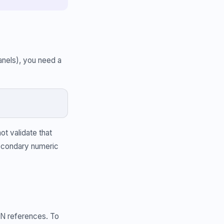
anels), you need a
ot validate that
secondary numeric
N references. To