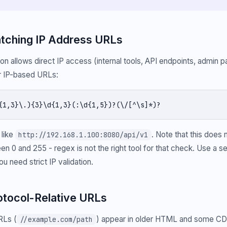
atching IP Address URLs
on allows direct IP access (internal tools, API endpoints, admin p
or IP-based URLs:
{1,3}\.){3}\d{1,3}(:\d{1,5})?(\/[^\s]*)?
like
. Note that this does n
http://192.168.1.100:8080/api/v1
en 0 and 255 - regex is not the right tool for that check. Use a 
ou need strict IP validation.
rotocol-Relative URLs
RLs (
) appear in older HTML and some CD
//example.com/path