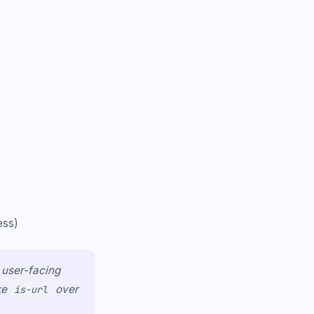
ess)
n user-facing
ke
over
is-url