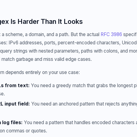
x Is Harder Than It Looks
 a scheme, a domain, and a path. But the actual
RFC 3986
specif
es: IPv6 addresses, ports, percent-encoded characters, Unicod
 query strings with nested parameters, paths with colons, and mor
l match garbage and miss valid edge cases.
rn depends entirely on your use case:
Ls from text:
You need a greedy match that grabs the longest p
se.
L input field:
You need an anchored pattern that rejects anything 
 log files:
You need a pattern that handles encoded characters a
g on commas or quotes.