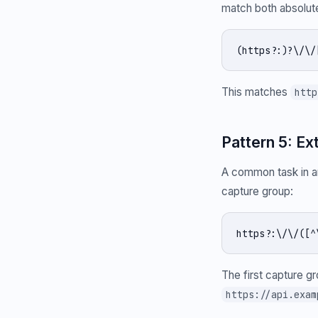
match both absolute
(https?:)?\/\/
This matches
http
Pattern 5: Ex
A common task in an
capture group:
https?:\/\/([^
The first capture g
https://api.exam