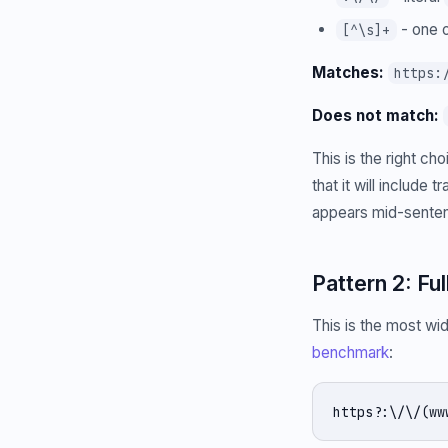
- one o
[^\s]+
Matches:
https:
Does not match:
This is the right c
that it will include
appears mid-senten
Pattern 2: Fu
This is the most wi
benchmark
:
https?:\/\/(ww