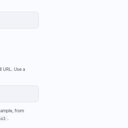
.
ll URL. Use a
example, from
.
443