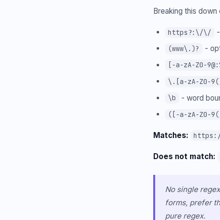
Breaking this dow
-
https?:\/\/
- op
(www\.)?
[-a-zA-Z0-9@:
\.[a-zA-Z0-9(
- word boun
\b
([-a-zA-Z0-9(
Matches:
https:
Does not match:
No single regex
forms, prefer t
pure regex.