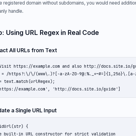
the registered domain without subdomains, you would need additio
nly handle.
: Using URL Regex in Real Code
ract All URLs from Text
Visit https://example.com and also http://docs.site.io/gu
 = /https?:\/\/(www\.)?[-a-zA-Z0-9@:%._+~#=]{1,256}\.[a-
= text.match(urlRegex);

https://example.com', 'http://docs.site.io/guide']
date a Single URL Input
idUrl(str) {

e built-in URL constructor for strict validation
