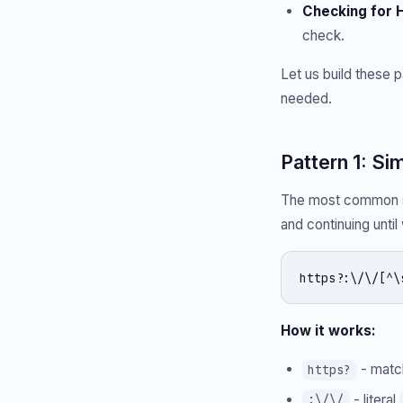
Checking for H
check.
Let us build these 
needed.
Pattern 1: 
The most common st
and continuing unti
https?:\/\/[^\
How it works:
- mat
https?
- literal
:\/\/