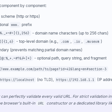
n component by component:
 scheme (http or https)
tional
prefix
www.
- domain name characters (up to 256 chars)
%._+~#=]{1,256}
- top-level domain (e.g.,
,
,
)
)]{1,6}
.com
.io
.museum
dary (prevents matching partial domain names)
- optional path, query string, and fragment
)@:%_+.~#?&/=]*)
//www.example.com/path/to/page?id=42&lang=en#section-3
(no TLD),
(IP addr
https://localhost
https://192.168.1.1
 can perfectly validate every valid URL. For strict validation i
he browser's built-in
constructor or a dedicated library li
URL