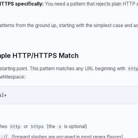
TTPS specifically:
You need a pattern that rejects plain HTTP a
patterns from the ground up, starting with the simplest case and 
Simple HTTP/HTTPS Match
arting point. This pattern matches any URL beginning with
htt
l whitespace:
s]+
ches
or
(the
is optional)
http
https
s
(forward slashes are escaped in most regex flavors)
://