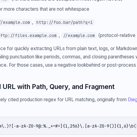
r more characters that are not whitespace
,
//example.com
http://foo.bar/path?q=1
,
(protocol-relative
ftp://files.example.com
//example.com
hoice for quickly extracting URLs from plain text, logs, or Markdo
 trailing punctuation like periods, commas, and closing parenthese
ce. For those cases, use a negative lookbehind or post-process
ll URL with Path, Query, and Fragment
dely cited production regex for URL matching, originally from
Dieg
w\.)?[-a-zA-Z0-9@:%._+~#=]{1,256}\.[a-zA-Z0-9()]{1,6}\b(