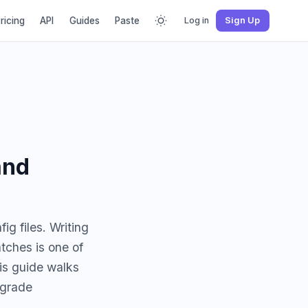
ricing
API
Guides
Paste
Log in
Sign Up
and
g files. Writing
tches is one of
is guide walks
-grade