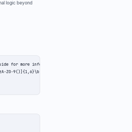
nal logic beyond
ide for more info.';

zA-Z0-9()]{1,6}\b([-a-zA-Z0-9()@:%_+.~#?&/=]*)/g;
