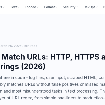
P
rs
Text
Encode
Format
Security
DevOps
arch 26, 2026
9 min read
o Match URLs: HTTP, HTTPS 
rings (2026)
ere in code - log files, user input, scraped HTML, confi
iably matches URLs without false positives or missed ma
 and most misunderstood tasks in text processing. Th
yer of URL regex, from simple one-liners to production