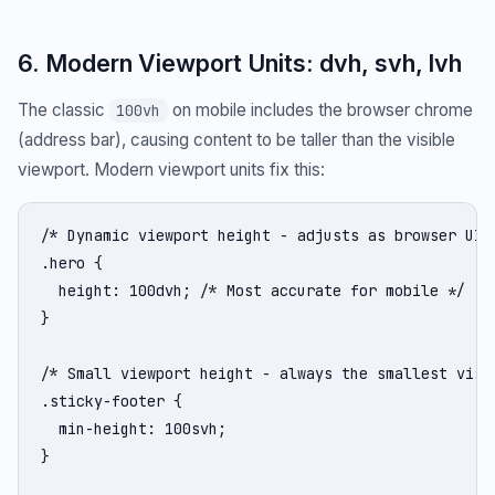
6. Modern Viewport Units: dvh, svh, lvh
The classic
on mobile includes the browser chrome
100vh
(address bar), causing content to be taller than the visible
viewport. Modern viewport units fix this:
/* Dynamic viewport height - adjusts as browser UI s
.hero {

  height: 100dvh; /* Most accurate for mobile */

}

/* Small viewport height - always the smallest visib
.sticky-footer {

  min-height: 100svh;

}
