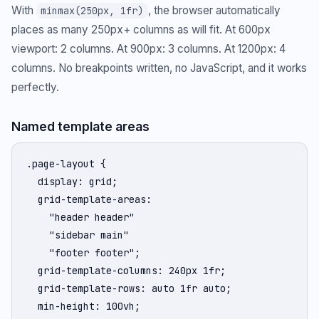
With
, the browser automatically
minmax(250px, 1fr)
places as many 250px+ columns as will fit. At 600px
viewport: 2 columns. At 900px: 3 columns. At 1200px: 4
columns. No breakpoints written, no JavaScript, and it works
perfectly.
Named template areas
.page-layout {

  display: grid;

  grid-template-areas:

    "header header"

    "sidebar main"

    "footer footer";

  grid-template-columns: 240px 1fr;

  grid-template-rows: auto 1fr auto;

  min-height: 100vh;
