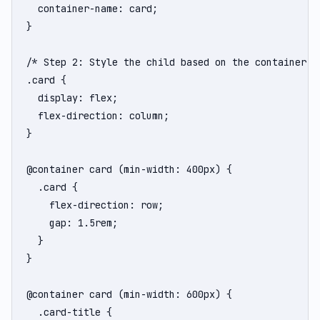
  container-name: card;

}

/* Step 2: Style the child based on the container's 
.card {

  display: flex;

  flex-direction: column;

}

@container card (min-width: 400px) {

  .card {

    flex-direction: row;

    gap: 1.5rem;

  }

}

@container card (min-width: 600px) {

  .card-title {
