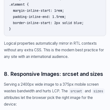
.element {

  margin-inline-start: 1rem;

  padding-inline-end: 1.5rem;

  border-inline-start: 2px solid blue;

}
Logical properties automatically mirror in RTL contexts
without any extra CSS. This is the modern best practice for
any site with an international audience.
8. Responsive Images: srcset and sizes
Serving a 2400px wide image to a 375px mobile screen
wastes bandwidth and hurts LCP. The
and
srcset
sizes
attributes let the browser pick the right image for the
device: