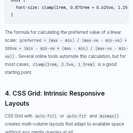
body {

  font-size: clamp(1rem, 0.875rem + 0.625vw, 1.25rem
}
The formula for calculating the preferred value of a linear
scale:
preferred = (max - min) / (max-vw - min-vw) *
100vw + (min - min-vw * (max - min) / (max-vw - min-
. Several online tools automate this calculation, but for
vw))
most cases,
is a good
clamp(1rem, 2.5vw, 1.5rem)
starting point.
4. CSS Grid: Intrinsic Responsive
Layouts
CSS Grid with
or
and
auto-fill
auto-fit
minmax()
creates multi-column layouts that adapt to available space
without any media queries at all
.