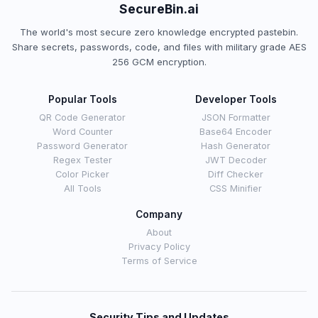
SecureBin.ai
The world's most secure zero knowledge encrypted pastebin.
Share secrets, passwords, code, and files with military grade AES
256 GCM encryption.
Popular Tools
Developer Tools
QR Code Generator
JSON Formatter
Word Counter
Base64 Encoder
Password Generator
Hash Generator
Regex Tester
JWT Decoder
Color Picker
Diff Checker
All Tools
CSS Minifier
Company
About
Privacy Policy
Terms of Service
Security Tips and Updates