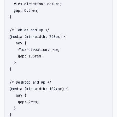
  flex-direction: column;

  gap: 0.5rem;

}

/* Tablet and up */

@media (min-width: 768px) {

  .nav {

    flex-direction: row;

    gap: 1.5rem;

  }

}

/* Desktop and up */

@media (min-width: 1024px) {

  .nav {

    gap: 2rem;

  }

}