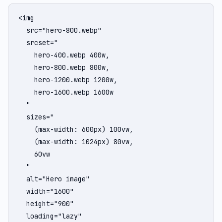
<img

  src="hero-800.webp"

  srcset="

    hero-400.webp 400w,

    hero-800.webp 800w,

    hero-1200.webp 1200w,

    hero-1600.webp 1600w

  "

  sizes="

    (max-width: 600px) 100vw,

    (max-width: 1024px) 80vw,

    60vw

  "

  alt="Hero image"

  width="1600"

  height="900"

  loading="lazy"
