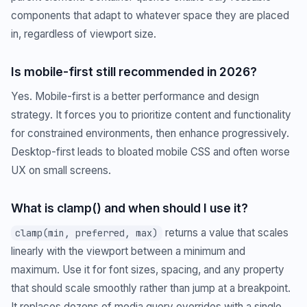
components that adapt to whatever space they are placed
in, regardless of viewport size.
Is mobile-first still recommended in 2026?
Yes. Mobile-first is a better performance and design
strategy. It forces you to prioritize content and functionality
for constrained environments, then enhance progressively.
Desktop-first leads to bloated mobile CSS and often worse
UX on small screens.
What is clamp() and when should I use it?
returns a value that scales
clamp(min, preferred, max)
linearly with the viewport between a minimum and
maximum. Use it for font sizes, spacing, and any property
that should scale smoothly rather than jump at a breakpoint.
It replaces dozens of media query overrides with a single