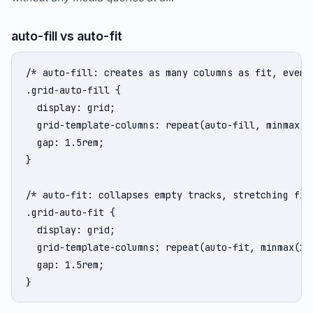
auto-fill vs auto-fit
/* auto-fill: creates as many columns as fit, even i
.grid-auto-fill {

  display: grid;

  grid-template-columns: repeat(auto-fill, minmax(25
  gap: 1.5rem;

}

/* auto-fit: collapses empty tracks, stretching fill
.grid-auto-fit {

  display: grid;

  grid-template-columns: repeat(auto-fit, minmax(250
  gap: 1.5rem;

}