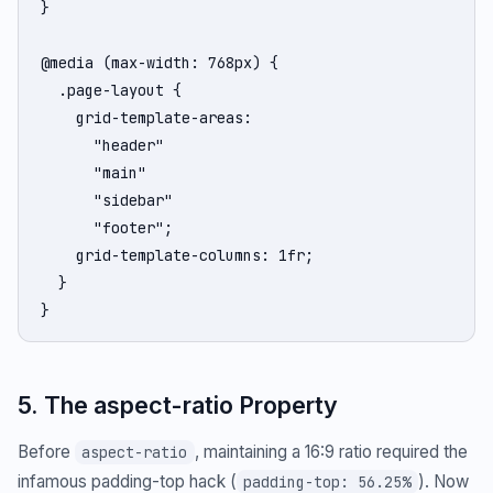
}

@media (max-width: 768px) {

  .page-layout {

    grid-template-areas:

      "header"

      "main"

      "sidebar"

      "footer";

    grid-template-columns: 1fr;

  }

}
5. The aspect-ratio Property
Before
, maintaining a 16:9 ratio required the
aspect-ratio
infamous padding-top hack (
). Now
padding-top: 56.25%