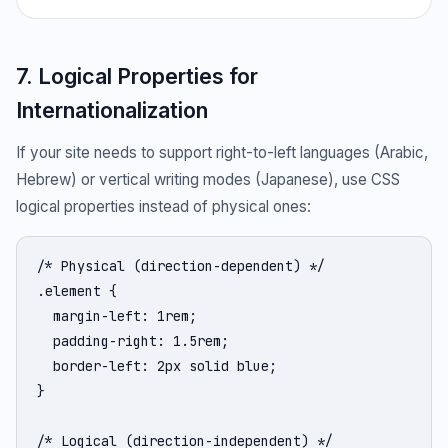
7. Logical Properties for
Internationalization
If your site needs to support right-to-left languages (Arabic,
Hebrew) or vertical writing modes (Japanese), use CSS
logical properties instead of physical ones:
/* Physical (direction-dependent) */

.element {

  margin-left: 1rem;

  padding-right: 1.5rem;

  border-left: 2px solid blue;

}

/* Logical (direction-independent) */
