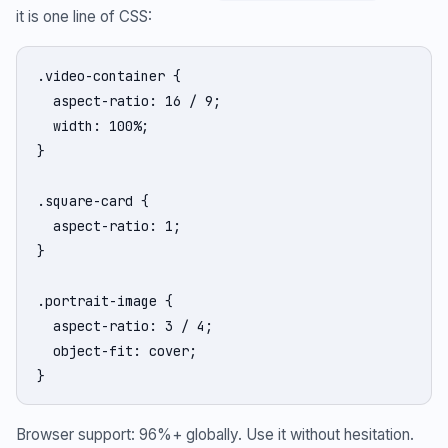
it is one line of CSS:
.video-container {

  aspect-ratio: 16 / 9;

  width: 100%;

}

.square-card {

  aspect-ratio: 1;

}

.portrait-image {

  aspect-ratio: 3 / 4;

  object-fit: cover;

}
Browser support: 96%+ globally. Use it without hesitation.