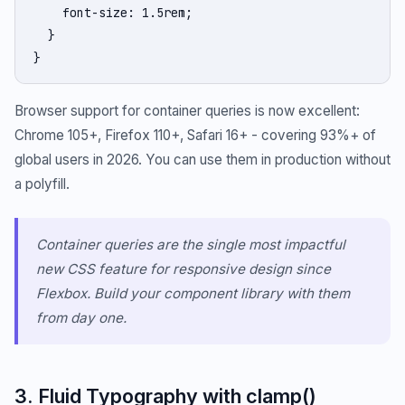
    font-size: 1.5rem;

  }

}
Browser support for container queries is now excellent:
Chrome 105+, Firefox 110+, Safari 16+ - covering 93%+ of
global users in 2026. You can use them in production without
a polyfill.
Container queries are the single most impactful
new CSS feature for responsive design since
Flexbox. Build your component library with them
from day one.
3. Fluid Typography with clamp()