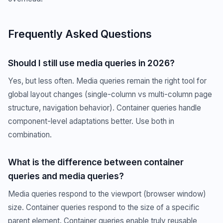
Frequently Asked Questions
Should I still use media queries in 2026?
Yes, but less often. Media queries remain the right tool for
global layout changes (single-column vs multi-column page
structure, navigation behavior). Container queries handle
component-level adaptations better. Use both in
combination.
What is the difference between container
queries and media queries?
Media queries respond to the viewport (browser window)
size. Container queries respond to the size of a specific
parent element. Container queries enable truly reusable