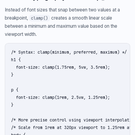
Instead of font sizes that snap between two values at a
breakpoint,
creates a smooth linear scale
clamp()
between a minimum and maximum value based on the
viewport width.
/* Syntax: clamp(minimum, preferred, maximum) */

h1 {

  font-size: clamp(1.75rem, 5vw, 3.5rem);

}

p {

  font-size: clamp(1rem, 2.5vw, 1.25rem);

}

/* More precise control using viewport interpolation
/* Scale from 1rem at 320px viewport to 1.25rem at 1