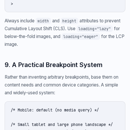
>
Always include
and
attributes to prevent
width
height
Cumulative Layout Shift (CLS). Use
for
loading="lazy"
below-the-fold images, and
for the LCP
loading="eager"
image.
9. A Practical Breakpoint System
Rather than inventing arbitrary breakpoints, base them on
content needs and common device categories. A simple
and widely-used system:
/* Mobile: default (no media query) */

/* Small tablet and large phone landscape */
