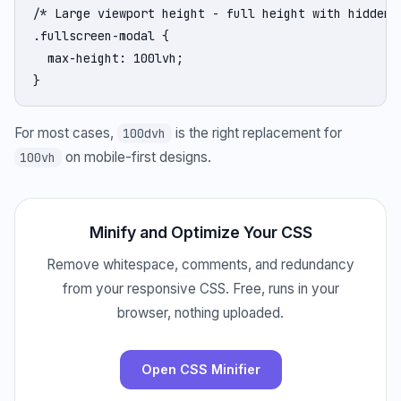
/* Large viewport height - full height with hidden b
.fullscreen-modal {

  max-height: 100lvh;

}
For most cases,
is the right replacement for
100dvh
on mobile-first designs.
100vh
Minify and Optimize Your CSS
Remove whitespace, comments, and redundancy
from your responsive CSS. Free, runs in your
browser, nothing uploaded.
Open CSS Minifier