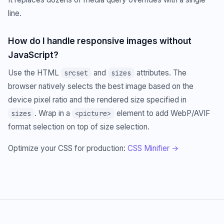
line.
How do I handle responsive images without
JavaScript?
Use the HTML
and
attributes. The
srcset
sizes
browser natively selects the best image based on the
device pixel ratio and the rendered size specified in
. Wrap in a
element to add WebP/AVIF
sizes
<picture>
format selection on top of size selection.
Optimize your CSS for production:
CSS Minifier →