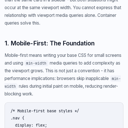
occur at the same viewport width. You cannot express that
relationship with viewport media queries alone. Container
queries solve this.
1. Mobile-First: The Foundation
Mobile-first means writing your base CSS for small screens
and using
media queries to add complexity as
min-width
the viewport grows. This is not just a convention - it has
performance implications: browsers skip inapplicable
min-
rules during initial paint on mobile, reducing render-
width
blocking work.
/* Mobile-first base styles */

.nav {

  display: flex;
