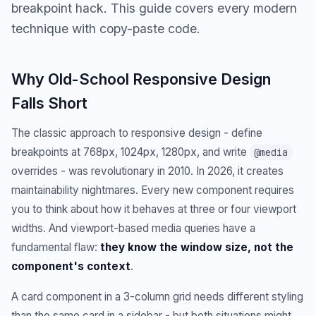
breakpoint hack. This guide covers every modern
technique with copy-paste code.
Why Old-School Responsive Design
Falls Short
The classic approach to responsive design - define
breakpoints at 768px, 1024px, 1280px, and write
@media
overrides - was revolutionary in 2010. In 2026, it creates
maintainability nightmares. Every new component requires
you to think about how it behaves at three or four viewport
widths. And viewport-based media queries have a
fundamental flaw:
they know the window size, not the
component's context
.
A card component in a 3-column grid needs different styling
than the same card in a sidebar - but both situations might