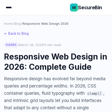
SecureBin
Home
/
Blog
/
Responsive Web Design 2026
← Back to Blog
March 26, 2026
11 min read
GUIDES
Responsive Web Design in
2026: Complete Guide
Responsive design has evolved far beyond media
queries and percentage widths. In 2026, CSS
container queries, fluid typography with
,
clamp()
and intrinsic grid layouts let you build interfaces
that adapt to any context without a single