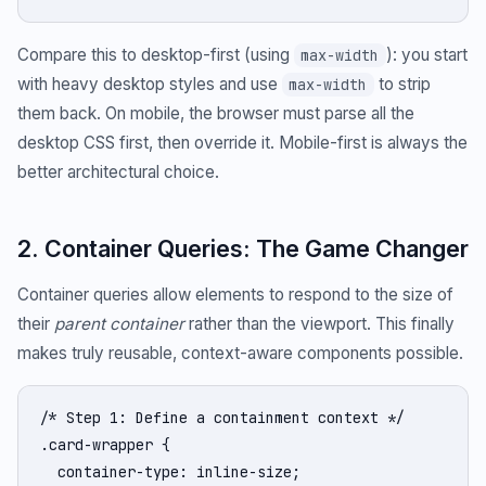
Compare this to desktop-first (using
): you start
max-width
with heavy desktop styles and use
to strip
max-width
them back. On mobile, the browser must parse all the
desktop CSS first, then override it. Mobile-first is always the
better architectural choice.
2. Container Queries: The Game Changer
Container queries allow elements to respond to the size of
their
parent container
rather than the viewport. This finally
makes truly reusable, context-aware components possible.
/* Step 1: Define a containment context */

.card-wrapper {

  container-type: inline-size;
