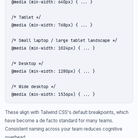
@media (min-width: 640px) { ... }

/* Tablet */

@media (min-width: 768px) { ... }

/* Small laptop / large tablet landscape */

@media (min-width: 1024px) { ... }

/* Desktop */

@media (min-width: 1280px) { ... }

/* Wide desktop */

@media (min-width: 1536px) { ... }
These align with Tailwind CSS's default breakpoints, which
have become a de facto standard for many teams.
Consistent naming across your team reduces cognitive
overhead.