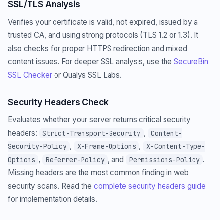
SSL/TLS Analysis
Verifies your certificate is valid, not expired, issued by a
trusted CA, and using strong protocols (TLS 1.2 or 1.3). It
also checks for proper HTTPS redirection and mixed
content issues. For deeper SSL analysis, use the
SecureBin
SSL Checker
or Qualys SSL Labs.
Security Headers Check
Evaluates whether your server returns critical security
headers:
,
Strict-Transport-Security
Content-
,
,
Security-Policy
X-Frame-Options
X-Content-Type-
,
, and
.
Options
Referrer-Policy
Permissions-Policy
Missing headers are the most common finding in web
security scans. Read the
complete security headers guide
for implementation details.