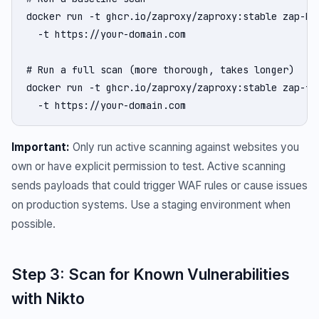
docker run -t ghcr.io/zaproxy/zaproxy:stable zap-bas
  -t https://your-domain.com

# Run a full scan (more thorough, takes longer)

docker run -t ghcr.io/zaproxy/zaproxy:stable zap-ful
  -t https://your-domain.com
Important:
Only run active scanning against websites you
own or have explicit permission to test. Active scanning
sends payloads that could trigger WAF rules or cause issues
on production systems. Use a staging environment when
possible.
Step 3: Scan for Known Vulnerabilities
with Nikto