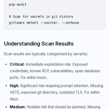
pip-audit

# Scan for secrets in git history

gitleaks detect --source=. --verbose
Understanding Scan Results
Scan results are typically categorized by severity:
Critical:
Immediate exploitation risk. Exposed
credentials, known RCE vulnerabilities, open database
ports. Fix within hours.
High:
Significant risk requiring prompt attention. Missing
HSTS, exposed git directory, outdated TLS. Fix within
days.
Medium:
Notable risk that should be planned. Missing