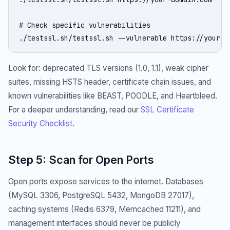
# Check specific vulnerabilities

./testssl.sh/testssl.sh --vulnerable https://your-d
Look for: deprecated TLS versions (1.0, 1.1), weak cipher
suites, missing HSTS header, certificate chain issues, and
known vulnerabilities like BEAST, POODLE, and Heartbleed.
For a deeper understanding, read our
SSL Certificate
Security Checklist
.
Step 5: Scan for Open Ports
Open ports expose services to the internet. Databases
(MySQL 3306, PostgreSQL 5432, MongoDB 27017),
caching systems (Redis 6379, Memcached 11211), and
management interfaces should never be publicly