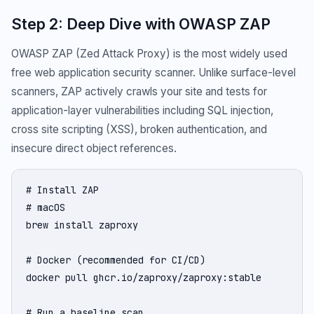
Step 2: Deep Dive with OWASP ZAP
OWASP ZAP (Zed Attack Proxy) is the most widely used
free web application security scanner. Unlike surface-level
scanners, ZAP actively crawls your site and tests for
application-layer vulnerabilities including SQL injection,
cross site scripting (XSS), broken authentication, and
insecure direct object references.
# Install ZAP

# macOS

brew install zaproxy

# Docker (recommended for CI/CD)

docker pull ghcr.io/zaproxy/zaproxy:stable

# Run a baseline scan
