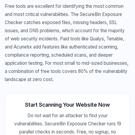
Free tools are excellent for identifying the most common
and most critical vulnerabilities. The SecureBin Exposure
Checker catches exposed files, missing headers, SSL
issues, and DNS problems, which account for the majority
of web security incidents. Paid tools like Qualys, Tenable,
and Acunetix add features like authenticated scanning,
compliance reporting, scheduled scans, and deeper
application testing. For most small to mid-sized businesses,
a combination of free tools covers 80% of the vulnerability
landscape at zero cost.
Start Scanning Your Website Now
Do not wait for an attacker to find your
vulnerabilities. SecureBin Exposure Checker runs 19
parallel checks in seconds. Free, no signup, no