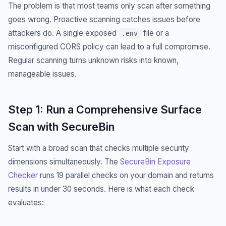
The problem is that most teams only scan after something
goes wrong. Proactive scanning catches issues before
attackers do. A single exposed
file or a
.env
misconfigured CORS policy can lead to a full compromise.
Regular scanning turns unknown risks into known,
manageable issues.
Step 1: Run a Comprehensive Surface
Scan with SecureBin
Start with a broad scan that checks multiple security
dimensions simultaneously. The
SecureBin Exposure
Checker
runs 19 parallel checks on your domain and returns
results in under 30 seconds. Here is what each check
evaluates: