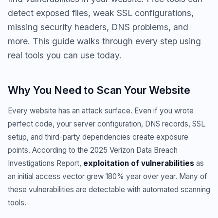
detect exposed files, weak SSL configurations,
missing security headers, DNS problems, and
more. This guide walks through every step using
real tools you can use today.
Why You Need to Scan Your Website
Every website has an attack surface. Even if you wrote
perfect code, your server configuration, DNS records, SSL
setup, and third-party dependencies create exposure
points. According to the 2025 Verizon Data Breach
Investigations Report,
exploitation of vulnerabilities
as
an initial access vector grew 180% year over year. Many of
these vulnerabilities are detectable with automated scanning
tools.