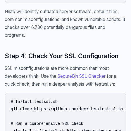
Nikto will identify outdated server software, default files,
common misconfigurations, and known vulnerable scripts. It
checks over 6,700 potentially dangerous files and
programs.
Step 4: Check Your SSL Configuration
SSL misconfigurations are more common than most
developers think. Use the
SecureBin SSL Checker
for a
quick check, then run a deeper analysis with testssl.sh:
# Install testssl.sh

git clone https://github.com/drwetter/testssl.sh.git
# Run a comprehensive SSL check

./testssl.sh/testssl.sh https://your-domain.com
