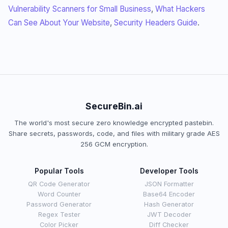
Vulnerability Scanners for Small Business
,
What Hackers
Can See About Your Website
,
Security Headers Guide
.
SecureBin.ai
The world's most secure zero knowledge encrypted pastebin.
Share secrets, passwords, code, and files with military grade AES
256 GCM encryption.
Popular Tools
Developer Tools
QR Code Generator
JSON Formatter
Word Counter
Base64 Encoder
Password Generator
Hash Generator
Regex Tester
JWT Decoder
Color Picker
Diff Checker