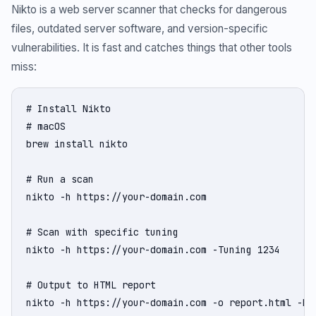
Nikto is a web server scanner that checks for dangerous
files, outdated server software, and version-specific
vulnerabilities. It is fast and catches things that other tools
miss:
# Install Nikto

# macOS

brew install nikto

# Run a scan

nikto -h https://your-domain.com

# Scan with specific tuning

nikto -h https://your-domain.com -Tuning 1234

# Output to HTML report

nikto -h https://your-domain.com -o report.html -Fo