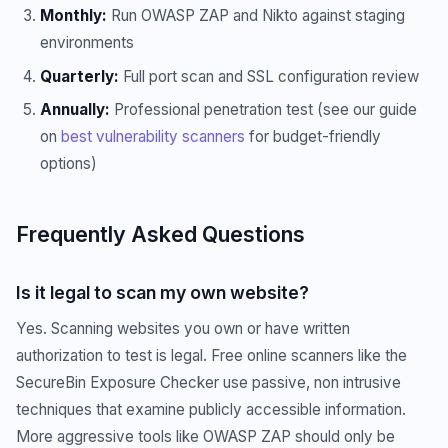
Monthly:
Run OWASP ZAP and Nikto against staging
environments
Quarterly:
Full port scan and SSL configuration review
Annually:
Professional penetration test (see our guide
on
best vulnerability scanners
for budget-friendly
options)
Frequently Asked Questions
Is it legal to scan my own website?
Yes. Scanning websites you own or have written
authorization to test is legal. Free online scanners like the
SecureBin Exposure Checker use passive, non intrusive
techniques that examine publicly accessible information.
More aggressive tools like OWASP ZAP should only be