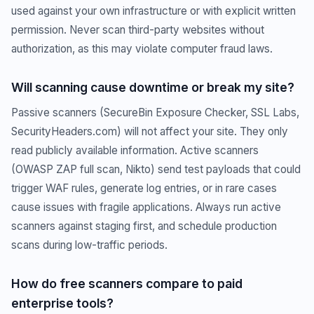
used against your own infrastructure or with explicit written
permission. Never scan third-party websites without
authorization, as this may violate computer fraud laws.
Will scanning cause downtime or break my site?
Passive scanners (SecureBin Exposure Checker, SSL Labs,
SecurityHeaders.com) will not affect your site. They only
read publicly available information. Active scanners
(OWASP ZAP full scan, Nikto) send test payloads that could
trigger WAF rules, generate log entries, or in rare cases
cause issues with fragile applications. Always run active
scanners against staging first, and schedule production
scans during low-traffic periods.
How do free scanners compare to paid
enterprise tools?