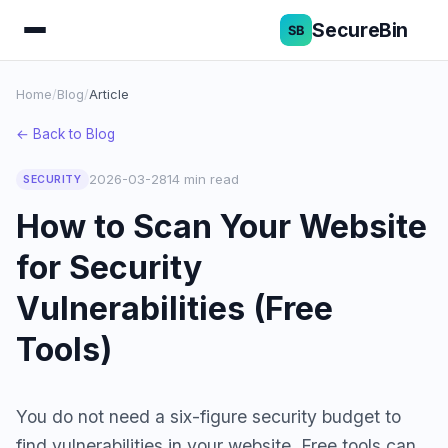
SecureBin
Home
/
Blog
/
Article
← Back to Blog
2026-03-28
14 min read
SECURITY
How to Scan Your Website
for Security
Vulnerabilities (Free
Tools)
You do not need a six-figure security budget to
find vulnerabilities in your website. Free tools can