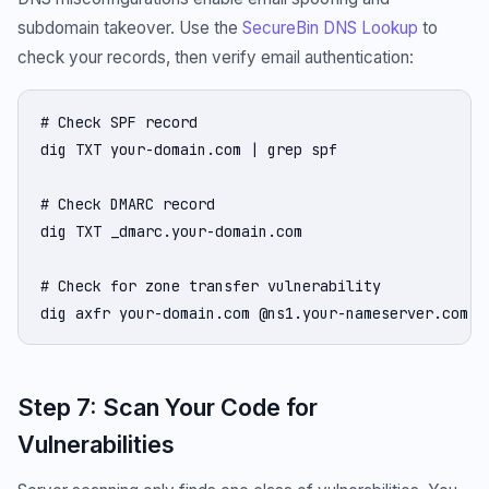
subdomain takeover. Use the
SecureBin DNS Lookup
to
check your records, then verify email authentication:
# Check SPF record

dig TXT your-domain.com | grep spf

# Check DMARC record

dig TXT _dmarc.your-domain.com

# Check for zone transfer vulnerability

dig axfr your-domain.com @ns1.your-nameserver.com
Step 7: Scan Your Code for
Vulnerabilities