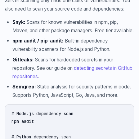
Server scanning only finds one class of vulnerabilities. You
also need to scan your source code and dependencies:
Snyk:
Scans for known vulnerabilities in npm, pip,
Maven, and other package managers. Free tier available.
npm audit / pip-audit:
Built-in dependency
vulnerability scanners for Node.js and Python.
Gitleaks:
Scans for hardcoded secrets in your
repository. See our guide on
detecting secrets in GitHub
repositories
.
Semgrep:
Static analysis for security patterns in code.
Supports Python, JavaScript, Go, Java, and more.
# Node.js dependency scan

npm audit

# Python dependency scan
