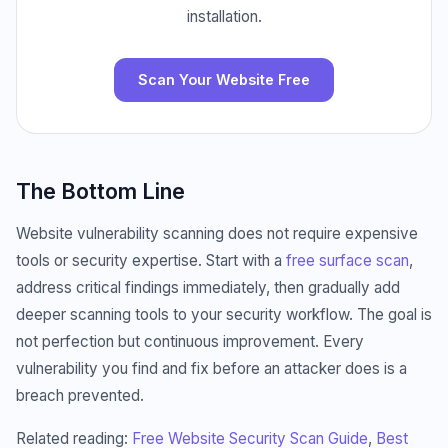
installation.
Scan Your Website Free
The Bottom Line
Website vulnerability scanning does not require expensive
tools or security expertise. Start with a
free surface scan
,
address critical findings immediately, then gradually add
deeper scanning tools to your security workflow. The goal is
not perfection but continuous improvement. Every
vulnerability you find and fix before an attacker does is a
breach prevented.
Related reading:
Free Website Security Scan Guide
,
Best