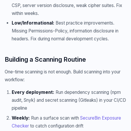
CSP, server version disclosure, weak cipher suites. Fix
within weeks.
Low/Informational:
Best practice improvements.
Missing Permissions-Policy, information disclosure in
headers. Fix during normal development cycles.
Building a Scanning Routine
One-time scanning is not enough. Build scanning into your
workflow:
Every deployment:
Run dependency scanning (npm
audit, Snyk) and secret scanning (Gitleaks) in your CI/CD
pipeline
Weekly:
Run a surface scan with
SecureBin Exposure
Checker
to catch configuration drift