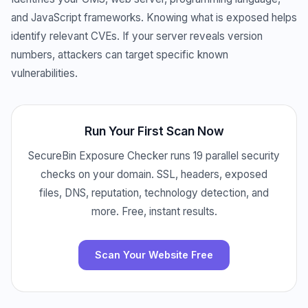
and JavaScript frameworks. Knowing what is exposed helps
identify relevant CVEs. If your server reveals version
numbers, attackers can target specific known
vulnerabilities.
Run Your First Scan Now
SecureBin Exposure Checker runs 19 parallel security
checks on your domain. SSL, headers, exposed
files, DNS, reputation, technology detection, and
more. Free, instant results.
Scan Your Website Free