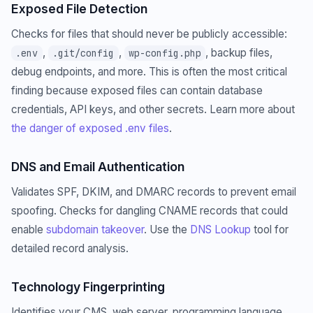
Exposed File Detection
Checks for files that should never be publicly accessible:
,
,
, backup files,
.env
.git/config
wp-config.php
debug endpoints, and more. This is often the most critical
finding because exposed files can contain database
credentials, API keys, and other secrets. Learn more about
the danger of exposed .env files
.
DNS and Email Authentication
Validates SPF, DKIM, and DMARC records to prevent email
spoofing. Checks for dangling CNAME records that could
enable
subdomain takeover
. Use the
DNS Lookup
tool for
detailed record analysis.
Technology Fingerprinting
Identifies your CMS, web server, programming language,