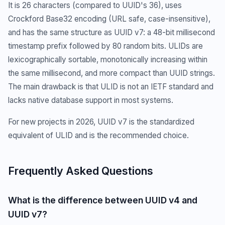
It is 26 characters (compared to UUID's 36), uses
Crockford Base32 encoding (URL safe, case-insensitive),
and has the same structure as UUID v7: a 48-bit millisecond
timestamp prefix followed by 80 random bits. ULIDs are
lexicographically sortable, monotonically increasing within
the same millisecond, and more compact than UUID strings.
The main drawback is that ULID is not an IETF standard and
lacks native database support in most systems.
For new projects in 2026, UUID v7 is the standardized
equivalent of ULID and is the recommended choice.
Frequently Asked Questions
What is the difference between UUID v4 and
UUID v7?