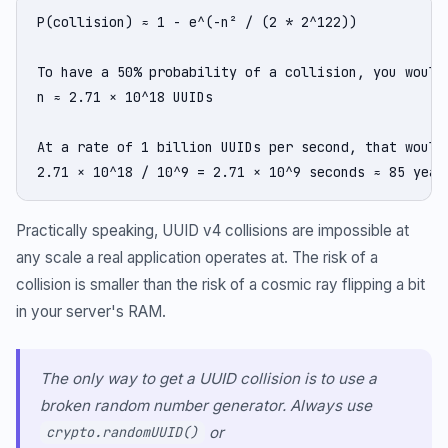
P(collision) ≈ 1 - e^(-n² / (2 * 2^122))

To have a 50% probability of a collision, you would 
n ≈ 2.71 × 10^18 UUIDs

At a rate of 1 billion UUIDs per second, that would 
2.71 × 10^18 / 10^9 = 2.71 × 10^9 seconds ≈ 85 year
Practically speaking, UUID v4 collisions are impossible at
any scale a real application operates at. The risk of a
collision is smaller than the risk of a cosmic ray flipping a bit
in your server's RAM.
The only way to get a UUID collision is to use a
broken random number generator. Always use
or
crypto.randomUUID()