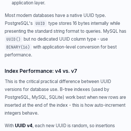
application layer.
Most modern databases have a native UUID type.
PostgreSQL's
type stores 16 bytes internally while
UUID
presenting the standard string format to queries. MySQL has
but no dedicated UUID column type - use
UUID()
with application-level conversion for best
BINARY(16)
performance.
Index Performance: v4 vs. v7
This is the critical practical difference between UUID
versions for database use. B-tree indexes (used by
PostgreSQL, MySQL, SQLite) work best when new rows are
inserted at the end of the index - this is how auto-increment
integers behave.
With
UUID v4
, each new UUID is random, so insertions