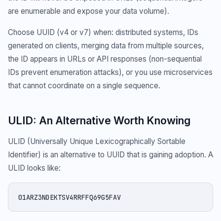
are enumerable and expose your data volume).
Choose UUID (v4 or v7) when: distributed systems, IDs
generated on clients, merging data from multiple sources,
the ID appears in URLs or API responses (non-sequential
IDs prevent enumeration attacks), or you use microservices
that cannot coordinate on a single sequence.
ULID: An Alternative Worth Knowing
ULID (Universally Unique Lexicographically Sortable
Identifier) is an alternative to UUID that is gaining adoption. A
ULID looks like:
01ARZ3NDEKTSV4RRFFQ69G5FAV