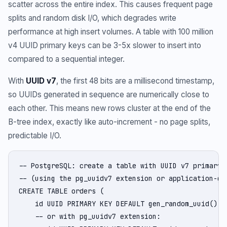
scatter across the entire index. This causes frequent page
splits and random disk I/O, which degrades write
performance at high insert volumes. A table with 100 million
v4 UUID primary keys can be 3-5x slower to insert into
compared to a sequential integer.
With
UUID v7
, the first 48 bits are a millisecond timestamp,
so UUIDs generated in sequence are numerically close to
each other. This means new rows cluster at the end of the
B-tree index, exactly like auto-increment - no page splits,
predictable I/O.
-- PostgreSQL: create a table with UUID v7 primary k
-- (using the pg_uuidv7 extension or application-gen
CREATE TABLE orders (

    id UUID PRIMARY KEY DEFAULT gen_random_uuid(), -
    -- or with pg_uuidv7 extension:
