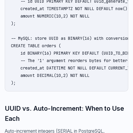
    -- id UUID PRIMARY KEY DEFAULT uuid_generate_v7(
    created_at TIMESTAMPTZ NOT NULL DEFAULT now(),

    amount NUMERIC(10,2) NOT NULL

);

-- MySQL: store UUID as BINARY(16) with conversion f
CREATE TABLE orders (

    id BINARY(16) PRIMARY KEY DEFAULT (UUID_TO_BIN(U
    -- The '1' argument reorders bytes for better in
    created_at DATETIME NOT NULL DEFAULT CURRENT_TIM
    amount DECIMAL(10,2) NOT NULL

);
UUID vs. Auto-Increment: When to Use
Each
Auto-increment integers (SERIAL in PostgreSQL,