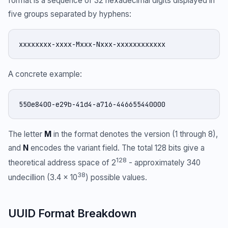
format is a sequence of 32 hexadecimal digits displayed in
five groups separated by hyphens:
xxxxxxxx-xxxx-Mxxx-Nxxx-xxxxxxxxxxxx
A concrete example:
550e8400-e29b-41d4-a716-446655440000
The letter
M
in the format denotes the version (1 through 8),
and
N
encodes the variant field. The total 128 bits give a
128
theoretical address space of 2
- approximately 340
38
undecillion (3.4 × 10
) possible values.
UUID Format Breakdown