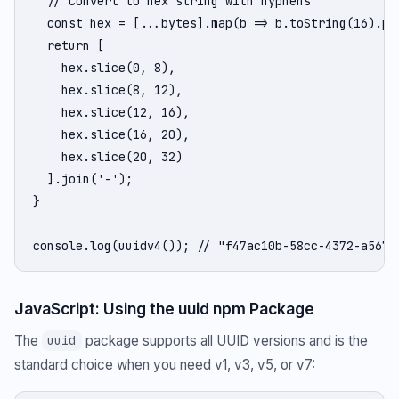
  // Convert to hex string with hyphens

  const hex = [...bytes].map(b => b.toString(16).pad
  return [

    hex.slice(0, 8),

    hex.slice(8, 12),

    hex.slice(12, 16),

    hex.slice(16, 20),

    hex.slice(20, 32)

  ].join('-');

}

console.log(uuidv4()); // "f47ac10b-58cc-4372-a567-
JavaScript: Using the uuid npm Package
The
package supports all UUID versions and is the
uuid
standard choice when you need v1, v3, v5, or v7: