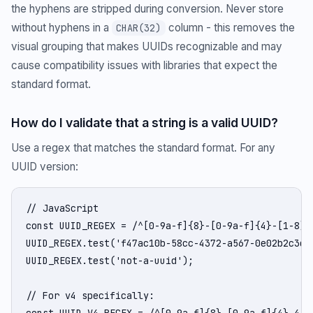
the hyphens are stripped during conversion. Never store
without hyphens in a
column - this removes the
CHAR(32)
visual grouping that makes UUIDs recognizable and may
cause compatibility issues with libraries that expect the
standard format.
How do I validate that a string is a valid UUID?
Use a regex that matches the standard format. For any
UUID version:
// JavaScript

const UUID_REGEX = /^[0-9a-f]{8}-[0-9a-f]{4}-[1-8][
UUID_REGEX.test('f47ac10b-58cc-4372-a567-0e02b2c3d47
UUID_REGEX.test('not-a-uuid');                      
// For v4 specifically:

const UUID_V4_REGEX = /^[0-9a-f]{8}-[0-9a-f]{4}-4[0