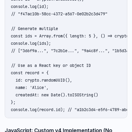
console.log(id);

// "f47ac10b-58cc-4372-a567-0e02b2c3d479"

// Generate multiple

const ids = Array.from({ length: 5 }, () => crypto.r
console.log(ids);

// ["3d6f9a...", "7c2b1e...", "9a4c8f...", "1b5d3a..
// Use as a React key or object ID

const record = {

  id: crypto.randomUUID(),

  name: 'Alice',

  createdAt: new Date().toISOString()

};

console.log(record.id); // "a1b2c3d4-e5f6-4789-abcd
JavaScript: Custom v4 Implementation (No