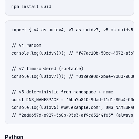
npm install uuid
import { v4 as uuidv4, v7 as uuidv7, v5 as uuidv5 } 
// v4 random

console.log(uuidv4()); // "f47ac10b-58cc-4372-a567-0
// v7 time-ordered (sortable)

console.log(uuidv7()); // "018e8e0d-2b8e-7000-8000-0
// v5 deterministic from namespace + name

const DNS_NAMESPACE = '6ba7b810-9dad-11d1-80b4-00c04
console.log(uuidv5('www.example.com', DNS_NAMESPACE)
// "2ed6657d-e927-568b-95e3-af9c65244f65" (always t
Python