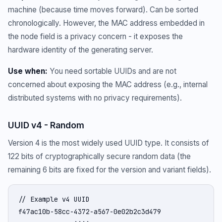
machine (because time moves forward). Can be sorted
chronologically. However, the MAC address embedded in
the node field is a privacy concern - it exposes the
hardware identity of the generating server.
Use when:
You need sortable UUIDs and are not
concerned about exposing the MAC address (e.g., internal
distributed systems with no privacy requirements).
UUID v4 - Random
Version 4 is the most widely used UUID type. It consists of
122 bits of cryptographically secure random data (the
remaining 6 bits are fixed for the version and variant fields).
// Example v4 UUID

f47ac10b-58cc-4372-a567-0e02b2c3d479
