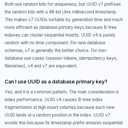
Both use random bits for uniqueness, but UUID v7 prefixes
the random bits with a 48-bit Unix millisecond timestamp.
This makes v7 UUIDs sortable by generation time and much
more efficient as database primary keys because B-tree
indexes can cluster sequential inserts. UUID v4 is purely
random with no time component. For new database
schemas, v7 is generally the better choice. For non-
database use cases (session tokens, idempotency keys,
filenames), v4 and v7 are equivalent.
Can I use UUID as a database primary key?
Yes, and it is a common pattern. The main consideration is
index performance. UUID v4 causes B-tree index
fragmentation at high insert volumes because each new
UUID lands at a random position in the index. UUID v7
avoids this because its timestamp prefix ensures sequential