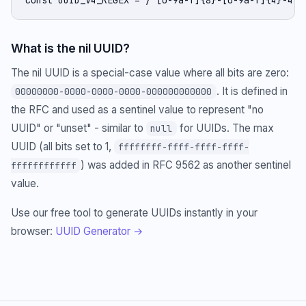
What is the nil UUID?
The nil UUID is a special-case value where all bits are zero:
. It is defined in
00000000-0000-0000-0000-000000000000
the RFC and used as a sentinel value to represent "no
UUID" or "unset" - similar to
for UUIDs. The max
null
UUID (all bits set to 1,
ffffffff-ffff-ffff-ffff-
) was added in RFC 9562 as another sentinel
ffffffffffff
value.
Use our free tool to generate UUIDs instantly in your
browser:
UUID Generator →