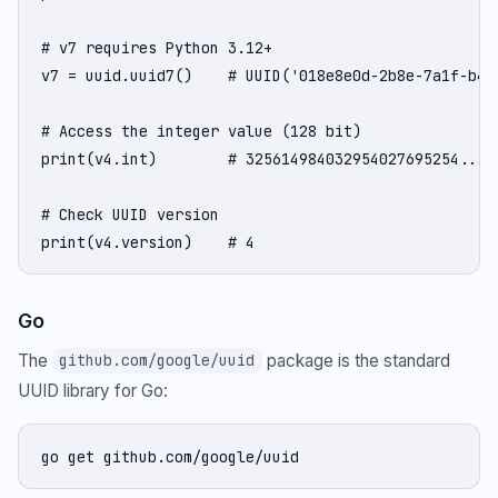
# v7 requires Python 3.12+

v7 = uuid.uuid7()    # UUID('018e8e0d-2b8e-7a1f-b432
# Access the integer value (128 bit)

print(v4.int)        # 325614984032954027695254...

# Check UUID version

print(v4.version)    # 4
Go
The
package is the standard
github.com/google/uuid
UUID library for Go:
go get github.com/google/uuid