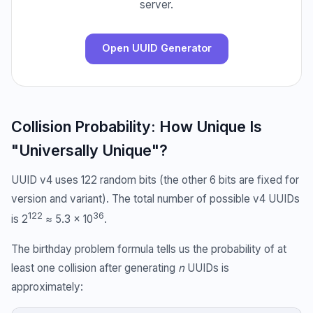
server.
Open UUID Generator
Collision Probability: How Unique Is
"Universally Unique"?
UUID v4 uses 122 random bits (the other 6 bits are fixed for
version and variant). The total number of possible v4 UUIDs
122
36
is 2
≈ 5.3 × 10
.
The birthday problem formula tells us the probability of at
least one collision after generating
n
UUIDs is
approximately: