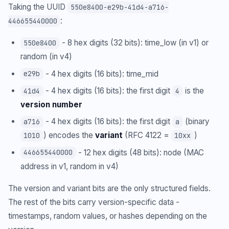
Taking the UUID
550e8400-e29b-41d4-a716-
:
446655440000
- 8 hex digits (32 bits): time_low (in v1) or
550e8400
random (in v4)
- 4 hex digits (16 bits): time_mid
e29b
- 4 hex digits (16 bits): the first digit
is the
41d4
4
version number
- 4 hex digits (16 bits): the first digit
(binary
a716
a
) encodes the
variant
(RFC 4122 =
)
1010
10xx
- 12 hex digits (48 bits): node (MAC
446655440000
address in v1, random in v4)
The version and variant bits are the only structured fields.
The rest of the bits carry version-specific data -
timestamps, random values, or hashes depending on the