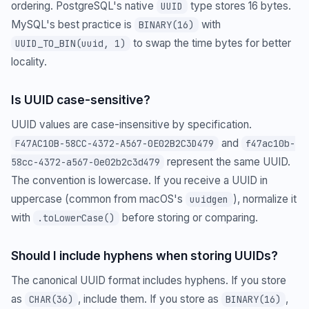
ordering. PostgreSQL's native
type stores 16 bytes.
UUID
MySQL's best practice is
with
BINARY(16)
to swap the time bytes for better
UUID_TO_BIN(uuid, 1)
locality.
Is UUID case-sensitive?
UUID values are case-insensitive by specification.
and
F47AC10B-58CC-4372-A567-0E02B2C3D479
f47ac10b-
represent the same UUID.
58cc-4372-a567-0e02b2c3d479
The convention is lowercase. If you receive a UUID in
uppercase (common from macOS's
), normalize it
uuidgen
with
before storing or comparing.
.toLowerCase()
Should I include hyphens when storing UUIDs?
The canonical UUID format includes hyphens. If you store
as
, include them. If you store as
,
CHAR(36)
BINARY(16)