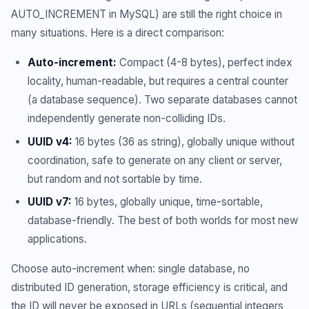
AUTO_INCREMENT in MySQL) are still the right choice in
many situations. Here is a direct comparison:
Auto-increment:
Compact (4-8 bytes), perfect index
locality, human-readable, but requires a central counter
(a database sequence). Two separate databases cannot
independently generate non-colliding IDs.
UUID v4:
16 bytes (36 as string), globally unique without
coordination, safe to generate on any client or server,
but random and not sortable by time.
UUID v7:
16 bytes, globally unique, time-sortable,
database-friendly. The best of both worlds for most new
applications.
Choose auto-increment when: single database, no
distributed ID generation, storage efficiency is critical, and
the ID will never be exposed in URLs (sequential integers