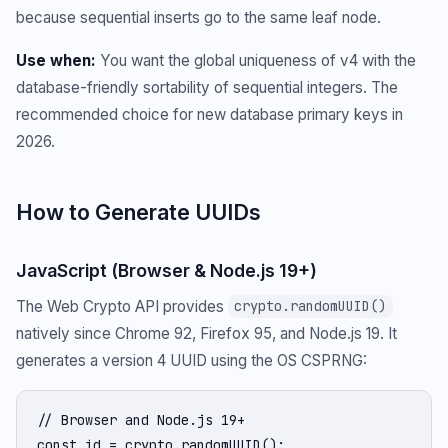
because sequential inserts go to the same leaf node.
Use when:
You want the global uniqueness of v4 with the
database-friendly sortability of sequential integers. The
recommended choice for new database primary keys in
2026.
How to Generate UUIDs
JavaScript (Browser & Node.js 19+)
The Web Crypto API provides
crypto.randomUUID()
natively since Chrome 92, Firefox 95, and Node.js 19. It
generates a version 4 UUID using the OS CSPRNG:
// Browser and Node.js 19+

const id = crypto.randomUUID();
