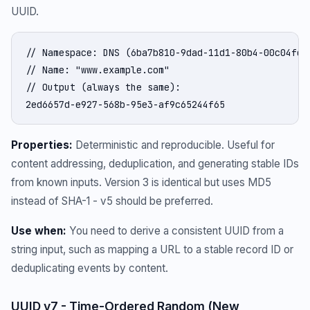
UUID.
// Namespace: DNS (6ba7b810-9dad-11d1-80b4-00c04fd43
// Name: "www.example.com"

// Output (always the same):

2ed6657d-e927-568b-95e3-af9c65244f65
Properties:
Deterministic and reproducible. Useful for
content addressing, deduplication, and generating stable IDs
from known inputs. Version 3 is identical but uses MD5
instead of SHA-1 - v5 should be preferred.
Use when:
You need to derive a consistent UUID from a
string input, such as mapping a URL to a stable record ID or
deduplicating events by content.
UUID v7 - Time-Ordered Random (New