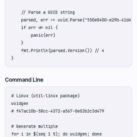
    // Parse a UUID string

    parsed, err := uuid.Parse("550e8400-e29b-41d4-a7
    if err != nil {

        panic(err)

    }

    fmt.Println(parsed.Version()) // 4

}
Command Line
# Linux (util-linux package)

uuidgen

# f47ac10b-58cc-4372-a567-0e02b2c3d479

# Generate multiple

for i in $(seq 1 5); do uuidgen; done
