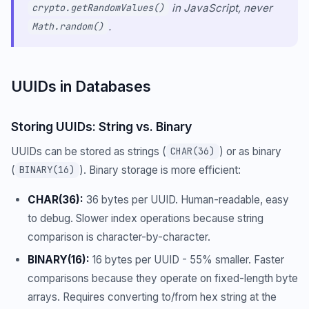
in JavaScript, never
crypto.getRandomValues()
.
Math.random()
UUIDs in Databases
Storing UUIDs: String vs. Binary
UUIDs can be stored as strings (
) or as binary
CHAR(36)
(
). Binary storage is more efficient:
BINARY(16)
CHAR(36):
36 bytes per UUID. Human-readable, easy
to debug. Slower index operations because string
comparison is character-by-character.
BINARY(16):
16 bytes per UUID - 55% smaller. Faster
comparisons because they operate on fixed-length byte
arrays. Requires converting to/from hex string at the