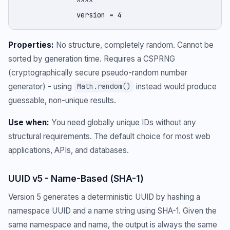
              ^^^^

              version = 4
Properties:
No structure, completely random. Cannot be
sorted by generation time. Requires a CSPRNG
(cryptographically secure pseudo-random number
generator) - using
instead would produce
Math.random()
guessable, non-unique results.
Use when:
You need globally unique IDs without any
structural requirements. The default choice for most web
applications, APIs, and databases.
UUID v5 - Name-Based (SHA-1)
Version 5 generates a deterministic UUID by hashing a
namespace UUID and a name string using SHA-1. Given the
same namespace and name, the output is always the same