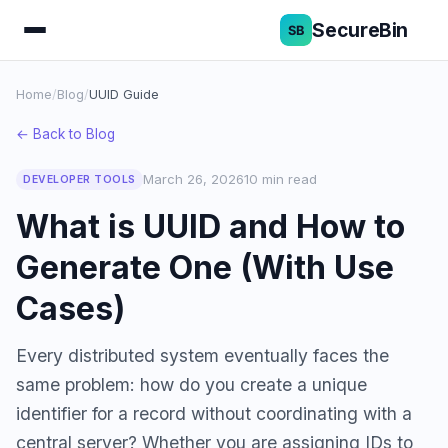
SecureBin
Home
/
Blog
/
UUID Guide
← Back to Blog
March 26, 2026
10 min read
DEVELOPER TOOLS
What is UUID and How to
Generate One (With Use
Cases)
Every distributed system eventually faces the
same problem: how do you create a unique
identifier for a record without coordinating with a
central server? Whether you are assigning IDs to