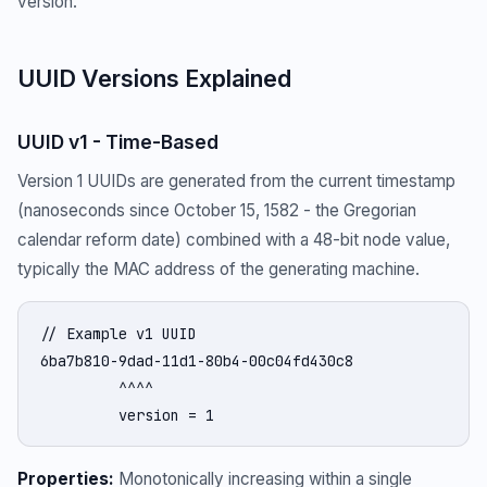
version.
UUID Versions Explained
UUID v1 - Time-Based
Version 1 UUIDs are generated from the current timestamp
(nanoseconds since October 15, 1582 - the Gregorian
calendar reform date) combined with a 48-bit node value,
typically the MAC address of the generating machine.
// Example v1 UUID

6ba7b810-9dad-11d1-80b4-00c04fd430c8

         ^^^^

         version = 1
Properties:
Monotonically increasing within a single