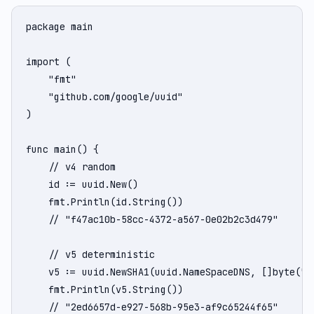
package main

import (

    "fmt"

    "github.com/google/uuid"

)

func main() {

    // v4 random

    id := uuid.New()

    fmt.Println(id.String())

    // "f47ac10b-58cc-4372-a567-0e02b2c3d479"

    // v5 deterministic

    v5 := uuid.NewSHA1(uuid.NameSpaceDNS, []byte("ww
    fmt.Println(v5.String())

    // "2ed6657d-e927-568b-95e3-af9c65244f65"
