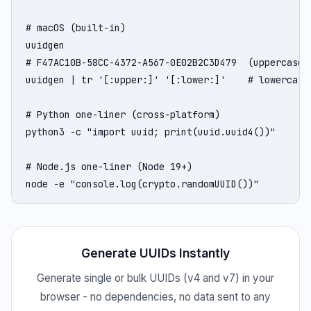
# macOS (built-in)

uuidgen

# F47AC10B-58CC-4372-A567-0E02B2C3D479  (uppercase b
uuidgen | tr '[:upper:]' '[:lower:]'    # lowercase

# Python one-liner (cross-platform)

python3 -c "import uuid; print(uuid.uuid4())"

# Node.js one-liner (Node 19+)

node -e "console.log(crypto.randomUUID())"
Generate UUIDs Instantly
Generate single or bulk UUIDs (v4 and v7) in your
browser - no dependencies, no data sent to any