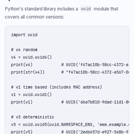
Python's standard library includes a
module that
uuid
covers all common versions:
import uuid

# v4 random

v4 = uuid.uuid4()

print(v4)            # UUID('f47ac10b-58cc-4372-a567
print(str(v4))       # "f47ac10b-58cc-4372-a567-0e02
# v1 time based (includes MAC address)

v1 = uuid.uuid1()

print(v1)            # UUID('6ba7b810-9dad-11d1-80b4
# v5 deterministic

v5 = uuid.uuid5(uuid.NAMESPACE_DNS, 'www.example.com
print(v5)            # UUID('2ed6657d-e927-568b-95e3