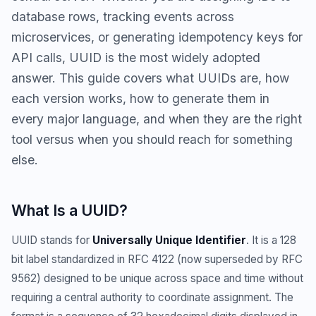
database rows, tracking events across
microservices, or generating idempotency keys for
API calls, UUID is the most widely adopted
answer. This guide covers what UUIDs are, how
each version works, how to generate them in
every major language, and when they are the right
tool versus when you should reach for something
else.
What Is a UUID?
UUID stands for
Universally Unique Identifier
. It is a 128
bit label standardized in RFC 4122 (now superseded by RFC
9562) designed to be unique across space and time without
requiring a central authority to coordinate assignment. The