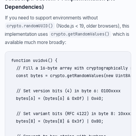
Dependencies)
If you need to support environments without
(Node.js < 19, older browsers), this
crypto.randomUUID()
implementation uses
which is
crypto.getRandomValues()
available much more broadly:
function uuidv4() {

  // Fill a 16-byte array with cryptographically ran
  const bytes = crypto.getRandomValues(new Uint8Arra
  // Set version bits (4) in byte 6: 0100xxxx

  bytes[6] = (bytes[6] & 0x0f) | 0x40;

  // Set variant bits (RFC 4122) in byte 8: 10xxxxxx
  bytes[8] = (bytes[8] & 0x3f) | 0x80;
