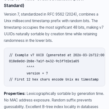
Standard)
Version 7, standardized in RFC 9562 (2024), combines a
Unix millisecond timestamp prefix with random bits. The
timestamp occupies the most significant 48 bits, making v7
UUIDs naturally sortable by creation time while retaining
randomness in the lower bits.
// Example v7 UUID (generated at 2026-03-26T12:00:00
018e8e0d-2b8e-7a1f-b432-9c3f7d2e1a05

         ^^^^

         version = 7

// First 12 hex chars encode Unix ms timestamp
Properties:
Lexicographically sortable by generation time.
No MAC address exposure. Random suffix prevents
guessability. Excellent B-tree index locality in databases