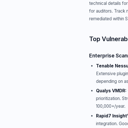
technical details f
for auditors. Track 
remediated within SL
Top Vulnerab
Enterprise Scan
Tenable Nessus
Extensive plugin
depending on as
Qualys VMDR:
prioritization. 
100,000+/year.
Rapid7 Insigh
integration. Goo