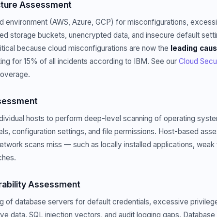
ucture Assessment
ud environment (AWS, Azure, GCP) for misconfigurations, excess
d storage buckets, unencrypted data, and insecure default setti
itical because cloud misconfigurations are now the
leading caus
ing for 15% of all incidents according to IBM. See our
Cloud Secu
coverage.
sessment
individual hosts to perform deep-level scanning of operating syste
els, configuration settings, and file permissions. Host-based ass
 network scans miss — such as locally installed applications, weak 
ches.
rability Assessment
g of database servers for default credentials, excessive privileg
ve data, SQL injection vectors, and audit logging gaps. Databas