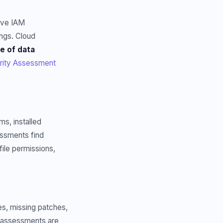
ive IAM
ngs. Cloud
e of data
rity Assessment
ms, installed
essments find
file permissions,
es, missing patches,
e assessments are