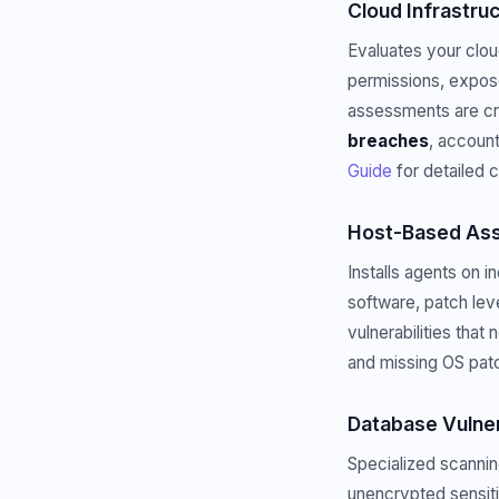
Cloud Infrastr
Evaluates your clo
permissions, expose
assessments are cr
breaches
, account
Guide
for detailed 
Host-Based As
Installs agents on 
software, patch lev
vulnerabilities that
and missing OS pat
Database Vulne
Specialized scannin
unencrypted sensiti