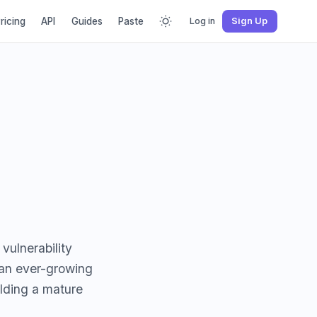
ricing
API
Guides
Paste
Log in
Sign Up
vulnerability
 an ever-growing
ilding a mature