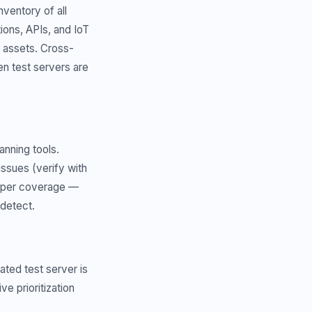
ventory of all
ions, APIs, and IoT
 assets. Cross-
n test servers are
anning tools.
ssues (verify with
eeper coverage —
 detect.
ated test server is
e prioritization