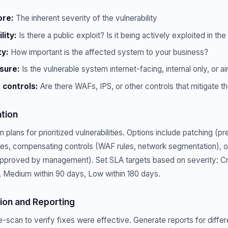
ore:
The inherent severity of the vulnerability
lity:
Is there a public exploit? Is it being actively exploited in the
ty:
How important is the affected system to your business?
sure:
Is the vulnerable system internet-facing, internal only, or 
controls:
Are there WAFs, IPS, or other controls that mitigate th
tion
plans for prioritized vulnerabilities. Options include patching (pr
ges, compensating controls (WAF rules, network segmentation), o
proved by management). Set SLA targets based on severity: Crit
, Medium within 90 days, Low within 180 days.
tion and Reporting
re-scan to verify fixes were effective. Generate reports for diffe