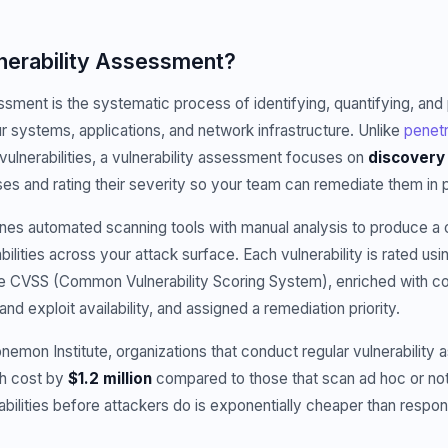
lnerability Assessment?
ssment is the systematic process of identifying, quantifying, and p
our systems, applications, and network infrastructure. Unlike
penetr
 vulnerabilities, a vulnerability assessment focuses on
discovery 
s and rating their severity so your team can remediate them in pr
es automated scanning tools with manual analysis to produce 
bilities across your attack surface. Each vulnerability is rated us
ke CVSS (Common Vulnerability Scoring System), enriched with co
y and exploit availability, and assigned a remediation priority.
nemon Institute, organizations that conduct regular vulnerabilit
ch cost by
$1.2 million
compared to those that scan ad hoc or not a
rabilities before attackers do is exponentially cheaper than resp