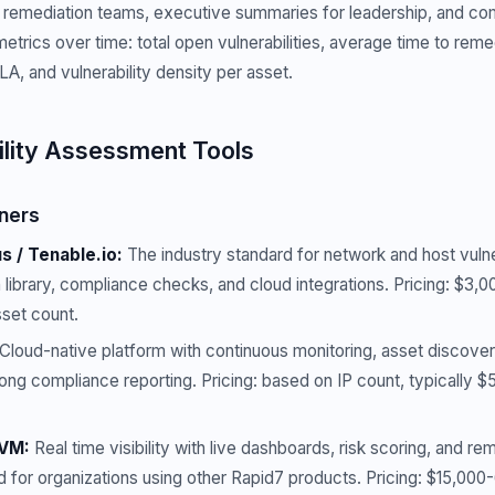
or remediation teams, executive summaries for leadership, and c
metrics over time: total open vulnerabilities, average time to rem
A, and vulnerability density per asset.
ility Assessment Tools
ners
 / Tenable.io:
The industry standard for network and host vulne
 library, compliance checks, and cloud integrations. Pricing: $3
set count.
Cloud-native platform with continuous monitoring, asset discover
Strong compliance reporting. Pricing: based on IP count, typically $
tVM:
Real time visibility with live dashboards, risk scoring, and r
d for organizations using other Rapid7 products. Pricing: $15,00