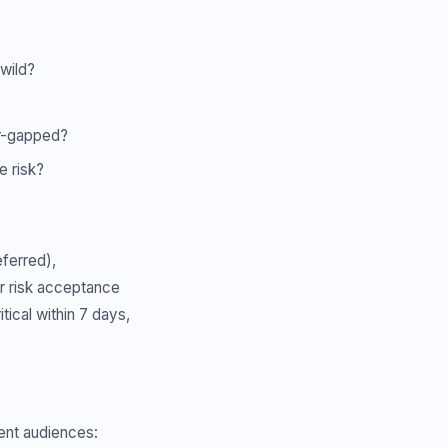
 wild?
air-gapped?
e risk?
eferred),
r risk acceptance
ical within 7 days,
rent audiences: