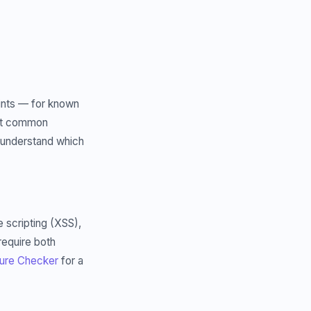
oints — for known
most common
 understand which
e scripting (XSS),
require both
ure Checker
for a