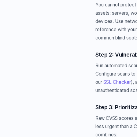
You cannot protect 
assets: servers, wo
devices. Use netwo
reference with you
common blind spot
Step 2: Vulnerab
Run automated scans
Configure scans to 
our
SSL Checker
),
unauthenticated sca
Step 3: Prioritiz
Raw CVSS scores are 
less urgent than a 
combines: