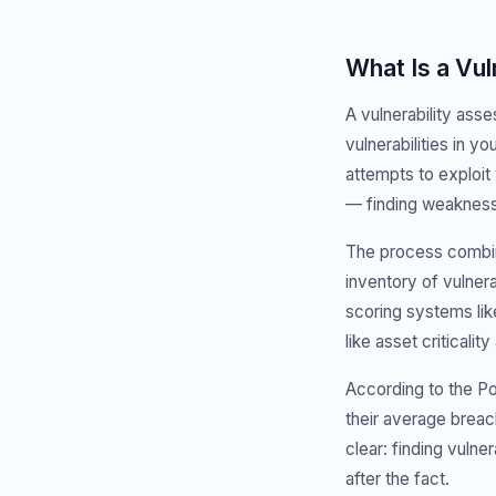
What Is a Vu
A vulnerability asse
vulnerabilities in y
attempts to exploit
— finding weaknesse
The process combin
inventory of vulnera
scoring systems li
like asset criticalit
According to the Po
their average brea
clear: finding vulne
after the fact.