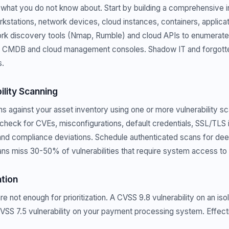
what you do not know about. Start by building a comprehensive in
rkstations, network devices, cloud instances, containers, applicat
rk discovery tools (Nmap, Rumble) and cloud APIs to enumerate
r CMDB and cloud management consoles. Shadow IT and forgotte
s.
ility Scanning
 against your asset inventory using one or more vulnerability sc
check for CVEs, misconfigurations, default credentials, SSL/TLS i
 and compliance deviations. Schedule authenticated scans for d
ns miss 30-50% of vulnerabilities that require system access to
ation
not enough for prioritization. A CVSS 9.8 vulnerability on an isol
CVSS 7.5 vulnerability on your payment processing system. Effectiv