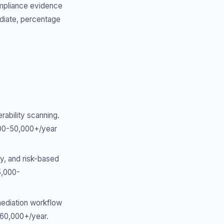
ompliance evidence
ediate, percentage
rability scanning.
,000-50,000+/year
y, and risk-based
5,000-
emediation workflow
0-60,000+/year.