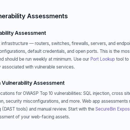
nerability Assessments
ability Assessment
infrastructure — routers, switches, firewalls, servers, and endp
sconfigurations, default credentials, and open ports. This is the 
d should be run weekly at minimum. Use our
Port Lookup
tool to
 associated with vulnerable services.
 Vulnerability Assessment
ations for OWASP Top 10 vulnerabilities: SQL injection, cross sit
on, security misconfigurations, and more. Web app assessments 
(DAST tools) and manual review. Start with the
SecureBin Expos
essment of your web-facing assets.