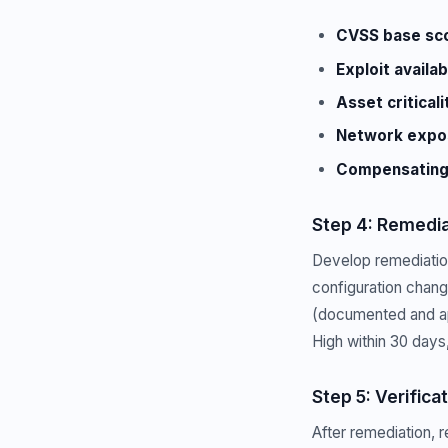
CVSS base sc
Exploit availabi
Asset criticali
Network expo
Compensating 
Step 4: Remedia
Develop remediation 
configuration chan
(documented and ap
High within 30 days
Step 5: Verifica
After remediation, 