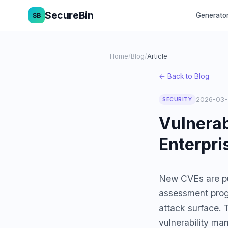
SecureBin
Generato
Home
/
Blog
/
Article
← Back to Blog
2026-03-
SECURITY
Vulnerab
Enterpri
New CVEs are pub
assessment prog
attack surface. 
vulnerability ma