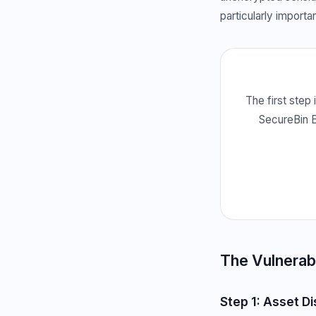
particularly importa
The first step 
SecureBin E
The Vulnerab
Step 1: Asset D