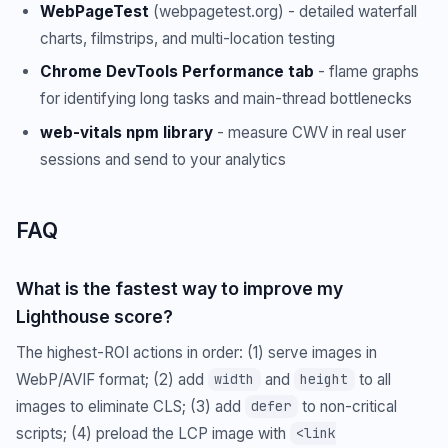
WebPageTest
(webpagetest.org) - detailed waterfall
charts, filmstrips, and multi-location testing
Chrome DevTools Performance tab
- flame graphs
for identifying long tasks and main-thread bottlenecks
web-vitals npm library
- measure CWV in real user
sessions and send to your analytics
FAQ
What is the fastest way to improve my
Lighthouse score?
The highest-ROI actions in order: (1) serve images in
WebP/AVIF format; (2) add
and
to all
width
height
images to eliminate CLS; (3) add
to non-critical
defer
scripts; (4) preload the LCP image with
<link