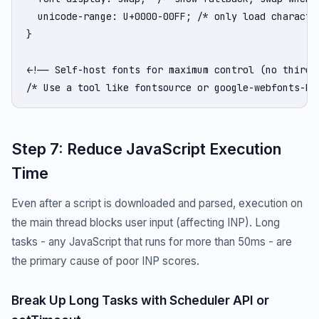
  unicode-range: U+0000-00FF; /* only load character
}

<!-- Self-host fonts for maximum control (no third-p
/* Use a tool like fontsource or google-webfonts-he
Step 7: Reduce JavaScript Execution
Time
Even after a script is downloaded and parsed, execution on
the main thread blocks user input (affecting INP). Long
tasks - any JavaScript that runs for more than 50ms - are
the primary cause of poor INP scores.
Break Up Long Tasks with Scheduler API or