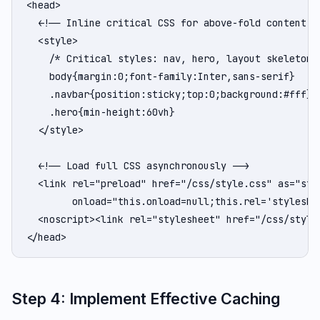
<head>

  <!-- Inline critical CSS for above-fold content --
  <style>

    /* Critical styles: nav, hero, layout skeleton *
    body{margin:0;font-family:Inter,sans-serif}

    .navbar{position:sticky;top:0;background:#fff}

    .hero{min-height:60vh}

  </style>

  <!-- Load full CSS asynchronously -->

  <link rel="preload" href="/css/style.css" as="styl
        onload="this.onload=null;this.rel='styleshee
  <noscript><link rel="stylesheet" href="/css/style.
</head>
Step 4: Implement Effective Caching