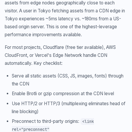
assets from edge nodes geographically close to each
visitor. A user in Tokyo fetching assets from a CDN edge in
Tokyo experiences ~5ms latency vs. ~180ms from a US-
based origin server. This is one of the highest-leverage
performance improvements available.
For most projects, Cloudflare (free tier available), AWS
CloudFront, or Vercel's Edge Network handle CDN
automatically. Key checklist:
Serve all static assets (CSS, JS, images, fonts) through
the CDN
Enable Brotli or gzip compression at the CDN level
Use HTTP/2 or HTTP/3 (multiplexing eliminates head of
line blocking)
Preconnect to third-party origins:
<link
rel="preconnect"