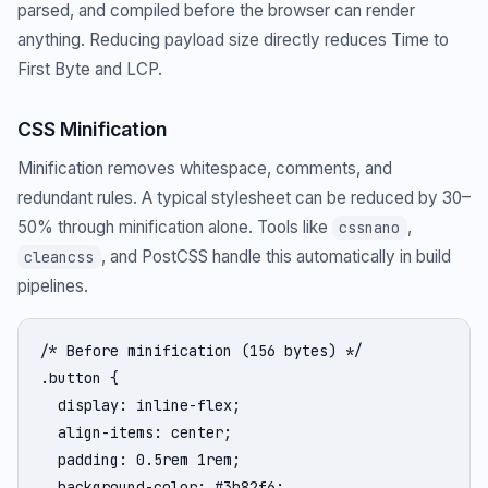
parsed, and compiled before the browser can render
anything. Reducing payload size directly reduces Time to
First Byte and LCP.
CSS Minification
Minification removes whitespace, comments, and
redundant rules. A typical stylesheet can be reduced by 30–
50% through minification alone. Tools like
,
cssnano
, and PostCSS handle this automatically in build
cleancss
pipelines.
/* Before minification (156 bytes) */

.button {

  display: inline-flex;

  align-items: center;

  padding: 0.5rem 1rem;

  background-color: #3b82f6;
