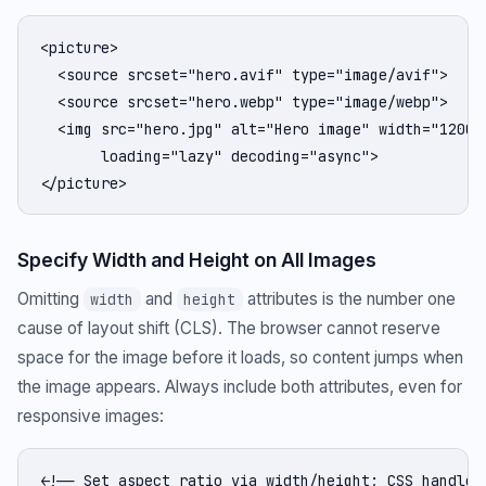
<picture>

  <source srcset="hero.avif" type="image/avif">

  <source srcset="hero.webp" type="image/webp">

  <img src="hero.jpg" alt="Hero image" width="1200" 
       loading="lazy" decoding="async">

</picture>
Specify Width and Height on All Images
Omitting
and
attributes is the number one
width
height
cause of layout shift (CLS). The browser cannot reserve
space for the image before it loads, so content jumps when
the image appears. Always include both attributes, even for
responsive images:
<!-- Set aspect ratio via width/height; CSS handles 