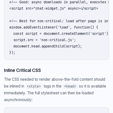
<!-- Good: async downloads in parallel, executes whe
<script src="chat-widget.js" async></script>

<!-- Best for non-critical: load after page is inter
window.addEventListener('load', function() {

  const script = document.createElement('script');

  script.src = 'non-critical.js';

  document.head.appendChild(script);

});
Inline Critical CSS
The CSS needed to render above-the-fold content should
be inlined in
tags in the
so it is available
<style>
<head>
immediately. The full stylesheet can then be loaded
asynchronously: