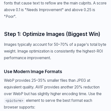
fonts that cause text to reflow are the main culprits. A score
above 0.1 is "Needs Improvement" and above 0.25 is
"Poor".
Step 1: Optimize Images (Biggest Win)
Images typically account for 50–70% of a page's total byte
weight. Image optimization is consistently the highest-ROI
performance improvement.
Use Modern Image Formats
WebP provides 25–35% smaller files than JPEG at
equivalent quality. AVIF provides another 20% reduction
over WebP but has slightly higher encoding time. Use the
element to serve the best format each
<picture>
browser supports: