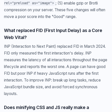
; (5) enable gzip or Brotli
rel="preload" as="image">
compression on your server. These five changes will often
move a poor score into the "Good" range.
What replaced FID (First Input Delay) as a Core
Web Vital?
INP (Interaction to Next Paint) replaced FID in March 2024.
FID only measured the first interaction's delay. INP
measures the latency of all interactions throughout the page
lifecycle and reports the worst one. A page can have good
FID but poor INP if heavy JavaScript runs after the first
interaction. To improve INP: break up long tasks, reduce
JavaScript bundle size, and avoid forced synchronous
layouts.
Does minifying CSS and JS really make a