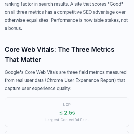
ranking factor in search results. A site that scores "Good"
on all three metrics has a competitive SEO advantage over
otherwise equal sites. Performance is now table stakes, not
a bonus.
Core Web Vitals: The Three Metrics
That Matter
Google's Core Web Vitals are three field metrics measured
from real user data (Chrome User Experience Report) that
capture user experience quality:
LCP
≤ 2.5s
Largest Contentful Paint