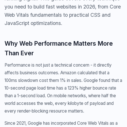
you need to build fast websites in 2026, from Core
Web Vitals fundamentals to practical CSS and
JavaScript optimizations.
Why Web Performance Matters More
Than Ever
Performance is not just a technical concern - it directly
affects business outcomes. Amazon calculated that a
100ms slowdown cost them 1% in sales. Google found that a
10-second page load time has a 123% higher bounce rate
than a 1-second load. On mobile networks, where half the
world accesses the web, every kilobyte of payload and
every render-blocking resource matters.
Since 2021, Google has incorporated Core Web Vitals as a