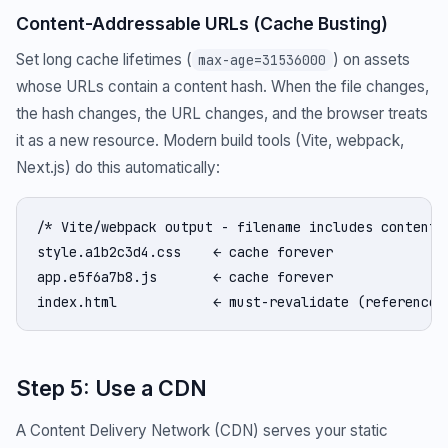
Content-Addressable URLs (Cache Busting)
Set long cache lifetimes (
) on assets
max-age=31536000
whose URLs contain a content hash. When the file changes,
the hash changes, the URL changes, and the browser treats
it as a new resource. Modern build tools (Vite, webpack,
Next.js) do this automatically:
/* Vite/webpack output - filename includes content h
style.a1b2c3d4.css    ← cache forever

app.e5f6a7b8.js       ← cache forever

index.html            ← must-revalidate (references
Step 5: Use a CDN
A Content Delivery Network (CDN) serves your static