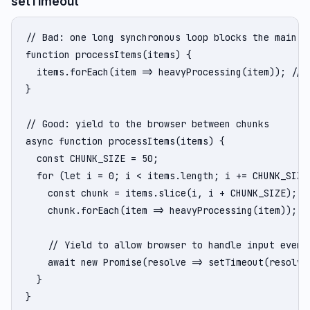
setTimeout
// Bad: one long synchronous loop blocks the main th
function processItems(items) {

  items.forEach(item => heavyProcessing(item)); // M
}

// Good: yield to the browser between chunks

async function processItems(items) {

  const CHUNK_SIZE = 50;

  for (let i = 0; i < items.length; i += CHUNK_SIZE)
    const chunk = items.slice(i, i + CHUNK_SIZE);

    chunk.forEach(item => heavyProcessing(item));

    // Yield to allow browser to handle input events
    await new Promise(resolve => setTimeout(resolve,
  }

}
