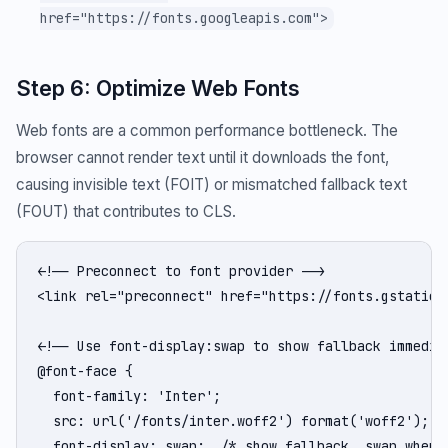
href="https://fonts.googleapis.com">
Step 6: Optimize Web Fonts
Web fonts are a common performance bottleneck. The
browser cannot render text until it downloads the font,
causing invisible text (FOIT) or mismatched fallback text
(FOUT) that contributes to CLS.
<!-- Preconnect to font provider -->

<link rel="preconnect" href="https://fonts.gstatic.c
<!-- Use font-display:swap to show fallback immediat
@font-face {

  font-family: 'Inter';

  src: url('/fonts/inter.woff2') format('woff2');

  font-display: swap;  /* show fallback, swap when r