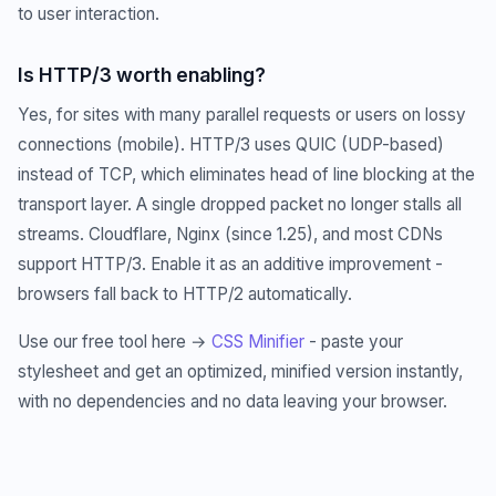
to user interaction.
Is HTTP/3 worth enabling?
Yes, for sites with many parallel requests or users on lossy
connections (mobile). HTTP/3 uses QUIC (UDP-based)
instead of TCP, which eliminates head of line blocking at the
transport layer. A single dropped packet no longer stalls all
streams. Cloudflare, Nginx (since 1.25), and most CDNs
support HTTP/3. Enable it as an additive improvement -
browsers fall back to HTTP/2 automatically.
Use our free tool here →
CSS Minifier
- paste your
stylesheet and get an optimized, minified version instantly,
with no dependencies and no data leaving your browser.