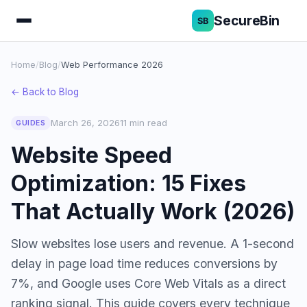
SecureBin
Home
/
Blog
/
Web Performance 2026
← Back to Blog
March 26, 2026
11 min read
GUIDES
Website Speed
Optimization: 15 Fixes
That Actually Work (2026)
Slow websites lose users and revenue. A 1-second
delay in page load time reduces conversions by
7%, and Google uses Core Web Vitals as a direct
ranking signal. This guide covers every technique