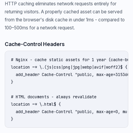
HTTP caching eliminates network requests entirely for
returning visitors. A properly cached asset can be served
from the browser's disk cache in under 1ms - compared to
100–500ms for a network request.
Cache-Control Headers
# Nginx - cache static assets for 1 year (cache-bust
location ~* \.(js|css|png|jpg|webp|avif|woff2)$ {

  add_header Cache-Control "public, max-age=31536000
}

# HTML documents - always revalidate

location ~* \.html$ {

  add_header Cache-Control "public, max-age=0, must-
}