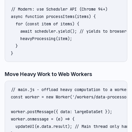
// Modern: use Scheduler API (Chrome 94+)

async function processItems(items) {

  for (const item of items) {

    await scheduler.yield(); // yields to browser

    heavyProcessing(item);

  }

}
Move Heavy Work to Web Workers
// main.js - offload heavy computation to a worker

const worker = new Worker('/workers/data-processor.j
worker.postMessage({ data: largeDataSet });

worker.onmessage = (e) => {

  updateUI(e.data.result); // Main thread only handl