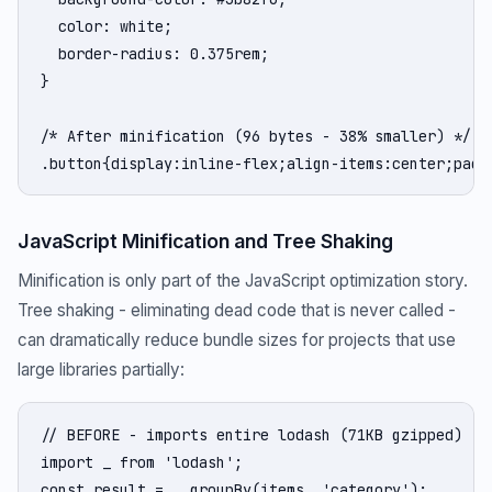
  color: white;

  border-radius: 0.375rem;

}

/* After minification (96 bytes - 38% smaller) */

.button{display:inline-flex;align-items:center;padd
JavaScript Minification and Tree Shaking
Minification is only part of the JavaScript optimization story.
Tree shaking - eliminating dead code that is never called -
can dramatically reduce bundle sizes for projects that use
large libraries partially:
// BEFORE - imports entire lodash (71KB gzipped)

import _ from 'lodash';

const result = _.groupBy(items, 'category');
