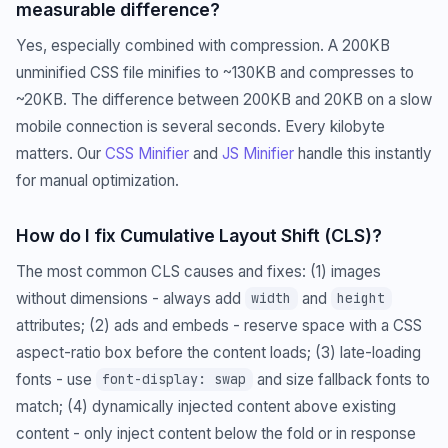
measurable difference?
Yes, especially combined with compression. A 200KB
unminified CSS file minifies to ~130KB and compresses to
~20KB. The difference between 200KB and 20KB on a slow
mobile connection is several seconds. Every kilobyte
matters. Our
CSS Minifier
and
JS Minifier
handle this instantly
for manual optimization.
How do I fix Cumulative Layout Shift (CLS)?
The most common CLS causes and fixes: (1) images
without dimensions - always add
and
width
height
attributes; (2) ads and embeds - reserve space with a CSS
aspect-ratio box before the content loads; (3) late-loading
fonts - use
and size fallback fonts to
font-display: swap
match; (4) dynamically injected content above existing
content - only inject content below the fold or in response