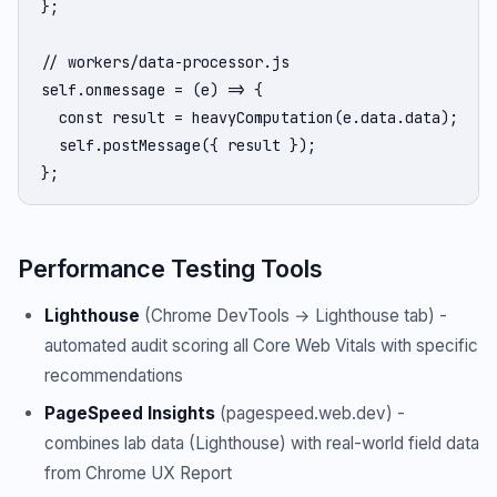
};

// workers/data-processor.js

self.onmessage = (e) => {

  const result = heavyComputation(e.data.data);

  self.postMessage({ result });

};
Performance Testing Tools
Lighthouse
(Chrome DevTools → Lighthouse tab) -
automated audit scoring all Core Web Vitals with specific
recommendations
PageSpeed Insights
(pagespeed.web.dev) -
combines lab data (Lighthouse) with real-world field data
from Chrome UX Report