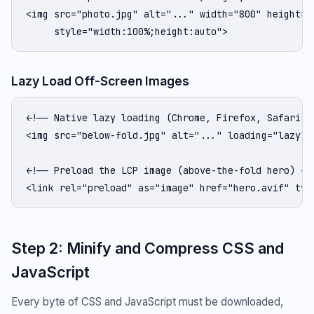
<img src="photo.jpg" alt="..." width="800" height="4
     style="width:100%;height:auto">
Lazy Load Off-Screen Images
<!-- Native lazy loading (Chrome, Firefox, Safari) -
<img src="below-fold.jpg" alt="..." loading="lazy" w
<!-- Preload the LCP image (above-the-fold hero) -->
<link rel="preload" as="image" href="hero.avif" typ
Step 2: Minify and Compress CSS and
JavaScript
Every byte of CSS and JavaScript must be downloaded,