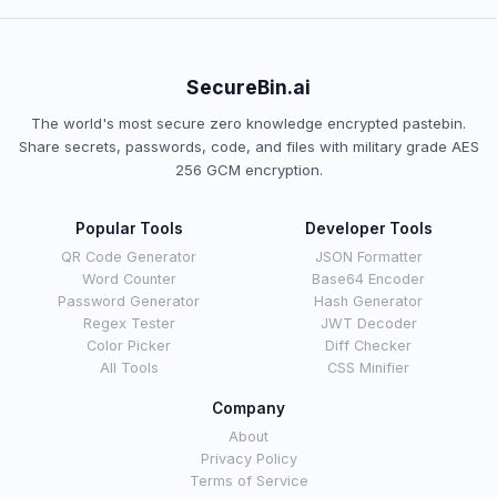
SecureBin.ai
The world's most secure zero knowledge encrypted pastebin.
Share secrets, passwords, code, and files with military grade AES
256 GCM encryption.
Popular Tools
Developer Tools
QR Code Generator
JSON Formatter
Word Counter
Base64 Encoder
Password Generator
Hash Generator
Regex Tester
JWT Decoder
Color Picker
Diff Checker
All Tools
CSS Minifier
Company
About
Privacy Policy
Terms of Service