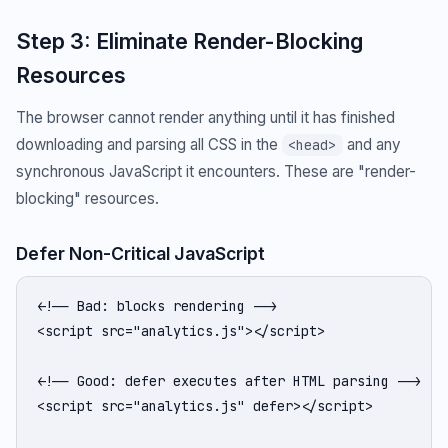
Step 3: Eliminate Render-Blocking
Resources
The browser cannot render anything until it has finished
downloading and parsing all CSS in the
and any
<head>
synchronous JavaScript it encounters. These are "render-
blocking" resources.
Defer Non-Critical JavaScript
<!-- Bad: blocks rendering -->

<script src="analytics.js"></script>

<!-- Good: defer executes after HTML parsing -->

<script src="analytics.js" defer></script>
