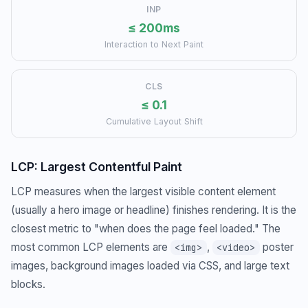
INP
≤ 200ms
Interaction to Next Paint
CLS
≤ 0.1
Cumulative Layout Shift
LCP: Largest Contentful Paint
LCP measures when the largest visible content element
(usually a hero image or headline) finishes rendering. It is the
closest metric to "when does the page feel loaded." The
most common LCP elements are
,
poster
<img>
<video>
images, background images loaded via CSS, and large text
blocks.