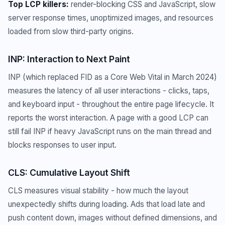
Top LCP killers:
render-blocking CSS and JavaScript, slow
server response times, unoptimized images, and resources
loaded from slow third-party origins.
INP: Interaction to Next Paint
INP (which replaced FID as a Core Web Vital in March 2024)
measures the latency of all user interactions - clicks, taps,
and keyboard input - throughout the entire page lifecycle. It
reports the worst interaction. A page with a good LCP can
still fail INP if heavy JavaScript runs on the main thread and
blocks responses to user input.
CLS: Cumulative Layout Shift
CLS measures visual stability - how much the layout
unexpectedly shifts during loading. Ads that load late and
push content down, images without defined dimensions, and