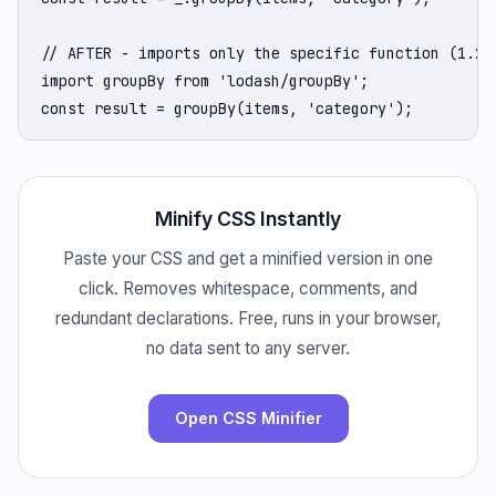
// AFTER - imports only the specific function (1.2KB
import groupBy from 'lodash/groupBy';

const result = groupBy(items, 'category');
Minify CSS Instantly
Paste your CSS and get a minified version in one
click. Removes whitespace, comments, and
redundant declarations. Free, runs in your browser,
no data sent to any server.
Open CSS Minifier