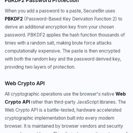
PBKDF2 Password Protection
When you add a password to a paste, SecureBin uses
PBKDF2
(Password-Based Key Derivation Function 2) to
derive an additional encryption key from your chosen
password. PBKDF2 applies the hash function thousands of
times with a random salt, making brute force attacks
computationally expensive. The paste is then encrypted
with both the random key and the password derived key,
providing two layers of protection.
Web Crypto API
All cryptographic operations use the browser's native
Web
Crypto API
rather than third-party JavaScript libraries. The
Web Crypto API is a battle-tested, hardware accelerated
cryptographic implementation built into every modern
browser. It is maintained by browser vendors and security