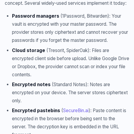
concept. Several widely-used services implement it today:
Password managers
(1Password, Bitwarden): Your
vault is encrypted with your master password. The
provider stores only ciphertext and cannot recover your
passwords if you forget the master password.
Cloud storage
(Tresorit, SpiderOak): Files are
encrypted client side before upload. Unlike Google Drive
or Dropbox, the provider cannot scan or index your file
contents.
Encrypted notes
(Standard Notes): Notes are
encrypted on your device. The server stores ciphertext
only.
Encrypted pastebins
(
SecureBin.ai
): Paste content is
encrypted in the browser before being sent to the
server. The decryption key is embedded in the URL