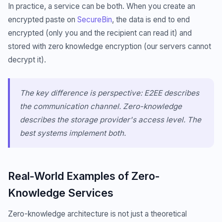
In practice, a service can be both. When you create an
encrypted paste on
SecureBin
, the data is end to end
encrypted (only you and the recipient can read it) and
stored with zero knowledge encryption (our servers cannot
decrypt it).
The key difference is perspective: E2EE describes
the communication channel. Zero-knowledge
describes the storage provider's access level. The
best systems implement both.
Real-World Examples of Zero-
Knowledge Services
Zero-knowledge architecture is not just a theoretical