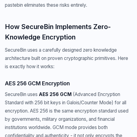
pastebin eliminates these risks entirely.
How SecureBin Implements Zero-
Knowledge Encryption
SecureBin uses a carefully designed zero knowledge
architecture built on proven cryptographic primitives. Here
is exactly how it works:
AES 256 GCM Encryption
SecureBin uses
AES 256 GCM
(Advanced Encryption
Standard with 256 bit keys in Galois/Counter Mode) for all
encryption. AES 256 is the same encryption standard used
by governments, military organizations, and financial
institutions worldwide. GCM mode provides both
confidentiality and authenticity - it not only encrypts the