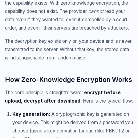
the capability exists. With zero knowledge encryption, the
capability does not exist. The provider
cannot
read your
data even if they wanted to, even if compelled by a court
order, and even if their servers are breached by attackers.
The decryption key exists only on your device and is never
transmitted to the server. Without that key, the stored data
is indistinguishable from random noise.
How Zero-Knowledge Encryption Works
The core principle is straightforward:
encrypt before
upload, decrypt after download
. Here is the typical flow:
Key generation:
A cryptographic key is generated on
your device. This might be derived from a password you
choose (using a key derivation function like PBKDF2 or