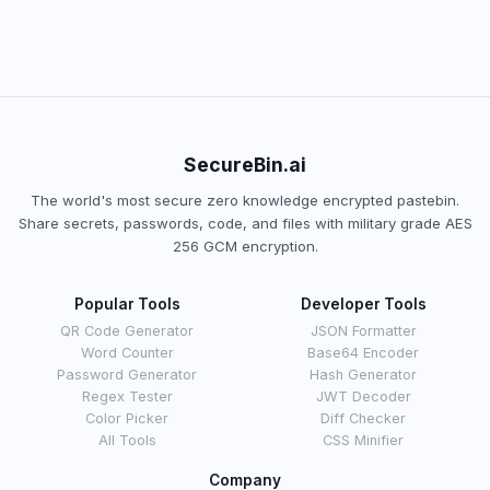
SecureBin.ai
The world's most secure zero knowledge encrypted pastebin.
Share secrets, passwords, code, and files with military grade AES
256 GCM encryption.
Popular Tools
Developer Tools
QR Code Generator
JSON Formatter
Word Counter
Base64 Encoder
Password Generator
Hash Generator
Regex Tester
JWT Decoder
Color Picker
Diff Checker
All Tools
CSS Minifier
Company