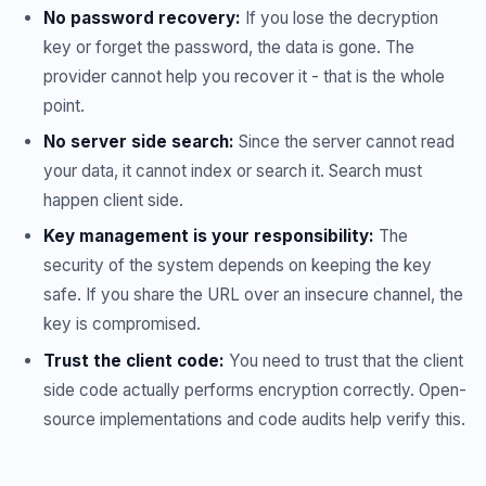
No password recovery:
If you lose the decryption
key or forget the password, the data is gone. The
provider cannot help you recover it - that is the whole
point.
No server side search:
Since the server cannot read
your data, it cannot index or search it. Search must
happen client side.
Key management is your responsibility:
The
security of the system depends on keeping the key
safe. If you share the URL over an insecure channel, the
key is compromised.
Trust the client code:
You need to trust that the client
side code actually performs encryption correctly. Open-
source implementations and code audits help verify this.