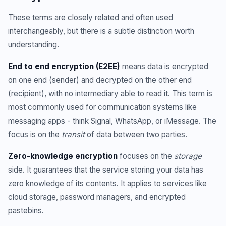
These terms are closely related and often used
interchangeably, but there is a subtle distinction worth
understanding.
End to end encryption (E2EE)
means data is encrypted
on one end (sender) and decrypted on the other end
(recipient), with no intermediary able to read it. This term is
most commonly used for communication systems like
messaging apps - think Signal, WhatsApp, or iMessage. The
focus is on the
transit
of data between two parties.
Zero-knowledge encryption
focuses on the
storage
side. It guarantees that the service storing your data has
zero knowledge of its contents. It applies to services like
cloud storage, password managers, and encrypted
pastebins.