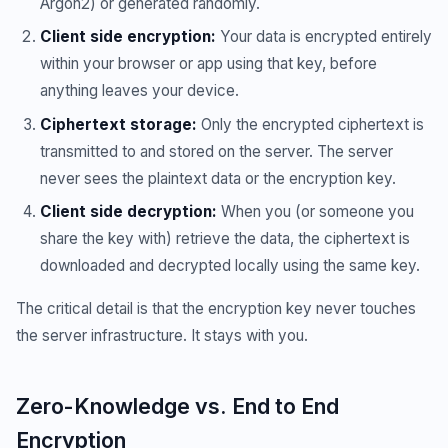
Argon2) or generated randomly.
Client side encryption:
Your data is encrypted entirely
within your browser or app using that key, before
anything leaves your device.
Ciphertext storage:
Only the encrypted ciphertext is
transmitted to and stored on the server. The server
never sees the plaintext data or the encryption key.
Client side decryption:
When you (or someone you
share the key with) retrieve the data, the ciphertext is
downloaded and decrypted locally using the same key.
The critical detail is that the encryption key never touches
the server infrastructure. It stays with you.
Zero-Knowledge vs. End to End
Encryption