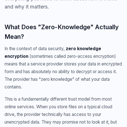
and why it matters.
What Does "Zero-Knowledge" Actually
Mean?
In the context of data security,
zero knowledge
encryption
(sometimes called zero-access encryption)
means that a service provider stores your data in encrypted
form and has absolutely no ability to decrypt or access it.
The provider has "zero knowledge" of what your data
contains.
This is a fundamentally different trust model from most
online services. When you store files on a typical cloud
drive, the provider technically has access to your
unencrypted data. They may promise not to look at it, but