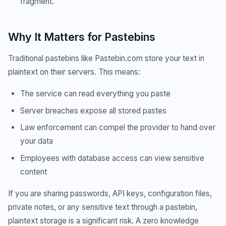
fragment.
Why It Matters for Pastebins
Traditional pastebins like Pastebin.com store your text in
plaintext on their servers. This means:
The service can read everything you paste
Server breaches expose all stored pastes
Law enforcement can compel the provider to hand over
your data
Employees with database access can view sensitive
content
If you are sharing passwords, API keys, configuration files,
private notes, or any sensitive text through a pastebin,
plaintext storage is a significant risk. A zero knowledge