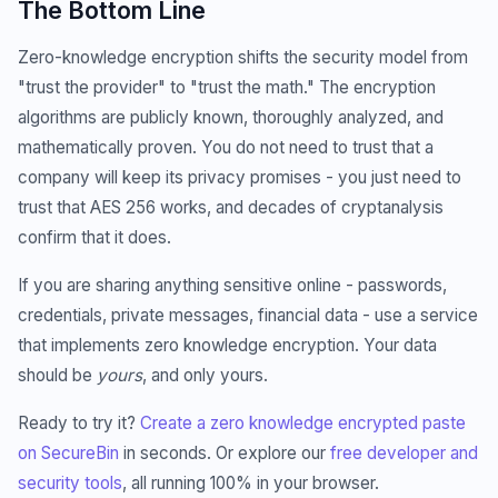
The Bottom Line
Zero-knowledge encryption shifts the security model from
"trust the provider" to "trust the math." The encryption
algorithms are publicly known, thoroughly analyzed, and
mathematically proven. You do not need to trust that a
company will keep its privacy promises - you just need to
trust that AES 256 works, and decades of cryptanalysis
confirm that it does.
If you are sharing anything sensitive online - passwords,
credentials, private messages, financial data - use a service
that implements zero knowledge encryption. Your data
should be
yours
, and only yours.
Ready to try it?
Create a zero knowledge encrypted paste
on SecureBin
in seconds. Or explore our
free developer and
security tools
, all running 100% in your browser.