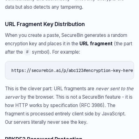
data but also detects any tampering.
URL Fragment Key Distribution
When you create a paste, SecureBin generates a random
encryption key and places it in the
URL fragment
(the part
after the
symbol). For example:
#
https://securebin.ai/p/abc123#encryption-key-here
This is the clever part: URL fragments are
never sent to the
server
by the browser. This is not a SecureBin feature - it is
how HTTP works by specification (RFC 3986). The
fragment is processed entirely client side by JavaScript.
Our servers literally never see the key.