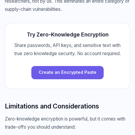
researchers, not by us. This eliminates an entire category of
supply-chain vulnerabilities.
Try Zero-Knowledge Encryption
Share passwords, API keys, and sensitive text with
true zero knowledge security. No account required.
Create an Encrypted Paste
Limitations and Considerations
Zero-knowledge encryption is powerful, but it comes with
trade-offs you should understand: