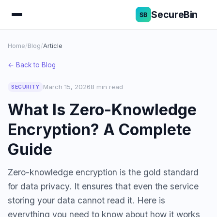
SecureBin
Home
/
Blog
/
Article
← Back to Blog
March 15, 2026
8 min read
SECURITY
What Is Zero-Knowledge
Encryption? A Complete
Guide
Zero-knowledge encryption is the gold standard
for data privacy. It ensures that even the service
storing your data cannot read it. Here is
everything you need to know about how it works