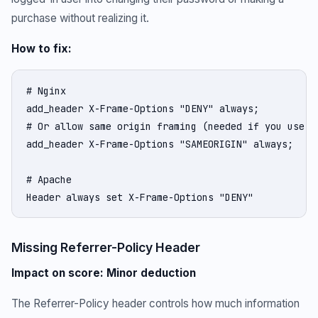
purchase without realizing it.
How to fix:
# Nginx

add_header X-Frame-Options "DENY" always;

# Or allow same origin framing (needed if you use if
add_header X-Frame-Options "SAMEORIGIN" always;

# Apache

Header always set X-Frame-Options "DENY"
Missing Referrer-Policy Header
Impact on score: Minor deduction
The Referrer-Policy header controls how much information