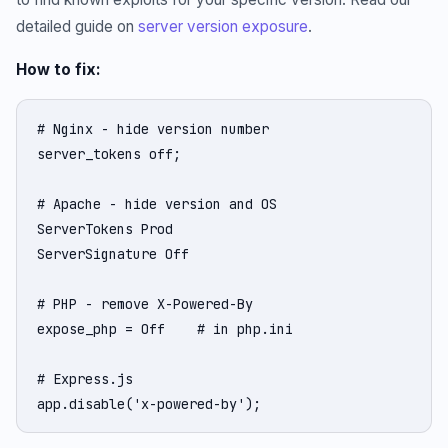
detailed guide on
server version exposure
.
How to fix:
# Nginx - hide version number

server_tokens off;

# Apache - hide version and OS

ServerTokens Prod

ServerSignature Off

# PHP - remove X-Powered-By

expose_php = Off    # in php.ini

# Express.js

app.disable('x-powered-by');