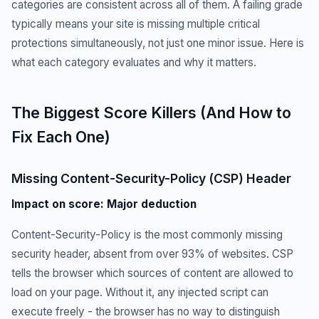
categories are consistent across all of them. A failing grade
typically means your site is missing multiple critical
protections simultaneously, not just one minor issue. Here is
what each category evaluates and why it matters.
The Biggest Score Killers (And How to
Fix Each One)
Missing Content-Security-Policy (CSP) Header
Impact on score: Major deduction
Content-Security-Policy is the most commonly missing
security header, absent from over 93% of websites. CSP
tells the browser which sources of content are allowed to
load on your page. Without it, any injected script can
execute freely - the browser has no way to distinguish