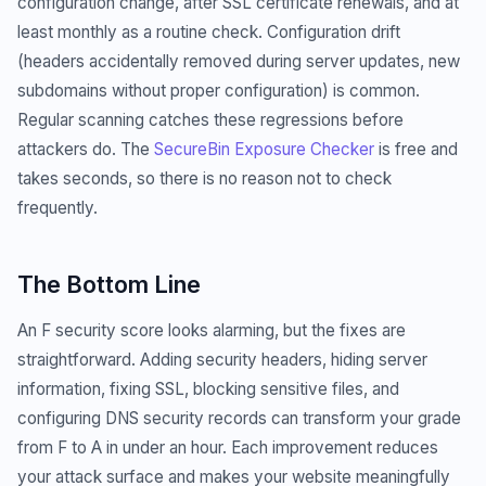
configuration change, after SSL certificate renewals, and at
least monthly as a routine check. Configuration drift
(headers accidentally removed during server updates, new
subdomains without proper configuration) is common.
Regular scanning catches these regressions before
attackers do. The
SecureBin Exposure Checker
is free and
takes seconds, so there is no reason not to check
frequently.
The Bottom Line
An F security score looks alarming, but the fixes are
straightforward. Adding security headers, hiding server
information, fixing SSL, blocking sensitive files, and
configuring DNS security records can transform your grade
from F to A in under an hour. Each improvement reduces
your attack surface and makes your website meaningfully