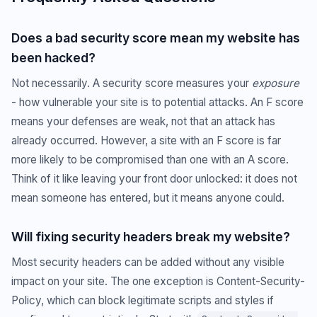
Does a bad security score mean my website has
been hacked?
Not necessarily. A security score measures your
exposure
- how vulnerable your site is to potential attacks. An F score
means your defenses are weak, not that an attack has
already occurred. However, a site with an F score is far
more likely to be compromised than one with an A score.
Think of it like leaving your front door unlocked: it does not
mean someone has entered, but it means anyone could.
Will fixing security headers break my website?
Most security headers can be added without any visible
impact on your site. The one exception is Content-Security-
Policy, which can block legitimate scripts and styles if