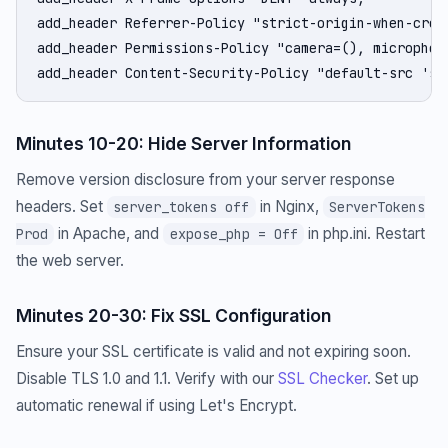
add_header Referrer-Policy "strict-origin-when-cross
add_header Permissions-Policy "camera=(), microphon
add_header Content-Security-Policy "default-src 'se
Minutes 10-20: Hide Server Information
Remove version disclosure from your server response
headers. Set
in Nginx,
server_tokens off
ServerTokens
in Apache, and
in php.ini. Restart
Prod
expose_php = Off
the web server.
Minutes 20-30: Fix SSL Configuration
Ensure your SSL certificate is valid and not expiring soon.
Disable TLS 1.0 and 1.1. Verify with our
SSL Checker
. Set up
automatic renewal if using Let's Encrypt.