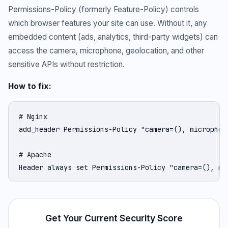
Permissions-Policy (formerly Feature-Policy) controls
which browser features your site can use. Without it, any
embedded content (ads, analytics, third-party widgets) can
access the camera, microphone, geolocation, and other
sensitive APIs without restriction.
How to fix:
# Nginx

add_header Permissions-Policy "camera=(), microphon
# Apache

Header always set Permissions-Policy "camera=(), mi
Get Your Current Security Score