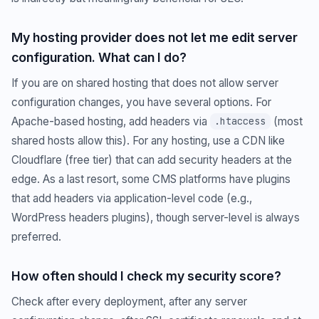
My hosting provider does not let me edit server
configuration. What can I do?
If you are on shared hosting that does not allow server
configuration changes, you have several options. For
Apache-based hosting, add headers via
(most
.htaccess
shared hosts allow this). For any hosting, use a CDN like
Cloudflare (free tier) that can add security headers at the
edge. As a last resort, some CMS platforms have plugins
that add headers via application-level code (e.g.,
WordPress headers plugins), though server-level is always
preferred.
How often should I check my security score?
Check after every deployment, after any server