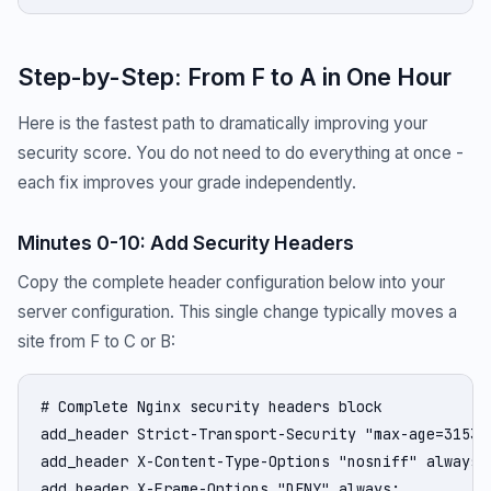
Step-by-Step: From F to A in One Hour
Here is the fastest path to dramatically improving your
security score. You do not need to do everything at once -
each fix improves your grade independently.
Minutes 0-10: Add Security Headers
Copy the complete header configuration below into your
server configuration. This single change typically moves a
site from F to C or B:
# Complete Nginx security headers block

add_header Strict-Transport-Security "max-age=31536
add_header X-Content-Type-Options "nosniff" always;

add_header X-Frame-Options "DENY" always;
