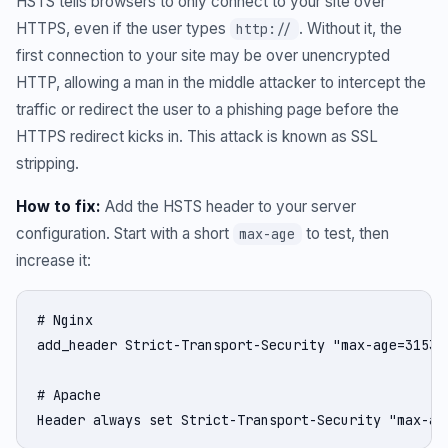
HSTS tells browsers to only connect to your site over
HTTPS, even if the user types
. Without it, the
http://
first connection to your site may be over unencrypted
HTTP, allowing a man in the middle attacker to intercept the
traffic or redirect the user to a phishing page before the
HTTPS redirect kicks in. This attack is known as SSL
stripping.
How to fix:
Add the HSTS header to your server
configuration. Start with a short
to test, then
max-age
increase it:
# Nginx

add_header Strict-Transport-Security "max-age=31536
# Apache

Header always set Strict-Transport-Security "max-ag