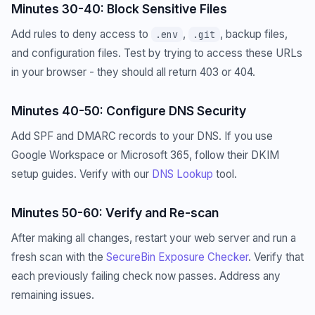
Minutes 30-40: Block Sensitive Files
Add rules to deny access to
,
, backup files,
.env
.git
and configuration files. Test by trying to access these URLs
in your browser - they should all return 403 or 404.
Minutes 40-50: Configure DNS Security
Add SPF and DMARC records to your DNS. If you use
Google Workspace or Microsoft 365, follow their DKIM
setup guides. Verify with our
DNS Lookup
tool.
Minutes 50-60: Verify and Re-scan
After making all changes, restart your web server and run a
fresh scan with the
SecureBin Exposure Checker
. Verify that
each previously failing check now passes. Address any
remaining issues.