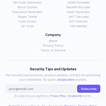
QR Code Generator
JSON Formatter
Word Counter
Base64 Encoder
Password Generator
Hash Generator
Regex Tester
JWT Decoder
Color Picker
Diff Checker
All Tools
CSS Minifier
Company
About
Privacy Policy
Terms of Service
Security Tips and Updates
Get security best practices, product updates, and tips for protecting
your credentials. No spam,
unsubscribe
anytime.
Subscribe
By subscribing you agree to our
Privacy Policy
.
Unsubscribe
anytime.