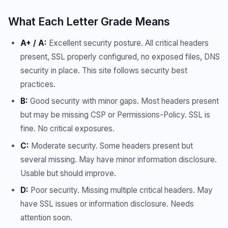
What Each Letter Grade Means
A+ / A:
Excellent security posture. All critical headers
present, SSL properly configured, no exposed files, DNS
security in place. This site follows security best
practices.
B:
Good security with minor gaps. Most headers present
but may be missing CSP or Permissions-Policy. SSL is
fine. No critical exposures.
C:
Moderate security. Some headers present but
several missing. May have minor information disclosure.
Usable but should improve.
D:
Poor security. Missing multiple critical headers. May
have SSL issues or information disclosure. Needs
attention soon.