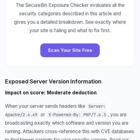
The SecureBin Exposure Checker evaluates all the
security categories described in this article and
gives you a detailed breakdown. See exactly where
your site is failing and what to fix first.
Scan Your Site Free
Exposed Server Version Information
Impact on score: Moderate deduction
When your server sends headers like
Server:
or
, you are
Apache/2.4.49
X-Powered-By: PHP/7.4.3
broadcasting exactly which software and version you are
running. Attackers cross-reference this with CVE databases
to find known exploits for your specific version. Read our