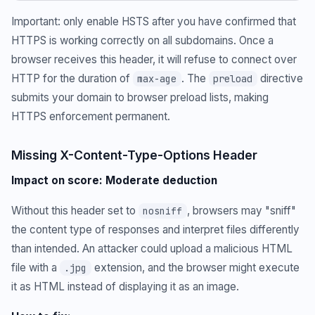
Important: only enable HSTS after you have confirmed that
HTTPS is working correctly on all subdomains. Once a
browser receives this header, it will refuse to connect over
HTTP for the duration of
. The
directive
max-age
preload
submits your domain to browser preload lists, making
HTTPS enforcement permanent.
Missing X-Content-Type-Options Header
Impact on score: Moderate deduction
Without this header set to
, browsers may "sniff"
nosniff
the content type of responses and interpret files differently
than intended. An attacker could upload a malicious HTML
file with a
extension, and the browser might execute
.jpg
it as HTML instead of displaying it as an image.