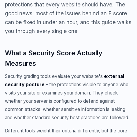
protections that every website should have. The
good news: most of the issues behind an F score
can be fixed in under an hour, and this guide walks
you through every single one.
What a Security Score Actually
Measures
Security grading tools evaluate your website's
external
security posture
- the protections visible to anyone who
visits your site or examines your domain. They check
whether your server is configured to defend against
common attacks, whether sensitive information is leaking,
and whether standard security best practices are followed.
Different tools weight their criteria differently, but the core