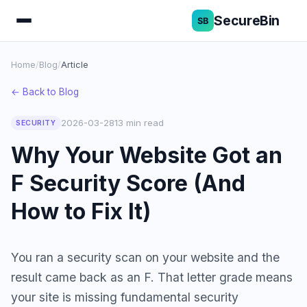
SecureBin
Home
/
Blog
/
Article
← Back to Blog
2026-03-28
13 min read
SECURITY
Why Your Website Got an
F Security Score (And
How to Fix It)
You ran a security scan on your website and the
result came back as an F. That letter grade means
your site is missing fundamental security