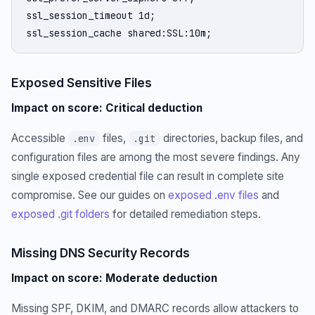
ssl_session_timeout 1d;

ssl_session_cache shared:SSL:10m;
Exposed Sensitive Files
Impact on score: Critical deduction
Accessible
files,
directories, backup files, and
.env
.git
configuration files are among the most severe findings. Any
single exposed credential file can result in complete site
compromise. See our guides on
exposed .env files
and
exposed .git folders
for detailed remediation steps.
Missing DNS Security Records
Impact on score: Moderate deduction
Missing SPF, DKIM, and DMARC records allow attackers to