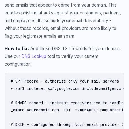
send emails that appear to come from your domain. This
enables phishing attacks against your customers, partners,
and employees. It also hurts your email deliverability -
without these records, email providers are more likely to
flag your legitimate emails as spam.
How to fix:
Add these DNS TXT records for your domain.
Use our
DNS Lookup
tool to verify your current
configuration:
# SPF record - authorize only your mail servers

v=spf1 include:_spf.google.com include:mailgun.org -
# DMARC record - instruct receivers how to handle un
_dmarc.yourdomain.com  TXT  "v=DMARC1; p=quarantine
# DKIM - configured through your email provider (Go