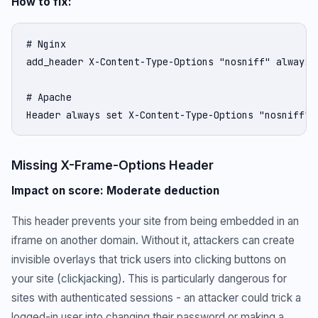
How to fix:
# Nginx

add_header X-Content-Type-Options "nosniff" always;

# Apache

Header always set X-Content-Type-Options "nosniff"
Missing X-Frame-Options Header
Impact on score: Moderate deduction
This header prevents your site from being embedded in an
iframe on another domain. Without it, attackers can create
invisible overlays that trick users into clicking buttons on
your site (clickjacking). This is particularly dangerous for
sites with authenticated sessions - an attacker could trick a
logged-in user into changing their password or making a