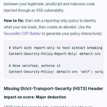
between your legitimate JavaScript and malicious code
injected through an XSS vulnerability.
How to fix:
Start with a reporting-only policy to identify
what your site loads, then create an allowlist. Use the
SecureBin CSP Builder
to generate your policy interactively:
# Start with report-only to test without breaking yo
Content-Security-Policy-Report-Only: default-src 's
# Once verified, enforce it

Content-Security-Policy: default-src 'self'; script
Missing Strict-Transport-Security (HSTS) Header
Impact on score: Major deduction