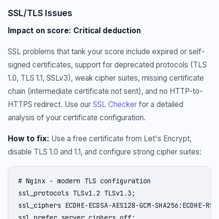
SSL/TLS Issues
Impact on score: Critical deduction
SSL problems that tank your score include expired or self-
signed certificates, support for deprecated protocols (TLS
1.0, TLS 1.1, SSLv3), weak cipher suites, missing certificate
chain (intermediate certificate not sent), and no HTTP-to-
HTTPS redirect. Use our
SSL Checker
for a detailed
analysis of your certificate configuration.
How to fix:
Use a free certificate from Let's Encrypt,
disable TLS 1.0 and 1.1, and configure strong cipher suites:
# Nginx - modern TLS configuration

ssl_protocols TLSv1.2 TLSv1.3;

ssl_ciphers ECDHE-ECDSA-AES128-GCM-SHA256:ECDHE-RSA
ssl_prefer_server_ciphers off;
