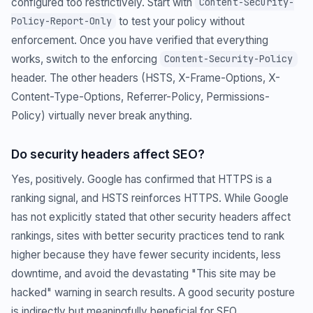
configured too restrictively. Start with
Content-Security-
to test your policy without
Policy-Report-Only
enforcement. Once you have verified that everything
works, switch to the enforcing
Content-Security-Policy
header. The other headers (HSTS, X-Frame-Options, X-
Content-Type-Options, Referrer-Policy, Permissions-
Policy) virtually never break anything.
Do security headers affect SEO?
Yes, positively. Google has confirmed that HTTPS is a
ranking signal, and HSTS reinforces HTTPS. While Google
has not explicitly stated that other security headers affect
rankings, sites with better security practices tend to rank
higher because they have fewer security incidents, less
downtime, and avoid the devastating "This site may be
hacked" warning in search results. A good security posture
is indirectly but meaningfully beneficial for SEO.