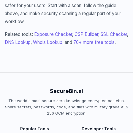
safer for your users. Start with a scan, follow the guide
above, and make security scanning a regular part of your
workflow.
Related tools:
Exposure Checker
,
CSP Builder
,
SSL Checker
,
DNS Lookup
,
Whois Lookup
, and
70+ more free tools
.
SecureBin.ai
The world's most secure zero knowledge encrypted pastebin.
Share secrets, passwords, code, and files with military grade AES
256 GCM encryption.
Popular Tools
Developer Tools