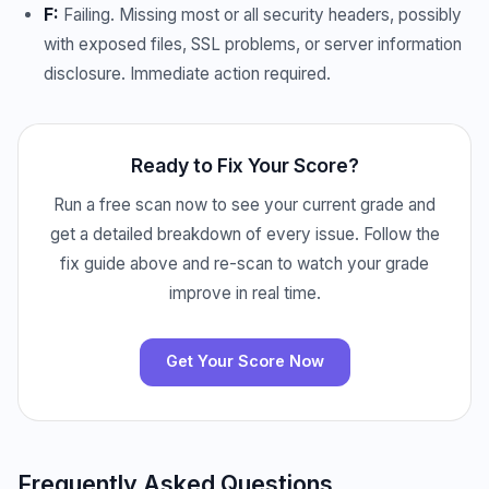
F:
Failing. Missing most or all security headers, possibly
with exposed files, SSL problems, or server information
disclosure. Immediate action required.
Ready to Fix Your Score?
Run a free scan now to see your current grade and
get a detailed breakdown of every issue. Follow the
fix guide above and re-scan to watch your grade
improve in real time.
Get Your Score Now
Frequently Asked Questions