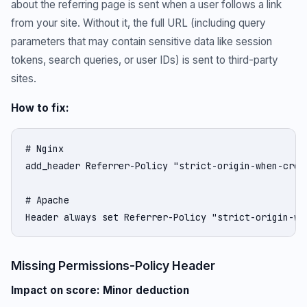
about the referring page is sent when a user follows a link
from your site. Without it, the full URL (including query
parameters that may contain sensitive data like session
tokens, search queries, or user IDs) is sent to third-party
sites.
How to fix:
# Nginx

add_header Referrer-Policy "strict-origin-when-cross
# Apache

Header always set Referrer-Policy "strict-origin-wh
Missing Permissions-Policy Header
Impact on score: Minor deduction