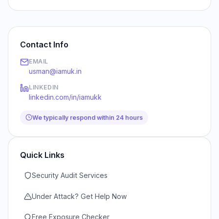
Contact Info
EMAIL
usman@iamuk.in
LINKEDIN
linkedin.com/in/iamukk
We typically respond within 24 hours
Quick Links
Security Audit Services
Under Attack? Get Help Now
Free Exposure Checker