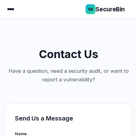
SecureBin
Contact Us
Have a question, need a security audit, or want to
report a vulnerability?
Send Us a Message
Name