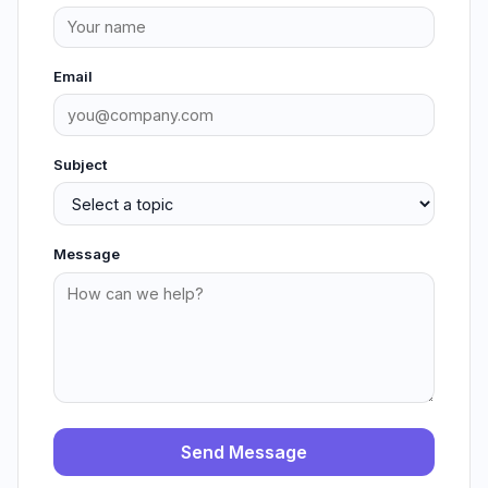
Email
Subject
Message
Send Message