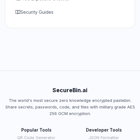
Security Guides
SecureBin.ai
The world's most secure zero knowledge encrypted pastebin.
Share secrets, passwords, code, and files with military grade AES
256 GCM encryption.
Popular Tools
Developer Tools
QR Code Generator
JSON Formatter