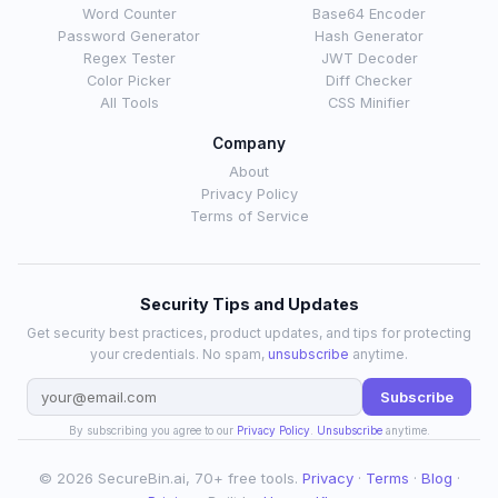
Word Counter
Base64 Encoder
Password Generator
Hash Generator
Regex Tester
JWT Decoder
Color Picker
Diff Checker
All Tools
CSS Minifier
Company
About
Privacy Policy
Terms of Service
Security Tips and Updates
Get security best practices, product updates, and tips for protecting
your credentials. No spam,
unsubscribe
anytime.
Subscribe
By subscribing you agree to our
Privacy Policy
.
Unsubscribe
anytime.
© 2026 SecureBin.ai, 70+ free tools.
Privacy
·
Terms
·
Blog
·