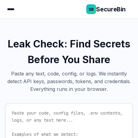
SecureBin
Leak Check: Find Secrets
Before You Share
Paste any text, code, config, or logs. We instantly
detect API keys, passwords, tokens, and credentials.
Everything runs in your browser.