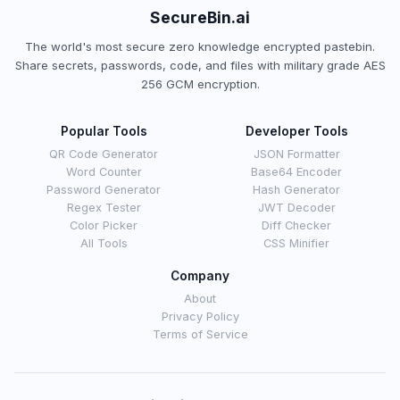
SecureBin.ai
The world's most secure zero knowledge encrypted pastebin.
Share secrets, passwords, code, and files with military grade AES
256 GCM encryption.
Popular Tools
Developer Tools
QR Code Generator
JSON Formatter
Word Counter
Base64 Encoder
Password Generator
Hash Generator
Regex Tester
JWT Decoder
Color Picker
Diff Checker
All Tools
CSS Minifier
Company
About
Privacy Policy
Terms of Service