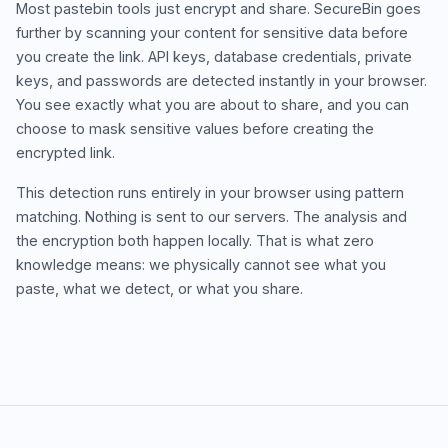
Most pastebin tools just encrypt and share. SecureBin goes
further by scanning your content for sensitive data before
you create the link. API keys, database credentials, private
keys, and passwords are detected instantly in your browser.
You see exactly what you are about to share, and you can
choose to mask sensitive values before creating the
encrypted link.
This detection runs entirely in your browser using pattern
matching. Nothing is sent to our servers. The analysis and
the encryption both happen locally. That is what zero
knowledge means: we physically cannot see what you
paste, what we detect, or what you share.