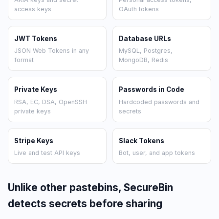
access keys
OAuth tokens
JWT Tokens
Database URLs
JSON Web Tokens in any
MySQL, Postgres,
format
MongoDB, Redis
Private Keys
Passwords in Code
RSA, EC, DSA, OpenSSH
Hardcoded passwords and
private keys
secrets
Stripe Keys
Slack Tokens
Live and test API keys
Bot, user, and app tokens
Unlike other pastebins, SecureBin
detects secrets before sharing