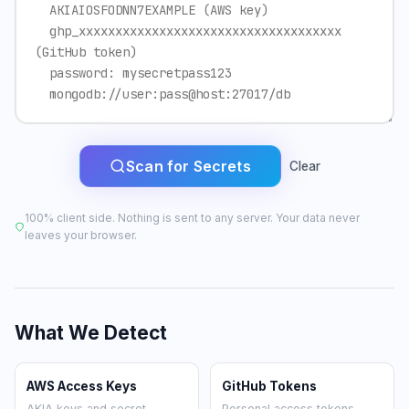
Scan for Secrets
Clear
100% client side. Nothing is sent to any server. Your data never
leaves your browser.
What We Detect
AWS Access Keys
GitHub Tokens
AKIA keys and secret
Personal access tokens,